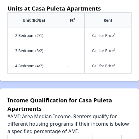
Units at Casa Puleta Apartments
2
Unit (Bd/Ba)
Ft
Rent
†
2 Bedroom (2/1)
-
Call for Price
†
3 Bedroom (3/2)
-
Call for Price
†
4 Bedroom (4/2)
-
Call for Price
Income Qualification for Casa Puleta
Apartments
*AMI: Area Median Income. Renters qualify for
different housing programs if their income is below
a specified percentage of AMI.