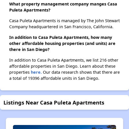
What property management company manges Casa
Puleta Apartments?
Casa Puleta Apartments is managed by The John Stewart
Company headquartered in San Francisco, California.
In addition to Casa Puleta Apartments, how many
other affordable housing properties (and units) are
there in San Diego?
In addition to Casa Puleta Apartments, we list 216 other
affordable properties in San Diego. Learn about these
properties
here.
Our data research shows that there are
a total of 19396 affordable units in San Diego.
Listings Near Casa Puleta Apartments