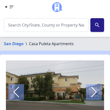
search
San Diego
\
Casa Puleta Apartments