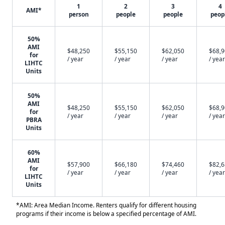
1
2
3
4
AMI*
person
people
people
peop
50%
AMI
$48,250
$55,150
$62,050
$68,
for
/ year
/ year
/ year
/ year
LIHTC
Units
50%
AMI
$48,250
$55,150
$62,050
$68,
for
/ year
/ year
/ year
/ year
PBRA
Units
60%
AMI
$57,900
$66,180
$74,460
$82,
for
/ year
/ year
/ year
/ year
LIHTC
Units
*AMI: Area Median Income. Renters qualify for different housing
programs if their income is below a specified percentage of AMI.