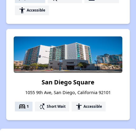
accessibility
Accessible
San Diego Square
1055 9th Ave, San Diego, California 92101
bed
switch_access_shortcut
accessibility
1
Short Wait
Accessible