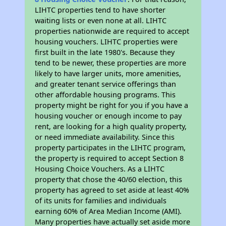
LIHTC properties tend to have shorter
waiting lists or even none at all. LIHTC
properties nationwide are required to accept
housing vouchers. LIHTC properties were
first built in the late 1980's. Because they
tend to be newer, these properties are more
likely to have larger units, more amenities,
and greater tenant service offerings than
other affordable housing programs. This
property might be right for you if you have a
housing voucher or enough income to pay
rent, are looking for a high quality property,
or need immediate availability. Since this
property participates in the LIHTC program,
the property is required to accept Section 8
Housing Choice Vouchers. As a LIHTC
property that chose the 40/60 election, this
property has agreed to set aside at least 40%
of its units for families and individuals
earning 60% of Area Median Income (AMI).
Many properties have actually set aside more