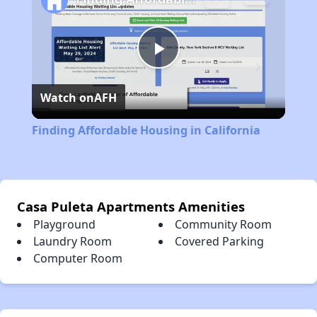
Play
Watch on
AFH
Video
Finding Affordable Housing in California
Casa Puleta Apartments Amenities
Playground
Community Room
Laundry Room
Covered Parking
Computer Room