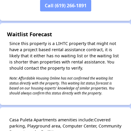
Call (619) 266-1891
✕
Waitlist Forecast
Since this property is a LIHTC property that might not
have a project based rental assistance contract, it is
likely that it either has no waiting list or the waiting list
is shorter than properties with rental assistance. You
should contact the property to verify.
Note: Affordable Housing Online has not confirmed the waiting list
status directly with the property. This waiting list status forecast is
based on our housing experts' knowledge of similar properties. You
should always confirm this status directly with the property.
Casa Puleta Apartments amenities include:Covered
parking, Playground area, Computer Center, Community