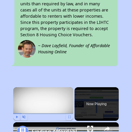
units than required by law, and in many
cases all of the units at these properties are
affordable to renters with lower incomes.
Since this property participates in the LIHTC
program, the property is required to accept
Section 8 Housing Choice Vouchers.
~ Dave Layfield, Founder of Affordable
Housing Online
×
Now Playing
Play
Unmute
Fullscreen
Finding Affordable Housing in California