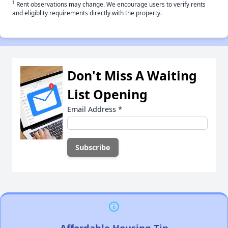
†
Rent observations may change. We encourage users to verify rents
and eligiblity requirements directly with the property.
Don't Miss A Waiting
List Opening
Email Address
*
Affordable Housing Tip