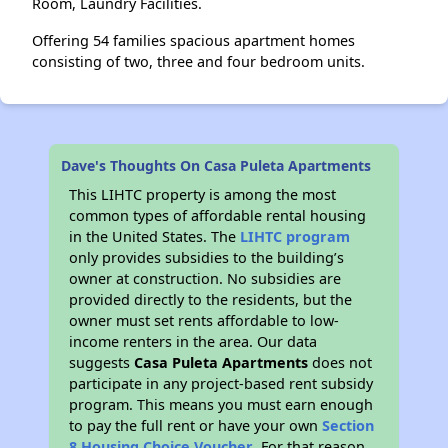
Room, Laundry Facilities.
Offering 54 families spacious apartment homes
consisting of two, three and four bedroom units.
Dave's Thoughts On Casa Puleta Apartments
This LIHTC property is among the most
common types of affordable rental housing
in the United States. The
LIHTC program
only provides subsidies to the building’s
owner at construction. No subsidies are
provided directly to the residents, but the
owner must set rents affordable to low-
income renters in the area. Our data
suggests
Casa Puleta Apartments
does not
participate in any project-based rent subsidy
program. This means you must earn enough
to pay the full rent or have your own
Section
8 Housing Choice Voucher
. For that reason,