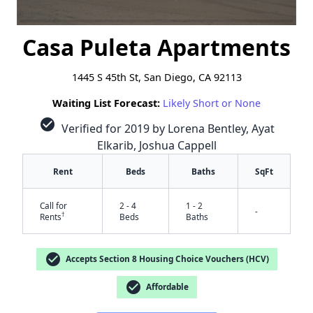
Casa Puleta Apartments
1445 S 45th St, San Diego, CA 92113
Waiting List Forecast:
Likely Short or None
check_circle
Verified for 2019 by Lorena Bentley, Ayat
Elkarib, Joshua Cappell
Rent
Beds
Baths
SqFt
Call for
2 - 4
1 - 2
-
†
Rents
Beds
Baths
check_circle
Accepts Section 8 Housing Choice Vouchers (HCV)
check_circle
Affordable