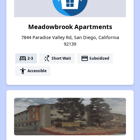
Meadowbrook Apartments
7844 Paradise Valley Rd, San Diego, California
92139
bed
switch_access_shortcut
payment
2-3
Short Wait
Subsidized
accessibility
Accessible