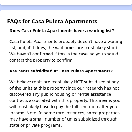
FAQs for Casa Puleta Apartments
Does Casa Puleta Apartments have a waiting list?
Casa Puleta Apartments probably doesn't have a waiting
list, and, if it does, the wait times are most likely short.
We haven't confirmed if this is the case, so you should
contact the property to confirm.
Are rents subsidized at Casa Puleta Apartments?
We believe rents are most likely NOT subsidized at any
of the units at this property since our research has not
discovered any public housing or rental assistance
contracts associated with this property. This means you
will most likely have to pay the full rent no matter your
income. Note: In some rare instances, some properties
may have a small number of units subsidized through
state or private programs.