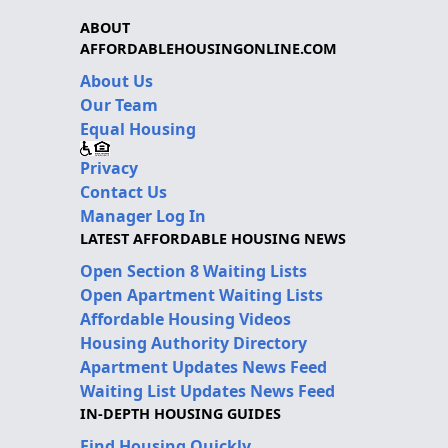
ABOUT
AFFORDABLEHOUSINGONLINE.COM
About Us
Our Team
Equal Housing
Privacy
Contact Us
Manager Log In
LATEST AFFORDABLE HOUSING NEWS
Open Section 8 Waiting Lists
Open Apartment Waiting Lists
Affordable Housing Videos
Housing Authority Directory
Apartment Updates News Feed
Waiting List Updates News Feed
IN-DEPTH HOUSING GUIDES
Find Housing Quickly