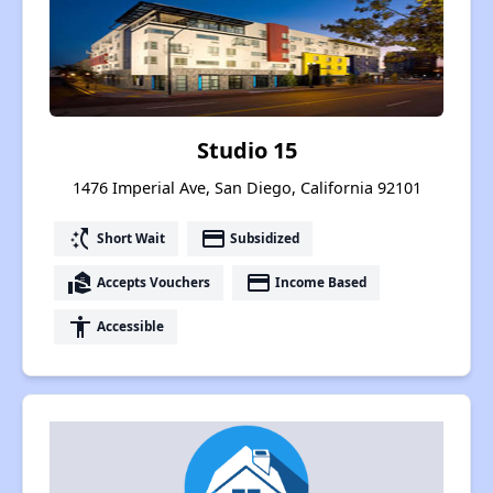
Studio 15
1476 Imperial Ave, San Diego, California 92101
switch_access_shortcut
payment
Short Wait
Subsidized
real_estate_agent
payment
Accepts Vouchers
Income Based
accessibility
Accessible