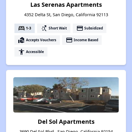
Las Serenas Apartments
4352 Delta St, San Diego, California 92113
bed
switch_access_shortcut
payment
1-3
Short Wait
Subsidized
real_estate_agent
payment
Accepts Vouchers
Income Based
accessibility
Accessible
Del Sol Apartments
3690 Del Sol Blvd., San Diego, California 92154