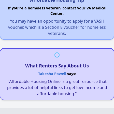
If you're a homeless veteran, contact your VA Medical
Center.
You may have an opportunity to apply for a VASH
voucher, which is a Section 8 voucher for homeless
veterans.
What Renters Say About Us
Takesha Powell
says:
"Affordable Housing Online is a great resource that
provides a lot of helpful links to get low-income and
affordable housing."