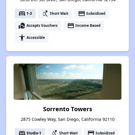
bed
switch_access_shortcut
payment
1-3
Short Wait
Subsidized
real_estate_agent
payment
Accepts Vouchers
Income Based
accessibility
Accessible
Sorrento Towers
2875 Cowley Way, San Diego, California 92110
bed
switch_access_shortcut
payment
Studio-1
Short Wait
Subsidized