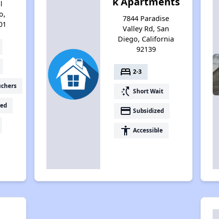
k Apartments
l
o,
7844 Paradise
01
Valley Rd, San
Diego, California
92139
bed
2-3
uchers
switch_access_shortcut
Short Wait
ed
payment
Subsidized
accessibility
Accessible