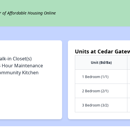
r of Affordable Housing Online
Units at Cedar Gate
lk-in Closet(s)
Unit (Bd/Ba)
4 Hour Maintenance
ommunity Kitchen
1 Bedroom (1/1)
2 Bedroom (2/1)
3 Bedroom (3/2)