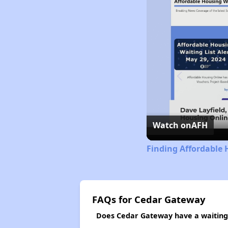
Watch on
AFH
Finding Affordable 
FAQs for Cedar Gateway
Does Cedar Gateway have a waiting 