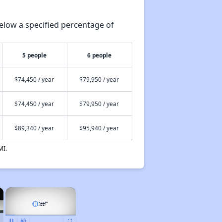
elow a specified percentage of
5 people
6 people
$74,450 / year
$79,950 / year
$74,450 / year
$79,950 / year
$89,340 / year
$95,940 / year
MI.
×
×