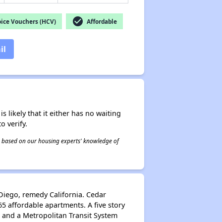
check_circle
ice Vouchers (HCV)
Affordable
il
s likely that it either has no waiting
o verify.
 is based on our housing experts' knowledge of
Diego, remedy California. Cedar
5 affordable apartments. A five story
5 and a Metropolitan Transit System