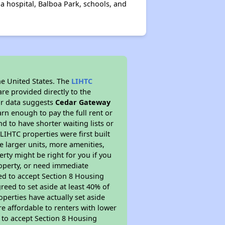
a hospital, Balboa Park, schools, and
he United States. The
LIHTC
re provided directly to the
ur data suggests
Cedar Gateway
rn enough to pay the full rent or
nd to have shorter waiting lists or
LIHTC properties were first built
ve larger units, more amenities,
rty might be right for you if you
roperty, or need immediate
ired to accept Section 8 Housing
reed to set aside at least 40% of
perties have actually set aside
re affordable to renters with lower
d to accept Section 8 Housing