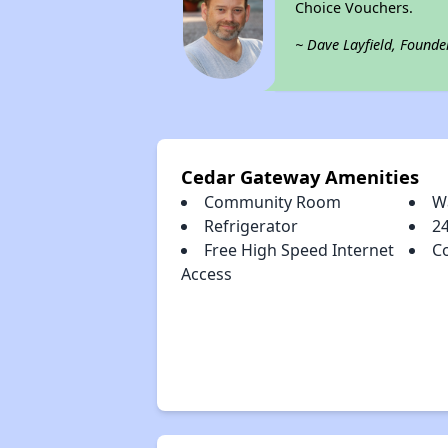
Choice Vouchers.
~ Dave Layfield, Founde
Cedar Gateway Amenities
Community Room
Wa
Refrigerator
2
Free High Speed Internet
C
Access