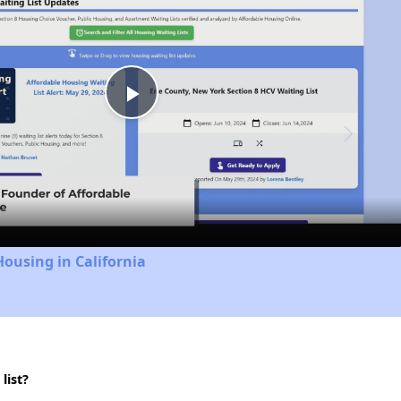
Play
Video
Housing in California
list?