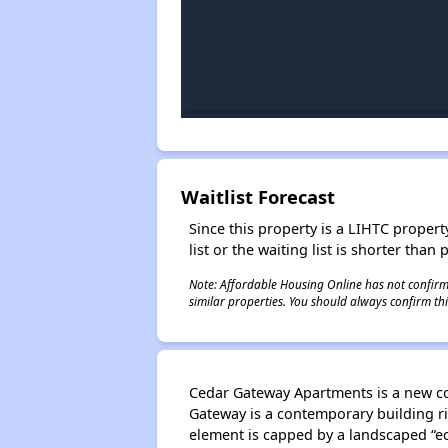
Waitlist Forecast
Since this property is a LIHTC property
list or the waiting list is shorter than
Note: Affordable Housing Online has not confirmed
similar properties. You should always confirm this
Cedar Gateway Apartments is a new co
Gateway is a contemporary building ri
element is capped by a landscaped “eco