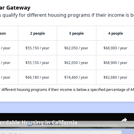
dar Gateway
qualify for different housing programs if their income is b
rson
2 people
3 people
4 people
 / year
$55,150 / year
$62,050 / year
$68,900 / year
 / year
$55,150 / year
$62,050 / year
$68,900 / year
 / year
$66,180 / year
$74,460 / year
$82,680 / year
different housing programs if their income is below a specified percentage of A
fordable Housing in California