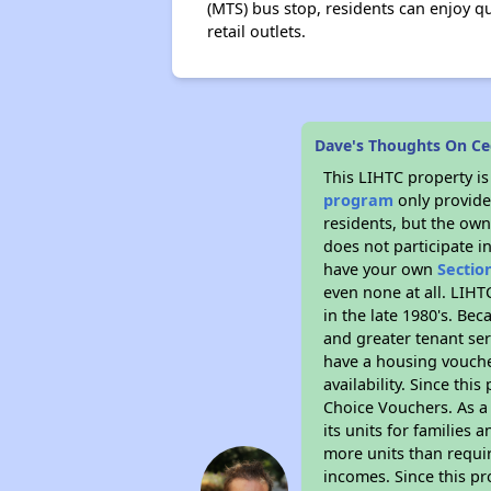
(MTS) bus stop, residents can enjoy q
retail outlets.
Dave's Thoughts On C
This LIHTC property i
program
only provides
residents, but the own
does not participate i
have your own
Sectio
even none at all. LIHT
in the late 1980's. Be
and greater tenant ser
have a housing vouche
availability. Since th
Choice Vouchers. As a 
its units for families
more units than requir
incomes. Since this pr