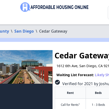
ounty
\
San Diego
\
Cedar Gateway
Cedar Gatewa
1612 6th Ave, San Diego, CA 92
Waiting List Forecast:
Likely S
check_circle
Verified for 2021 by Josh
Rent
Beds
†
Call for Rents
1 - 3 Beds