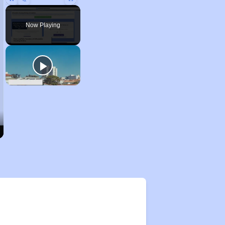
Pause
Unmute
Fullscreen
Now Playing