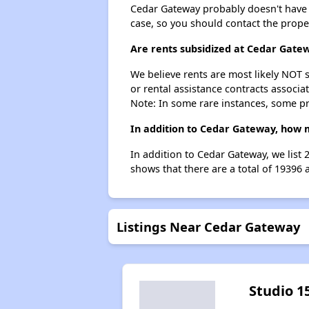
Cedar Gateway probably doesn't have a w
case, so you should contact the prope
Are rents subsidized at Cedar Gate
We believe rents are most likely NOT s
or rental assistance contracts associa
Note: In some rare instances, some p
In addition to Cedar Gateway, how m
In addition to Cedar Gateway, we list
shows that there are a total of 19396 
Listings Near Cedar Gateway
Studio 1