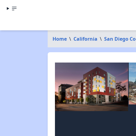
Home
\
California
\
San Diego C