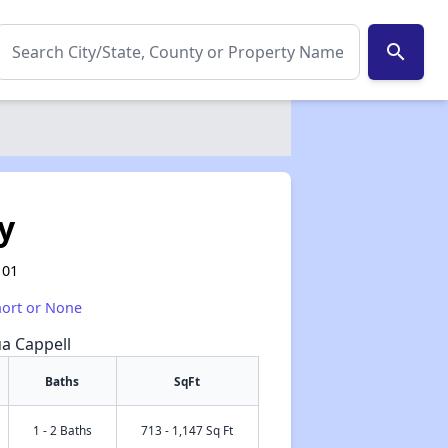
search
y
101
hort or None
ua Cappell
Baths
SqFt
1 - 2 Baths
713 - 1,147 Sq Ft
✕