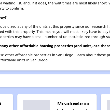
aiting list, and, if it does, the wait times are most likely short. 
rty to confirm.
way?
ubsidized at any of the units at this property since our research
ted with this property. This means you will most likely have to pay
roperties may have a small number of units subsidized through st
any other affordable housing properties (and units) are there
 216 other affordable properties in San Diego. Learn about these 
affordable units in San Diego.
5
Meadowbroo