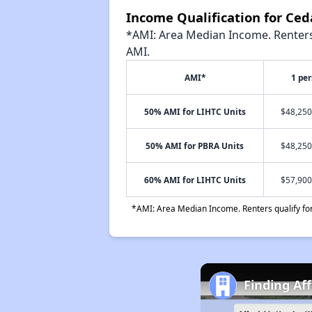
Income Qualification for Ce
*AMI: Area Median Income. Renters 
AMI.
AMI*
1 pe
50% AMI for LIHTC Units
$48,250
50% AMI for PBRA Units
$48,250
60% AMI for LIHTC Units
$57,900
*AMI: Area Median Income. Renters qualify for 
Finding Af