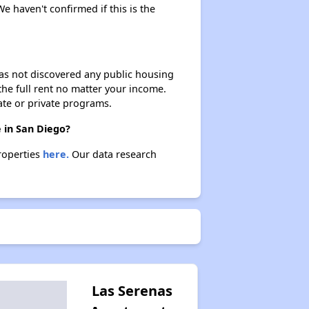
We haven't confirmed if this is the
 has not discovered any public housing
 the full rent no matter your income.
ate or private programs.
 in San Diego?
properties
here.
Our data research
Las Serenas