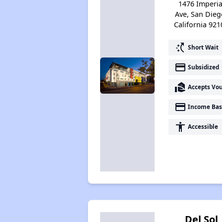
1476 Imperia
Ave, San Dieg
California 921
switch_access_shortcut
Short Wait
payment
Subsidized
real_estate_agent
Accepts Vo
payment
Income Bas
accessibility
Accessible
Del Sol