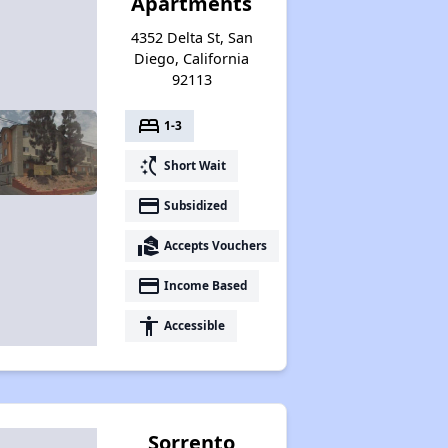
Apartments
4352 Delta St, San
Diego, California
92113
bed
1-3
switch_access_shortcut
Short Wait
payment
Subsidized
real_estate_agent
Accepts Vouchers
payment
Income Based
accessibility
Accessible
Sorrento