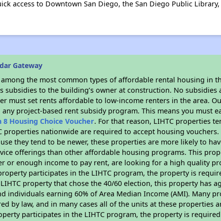
uick access to Downtown San Diego, the San Diego Public Library, 
edar Gateway
s among the most common types of affordable rental housing in t
 subsidies to the building’s owner at construction. No subsidies a
er must set rents affordable to low-income renters in the area. O
n any project-based rent subsidy program. This means you must ea
n 8 Housing Choice Voucher
. For that reason, LIHTC properties te
C properties nationwide are required to accept housing vouchers. 
cause they tend to be newer, these properties are more likely to ha
vice offerings than other affordable housing programs. This prope
r or enough income to pay rent, are looking for a high quality p
is property participates in the LIHTC program, the property is requ
LIHTC property that chose the 40/60 election, this property has ag
 and individuals earning 60% of Area Median Income (AMI). Many pro
ed by law, and in many cases all of the units at these properties a
operty participates in the LIHTC program, the property is require