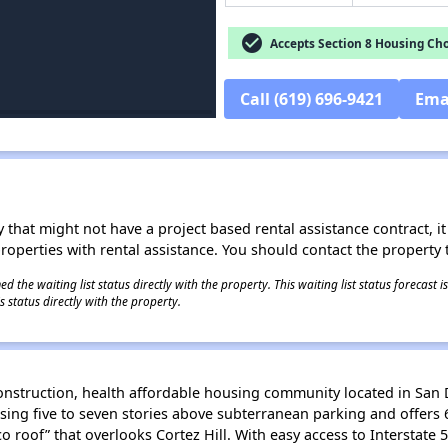
check_circle
Accepts Section 8 Housing Cho
Call (619) 696-9421
Ema
 that might not have a project based rental assistance contract, it i
 properties with rental assistance. You should contact the property t
 the waiting list status directly with the property. This waiting list status forecast
 status directly with the property.
nstruction, health affordable housing community located in San 
sing five to seven stories above subterranean parking and offers 6
 roof” that overlooks Cortez Hill. With easy access to Interstate 