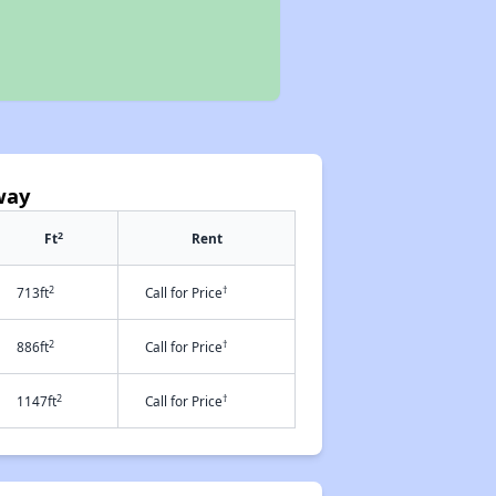
way
2
Ft
Rent
2
†
713ft
Call for Price
2
†
886ft
Call for Price
2
†
1147ft
Call for Price