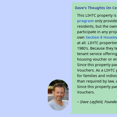
Dave's Thoughts On C
This LIHTC property i
program
only provides
residents, but the own
participate in any pro
own
Section 8 Housi
at all. LIHTC properti
1980's. Because they t
tenant service offerin
housing voucher or eno
Since this property pa
Vouchers. As a LIHTC p
for families and indiv
than required by law, 
Since this property pa
Vouchers.
~ Dave Layfield, Founde