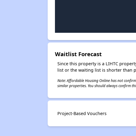
Waitlist Forecast
Since this property is a LIHTC property
list or the waiting list is shorter than
Note: Affordable Housing Online has not confirmed
similar properties. You should always confirm this
Project-Based Vouchers