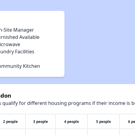
n-Site Manager
rnished Available
icrowave
undry Facilities
ommunity Kitchen
adon
qualify for different housing programs if their income is b
2 people
3 people
4 people
5 people
6 p