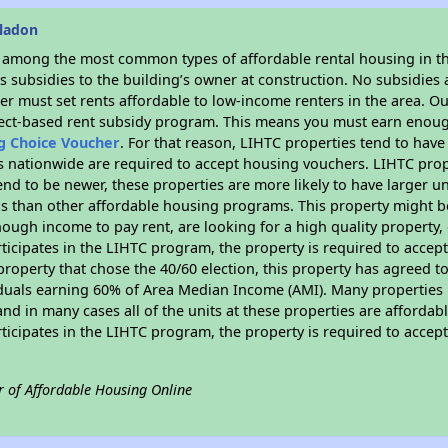
eladon
s among the most common types of affordable rental housing in t
 subsidies to the building’s owner at construction. No subsidies a
er must set rents affordable to low-income renters in the area. O
ject-based rent subsidy program. This means you must earn enough
ng Choice Voucher
. For that reason, LIHTC properties tend to have
es nationwide are required to accept housing vouchers. LIHTC proper
end to be newer, these properties are more likely to have larger u
gs than other affordable housing programs. This property might be
ugh income to pay rent, are looking for a high quality property, 
rticipates in the LIHTC program, the property is required to acce
roperty that chose the 40/60 election, this property has agreed to s
iduals earning 60% of Area Median Income (AMI). Many properties 
and in many cases all of the units at these properties are affordab
rticipates in the LIHTC program, the property is required to acce
r of Affordable Housing Online