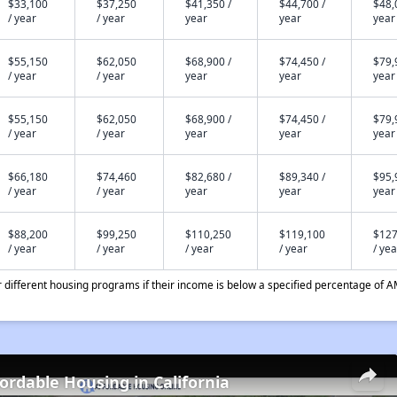
$33,100
$37,250
$41,350 /
$44,700 /
$48,
/ year
/ year
year
year
year
$55,150
$62,050
$68,900 /
$74,450 /
$79,
/ year
/ year
year
year
year
$55,150
$62,050
$68,900 /
$74,450 /
$79,
/ year
/ year
year
year
year
$66,180
$74,460
$82,680 /
$89,340 /
$95,
/ year
/ year
year
year
year
$88,200
$99,250
$110,250
$119,100
$127
/ year
/ year
/ year
/ year
/ yea
different housing programs if their income is below a specified percentage of A
fordable Housing in California