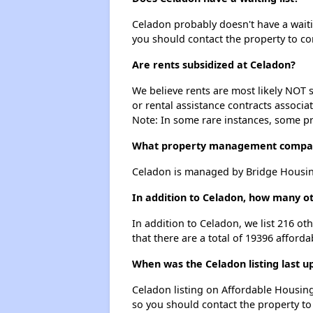
Celadon probably doesn't have a waiting
you should contact the property to co
Are rents subsidized at Celadon?
We believe rents are most likely NOT s
or rental assistance contracts associa
Note: In some rare instances, some p
What property management compa
Celadon is managed by Bridge Housing
In addition to Celadon, how many ot
In addition to Celadon, we list 216 o
that there are a total of 19396 afforda
When was the Celadon listing last u
Celadon listing on Affordable Housin
so you should contact the property to