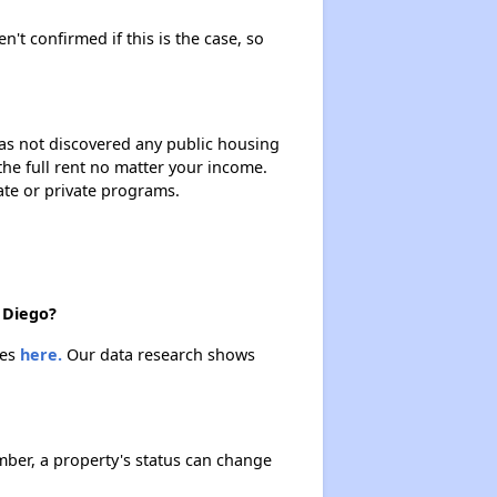
n't confirmed if this is the case, so
 has not discovered any public housing
 the full rent no matter your income.
ate or private programs.
 Diego?
ies
here.
Our data research shows
ber, a property's status can change