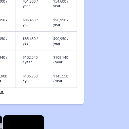
000 /
$51,300 /
$54,600 /
year
year
950 /
$85,450 /
$90,950 /
year
year
950 /
$85,450 /
$90,950 /
year
year
940 /
$102,540
$109,140
/ year
/ year
,900
$136,750
$145,550
r
/ year
/ year
MI.
×
×