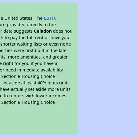
he United States. The
LIHTC
re provided directly to the
ur data suggests
Celadon
does not
 to pay the full rent or have your
 shorter waiting lists or even none
ties were first built in the late
nits, more amenities, and greater
 right for you if you have a
or need immediate availability.
pt Section 8 Housing Choice
et aside at least 40% of its units
have actually set aside more units
le to renters with lower incomes.
pt Section 8 Housing Choice