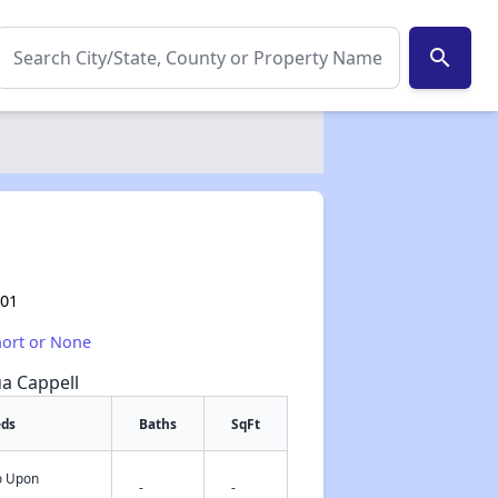
search
101
hort or None
ua Cappell
eds
Baths
SqFt
fo Upon
✕
-
-