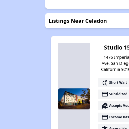
Listings Near Celadon
Studio 1
1476 Imperia
Ave, San Dieg
California 921
switch_access_shortcut
Short Wait
payment
Subsidized
real_estate_agent
Accepts Vo
payment
Income Bas
accessibility
Accessible