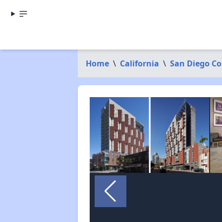
Home
\
California
\
San Diego C