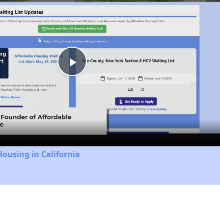
Play
Video
Housing in California