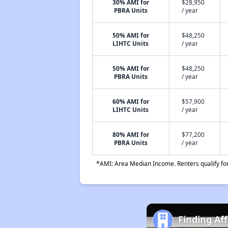
30% AMI for
$28,950
PBRA Units
/ year
50% AMI for
$48,250
LIHTC Units
/ year
50% AMI for
$48,250
PBRA Units
/ year
60% AMI for
$57,900
LIHTC Units
/ year
80% AMI for
$77,200
PBRA Units
/ year
*AMI: Area Median Income. Renters qualify for 
Finding Af