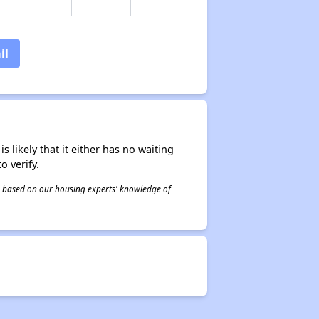
il
s likely that it either has no waiting
o verify.
 is based on our housing experts' knowledge of