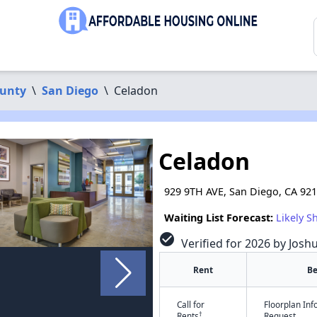
ounty
\
San Diego
\
Celadon
Celadon
929 9TH AVE, San Diego, CA 92
Waiting List Forecast:
Likely S
check_circle
Verified for 2026 by Josh
Rent
B
Call for
Floorplan In
†
Rents
Request