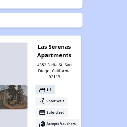
Las Serenas
Apartments
4352 Delta St, San
Diego, California
92113
bed
1-3
switch_access_shortcut
Short Wait
payment
Subsidized
real_estate_agent
Accepts Vouchers