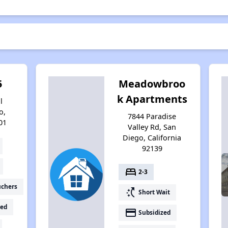
5
Meadowbroo
k Apartments
l
o,
7844 Paradise
01
Valley Rd, San
Diego, California
92139
bed
2-3
uchers
switch_access_shortcut
Short Wait
ed
payment
Subsidized