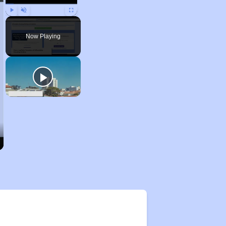
Play
Unmute
Fullscreen
Now Playing