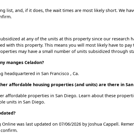
 list, and, if it does, the wait times are most likely short. We have
nfirm.
ubsidized at any of the units at this property since our research
ted with this property. This means you will most likely have to pay
roperties may have a small number of units subsidized through st
ny manges Celadon?
 headquartered in San Francisco , Ca.
her affordable housing properties (and units) are there in San
ther affordable properties in San Diego. Learn about these propert
ble units in San Diego.
pdated?
g Online was last updated on 07/06/2026 by Joshua Cappell. Remem
 confirm.