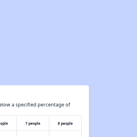
elow a specified percentage of
eople
7 people
8 people