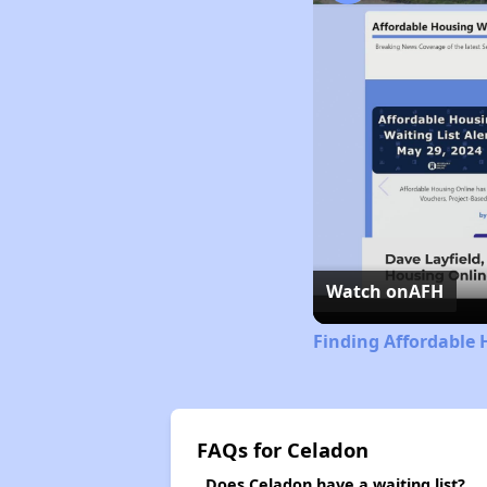
Watch on
AFH
Finding Affordable 
FAQs for Celadon
Does Celadon have a waiting list?