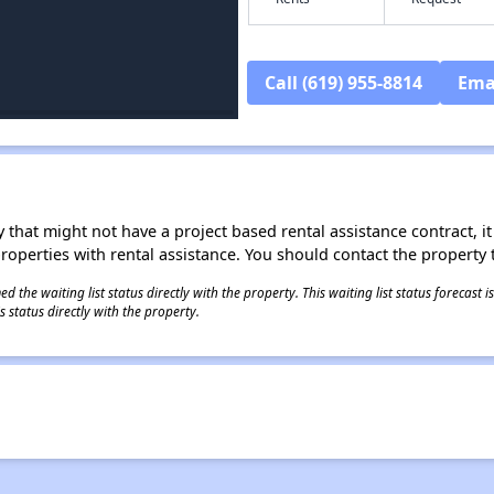
Call (619) 955-8814
Ema
 that might not have a project based rental assistance contract, it i
 properties with rental assistance. You should contact the property t
 the waiting list status directly with the property. This waiting list status forecast
 status directly with the property.