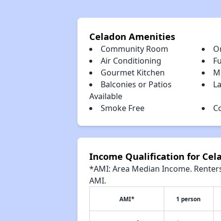
Celadon Amenities
Community Room
O
Air Conditioning
Fu
Gourmet Kitchen
M
Balconies or Patios
La
Available
Smoke Free
C
Income Qualification for Cel
*AMI: Area Median Income. Renters 
AMI.
AMI*
1 person