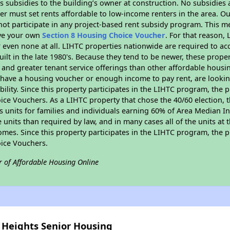
 subsidies to the building’s owner at construction. No subsidies a
er must set rents affordable to low-income renters in the area. O
ot participate in any project-based rent subsidy program. This 
ave your own
Section 8 Housing Choice Voucher
. For that reason,
or even none at all. LIHTC properties nationwide are required to 
uilt in the late 1980's. Because they tend to be newer, these proper
, and greater tenant service offerings than other affordable hous
u have a housing voucher or enough income to pay rent, are looking
ility. Since this property participates in the LIHTC program, the p
ce Vouchers. As a LIHTC property that chose the 40/60 election, t
its units for families and individuals earning 60% of Area Median
e units than required by law, and in many cases all of the units at 
omes. Since this property participates in the LIHTC program, the p
ice Vouchers.
r of Affordable Housing Online
y Heights Senior Housing