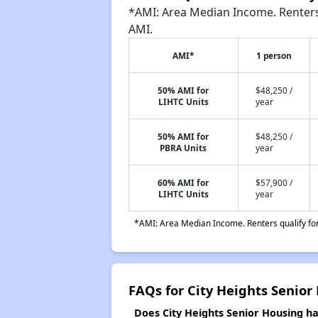
*AMI: Area Median Income. Renters 
AMI.
AMI*
1 person
50% AMI for
$48,250 /
LIHTC Units
year
50% AMI for
$48,250 /
PBRA Units
year
60% AMI for
$57,900 /
LIHTC Units
year
*AMI: Area Median Income. Renters qualify for 
FAQs for City Heights Senior
Does City Heights Senior Housing hav