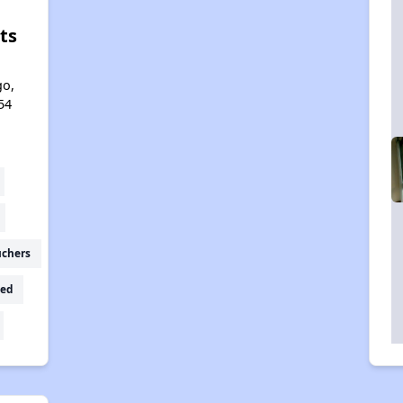
ts
l
go,
54
uchers
ed