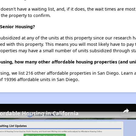
esn't have a waiting list, and, if it does, the wait times are most
t the property to confirm.
 Senior Housing?
ubsidized at any of the units at this property since our research
ted with this property. This means you will most likely have to pay
roperties may have a small number of units subsidized through st
Housing, how many other affordable housing properties (and uni
using, we list 216 other affordable properties in San Diego. Learn
of 19396 affordable units in San Diego.
fordable Housing in California