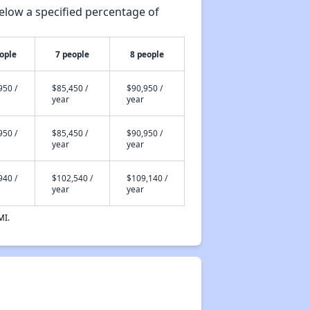
elow a specified percentage of
ople
7 people
8 people
950 /
$85,450 /
$90,950 /
year
year
950 /
$85,450 /
$90,950 /
year
year
940 /
$102,540 /
$109,140 /
year
year
MI.