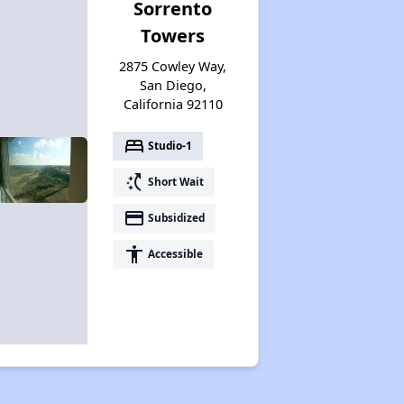
Sorrento
Towers
2875 Cowley Way,
San Diego,
California 92110
bed
Studio-1
switch_access_shortcut
Short Wait
payment
Subsidized
accessibility
Accessible