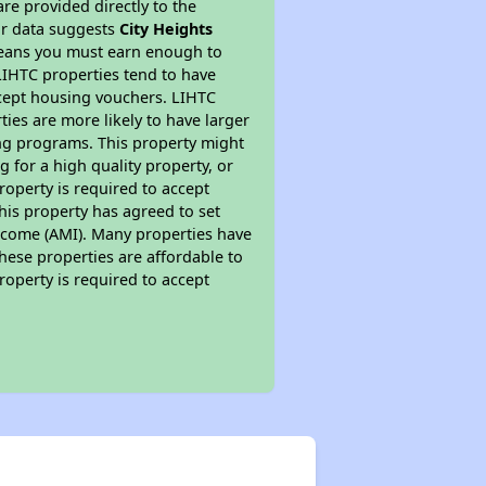
re provided directly to the
ur data suggests
City Heights
means you must earn enough to
 LIHTC properties tend to have
accept housing vouchers. LIHTC
ties are more likely to have larger
ing programs. This property might
 for a high quality property, or
roperty is required to accept
his property has agreed to set
 Income (AMI). Many properties have
these properties are affordable to
roperty is required to accept