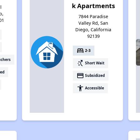
k Apartments
l
o,
7844 Paradise
01
Valley Rd, San
Diego, California
92139
bed
2-3
uchers
switch_access_shortcut
Short Wait
ed
payment
Subsidized
accessibility
Accessible