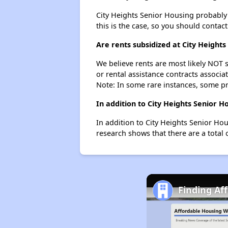
City Heights Senior Housing probably do
this is the case, so you should contac
Are rents subsidized at City Heights
We believe rents are most likely NOT s
or rental assistance contracts associa
Note: In some rare instances, some p
In addition to City Heights Senior 
In addition to City Heights Senior Ho
research shows that there are a total 
Finding Af