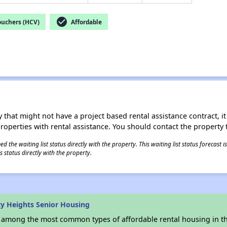
check_circle
ouchers (HCV)
Affordable
 that might not have a project based rental assistance contract, it i
 properties with rental assistance. You should contact the property t
 the waiting list status directly with the property. This waiting list status forecast
 status directly with the property.
ty Heights Senior Housing
s among the most common types of affordable rental housing in t