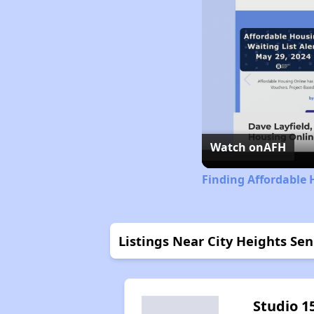
Watch on
AFH
Finding Affordable 
Listings Near City Heights Se
Studio 1