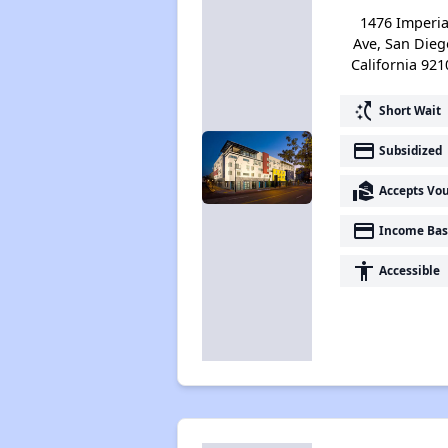
1476 Imperia
Ave, San Dieg
California 921
switch_access_shortcut
Short Wait
payment
Subsidized
real_estate_agent
Accepts Vo
payment
Income Bas
accessibility
Accessible