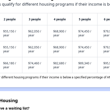
qualify for different housing programs if their income is b
2 people
3 people
4 people
5 people
6 pe
$55,150 /
$62,050 /
$68,900 /
$74,450 /
$79,
year
year
year
year
year
$55,150 /
$62,050 /
$68,900 /
$74,450 /
$79,
year
year
year
year
year
$66,180 /
$74,460 /
$82,680 /
$89,340 /
$95,
year
year
year
year
year
different housing programs if their income is below a specified percentage of A
 Housing
e a waiting list?