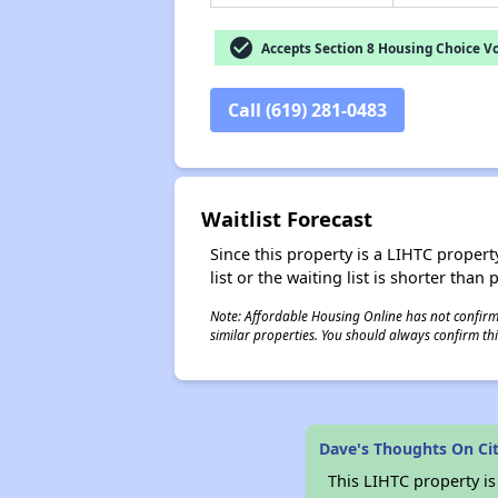
check_circle
Accepts Section 8 Housing Choice V
Call (619) 281-0483
Waitlist Forecast
Since this property is a LIHTC property
list or the waiting list is shorter than
Note: Affordable Housing Online has not confirmed
similar properties. You should always confirm this
Dave's Thoughts On Ci
This LIHTC property i