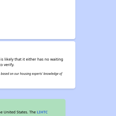
s likely that it either has no waiting
o verify.
 is based on our housing experts' knowledge of
he United States. The
LIHTC