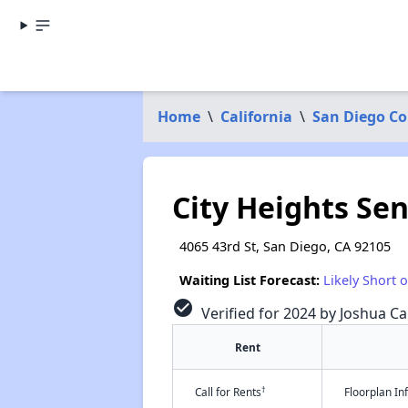
Home
\
California
\
San Diego C
City Heights Se
4065 43rd St, San Diego, CA 92105
Waiting List Forecast:
Likely Short 
check_circle
Verified for 2024 by Joshua Ca
Rent
†
Call for Rents
Floorplan I