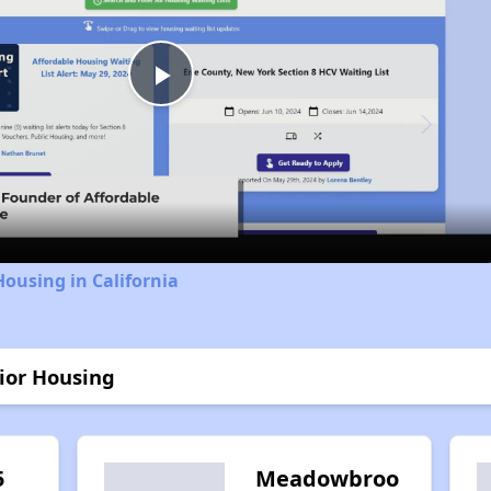
Play
Video
Housing in California
nior Housing
5
Meadowbroo