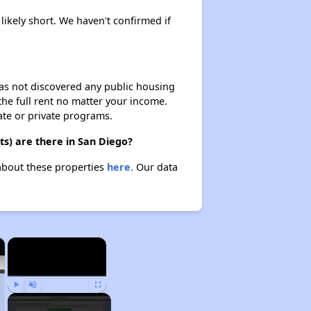
 likely short. We haven't confirmed if
 has not discovered any public housing
 the full rent no matter your income.
ate or private programs.
ts) are there in San Diego?
 about these properties
here.
Our data
×
×
Play
Unmute
Fullscreen