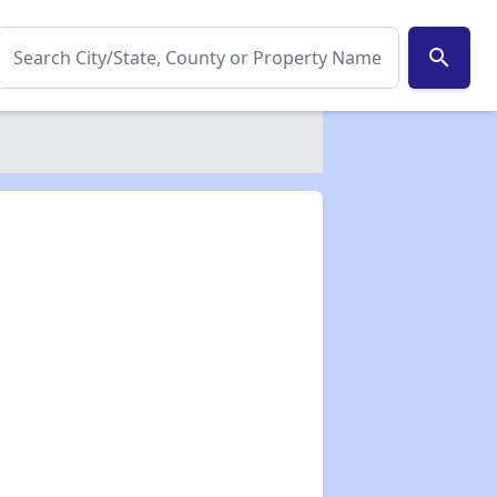
search
✕