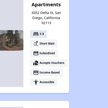
Apartments
4352 Delta St, San
Diego, California
92113
bed
1-3
switch_access_shortcut
Short Wait
payment
Subsidized
real_estate_agent
Accepts Vouchers
payment
Income Based
accessibility
Accessible