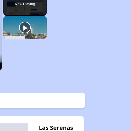
Now Playing
Las Serenas