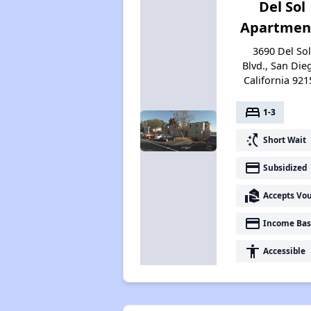
Del Sol
Apartmen
3690 Del So
Blvd., San Die
California 921
bed
1-3
switch_access_shortcut
Short Wait
payment
Subsidized
real_estate_agent
Accepts Vo
payment
Income Bas
accessibility
Accessible