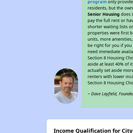
program
only provides
residents, but the own
Senior Housing
does n
pay the full rent or h
shorter waiting lists 
properties were first b
units, more amenities
be right for you if yo
need immediate availab
Section 8 Housing Choi
aside at least 40% of 
actually set aside mor
renters with lower inc
Section 8 Housing Cho
~ Dave Layfield, Founde
Income Qualification for Cit