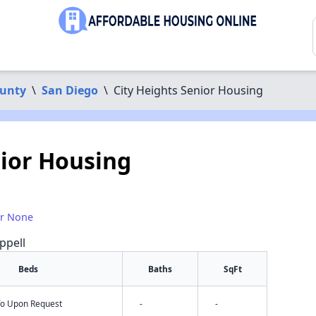
ounty
\
San Diego
\
City Heights Senior Housing
nior Housing
or None
ppell
Beds
Baths
SqFt
nfo Upon Request
-
-