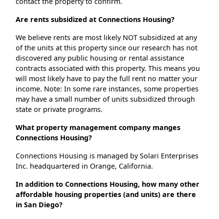
contact the property to confirm.
Are rents subsidized at Connections Housing?
We believe rents are most likely NOT subsidized at any
of the units at this property since our research has not
discovered any public housing or rental assistance
contracts associated with this property. This means you
will most likely have to pay the full rent no matter your
income. Note: In some rare instances, some properties
may have a small number of units subsidized through
state or private programs.
What property management company manges
Connections Housing?
Connections Housing is managed by Solari Enterprises
Inc. headquartered in Orange, California.
In addition to Connections Housing, how many other
affordable housing properties (and units) are there
in San Diego?