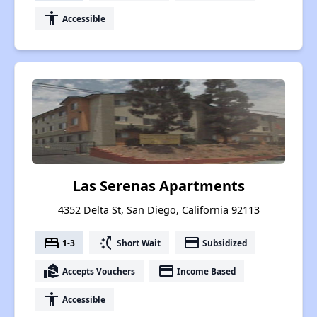
accessibility
Accessible
Las Serenas Apartments
4352 Delta St, San Diego, California 92113
bed
switch_access_shortcut
payment
1-3
Short Wait
Subsidized
real_estate_agent
payment
Accepts Vouchers
Income Based
accessibility
Accessible