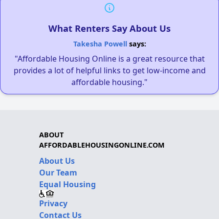
What Renters Say About Us
Takesha Powell
says:
"Affordable Housing Online is a great resource that
provides a lot of helpful links to get low-income and
affordable housing."
ABOUT
AFFORDABLEHOUSINGONLINE.COM
About Us
Our Team
Equal Housing
Privacy
Contact Us