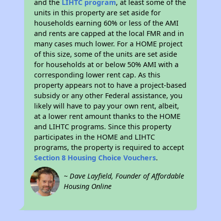
and the
LIHTC program
, at least some of the
units in this property are set aside for
households earning 60% or less of the AMI
and rents are capped at the local FMR and in
many cases much lower. For a HOME project
of this size, some of the units are set aside
for households at or below 50% AMI with a
corresponding lower rent cap. As this
property appears not to have a project-based
subsidy or any other Federal assistance, you
likely will have to pay your own rent, albeit,
at a lower rent amount thanks to the HOME
and LIHTC programs. Since this property
participates in the HOME and LIHTC
programs, the property is required to accept
Section 8 Housing Choice Vouchers
.
~ Dave Layfield, Founder of Affordable
Housing Online