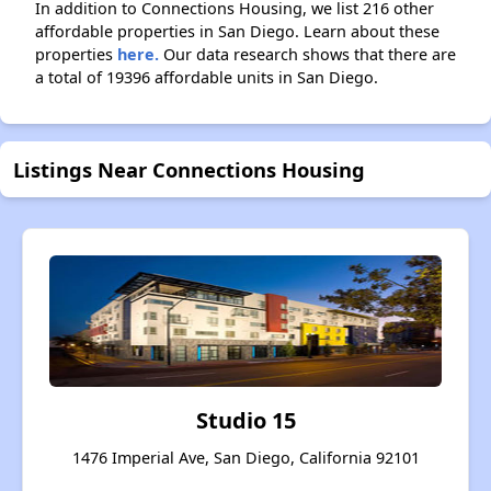
In addition to Connections Housing, we list 216 other
affordable properties in San Diego. Learn about these
properties
here.
Our data research shows that there are
a total of 19396 affordable units in San Diego.
Listings Near Connections Housing
Studio 15
1476 Imperial Ave, San Diego, California 92101