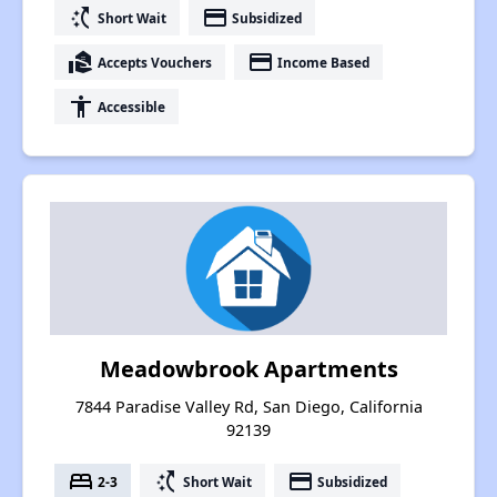
switch_access_shortcut
payment
Short Wait
Subsidized
real_estate_agent
payment
Accepts Vouchers
Income Based
accessibility
Accessible
Meadowbrook Apartments
7844 Paradise Valley Rd, San Diego, California
92139
bed
switch_access_shortcut
payment
2-3
Short Wait
Subsidized