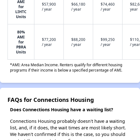
AMI
$57,900
$66,180
$74,460
$82,6
for
/ year
/ year
/ year
year
LIHTC
Units
80%
AMI
$77,200
$88,200
$99,250
$110
for
/ year
/ year
/ year
/ year
PBRA
Units
*AMI: Area Median Income. Renters qualify for different housing
programs if their income is below a specified percentage of AMI.
FAQs for Connections Housing
Does Connections Housing have a waiting list?
Connections Housing probably doesn't have a waiting
list, and, if it does, the wait times are most likely short.
We haven't confirmed if this is the case, so you should