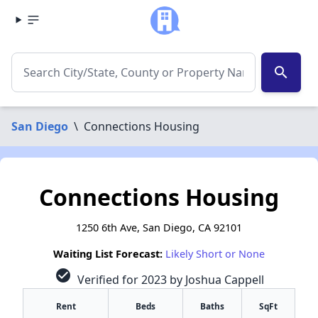
search
San Diego
\
Connections Housing
Connections Housing
1250 6th Ave, San Diego, CA 92101
Waiting List Forecast:
Likely Short or None
check_circle
Verified for 2023 by Joshua Cappell
Rent
Beds
Baths
SqFt