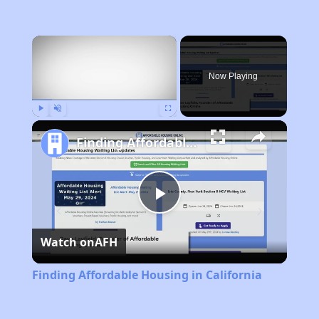
×
Now Playing
Play
Unmute
Fullscreen
Finding Affordable Housing in California
Play
Watch on
AFH
Video
Finding Affordable Housing in California