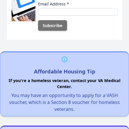
Email Address
*
Affordable Housing Tip
If you're a homeless veteran, contact your VA Medical
Center.
You may have an opportunity to apply for a VASH
voucher, which is a Section 8 voucher for homeless
veterans.