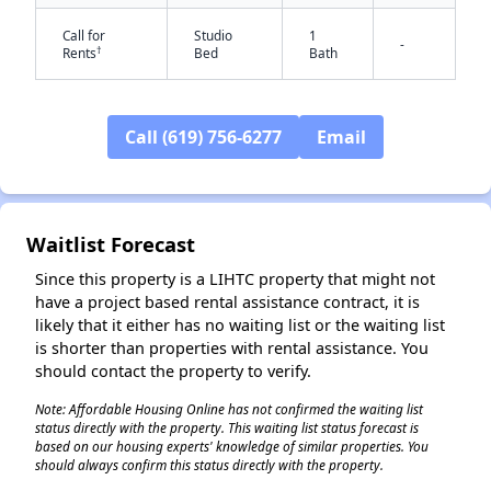
Call for
Studio
1
-
†
Rents
Bed
Bath
Call (619) 756-6277
Email
Waitlist Forecast
✕
Since this property is a LIHTC property that might not
have a project based rental assistance contract, it is
likely that it either has no waiting list or the waiting list
is shorter than properties with rental assistance. You
should contact the property to verify.
Note: Affordable Housing Online has not confirmed the waiting list
status directly with the property. This waiting list status forecast is
based on our housing experts' knowledge of similar properties. You
should always confirm this status directly with the property.