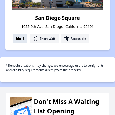
San Diego Square
1055 9th Ave, San Diego, California 92101
bed
switch_access_shortcut
accessibility
1
Short Wait
Accessible
†
Rent observations may change. We encourage users to verify rents
and eligiblity requirements directly with the property.
Don't Miss A Waiting
List Opening