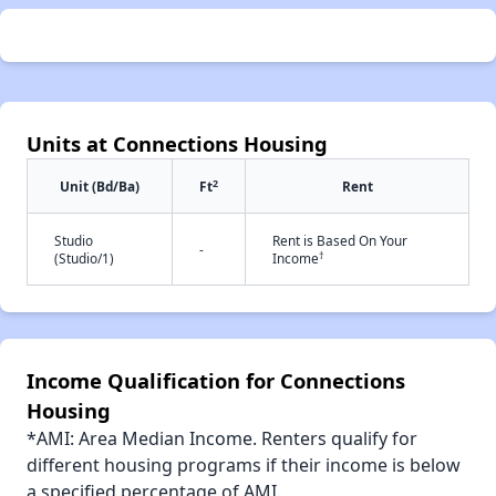
Units at Connections Housing
2
Unit (Bd/Ba)
Ft
Rent
Studio
Rent is Based On Your
-
†
(Studio/1)
Income
Income Qualification for Connections
Housing
*AMI: Area Median Income. Renters qualify for
different housing programs if their income is below
a specified percentage of AMI.