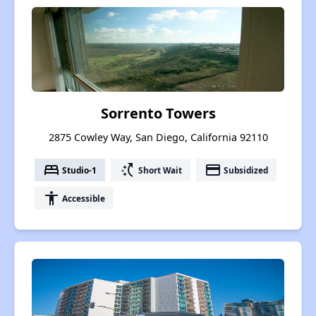
Sorrento Towers
2875 Cowley Way, San Diego, California 92110
bed
switch_access_shortcut
payment
Studio-1
Short Wait
Subsidized
accessibility
Accessible