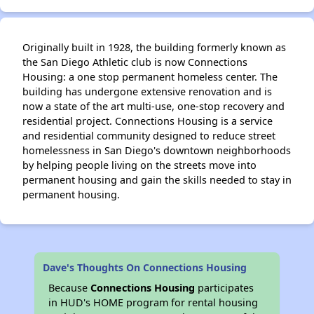
Originally built in 1928, the building formerly known as
the San Diego Athletic club is now Connections
Housing: a one stop permanent homeless center. The
building has undergone extensive renovation and is
now a state of the art multi-use, one-stop recovery and
residential project. Connections Housing is a service
and residential community designed to reduce street
homelessness in San Diego's downtown neighborhoods
by helping people living on the streets move into
permanent housing and gain the skills needed to stay in
permanent housing.
Dave's Thoughts On Connections Housing
Because
Connections Housing
participates
in HUD's HOME program for rental housing