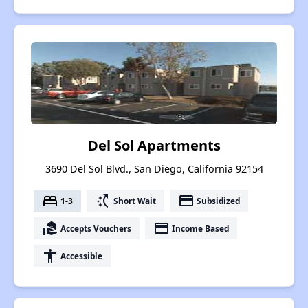
Del Sol Apartments
3690 Del Sol Blvd., San Diego, California 92154
bed
switch_access_shortcut
payment
1-3
Short Wait
Subsidized
real_estate_agent
payment
Accepts Vouchers
Income Based
accessibility
Accessible