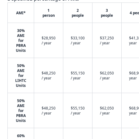
1
2
3
AMI*
4 pe
person
people
people
30%
AMI
$28,950
$33,100
$37,250
$41,3
for
/ year
/ year
/ year
year
PBRA
Units
50%
AMI
$48,250
$55,150
$62,050
$68,9
for
/ year
/ year
/ year
year
LIHTC
Units
50%
AMI
$48,250
$55,150
$62,050
$68,9
for
/ year
/ year
/ year
year
PBRA
Units
60%