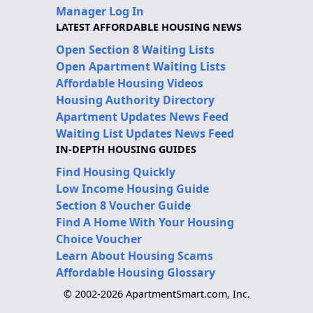
Manager Log In
LATEST AFFORDABLE HOUSING NEWS
Open Section 8 Waiting Lists
Open Apartment Waiting Lists
Affordable Housing Videos
Housing Authority Directory
Apartment Updates News Feed
Waiting List Updates News Feed
IN-DEPTH HOUSING GUIDES
Find Housing Quickly
Low Income Housing Guide
Section 8 Voucher Guide
Find A Home With Your Housing
Choice Voucher
Learn About Housing Scams
Affordable Housing Glossary
© 2002-2026 ApartmentSmart.com, Inc.