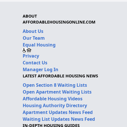
ABOUT
AFFORDABLEHOUSINGONLINE.COM
About Us
Our Team
Equal Housing
Privacy
Contact Us
Manager Log In
LATEST AFFORDABLE HOUSING NEWS
Open Section 8 Waiting Lists
Open Apartment Waiting Lists
Affordable Housing Videos
Housing Authority Directory
Apartment Updates News Feed
Waiting List Updates News Feed
IN-DEPTH HOUSING GUIDES