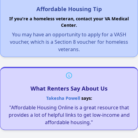
Affordable Housing Tip
If you're a homeless veteran, contact your VA Medical
Center.
You may have an opportunity to apply for a VASH
voucher, which is a Section 8 voucher for homeless
veterans.
What Renters Say About Us
Takesha Powell
says:
"Affordable Housing Online is a great resource that
provides a lot of helpful links to get low-income and
affordable housing."