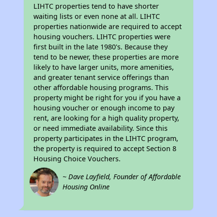
LIHTC properties tend to have shorter
waiting lists or even none at all. LIHTC
properties nationwide are required to accept
housing vouchers. LIHTC properties were
first built in the late 1980's. Because they
tend to be newer, these properties are more
likely to have larger units, more amenities,
and greater tenant service offerings than
other affordable housing programs. This
property might be right for you if you have a
housing voucher or enough income to pay
rent, are looking for a high quality property,
or need immediate availability. Since this
property participates in the LIHTC program,
the property is required to accept Section 8
Housing Choice Vouchers.
~ Dave Layfield, Founder of Affordable
Housing Online