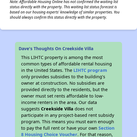
Note: Affordable Housing Online has not confirmed the waiting list
status directly with the property. This waiting list status forecast is
based on our housing experts' knowledge of similar properties. You
should always confirm this status directly with the property.
Dave's Thoughts On Creekside Villa
This LIHTC property is among the most
common types of affordable rental housing
in the United States. The
LIHTC program
only provides subsidies to the building’s
owner at construction. No subsidies are
provided directly to the residents, but the
owner must set rents affordable to low-
income renters in the area. Our data
suggests
Creekside Villa
does not
participate in any project-based rent subsidy
program. This means you must earn enough
to pay the full rent or have your own
Section
8 Housing Choice Voucher
. For that reason,