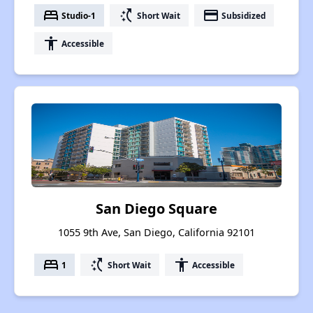
bed
switch_access_shortcut
payment
Studio-1
Short Wait
Subsidized
accessibility
Accessible
San Diego Square
1055 9th Ave, San Diego, California 92101
bed
switch_access_shortcut
accessibility
1
Short Wait
Accessible