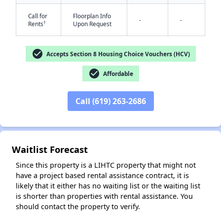
Call for
Floorplan Info
-
-
†
Rents
Upon Request
check_circle
Accepts Section 8 Housing Choice Vouchers (HCV)
check_circle
Affordable
✕
Call (619) 263-2686
Waitlist Forecast
Since this property is a LIHTC property that might not
have a project based rental assistance contract, it is
likely that it either has no waiting list or the waiting list
is shorter than properties with rental assistance. You
should contact the property to verify.