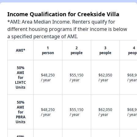
Income Qualification for Creekside Villa
*AMI: Area Median Income. Renters qualify for
different housing programs if their income is below
a specified percentage of AMI.
1
2
3
4
AMI*
person
people
people
peop
50%
AMI
$48,250
$55,150
$62,050
$68,
for
/ year
/ year
/ year
/ year
LIHTC
Units
50%
AMI
$48,250
$55,150
$62,050
$68,
for
/ year
/ year
/ year
/ year
PBRA
Units
60%