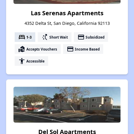
Las Serenas Apartments
4352 Delta St, San Diego, California 92113
bed
switch_access_shortcut
payment
1-3
Short Wait
Subsidized
real_estate_agent
payment
Accepts Vouchers
Income Based
accessibility
Accessible
Del Sol Apartments