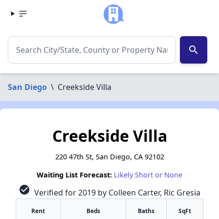
search
San Diego
\
Creekside Villa
Creekside Villa
220 47th St, San Diego, CA 92102
Waiting List Forecast:
Likely Short or None
check_circle
Verified for 2019 by Colleen Carter, Ric Gresia
Rent
Beds
Baths
SqFt