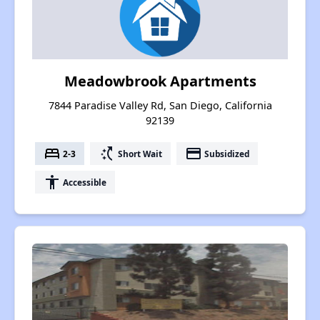
Meadowbrook Apartments
7844 Paradise Valley Rd, San Diego, California
92139
bed
switch_access_shortcut
payment
2-3
Short Wait
Subsidized
accessibility
Accessible