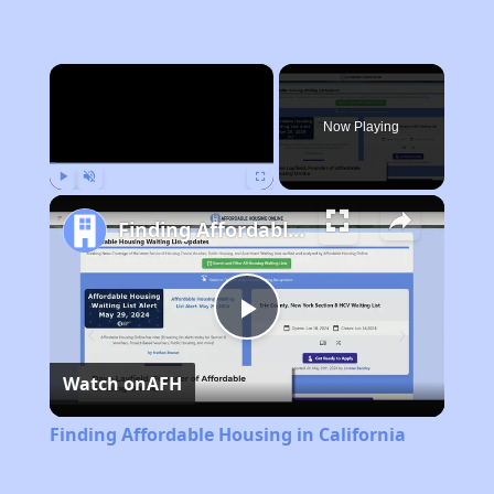
×
Now Playing
Play
Unmute
Fullscreen
Finding Affordable Housing in California
Play
Watch on
AFH
Video
Finding Affordable Housing in California