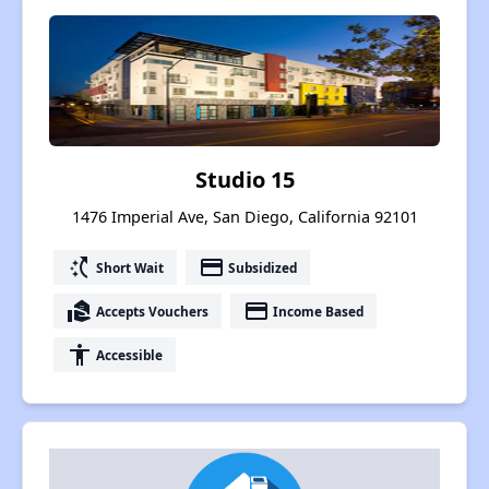
Studio 15
1476 Imperial Ave, San Diego, California 92101
switch_access_shortcut
payment
Short Wait
Subsidized
real_estate_agent
payment
Accepts Vouchers
Income Based
accessibility
Accessible