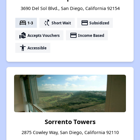
3690 Del Sol Blvd., San Diego, California 92154
bed
switch_access_shortcut
payment
1-3
Short Wait
Subsidized
real_estate_agent
payment
Accepts Vouchers
Income Based
accessibility
Accessible
Sorrento Towers
2875 Cowley Way, San Diego, California 92110