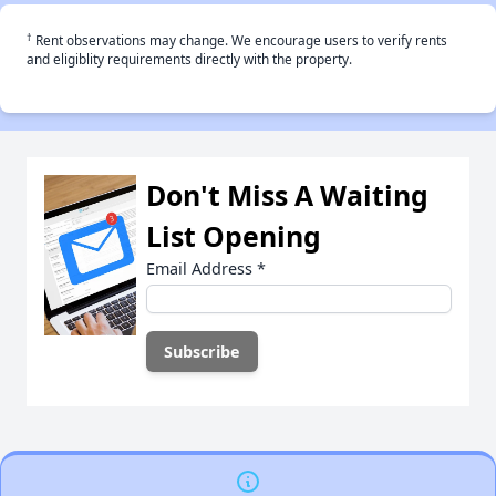
†
Rent observations may change. We encourage users to verify rents
and eligiblity requirements directly with the property.
Don't Miss A Waiting
List Opening
Email Address
*