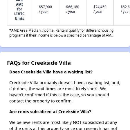
AMI
$57,900
$66,180
$74,460
$82,
for
/ year
/ year
/ year
/ year
LIHTC
Units
*AMI: Area Median Income. Renters qualify for different housing
programs if their income is below a specified percentage of AMI.
FAQs for Creekside Villa
Does Creekside Villa have a waiting list?
Creekside Villa probably doesn't have a waiting list, and,
if it does, the wait times are most likely short. We
haven't confirmed if this is the case, so you should
contact the property to confirm.
Are rents subsidized at Creekside Villa?
We believe rents are most likely NOT subsidized at any
of the units at this property since our research has not