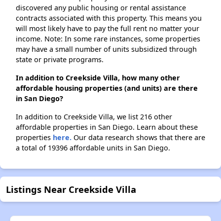
discovered any public housing or rental assistance
contracts associated with this property. This means you
will most likely have to pay the full rent no matter your
income. Note: In some rare instances, some properties
may have a small number of units subsidized through
state or private programs.
In addition to Creekside Villa, how many other
affordable housing properties (and units) are there
in San Diego?
In addition to Creekside Villa, we list 216 other
affordable properties in San Diego. Learn about these
properties
here.
Our data research shows that there are
a total of 19396 affordable units in San Diego.
Listings Near Creekside Villa