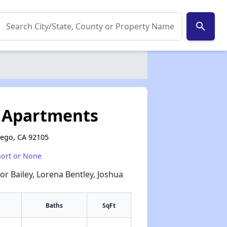
search
s Apartments
iego, CA 92105
hort or None
or Bailey, Lorena Bentley, Joshua
Baths
SqFt
✕