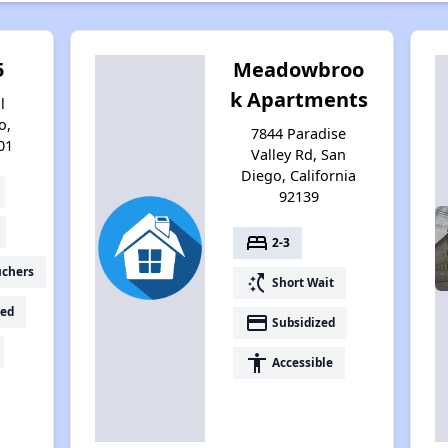
5
Meadowbroo
k Apartments
l
o,
7844 Paradise
01
Valley Rd, San
Diego, California
92139
bed
2-3
uchers
switch_access_shortcut
Short Wait
ed
payment
Subsidized
accessibility
Accessible