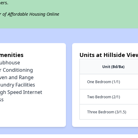
ers.
r of Affordable Housing Online
menities
Units at Hillside Vi
lubhouse
Unit (Bd/Ba)
r Conditioning
ven and Range
One Bedroom (1/1)
undry Facilities
igh Speed Internet
Two Bedroom (2/1)
ss
Three Bedroom (3/1.5)