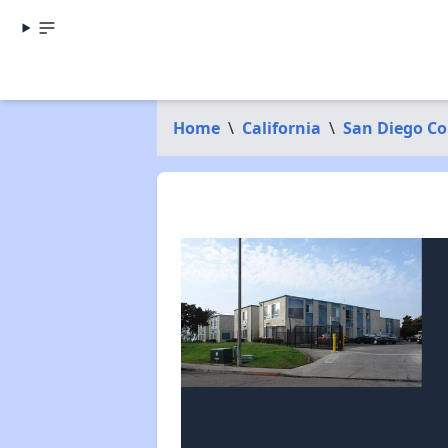
Home
\
California
\
San Diego C