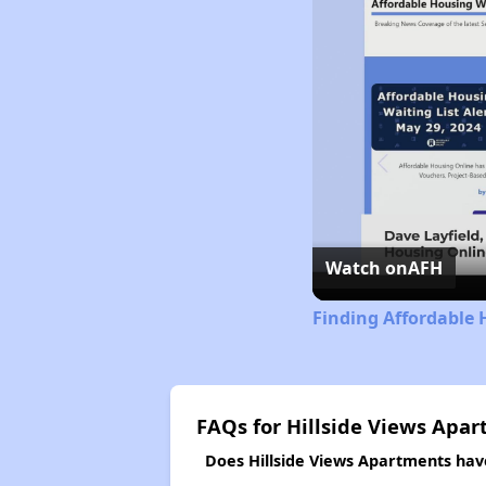
Watch on
AFH
Finding Affordable 
FAQs for Hillside Views Apa
Does Hillside Views Apartments have