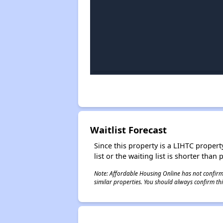
Waitlist Forecast
Since this property is a LIHTC property
list or the waiting list is shorter than
Note: Affordable Housing Online has not confirmed
similar properties. You should always confirm this