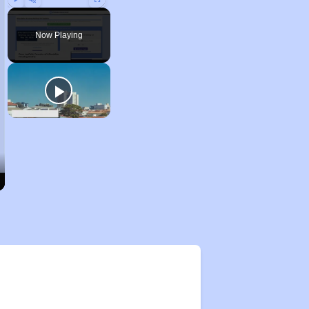
Play
Unmute
Fullscreen
Now Playing