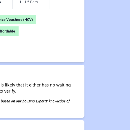
s
1 - 1.5 Bath
-
ice Vouchers (HCV)
fordable
s likely that it either has no waiting
o verify.
 is based on our housing experts' knowledge of