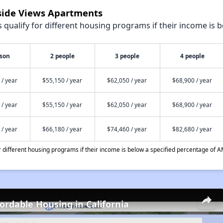
lside Views Apartments
qualify for different housing programs if their income is b
rson
2 people
3 people
4 people
 / year
$55,150 / year
$62,050 / year
$68,900 / year
 / year
$55,150 / year
$62,050 / year
$68,900 / year
 / year
$66,180 / year
$74,460 / year
$82,680 / year
different housing programs if their income is below a specified percentage of A
fordable Housing in California