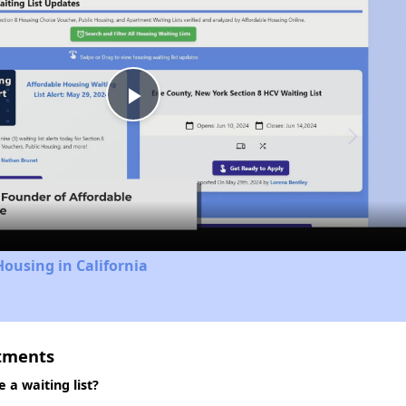
Play
Video
Housing in California
rtments
 a waiting list?