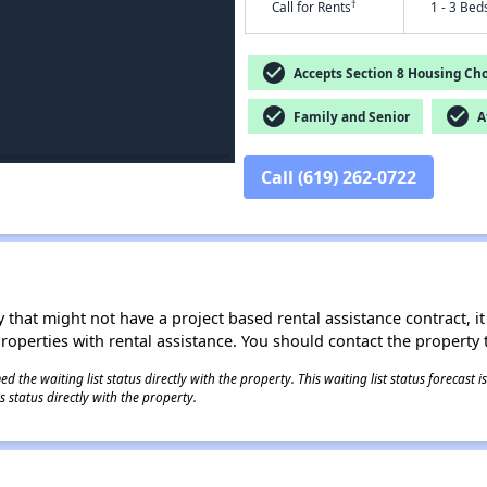
†
Call for Rents
1 - 3 Bed
check_circle
Accepts Section 8 Housing Cho
check_circle
check_circle
Family and Senior
Af
Call (619) 262-0722
 that might not have a project based rental assistance contract, it i
 properties with rental assistance. You should contact the property t
 the waiting list status directly with the property. This waiting list status forecast
 status directly with the property.