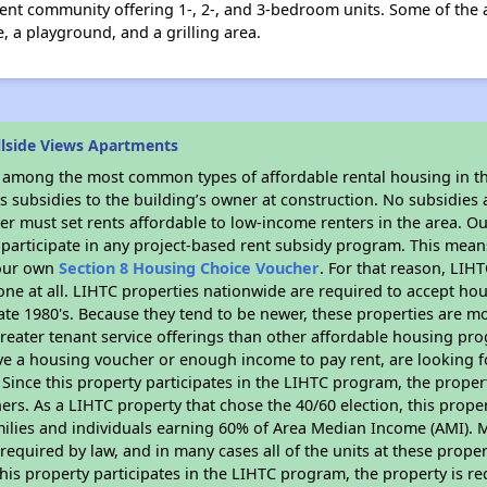
ment community offering 1-, 2-, and 3-bedroom units. Some of the 
e, a playground, and a grilling area.
llside Views Apartments
s among the most common types of affordable rental housing in t
 subsidies to the building’s owner at construction. No subsidies a
er must set rents affordable to low-income renters in the area. O
participate in any project-based rent subsidy program. This mea
your own
Section 8 Housing Choice Voucher
. For that reason, LIH
none at all. LIHTC properties nationwide are required to accept h
 late 1980's. Because they tend to be newer, these properties are mo
reater tenant service offerings than other affordable housing pr
ave a housing voucher or enough income to pay rent, are looking f
. Since this property participates in the LIHTC program, the proper
s. As a LIHTC property that chose the 40/60 election, this propert
amilies and individuals earning 60% of Area Median Income (AMI). 
required by law, and in many cases all of the units at these proper
his property participates in the LIHTC program, the property is re