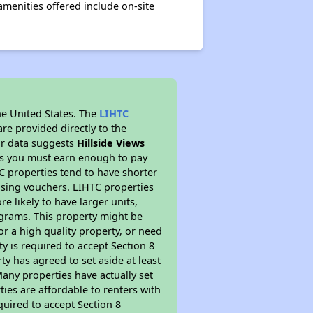
amenities offered include on-site
he United States. The
LIHTC
re provided directly to the
ur data suggests
Hillside Views
ns you must earn enough to pay
TC properties tend to have shorter
ousing vouchers. LIHTC properties
re likely to have larger units,
ograms. This property might be
or a high quality property, or need
ty is required to accept Section 8
y has agreed to set aside at least
Many properties have actually set
ties are affordable to renters with
quired to accept Section 8