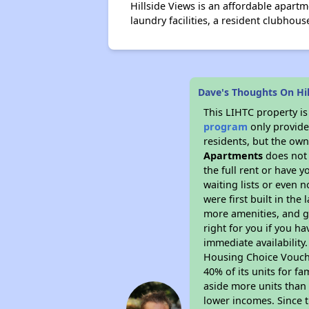
Hillside Views is an affordable apart
laundry facilities, a resident clubhous
Dave's Thoughts On Hi
This LIHTC property i
program
only provides
residents, but the own
Apartments
does not 
the full rent or have 
waiting lists or even 
were first built in the
more amenities, and g
right for you if you h
immediate availability
Housing Choice Voucher
40% of its units for f
aside more units than 
lower incomes. Since t