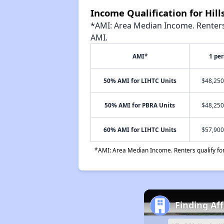
Income Qualification for Hil
*AMI: Area Median Income. Renters 
AMI.
AMI*
1 pe
50% AMI for LIHTC Units
$48,250
50% AMI for PBRA Units
$48,250
60% AMI for LIHTC Units
$57,900
*AMI: Area Median Income. Renters qualify for 
Finding Af