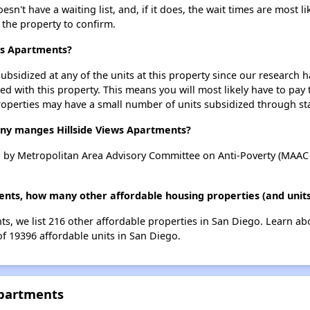
n't have a waiting list, and, if it does, the wait times are most li
t the property to confirm.
ews Apartments?
ubsidized at any of the units at this property since our research
ted with this property. This means you will most likely have to pay
roperties may have a small number of units subsidized through st
y manges Hillside Views Apartments?
 by Metropolitan Area Advisory Committee on Anti-Poverty (MAAC 
ments, how many other affordable housing properties (and units
nts, we list 216 other affordable properties in San Diego. Learn a
of 19396 affordable units in San Diego.
Apartments