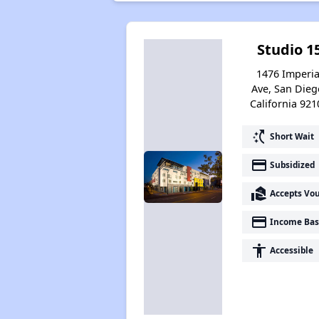
Studio 1
1476 Imperia
Ave, San Dieg
California 921
switch_access_shortcut
Short Wait
payment
Subsidized
real_estate_agent
Accepts Vo
payment
Income Bas
accessibility
Accessible