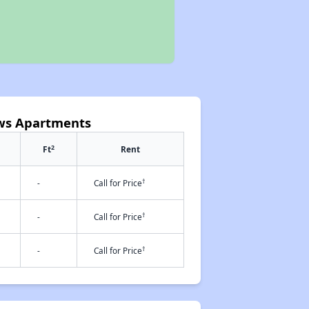
ews Apartments
2
Ft
Rent
†
-
Call for Price
†
-
Call for Price
†
-
Call for Price