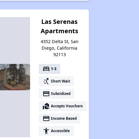
Las Serenas
Apartments
4352 Delta St, San
Diego, California
92113
bed
1-3
switch_access_shortcut
Short Wait
payment
Subsidized
real_estate_agent
Accepts Vouchers
payment
Income Based
accessibility
Accessible