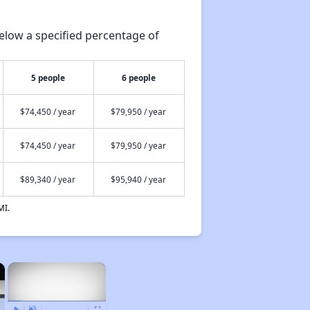
elow a specified percentage of
5 people
6 people
$74,450 / year
$79,950 / year
$74,450 / year
$79,950 / year
$89,340 / year
$95,940 / year
MI.
×
×