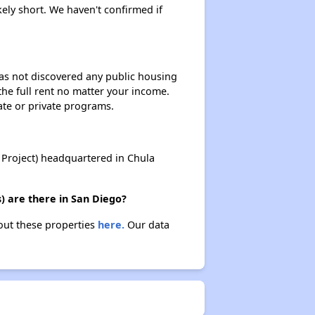
kely short. We haven't confirmed if
 has not discovered any public housing
 the full rent no matter your income.
ate or private programs.
Project) headquartered in Chula
) are there in San Diego?
bout these properties
here.
Our data