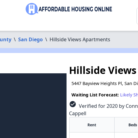
ounty
\
San Diego
\
Hillside Views Apartments
Hillside View
5447 Bayview Heights Pl, San D
Waiting List Forecast:
Likely S
check_circle
Verified for 2020 by Conn
Cappell
Rent
Beds