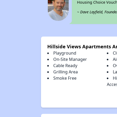
Housing Choice Vouch
~ Dave Layfield, Founde
Hillside Views Apartments A
Playground
C
On-Site Manager
Ai
Cable Ready
O
Grilling Area
La
Smoke Free
H
Acce