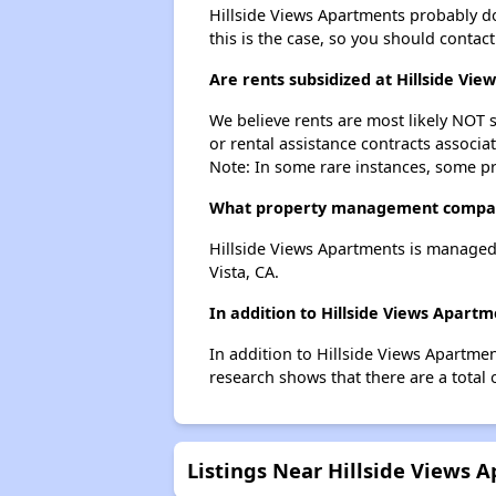
Hillside Views Apartments probably does
this is the case, so you should contac
Are rents subsidized at Hillside Vi
We believe rents are most likely NOT s
or rental assistance contracts associa
Note: In some rare instances, some p
What property management compan
Hillside Views Apartments is managed
Vista, CA.
In addition to Hillside Views Apart
In addition to Hillside Views Apartme
research shows that there are a total 
Listings Near Hillside Views 