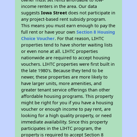
income renters in the area. Our data
suggests
Iowa Street
does not participate in
any project-based rent subsidy program.
This means you must earn enough to pay the
full rent or have your own
Section 8 Housing
Choice Voucher
. For that reason, LIHTC
properties tend to have shorter waiting lists
or even none at all. LIHTC properties
nationwide are required to accept housing
vouchers. LIHTC properties were first built in
the late 1980's. Because they tend to be
newer, these properties are more likely to
have larger units, more amenities, and
greater tenant service offerings than other
affordable housing programs. This property
might be right for you if you have a housing
voucher or enough income to pay rent, are
looking for a high quality property, or need
immediate availability. Since this property
participates in the LIHTC program, the
property is required to accept Section 8