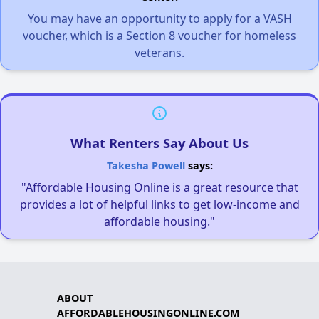
You may have an opportunity to apply for a VASH
voucher, which is a Section 8 voucher for homeless
veterans.
What Renters Say About Us
Takesha Powell
says:
"Affordable Housing Online is a great resource that
provides a lot of helpful links to get low-income and
affordable housing."
ABOUT
AFFORDABLEHOUSINGONLINE.COM