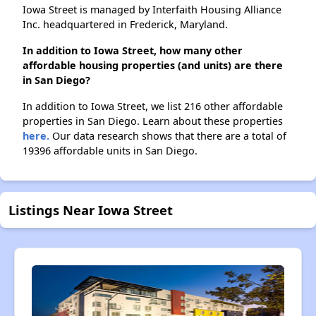
Iowa Street is managed by Interfaith Housing Alliance
Inc. headquartered in Frederick, Maryland.
In addition to Iowa Street, how many other
affordable housing properties (and units) are there
in San Diego?
In addition to Iowa Street, we list 216 other affordable
properties in San Diego. Learn about these properties
here.
Our data research shows that there are a total of
19396 affordable units in San Diego.
Listings Near Iowa Street