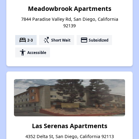
Meadowbrook Apartments
7844 Paradise Valley Rd, San Diego, California
92139
bed
switch_access_shortcut
payment
2-3
Short Wait
Subsidized
accessibility
Accessible
Las Serenas Apartments
4352 Delta St, San Diego, California 92113