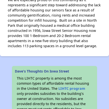
represents a significant step toward addressing the lack
of affordable housing our seniors face as a result of
community gentrification, rising rents and increased
competition for infill housing. Built on a site in North
Park that originally housed a medical office building
constructed in 1956, Iowa Street Senior Housing now
provides 100 1-Bedroom and 20-2 Bedroom rental
apartments in a new five-story building that also
includes 113 parking spaces in a ground level garage.
Dave's Thoughts On Iowa Street
This LIHTC property is among the most
common types of affordable rental housing
in the United States. The
LIHTC program
only provides subsidies to the building’s
owner at construction. No subsidies are
provided directly to the residents, but the
owner must set rents affordable to low-