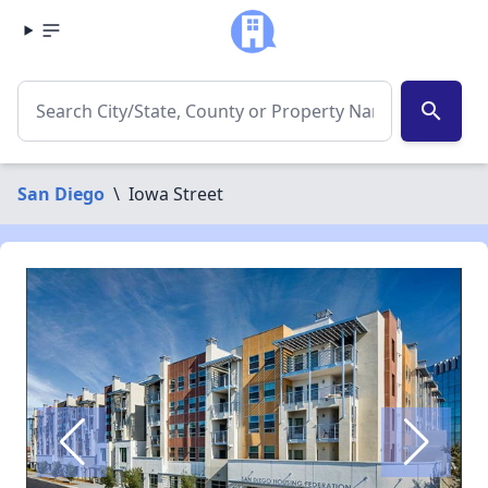
search
San Diego
\
Iowa Street