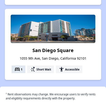
San Diego Square
1055 9th Ave, San Diego, California 92101
bed
switch_access_shortcut
accessibility
1
Short Wait
Accessible
†
Rent observations may change. We encourage users to verify rents
and eligiblity requirements directly with the property.