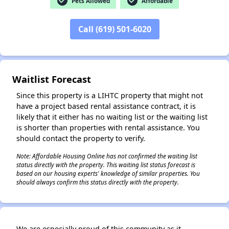
check_circle
check_circle
Pets Allowed
Affordable
Call (619) 501-6020
✕
Waitlist Forecast
Since this property is a LIHTC property that might not
have a project based rental assistance contract, it is
likely that it either has no waiting list or the waiting list
is shorter than properties with rental assistance. You
should contact the property to verify.
Note: Affordable Housing Online has not confirmed the waiting list
status directly with the property. This waiting list status forecast is
based on our housing experts' knowledge of similar properties. You
should always confirm this status directly with the property.
We are especially proud of this community as it