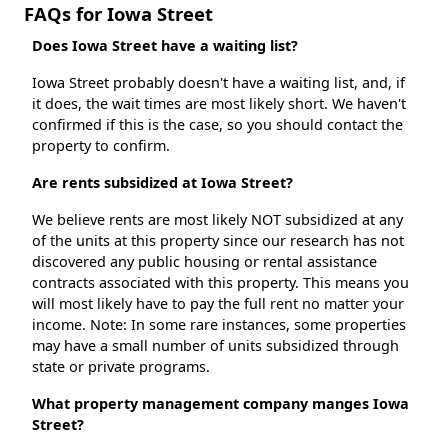
FAQs for Iowa Street
Does Iowa Street have a waiting list?
Iowa Street probably doesn't have a waiting list, and, if
it does, the wait times are most likely short. We haven't
confirmed if this is the case, so you should contact the
property to confirm.
Are rents subsidized at Iowa Street?
We believe rents are most likely NOT subsidized at any
of the units at this property since our research has not
discovered any public housing or rental assistance
contracts associated with this property. This means you
will most likely have to pay the full rent no matter your
income. Note: In some rare instances, some properties
may have a small number of units subsidized through
state or private programs.
What property management company manges Iowa
Street?