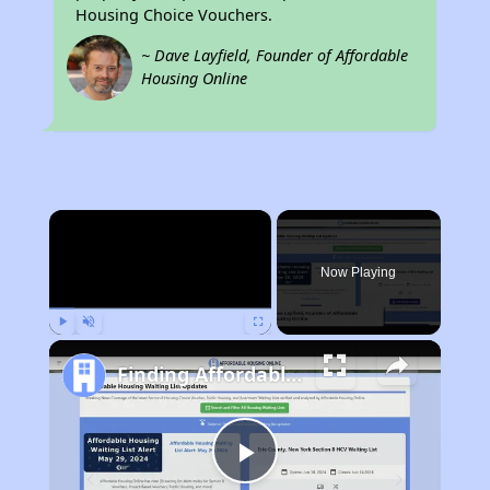
Housing Choice Vouchers.
~ Dave Layfield, Founder of Affordable
Housing Online
×
Now Playing
Play
Unmute
Fullscreen
Finding Affordable Housing in California
Play