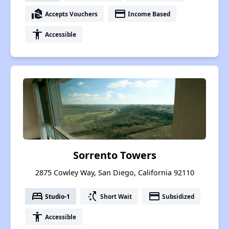
real_estate_agent
payment
Accepts Vouchers
Income Based
accessibility
Accessible
Sorrento Towers
2875 Cowley Way, San Diego, California 92110
bed
switch_access_shortcut
payment
Studio-1
Short Wait
Subsidized
accessibility
Accessible