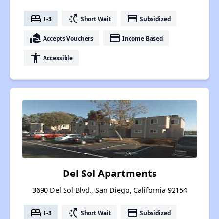
bed
switch_access_shortcut
payment
1-3
Short Wait
Subsidized
real_estate_agent
payment
Accepts Vouchers
Income Based
accessibility
Accessible
Del Sol Apartments
3690 Del Sol Blvd., San Diego, California 92154
bed
switch_access_shortcut
payment
1-3
Short Wait
Subsidized