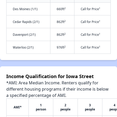
2
†
Des Moines (1/1)
660ft
Call for Price
2
†
Cedar Rapids (2/1)
862ft
Call for Price
2
†
Davenport (2/1)
862ft
Call for Price
2
†
Waterloo (2/1)
976ft
Call for Price
Income Qualification for Iowa Street
*AMI: Area Median Income. Renters qualify for
different housing programs if their income is below
a specified percentage of AMI.
1
2
3
4
AMI*
person
people
people
peop