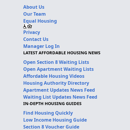
About Us
Our Team
Equal Housing
Privacy
Contact Us
Manager Log In
LATEST AFFORDABLE HOUSING NEWS
Open Section 8 Waiting Lists
Open Apartment Waiting Lists
Affordable Housing Videos
Housing Authority Directory
Apartment Updates News Feed
Waiting List Updates News Feed
IN-DEPTH HOUSING GUIDES
Find Housing Quickly
Low Income Housing Guide
Section 8 Voucher Guide