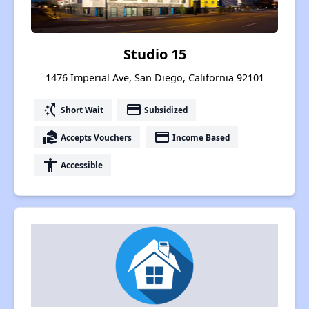
Studio 15
1476 Imperial Ave, San Diego, California 92101
switch_access_shortcut
payment
Short Wait
Subsidized
real_estate_agent
payment
Accepts Vouchers
Income Based
accessibility
Accessible