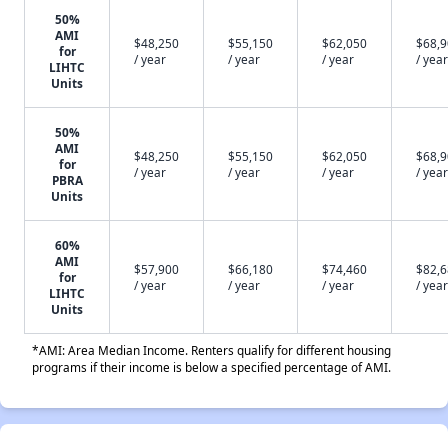
50%
AMI
$48,250
$55,150
$62,050
$68,
for
/ year
/ year
/ year
/ year
LIHTC
Units
50%
AMI
$48,250
$55,150
$62,050
$68,
for
/ year
/ year
/ year
/ year
PBRA
Units
60%
AMI
$57,900
$66,180
$74,460
$82,
for
/ year
/ year
/ year
/ year
LIHTC
Units
*AMI: Area Median Income. Renters qualify for different housing
programs if their income is below a specified percentage of AMI.