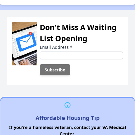
Don't Miss A Waiting
List Opening
Email Address
*
Affordable Housing Tip
If you're a homeless veteran, contact your VA Medical
Center.