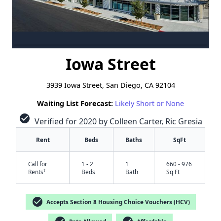
Iowa Street
3939 Iowa Street, San Diego, CA 92104
Waiting List Forecast:
Likely Short or None
check_circle
Verified for 2020 by Colleen Carter, Ric Gresia
Rent
Beds
Baths
SqFt
Call for
1 - 2
1
660 - 976
†
Rents
Beds
Bath
Sq Ft
check_circle
Accepts Section 8 Housing Choice Vouchers (HCV)