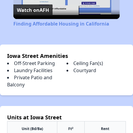
Watch on
AFH
Video
Finding Affordable Housing in California
Iowa Street Amenities
Off-Street Parking
Ceiling Fan(s)
Laundry Facilities
Courtyard
Private Patio and
Balcony
Units at Iowa Street
2
Unit (Bd/Ba)
Ft
Rent