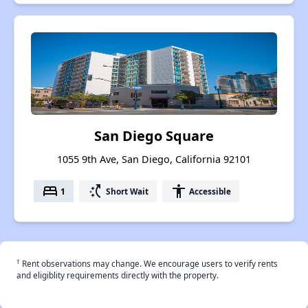
San Diego Square
1055 9th Ave, San Diego, California 92101
bed
switch_access_shortcut
accessibility
1
Short Wait
Accessible
†
Rent observations may change. We encourage users to verify rents
and eligiblity requirements directly with the property.