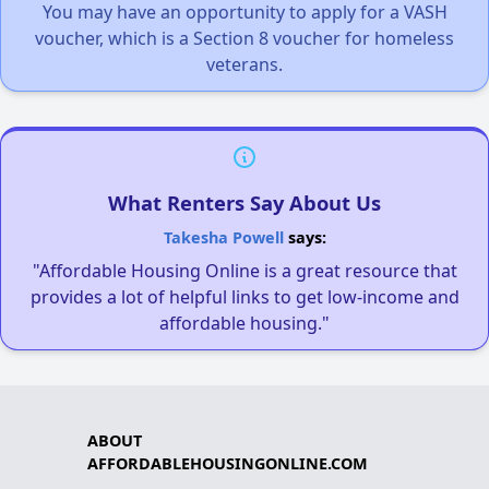
You may have an opportunity to apply for a VASH
voucher, which is a Section 8 voucher for homeless
veterans.
What Renters Say About Us
Takesha Powell
says:
"Affordable Housing Online is a great resource that
provides a lot of helpful links to get low-income and
affordable housing."
ABOUT
AFFORDABLEHOUSINGONLINE.COM