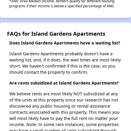
*AMI: Area Median Income. Renters qualify for different housing
programs if their income is below a specified percentage of AMI.
FAQs for Island Gardens Apartments
Does Island Gardens Apartments have a waiting list?
Island Gardens Apartments probably doesn't have a
waiting list, and, if it does, the wait times are most likely
short. We haven't confirmed if this is the case, so you
should contact the property to confirm.
Are rents subsidized at Island Gardens Apartments?
We believe rents are most likely NOT subsidized at any
of the units at this property since our research has not
discovered any public housing or rental assistance
contracts associated with this property. This means you
will most likely have to pay the full rent no matter your
income. Note: In some rare instances, some properties
may have a small number of units subsidized through