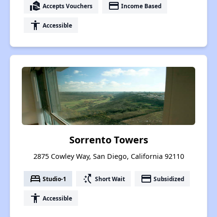
real_estate_agent
payment
Accepts Vouchers
Income Based
accessibility
Accessible
Sorrento Towers
2875 Cowley Way, San Diego, California 92110
bed
switch_access_shortcut
payment
Studio-1
Short Wait
Subsidized
accessibility
Accessible