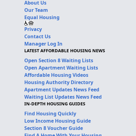
About Us
Our Team
Equal Housing
Privacy
Contact Us
Manager Log In
LATEST AFFORDABLE HOUSING NEWS
Open Section 8 Waiting Lists
Open Apartment Waiting Lists
Affordable Housing Videos
Housing Authority Directory
Apartment Updates News Feed
Waiting List Updates News Feed
IN-DEPTH HOUSING GUIDES
Find Housing Quickly
Low Income Housing Guide
Section 8 Voucher Guide
Find A Home With Your Housing