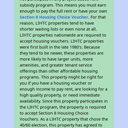
subsidy program. This means you must earn
enough to pay the full rent or have your own
Section 8 Housing Choice Voucher
. For that
reason, LIHTC properties tend to have
shorter waiting lists or even none at all.
LIHTC properties nationwide are required to
accept housing vouchers. LIHTC properties
were first built in the late 1980's. Because
they tend to be newer, these properties are
more likely to have larger units, more
amenities, and greater tenant service
offerings than other affordable housing
programs. This property might be right for
you if you have a housing voucher or
enough income to pay rent, are looking for a
high quality property, or need immediate
availability. Since this property participates in
the LIHTC program, the property is required
to accept Section 8 Housing Choice
Vouchers. As a LIHTC property that chose the
40/60 election, this property has agreed to