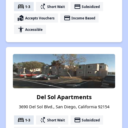
bed
switch_access_shortcut
payment
1-3
Short Wait
Subsidized
real_estate_agent
payment
Accepts Vouchers
Income Based
accessibility
Accessible
Del Sol Apartments
3690 Del Sol Blvd., San Diego, California 92154
bed
switch_access_shortcut
payment
1-3
Short Wait
Subsidized