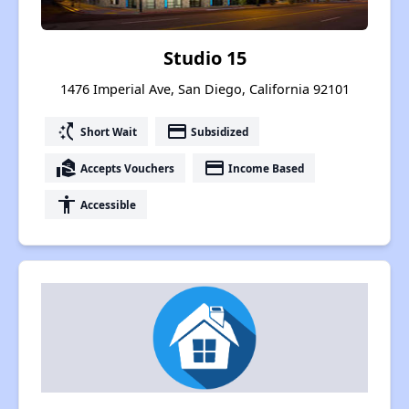
Studio 15
1476 Imperial Ave, San Diego, California 92101
switch_access_shortcut
payment
Short Wait
Subsidized
real_estate_agent
payment
Accepts Vouchers
Income Based
accessibility
Accessible