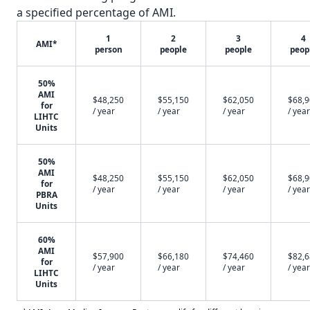
a specified percentage of AMI.
1
2
3
4
AMI*
person
people
people
peop
50%
AMI
$48,250
$55,150
$62,050
$68,
for
/ year
/ year
/ year
/ year
LIHTC
Units
50%
AMI
$48,250
$55,150
$62,050
$68,
for
/ year
/ year
/ year
/ year
PBRA
Units
60%
AMI
$57,900
$66,180
$74,460
$82,
for
/ year
/ year
/ year
/ year
LIHTC
Units