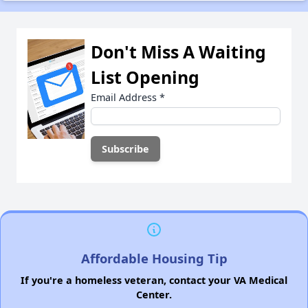
Don't Miss A Waiting
List Opening
Email Address
*
Affordable Housing Tip
If you're a homeless veteran, contact your VA Medical
Center.