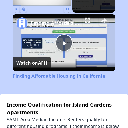
Play
Unmute
Fullscreen
Finding Affordable Housing in California
Play
Watch on
AFH
Video
Finding Affordable Housing in California
Income Qualification for Island Gardens
Apartments
*AMI: Area Median Income. Renters qualify for
different housing programs if their income is below