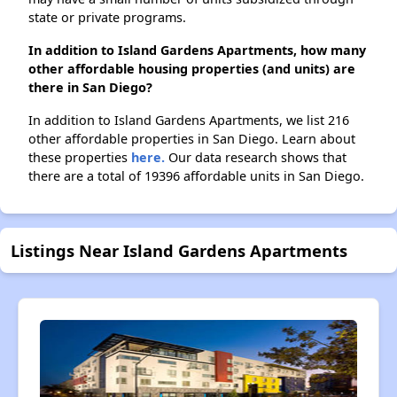
state or private programs.
In addition to Island Gardens Apartments, how many
other affordable housing properties (and units) are
there in San Diego?
In addition to Island Gardens Apartments, we list 216
other affordable properties in San Diego. Learn about
these properties
here.
Our data research shows that
there are a total of 19396 affordable units in San Diego.
Listings Near Island Gardens Apartments