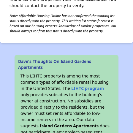
should contact the property to verify.
Note: Affordable Housing Online has not confirmed the waiting list
status directly with the property. This waiting list status forecast is
based on our housing experts' knowledge of similar properties. You
should always confirm this status directly with the property.
Dave's Thoughts On Island Gardens
Apartments
This LIHTC property is among the most
common types of affordable rental housing
in the United States. The
LIHTC program
only provides subsidies to the building’s
owner at construction. No subsidies are
provided directly to the residents, but the
owner must set rents affordable to low-
income renters in the area. Our data
suggests
Island Gardens Apartments
does
not participate in any project-based rent