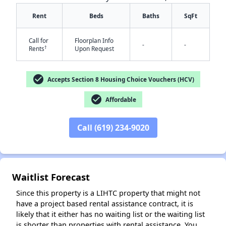
Rent
Beds
Baths
SqFt
Call for
Floorplan Info
-
-
†
Rents
Upon Request
check_circle
Accepts Section 8 Housing Choice Vouchers (HCV)
check_circle
Affordable
✕
Call (619) 234-9020
Waitlist Forecast
Since this property is a LIHTC property that might not
have a project based rental assistance contract, it is
likely that it either has no waiting list or the waiting list
is shorter than properties with rental assistance. You