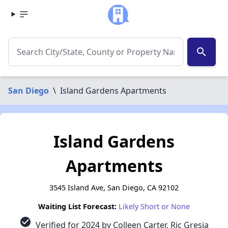
search
San Diego
\
Island Gardens Apartments
Island Gardens
Apartments
3545 Island Ave, San Diego, CA 92102
Waiting List Forecast:
Likely Short or None
check_circle
Verified for 2024 by Colleen Carter, Ric Gresia