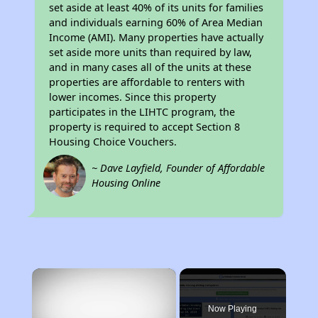
set aside at least 40% of its units for families
and individuals earning 60% of Area Median
Income (AMI). Many properties have actually
set aside more units than required by law,
and in many cases all of the units at these
properties are affordable to renters with
lower incomes. Since this property
participates in the LIHTC program, the
property is required to accept Section 8
Housing Choice Vouchers.
~ Dave Layfield, Founder of Affordable
Housing Online
×
Now Playing