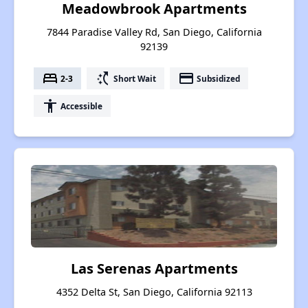
Meadowbrook Apartments
7844 Paradise Valley Rd, San Diego, California
92139
bed
switch_access_shortcut
payment
2-3
Short Wait
Subsidized
accessibility
Accessible
Las Serenas Apartments
4352 Delta St, San Diego, California 92113