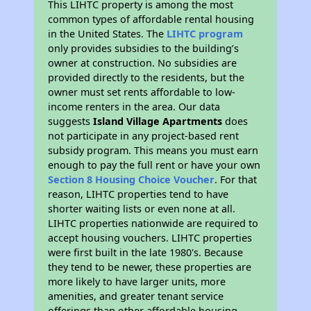
This LIHTC property is among the most
common types of affordable rental housing
in the United States. The
LIHTC program
only provides subsidies to the building’s
owner at construction. No subsidies are
provided directly to the residents, but the
owner must set rents affordable to low-
income renters in the area. Our data
suggests
Island Village Apartments
does
not participate in any project-based rent
subsidy program. This means you must earn
enough to pay the full rent or have your own
Section 8 Housing Choice Voucher
. For that
reason, LIHTC properties tend to have
shorter waiting lists or even none at all.
LIHTC properties nationwide are required to
accept housing vouchers. LIHTC properties
were first built in the late 1980's. Because
they tend to be newer, these properties are
more likely to have larger units, more
amenities, and greater tenant service
offerings than other affordable housing