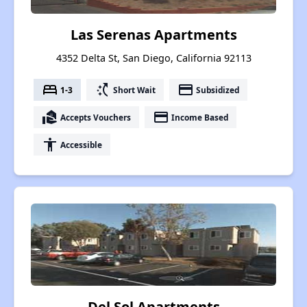
Las Serenas Apartments
4352 Delta St, San Diego, California 92113
bed
switch_access_shortcut
payment
1-3
Short Wait
Subsidized
real_estate_agent
payment
Accepts Vouchers
Income Based
accessibility
Accessible
Del Sol Apartments