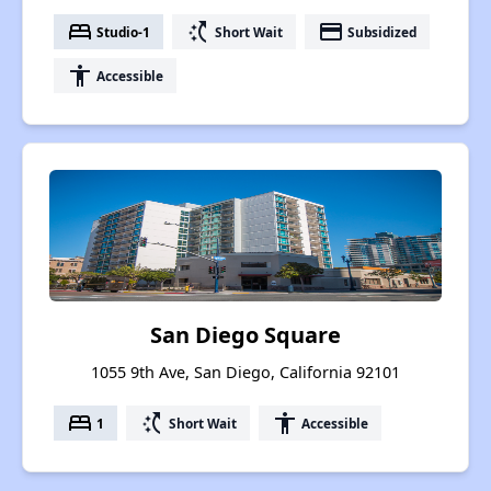
bed
switch_access_shortcut
payment
Studio-1
Short Wait
Subsidized
accessibility
Accessible
San Diego Square
1055 9th Ave, San Diego, California 92101
bed
switch_access_shortcut
accessibility
1
Short Wait
Accessible