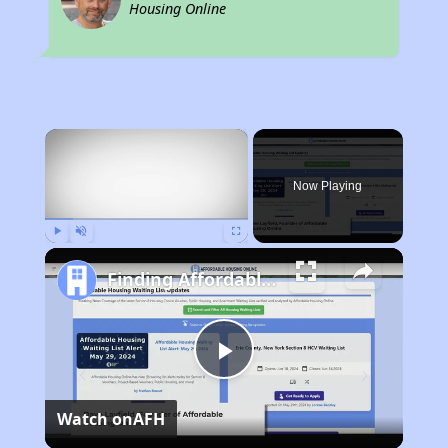
Housing Online
×
Now Playing
Play
Unmute
Fullscreen
Finding Affordable Housing in California
Play
Watch on
AFH
Video