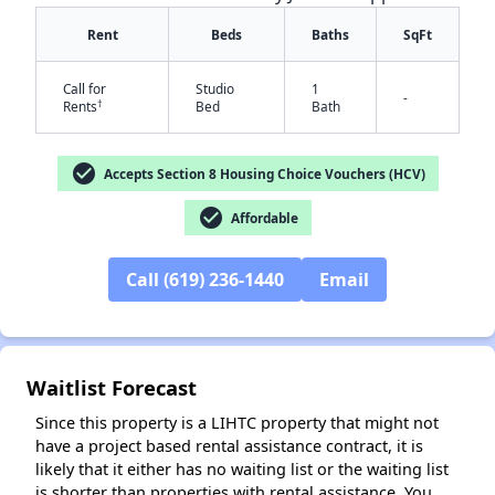
Rent
Beds
Baths
SqFt
Call for
Studio
1
-
†
Rents
Bed
Bath
check_circle
Accepts Section 8 Housing Choice Vouchers (HCV)
check_circle
Affordable
✕
Call (619) 236-1440
Email
Waitlist Forecast
Since this property is a LIHTC property that might not
have a project based rental assistance contract, it is
likely that it either has no waiting list or the waiting list
is shorter than properties with rental assistance. You