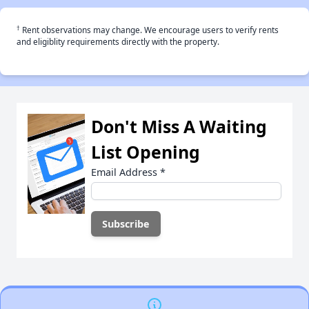
†
Rent observations may change. We encourage users to verify rents
and eligiblity requirements directly with the property.
Don't Miss A Waiting
List Opening
Email Address
*