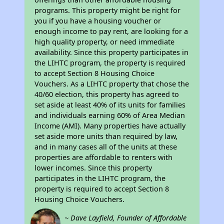
programs. This property might be right for
you if you have a housing voucher or
enough income to pay rent, are looking for a
high quality property, or need immediate
availability. Since this property participates in
the LIHTC program, the property is required
to accept Section 8 Housing Choice
Vouchers. As a LIHTC property that chose the
40/60 election, this property has agreed to
set aside at least 40% of its units for families
and individuals earning 60% of Area Median
Income (AMI). Many properties have actually
set aside more units than required by law,
and in many cases all of the units at these
properties are affordable to renters with
lower incomes. Since this property
participates in the LIHTC program, the
property is required to accept Section 8
Housing Choice Vouchers.
~ Dave Layfield, Founder of Affordable