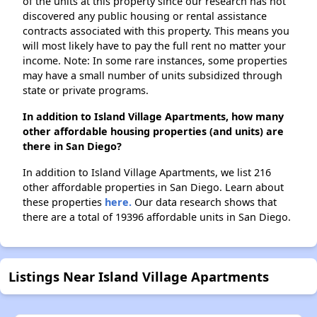
of the units at this property since our research has not
discovered any public housing or rental assistance
contracts associated with this property. This means you
will most likely have to pay the full rent no matter your
income. Note: In some rare instances, some properties
may have a small number of units subsidized through
state or private programs.
In addition to Island Village Apartments, how many
other affordable housing properties (and units) are
there in San Diego?
In addition to Island Village Apartments, we list 216
other affordable properties in San Diego. Learn about
these properties
here.
Our data research shows that
there are a total of 19396 affordable units in San Diego.
Listings Near Island Village Apartments