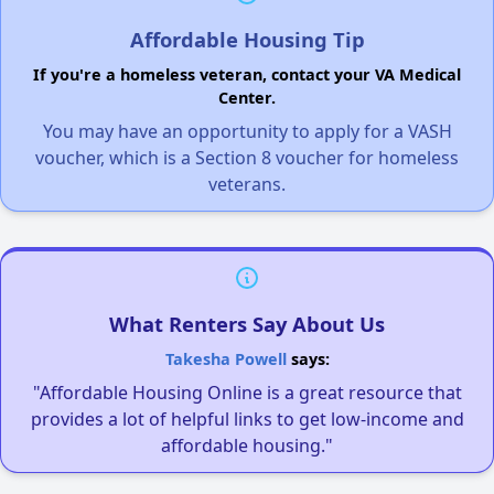
Affordable Housing Tip
If you're a homeless veteran, contact your VA Medical
Center.
You may have an opportunity to apply for a VASH
voucher, which is a Section 8 voucher for homeless
veterans.
What Renters Say About Us
Takesha Powell
says:
"Affordable Housing Online is a great resource that
provides a lot of helpful links to get low-income and
affordable housing."