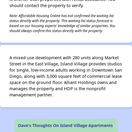
should contact the property to verify.
Note: Affordable Housing Online has not confirmed the waiting list
status directly with the property. This waiting list status forecast is
based on our housing experts' knowledge of similar properties. You
should always confirm this status directly with the property.
A mixed-use development with 280 units along Market
Street in the East Village, Island Village provides studios
for single, low-income adults working in Downtown San
Diego, along with 3,000 square feet of commercial lease
space on the ground floor. Alliant Holdings owns and
manages the property and HDP is the nonprofit
management partner.
Dave's Thoughts On Island Village Apartments