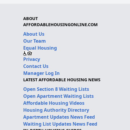
ABOUT
AFFORDABLEHOUSINGONLINE.COM
About Us
Our Team
Equal Housing
Privacy
Contact Us
Manager Log In
LATEST AFFORDABLE HOUSING NEWS
Open Section 8 Waiting Lists
Open Apartment Waiting Lists
Affordable Housing Videos
Housing Authority Directory
Apartment Updates News Feed
Waiting List Updates News Feed