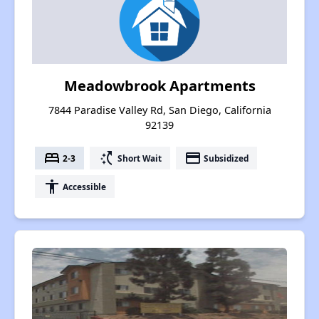
Meadowbrook Apartments
7844 Paradise Valley Rd, San Diego, California
92139
bed
switch_access_shortcut
payment
2-3
Short Wait
Subsidized
accessibility
Accessible