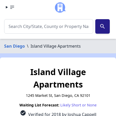
search
San Diego
\
Island Village Apartments
Island Village
Apartments
1245 Market St, San Diego, CA 92101
Waiting List Forecast:
Likely Short or None
check_circle
Verified for 2018 by Joshua Cappell