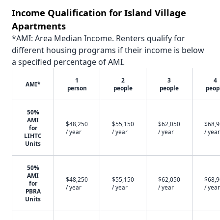
Income Qualification for Island Village
Apartments
*AMI: Area Median Income. Renters qualify for
different housing programs if their income is below
a specified percentage of AMI.
1
2
3
4
AMI*
person
people
people
peop
50%
AMI
$48,250
$55,150
$62,050
$68,
for
/ year
/ year
/ year
/ year
LIHTC
Units
50%
AMI
$48,250
$55,150
$62,050
$68,
for
/ year
/ year
/ year
/ year
PBRA
Units