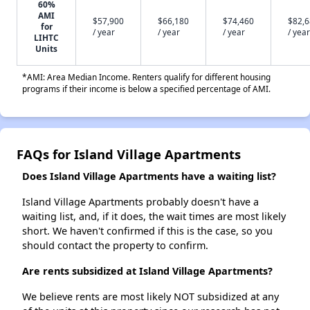
60%
AMI
$57,900
$66,180
$74,460
$82,
for
/ year
/ year
/ year
/ year
LIHTC
Units
*AMI: Area Median Income. Renters qualify for different housing
programs if their income is below a specified percentage of AMI.
FAQs for Island Village Apartments
Does Island Village Apartments have a waiting list?
Island Village Apartments probably doesn't have a
waiting list, and, if it does, the wait times are most likely
short. We haven't confirmed if this is the case, so you
should contact the property to confirm.
Are rents subsidized at Island Village Apartments?
We believe rents are most likely NOT subsidized at any