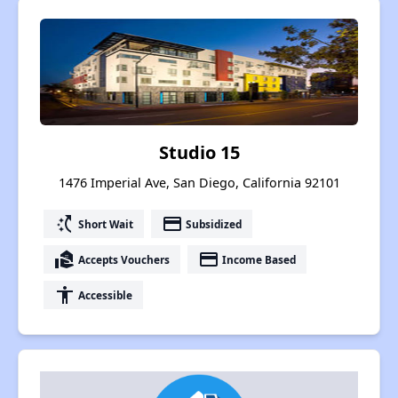
Studio 15
1476 Imperial Ave, San Diego, California 92101
switch_access_shortcut
payment
Short Wait
Subsidized
real_estate_agent
payment
Accepts Vouchers
Income Based
accessibility
Accessible