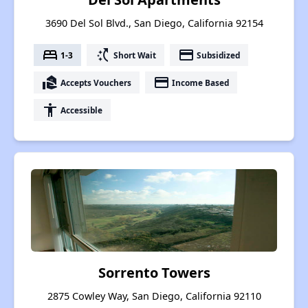
3690 Del Sol Blvd., San Diego, California 92154
bed
switch_access_shortcut
payment
1-3
Short Wait
Subsidized
real_estate_agent
payment
Accepts Vouchers
Income Based
accessibility
Accessible
Sorrento Towers
2875 Cowley Way, San Diego, California 92110