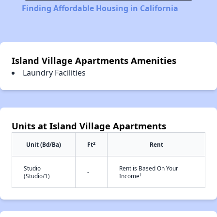
Finding Affordable Housing in California
Island Village Apartments Amenities
Laundry Facilities
Units at Island Village Apartments
2
Unit (Bd/Ba)
Ft
Rent
Studio
Rent is Based On Your
-
†
(Studio/1)
Income