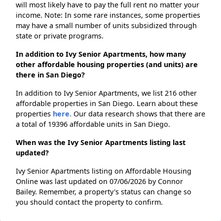
will most likely have to pay the full rent no matter your
income. Note: In some rare instances, some properties
may have a small number of units subsidized through
state or private programs.
In addition to Ivy Senior Apartments, how many
other affordable housing properties (and units) are
there in San Diego?
In addition to Ivy Senior Apartments, we list 216 other
affordable properties in San Diego. Learn about these
properties
here.
Our data research shows that there are
a total of 19396 affordable units in San Diego.
When was the Ivy Senior Apartments listing last
updated?
Ivy Senior Apartments listing on Affordable Housing
Online was last updated on 07/06/2026 by Connor
Bailey. Remember, a property's status can change so
you should contact the property to confirm.