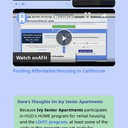
Play
Unmute
Fullscreen
Finding Affordable Housing in California
Play
Watch on
AFH
Video
Finding Affordable Housing in California
Dave's Thoughts On Ivy Senior Apartments
Because
Ivy Senior Apartments
participates
in HUD's HOME program for rental housing
and the
LIHTC program
, at least some of the
units in this property are set aside for