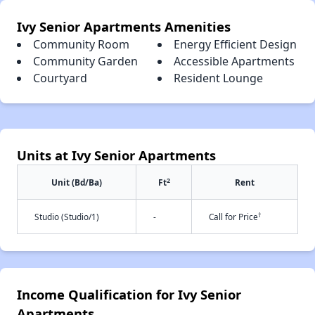
Ivy Senior Apartments Amenities
Community Room
Energy Efficient Design
Community Garden
Accessible Apartments
Courtyard
Resident Lounge
Units at Ivy Senior Apartments
2
Unit (Bd/Ba)
Ft
Rent
†
Studio (Studio/1)
-
Call for Price
Income Qualification for Ivy Senior
Apartments