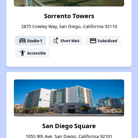
Sorrento Towers
2875 Cowley Way, San Diego, California 92110
bed
switch_access_shortcut
payment
Studio-1
Short Wait
Subsidized
accessibility
Accessible
San Diego Square
1055 9th Ave, San Diego, California 92101