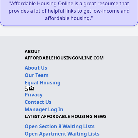
"Affordable Housing Online is a great resource that
provides a lot of helpful links to get low-income and
affordable housing."
ABOUT
AFFORDABLEHOUSINGONLINE.COM
About Us
Our Team
Equal Housing
Privacy
Contact Us
Manager Log In
LATEST AFFORDABLE HOUSING NEWS
Open Section 8 Waiting Lists
Open Apartment Waiting Lists