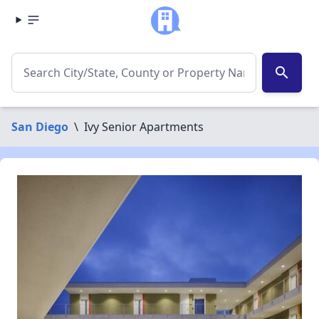
search
San Diego
\
Ivy Senior Apartments