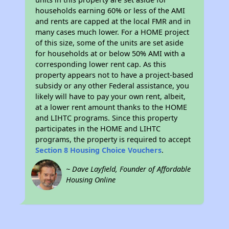
households earning 60% or less of the AMI
and rents are capped at the local FMR and in
many cases much lower. For a HOME project
of this size, some of the units are set aside
for households at or below 50% AMI with a
corresponding lower rent cap. As this
property appears not to have a project-based
subsidy or any other Federal assistance, you
likely will have to pay your own rent, albeit,
at a lower rent amount thanks to the HOME
and LIHTC programs. Since this property
participates in the HOME and LIHTC
programs, the property is required to accept
Section 8 Housing Choice Vouchers
.
~ Dave Layfield, Founder of Affordable
Housing Online