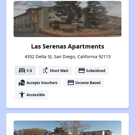
Las Serenas Apartments
4352 Delta St, San Diego, California 92113
bed
switch_access_shortcut
payment
1-3
Short Wait
Subsidized
real_estate_agent
payment
Accepts Vouchers
Income Based
accessibility
Accessible