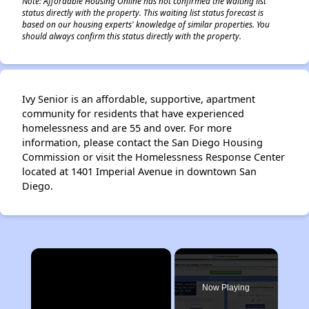
Note: Affordable Housing Online has not confirmed the waiting list
status directly with the property. This waiting list status forecast is
based on our housing experts' knowledge of similar properties. You
should always confirm this status directly with the property.
Ivy Senior is an affordable, supportive, apartment
community for residents that have experienced
homelessness and are 55 and over. For more
information, please contact the San Diego Housing
Commission or visit the Homelessness Response Center
located at 1401 Imperial Avenue in downtown San
Diego.
×
Now Playing