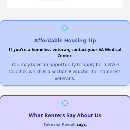
Affordable Housing Tip
If you're a homeless veteran, contact your VA Medical
Center.
You may have an opportunity to apply for a VASH
voucher, which is a Section 8 voucher for homeless
veterans.
What Renters Say About Us
Takesha Powell
says: