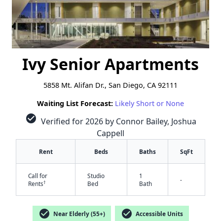
Ivy Senior Apartments
5858 Mt. Alifan Dr., San Diego, CA 92111
Waiting List Forecast:
Likely Short or None
check_circle
Verified for 2026 by Connor Bailey, Joshua
Cappell
Rent
Beds
Baths
SqFt
Call for
Studio
1
-
†
Rents
Bed
Bath
check_circle
check_circle
Near Elderly (55+)
Accessible Units