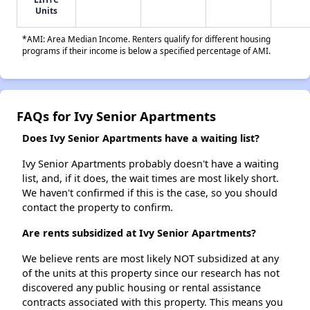
Units
*AMI: Area Median Income. Renters qualify for different housing
programs if their income is below a specified percentage of AMI.
FAQs for Ivy Senior Apartments
Does Ivy Senior Apartments have a waiting list?
Ivy Senior Apartments probably doesn't have a waiting
list, and, if it does, the wait times are most likely short.
We haven't confirmed if this is the case, so you should
contact the property to confirm.
Are rents subsidized at Ivy Senior Apartments?
We believe rents are most likely NOT subsidized at any
of the units at this property since our research has not
discovered any public housing or rental assistance
contracts associated with this property. This means you