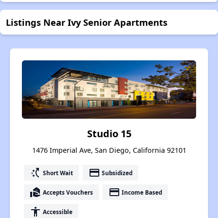
Listings Near Ivy Senior Apartments
Studio 15
1476 Imperial Ave, San Diego, California 92101
switch_access_shortcut
payment
Short Wait
Subsidized
real_estate_agent
payment
Accepts Vouchers
Income Based
accessibility
Accessible