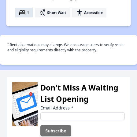
bed
switch_access_shortcut
accessibility
1
Short Wait
Accessible
†
Rent observations may change. We encourage users to verify rents
and eligiblity requirements directly with the property.
Don't Miss A Waiting
List Opening
Email Address
*