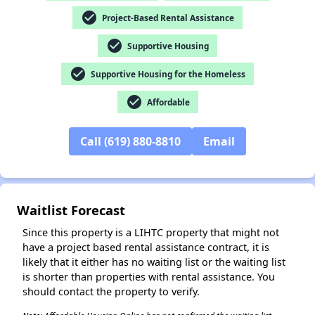
check_circle
Project-Based Rental Assistance
check_circle
Supportive Housing
✕
check_circle
Supportive Housing for the Homeless
check_circle
Affordable
Call (619) 880-8810
Email
Waitlist Forecast
Since this property is a LIHTC property that might not
have a project based rental assistance contract, it is
likely that it either has no waiting list or the waiting list
is shorter than properties with rental assistance. You
should contact the property to verify.