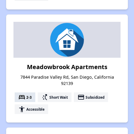
Meadowbrook Apartments
7844 Paradise Valley Rd, San Diego, California
92139
bed
switch_access_shortcut
payment
2-3
Short Wait
Subsidized
accessibility
Accessible