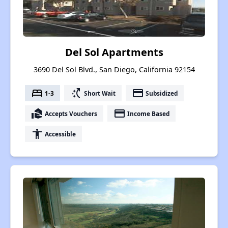
Del Sol Apartments
3690 Del Sol Blvd., San Diego, California 92154
bed
switch_access_shortcut
payment
1-3
Short Wait
Subsidized
real_estate_agent
payment
Accepts Vouchers
Income Based
accessibility
Accessible