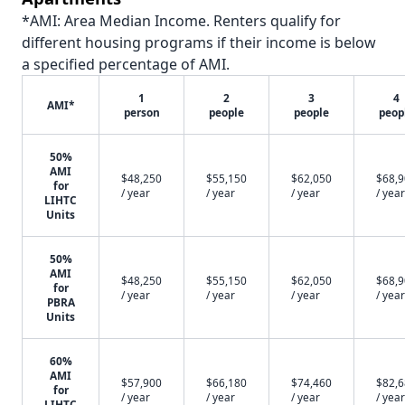
*AMI: Area Median Income. Renters qualify for
different housing programs if their income is below
a specified percentage of AMI.
1
2
3
4
AMI*
person
people
people
peop
50%
AMI
$48,250
$55,150
$62,050
$68,
for
/ year
/ year
/ year
/ year
LIHTC
Units
50%
AMI
$48,250
$55,150
$62,050
$68,
for
/ year
/ year
/ year
/ year
PBRA
Units
60%
AMI
$57,900
$66,180
$74,460
$82,
for
/ year
/ year
/ year
/ year
LIHTC