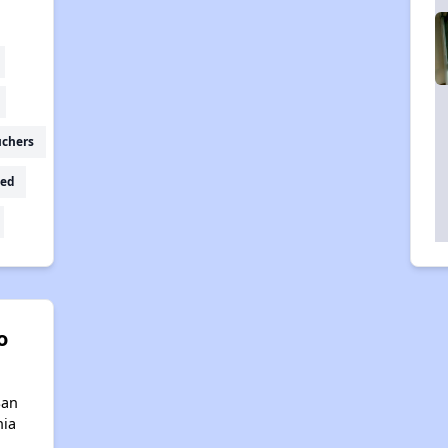
uchers
ed
o
San
nia