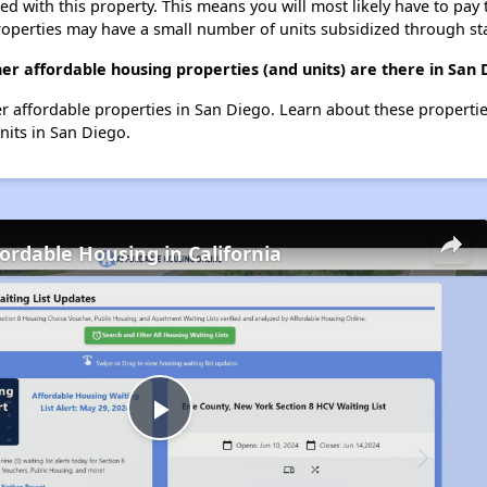
ted with this property. This means you will most likely have to pay
roperties may have a small number of units subsidized through st
her affordable housing properties (and units) are there in San 
her affordable properties in San Diego. Learn about these properti
units in San Diego.
fordable Housing in California
Play