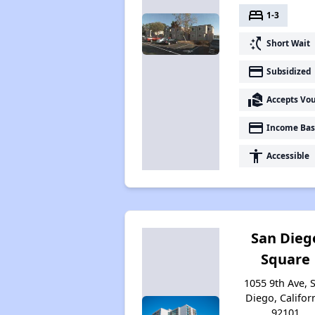
bed
1-3
switch_access_shortcut
Short Wait
payment
Subsidized
real_estate_agent
Accepts Vo
payment
Income Bas
accessibility
Accessible
San Dieg
Square
1055 9th Ave, 
Diego, Califor
92101