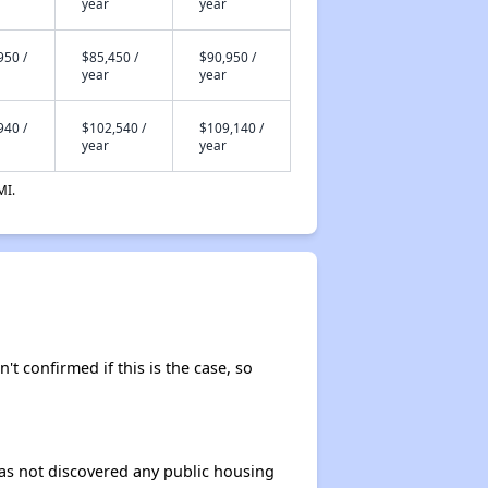
year
year
950 /
$85,450 /
$90,950 /
year
year
940 /
$102,540 /
$109,140 /
year
year
MI.
't confirmed if this is the case, so
 has not discovered any public housing