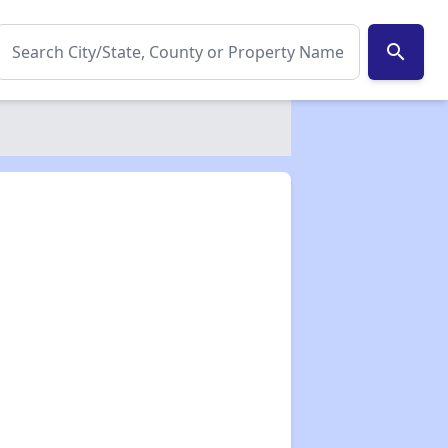
search
✕