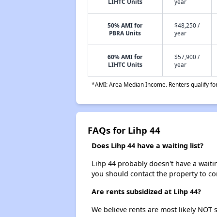
LIHTC Units
year
50% AMI for
$48,250 /
PBRA Units
year
60% AMI for
$57,900 /
LIHTC Units
year
*AMI: Area Median Income. Renters qualify for 
FAQs for Lihp 44
Does Lihp 44 have a waiting list?
Lihp 44 probably doesn't have a waiting 
you should contact the property to co
Are rents subsidized at Lihp 44?
We believe rents are most likely NOT s