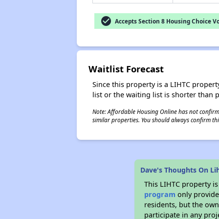
check_circle
Accepts Section 8 Housing Choice V
Waitlist Forecast
Since this property is a LIHTC property
list or the waiting list is shorter than
Note: Affordable Housing Online has not confirmed
similar properties. You should always confirm this
Dave's Thoughts On Li
This LIHTC property i
program
only provides
residents, but the own
participate in any pro