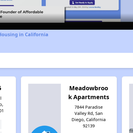
Video
Housing in California
5
Meadowbroo
k Apartments
l
o,
7844 Paradise
01
Valley Rd, San
Diego, California
92139