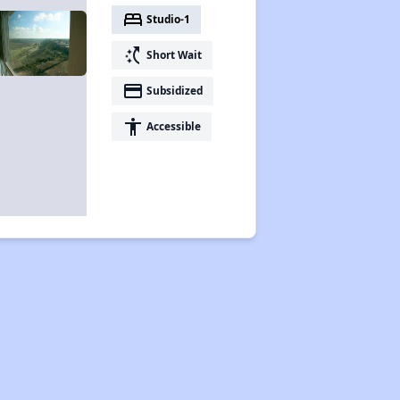
bed
Studio-1
switch_access_shortcut
Short Wait
payment
Subsidized
accessibility
Accessible