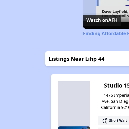
Watch on
AFH
Finding Affordable 
Listings Near Lihp 44
Studio 1
1476 Imperia
Ave, San Dieg
California 921
switch_access_shortcut
Short Wait