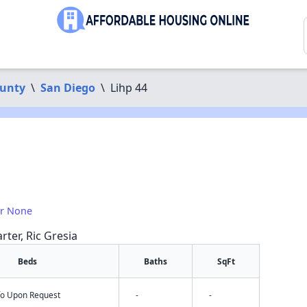
ounty
\
San Diego
\
Lihp 44
or None
rter, Ric Gresia
Beds
Baths
SqFt
nfo Upon Request
-
-