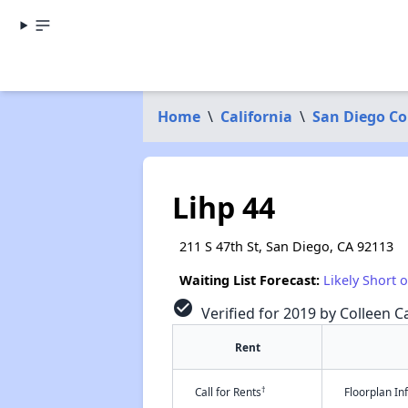
Home
\
California
\
San Diego C
Lihp 44
211 S 47th St, San Diego, CA 92113
Waiting List Forecast:
Likely Short 
check_circle
Verified for 2019 by Colleen Ca
Rent
†
Call for Rents
Floorplan I