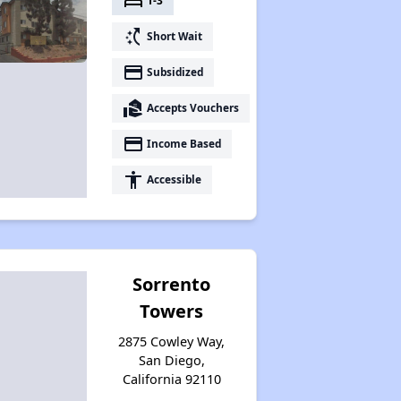
bed
1-3
switch_access_shortcut
Short Wait
payment
Subsidized
real_estate_agent
Accepts Vouchers
payment
Income Based
accessibility
Accessible
Sorrento
Towers
2875 Cowley Way,
San Diego,
California 92110