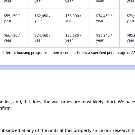
year
year
year
year
year
$55,150 /
$62,050 /
$68,900 /
$74,450 /
$79,
year
year
year
year
year
$66,180 /
$74,460 /
$82,680 /
$89,340 /
$95,
year
year
year
year
year
different housing programs if their income is below a specified percentage of A
list, and, if it does, the wait times are most likely short. We haven
nfirm.
ubsidized at any of the units at this property since our research