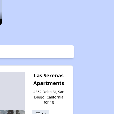
Las Serenas
Apartments
4352 Delta St, San
Diego, California
92113