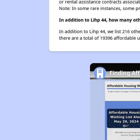
or rental assistance contracts associa
Note: In some rare instances, some p
In addition to Lihp 44, how many ot
In addition to Lihp 44, we list 216 ot
there are a total of 19396 affordable 
Finding Af