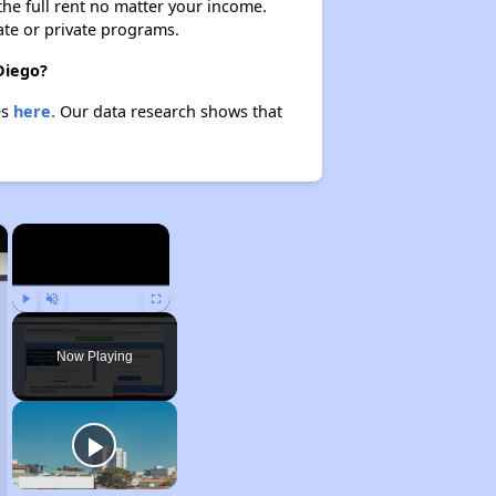
 the full rent no matter your income.
ate or private programs.
Diego?
es
here.
Our data research shows that
×
×
Play
Unmute
Fullscreen
Now Playing