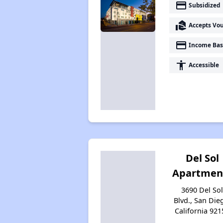
payment
Subsidized
real_estate_agent
Accepts Vo
payment
Income Bas
accessibility
Accessible
Del Sol
Apartmen
3690 Del So
Blvd., San Die
California 921