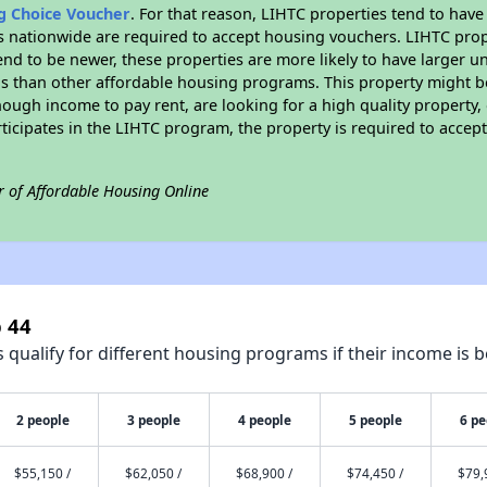
ng Choice Voucher
. For that reason, LIHTC properties tend to have
es nationwide are required to accept housing vouchers. LIHTC proper
end to be newer, these properties are more likely to have larger u
gs than other affordable housing programs. This property might be
ugh income to pay rent, are looking for a high quality property, 
rticipates in the LIHTC program, the property is required to acce
r of Affordable Housing Online
p 44
qualify for different housing programs if their income is b
2 people
3 people
4 people
5 people
6 pe
$55,150 /
$62,050 /
$68,900 /
$74,450 /
$79,