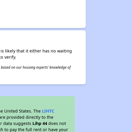
s likely that it either has no waiting
o verify.
 is based on our housing experts' knowledge of
he United States. The
LIHTC
re provided directly to the
ur data suggests
Lihp 44
does not
 to pay the full rent or have your