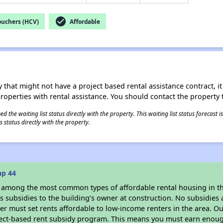
check_circle
ouchers (HCV)
Affordable
 that might not have a project based rental assistance contract, it i
 properties with rental assistance. You should contact the property t
 the waiting list status directly with the property. This waiting list status forecast
 status directly with the property.
hp 44
s among the most common types of affordable rental housing in t
 subsidies to the building’s owner at construction. No subsidies a
er must set rents affordable to low-income renters in the area. O
ject-based rent subsidy program. This means you must earn enough