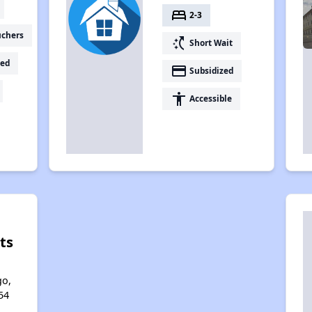
bed
2-3
uchers
switch_access_shortcut
Short Wait
ed
payment
Subsidized
accessibility
Accessible
ts
l
go,
54