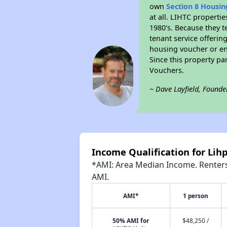
own
Section 8 Housi
at all. LIHTC properti
1980's. Because they t
tenant service offerin
housing voucher or eno
Since this property pa
Vouchers.
~ Dave Layfield, Founde
Income Qualification for Lih
*AMI: Area Median Income. Renters 
AMI.
AMI*
1 person
50% AMI for
$48,250 /