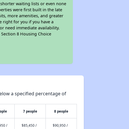
 shorter waiting lists or even none
ties were first built in the late
nits, more amenities, and greater
 right for you if you have a
or need immediate availability.
pt Section 8 Housing Choice
elow a specified percentage of
ople
7 people
8 people
950 /
$85,450 /
$90,950 /