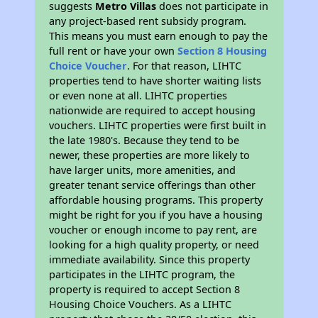
suggests
Metro Villas
does not participate in
any project-based rent subsidy program.
This means you must earn enough to pay the
full rent or have your own
Section 8 Housing
Choice Voucher
. For that reason, LIHTC
properties tend to have shorter waiting lists
or even none at all. LIHTC properties
nationwide are required to accept housing
vouchers. LIHTC properties were first built in
the late 1980's. Because they tend to be
newer, these properties are more likely to
have larger units, more amenities, and
greater tenant service offerings than other
affordable housing programs. This property
might be right for you if you have a housing
voucher or enough income to pay rent, are
looking for a high quality property, or need
immediate availability. Since this property
participates in the LIHTC program, the
property is required to accept Section 8
Housing Choice Vouchers. As a LIHTC