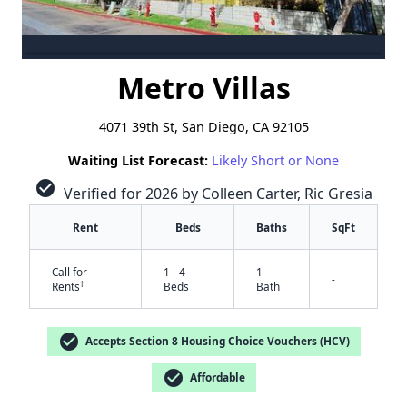
Metro Villas
4071 39th St, San Diego, CA 92105
Waiting List Forecast:
Likely Short or None
check_circle
Verified for 2026 by Colleen Carter, Ric Gresia
Rent
Beds
Baths
SqFt
Call for
1 - 4
1
-
†
Rents
Beds
Bath
check_circle
Accepts Section 8 Housing Choice Vouchers (HCV)
check_circle
Affordable