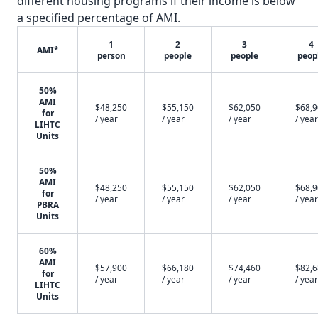
different housing programs if their income is below
a specified percentage of AMI.
1
2
3
4
AMI*
person
people
people
peop
50%
AMI
$48,250
$55,150
$62,050
$68,
for
/ year
/ year
/ year
/ year
LIHTC
Units
50%
AMI
$48,250
$55,150
$62,050
$68,
for
/ year
/ year
/ year
/ year
PBRA
Units
60%
AMI
$57,900
$66,180
$74,460
$82,
for
/ year
/ year
/ year
/ year
LIHTC
Units