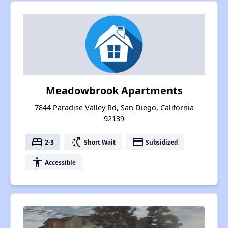
Meadowbrook Apartments
7844 Paradise Valley Rd, San Diego, California
92139
bed
switch_access_shortcut
payment
2-3
Short Wait
Subsidized
accessibility
Accessible