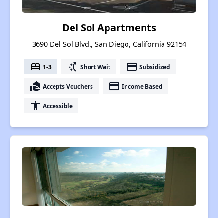
Del Sol Apartments
3690 Del Sol Blvd., San Diego, California 92154
bed
switch_access_shortcut
payment
1-3
Short Wait
Subsidized
real_estate_agent
payment
Accepts Vouchers
Income Based
accessibility
Accessible