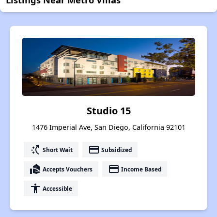
Studio 15
1476 Imperial Ave, San Diego, California 92101
switch_access_shortcut
payment
Short Wait
Subsidized
real_estate_agent
payment
Accepts Vouchers
Income Based
accessibility
Accessible