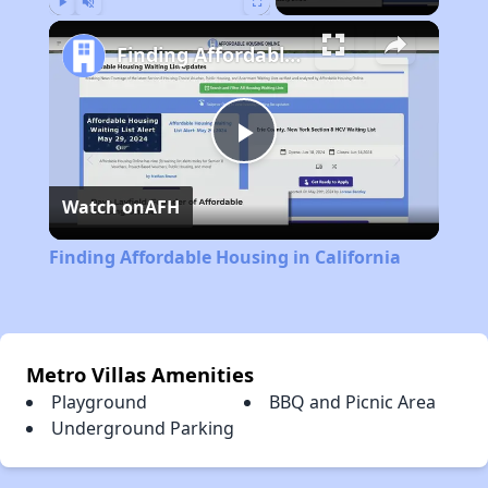
Play
Unmute
Fullscreen
Finding Affordable Housing in California
Play
Watch on
AFH
Video
Finding Affordable Housing in California
Metro Villas Amenities
Playground
BBQ and Picnic Area
Underground Parking