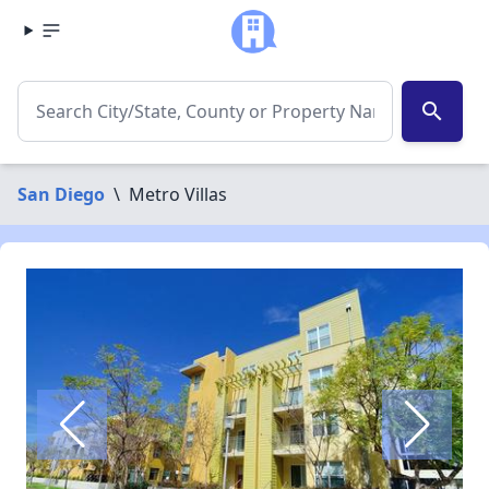
search
San Diego
\
Metro Villas