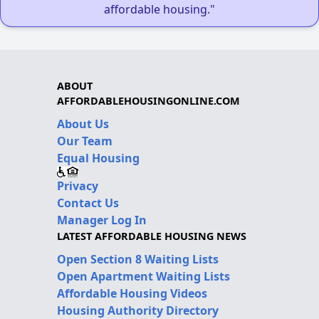
affordable housing."
ABOUT
AFFORDABLEHOUSINGONLINE.COM
About Us
Our Team
Equal Housing
Privacy
Contact Us
Manager Log In
LATEST AFFORDABLE HOUSING NEWS
Open Section 8 Waiting Lists
Open Apartment Waiting Lists
Affordable Housing Videos
Housing Authority Directory