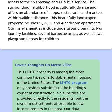
access to the 15 Freeway, and MTS bus service. The
surrounding neighborhood is culturally diverse and
offers an abundance of shops, restaurants and markets
within walking distance. This beautifully landscaped
property includes 1-, 2-, 3- and 4-bedroom apartments.
Our many amenities include underground parking, two
laundry facilities, several barbecue areas, as well as two
playground areas for children
Dave's Thoughts On Metro Villas
This LIHTC property is among the most
common types of affordable rental housing
in the United States. The
LIHTC program
only provides subsidies to the building’s
owner at construction. No subsidies are
provided directly to the residents, but the
owner must set rents affordable to low-
income renters in the area. Our data