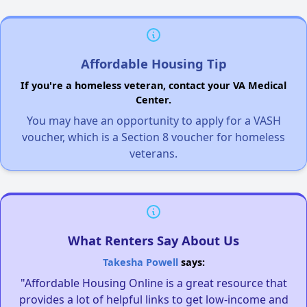
Affordable Housing Tip
If you're a homeless veteran, contact your VA Medical
Center.
You may have an opportunity to apply for a VASH
voucher, which is a Section 8 voucher for homeless
veterans.
What Renters Say About Us
Takesha Powell
says:
"Affordable Housing Online is a great resource that
provides a lot of helpful links to get low-income and