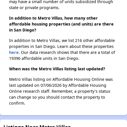
may have a small number of units subsidized through
state or private programs.
In addition to Metro Villas, how many other
affordable housing properties (and units) are there
in San Diego?
In addition to Metro Villas, we list 216 other affordable
properties in San Diego. Learn about these properties
here.
Our data research shows that there are a total of
19396 affordable units in San Diego.
When was the Metro Villas listing last updated?
Metro Villas listing on Affordable Housing Online was
last updated on 07/06/2026 by Affordable Housing
Online research staff. Remember, a property's status
can change so you should contact the property to
confirm.
Listings Near Metro Villas