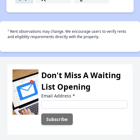
†
Rent observations may change. We encourage users to verify rents
and eligiblity requirements directly with the property.
Don't Miss A Waiting
List Opening
Email Address
*