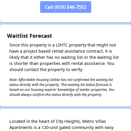
Call (619) 546-7552
✕
Waitlist Forecast
Since this property is a LIHTC property that might not
have a project based rental assistance contract, it is
likely that it either has no waiting list or the waiting list
is shorter than properties with rental assistance. You
should contact the property to verify.
Note: Affordable Housing Online has not confirmed the waiting list
status directly with the property. This waiting list status forecast is
based on our housing experts' knowledge of similar properties. You
should always confirm this status directly with the property.
Located in the heart of City Heights, Metro Villas
Apartments is a 120-unit gated community with easy