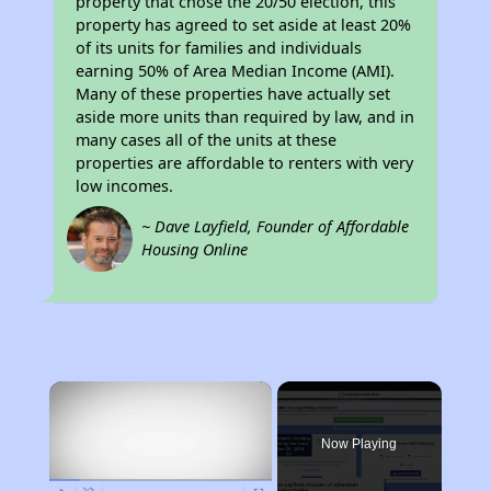
property that chose the 20/50 election, this
property has agreed to set aside at least 20%
of its units for families and individuals
earning 50% of Area Median Income (AMI).
Many of these properties have actually set
aside more units than required by law, and in
many cases all of the units at these
properties are affordable to renters with very
low incomes.
~ Dave Layfield, Founder of Affordable
Housing Online
×
Now Playing