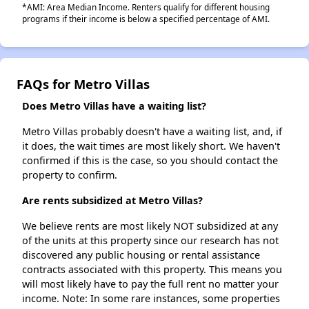
*AMI: Area Median Income. Renters qualify for different housing
programs if their income is below a specified percentage of AMI.
FAQs for Metro Villas
Does Metro Villas have a waiting list?
Metro Villas probably doesn't have a waiting list, and, if
it does, the wait times are most likely short. We haven't
confirmed if this is the case, so you should contact the
property to confirm.
Are rents subsidized at Metro Villas?
We believe rents are most likely NOT subsidized at any
of the units at this property since our research has not
discovered any public housing or rental assistance
contracts associated with this property. This means you
will most likely have to pay the full rent no matter your
income. Note: In some rare instances, some properties