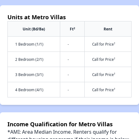
Units at Metro Villas
2
Unit (Bd/Ba)
Ft
Rent
†
1 Bedroom (1/1)
-
Call for Price
†
2 Bedroom (2/1)
-
Call for Price
†
3 Bedroom (3/1)
-
Call for Price
†
4 Bedroom (4/1)
-
Call for Price
Income Qualification for Metro Villas
*AMI: Area Median Income. Renters qualify for