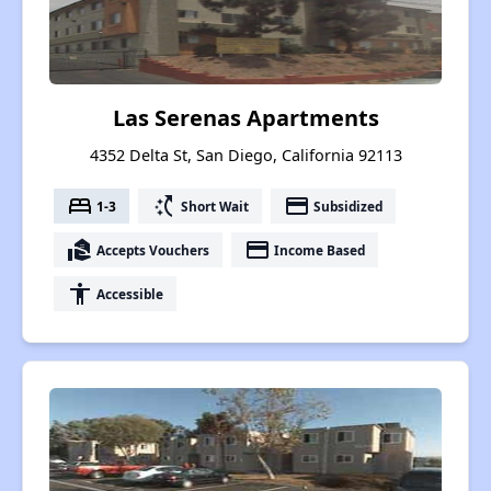
Las Serenas Apartments
4352 Delta St, San Diego, California 92113
bed
switch_access_shortcut
payment
1-3
Short Wait
Subsidized
real_estate_agent
payment
Accepts Vouchers
Income Based
accessibility
Accessible