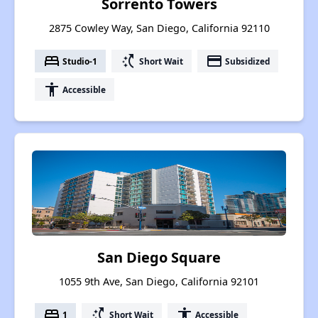
Sorrento Towers
2875 Cowley Way, San Diego, California 92110
bed
switch_access_shortcut
payment
Studio-1
Short Wait
Subsidized
accessibility
Accessible
San Diego Square
1055 9th Ave, San Diego, California 92101
bed
switch_access_shortcut
accessibility
1
Short Wait
Accessible