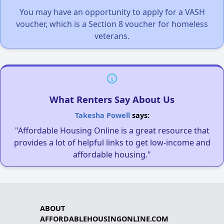
You may have an opportunity to apply for a VASH
voucher, which is a Section 8 voucher for homeless
veterans.
What Renters Say About Us
Takesha Powell
says:
"Affordable Housing Online is a great resource that
provides a lot of helpful links to get low-income and
affordable housing."
ABOUT
AFFORDABLEHOUSINGONLINE.COM