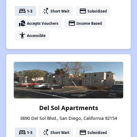
bed
switch_access_shortcut
payment
1-3
Short Wait
Subsidized
real_estate_agent
payment
Accepts Vouchers
Income Based
accessibility
Accessible
Del Sol Apartments
3690 Del Sol Blvd., San Diego, California 92154
bed
switch_access_shortcut
payment
1-3
Short Wait
Subsidized