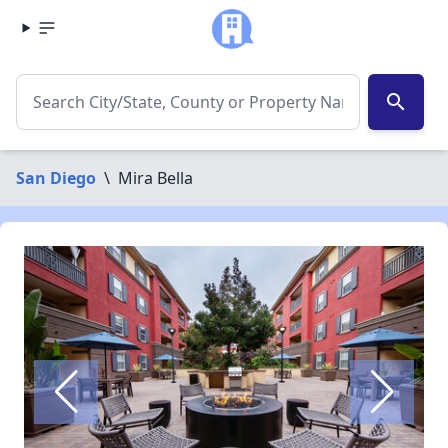
search
San Diego
\
Mira Bella