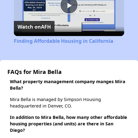
Play
Watch on
AFH
Video
Finding Affordable Housing in California
FAQs for Mira Bella
What property management company manges Mira
Bella?
Mira Bella is managed by Simpson Housing
headquartered in Denver, CO.
In addition to Mira Bella, how many other affordable
housing properties (and units) are there in San
Diego?