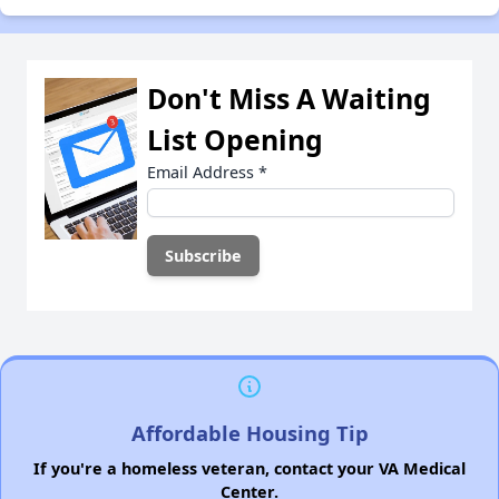
Don't Miss A Waiting
List Opening
Email Address
*
Affordable Housing Tip
If you're a homeless veteran, contact your VA Medical
Center.