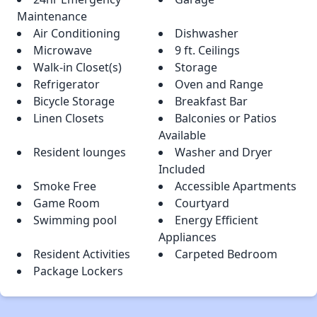
Maintenance
Air Conditioning
Dishwasher
Microwave
9 ft. Ceilings
Walk-in Closet(s)
Storage
Refrigerator
Oven and Range
Bicycle Storage
Breakfast Bar
Linen Closets
Balconies or Patios
Available
Resident lounges
Washer and Dryer
Included
Smoke Free
Accessible Apartments
Game Room
Courtyard
Swimming pool
Energy Efficient
Appliances
Resident Activities
Carpeted Bedroom
Package Lockers