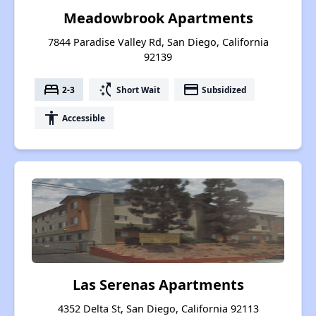
Meadowbrook Apartments
7844 Paradise Valley Rd, San Diego, California
92139
bed
switch_access_shortcut
payment
2-3
Short Wait
Subsidized
accessibility
Accessible
Las Serenas Apartments
4352 Delta St, San Diego, California 92113