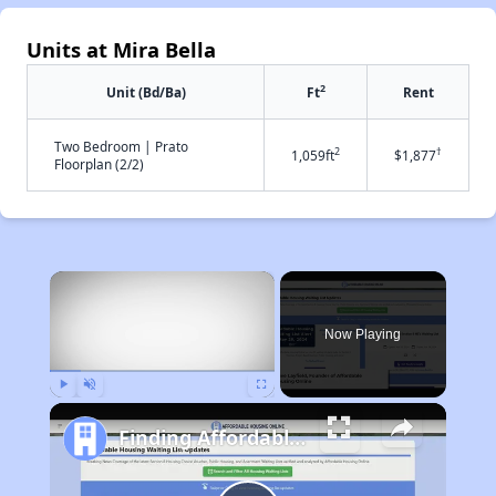
Units at Mira Bella
2
Unit (Bd/Ba)
Ft
Rent
Two Bedroom | Prato
2
†
1,059ft
$1,877
Floorplan (2/2)
×
Now Playing
Play
Unmute
Fullscreen
Finding Affordable Housing in California