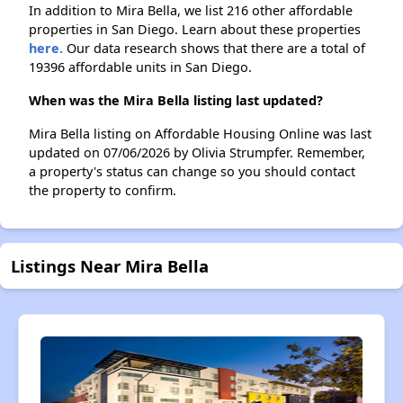
In addition to Mira Bella, we list 216 other affordable
properties in San Diego. Learn about these properties
here.
Our data research shows that there are a total of
19396 affordable units in San Diego.
When was the Mira Bella listing last updated?
Mira Bella listing on Affordable Housing Online was last
updated on 07/06/2026 by Olivia Strumpfer. Remember,
a property's status can change so you should contact
the property to confirm.
Listings Near Mira Bella