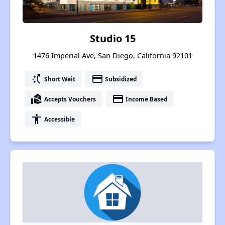
Studio 15
1476 Imperial Ave, San Diego, California 92101
switch_access_shortcut
payment
Short Wait
Subsidized
real_estate_agent
payment
Accepts Vouchers
Income Based
accessibility
Accessible