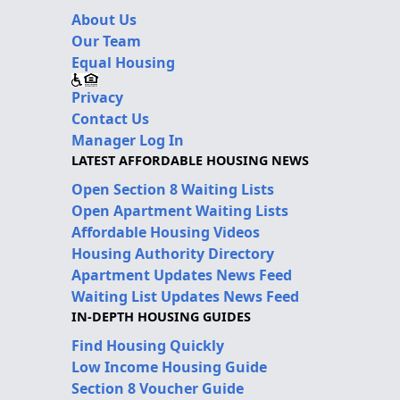
About Us
Our Team
Equal Housing
Privacy
Contact Us
Manager Log In
LATEST AFFORDABLE HOUSING NEWS
Open Section 8 Waiting Lists
Open Apartment Waiting Lists
Affordable Housing Videos
Housing Authority Directory
Apartment Updates News Feed
Waiting List Updates News Feed
IN-DEPTH HOUSING GUIDES
Find Housing Quickly
Low Income Housing Guide
Section 8 Voucher Guide