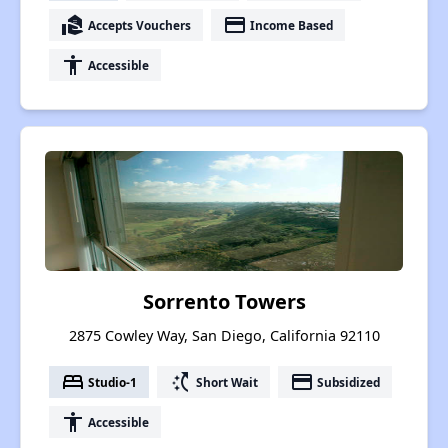
real_estate_agent
payment
Accepts Vouchers
Income Based
accessibility
Accessible
Sorrento Towers
2875 Cowley Way, San Diego, California 92110
bed
switch_access_shortcut
payment
Studio-1
Short Wait
Subsidized
accessibility
Accessible