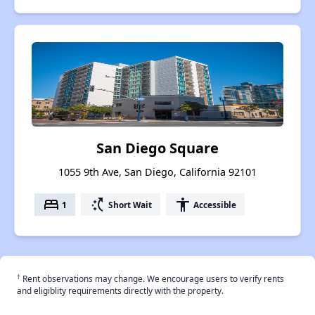
San Diego Square
1055 9th Ave, San Diego, California 92101
bed
switch_access_shortcut
accessibility
1
Short Wait
Accessible
†
Rent observations may change. We encourage users to verify rents
and eligiblity requirements directly with the property.