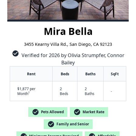
Mira Bella
3455 Kearny Villa Rd., San Diego, CA 92123
check_circle
Verified for 2026 by Olivia Strumpfer, Connor
Bailey
Rent
Beds
Baths
SqFt
$1,877 per
2
2
-
†
Month
Beds
Baths
check_circle
check_circle
Pets Allowed
Market Rate
check_circle
Family and Senior
✕