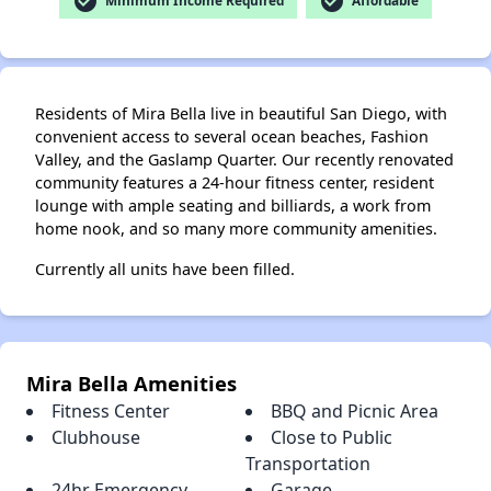
check_circle
check_circle
Minimum Income Required
Affordable
Residents of Mira Bella live in beautiful San Diego, with
convenient access to several ocean beaches, Fashion
Valley, and the Gaslamp Quarter. Our recently renovated
community features a 24-hour fitness center, resident
lounge with ample seating and billiards, a work from
home nook, and so many more community amenities.
Currently all units have been filled.
Mira Bella Amenities
Fitness Center
BBQ and Picnic Area
Clubhouse
Close to Public
Transportation
24hr Emergency
Garage