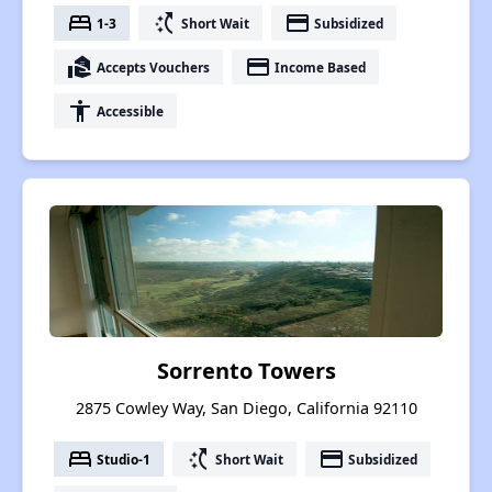
bed
switch_access_shortcut
payment
1-3
Short Wait
Subsidized
real_estate_agent
payment
Accepts Vouchers
Income Based
accessibility
Accessible
Sorrento Towers
2875 Cowley Way, San Diego, California 92110
bed
switch_access_shortcut
payment
Studio-1
Short Wait
Subsidized