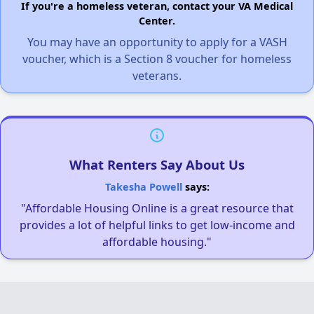
If you're a homeless veteran, contact your VA Medical
Center.
You may have an opportunity to apply for a VASH
voucher, which is a Section 8 voucher for homeless
veterans.
What Renters Say About Us
Takesha Powell
says:
"Affordable Housing Online is a great resource that
provides a lot of helpful links to get low-income and
affordable housing."