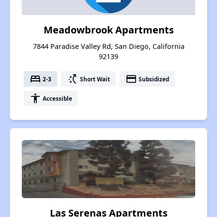
Meadowbrook Apartments
7844 Paradise Valley Rd, San Diego, California
92139
bed
switch_access_shortcut
payment
2-3
Short Wait
Subsidized
accessibility
Accessible
Las Serenas Apartments