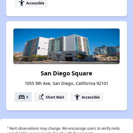
accessibility
Accessible
San Diego Square
1055 9th Ave, San Diego, California 92101
bed
switch_access_shortcut
accessibility
1
Short Wait
Accessible
†
Rent observations may change. We encourage users to verify rents