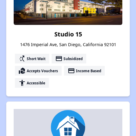
Studio 15
1476 Imperial Ave, San Diego, California 92101
switch_access_shortcut
payment
Short Wait
Subsidized
real_estate_agent
payment
Accepts Vouchers
Income Based
accessibility
Accessible