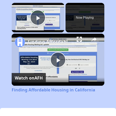
×
Now Playing
Play Video
Finding Affordable Housing in California
Play
Watch on
AFH
Video
Finding Affordable Housing in California