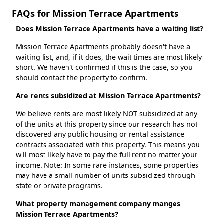
FAQs for Mission Terrace Apartments
Does Mission Terrace Apartments have a waiting list?
Mission Terrace Apartments probably doesn't have a
waiting list, and, if it does, the wait times are most likely
short. We haven't confirmed if this is the case, so you
should contact the property to confirm.
Are rents subsidized at Mission Terrace Apartments?
We believe rents are most likely NOT subsidized at any
of the units at this property since our research has not
discovered any public housing or rental assistance
contracts associated with this property. This means you
will most likely have to pay the full rent no matter your
income. Note: In some rare instances, some properties
may have a small number of units subsidized through
state or private programs.
What property management company manges
Mission Terrace Apartments?