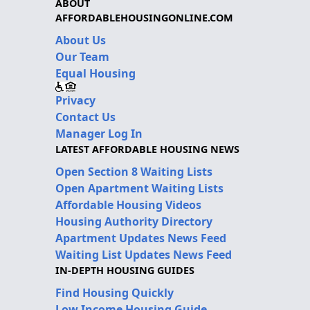
ABOUT
AFFORDABLEHOUSINGONLINE.COM
About Us
Our Team
Equal Housing
Privacy
Contact Us
Manager Log In
LATEST AFFORDABLE HOUSING NEWS
Open Section 8 Waiting Lists
Open Apartment Waiting Lists
Affordable Housing Videos
Housing Authority Directory
Apartment Updates News Feed
Waiting List Updates News Feed
IN-DEPTH HOUSING GUIDES
Find Housing Quickly
Low Income Housing Guide