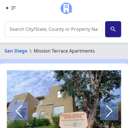
search
San Diego
\
Mission Terrace Apartments