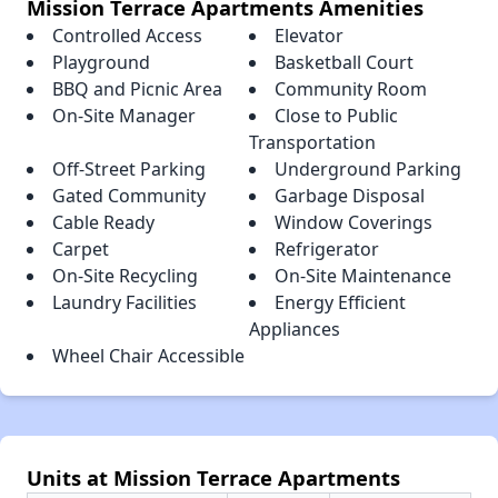
Mission Terrace Apartments Amenities
Controlled Access
Elevator
Playground
Basketball Court
BBQ and Picnic Area
Community Room
On-Site Manager
Close to Public
Transportation
Off-Street Parking
Underground Parking
Gated Community
Garbage Disposal
Cable Ready
Window Coverings
Carpet
Refrigerator
On-Site Recycling
On-Site Maintenance
Laundry Facilities
Energy Efficient
Appliances
Wheel Chair Accessible
Units at Mission Terrace Apartments