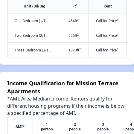
2
Unit (Bd/Ba)
Ft
Rent
2
†
One Bedroom (1/1)
464ft
Call for Price
2
†
Two Bedroom (2/1)
656ft
Call for Price
2
†
Three Bedroom (3/1.5)
1020ft
Call for Price
Income Qualification for Mission Terrace
Apartments
*AMI: Area Median Income. Renters qualify for
different housing programs if their income is below
a specified percentage of AMI.
1
2
3
4
AMI*
person
people
people
peop