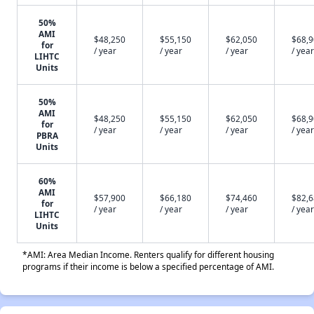
50%
AMI
$48,250
$55,150
$62,050
$68,
for
/ year
/ year
/ year
/ year
LIHTC
Units
50%
AMI
$48,250
$55,150
$62,050
$68,
for
/ year
/ year
/ year
/ year
PBRA
Units
60%
AMI
$57,900
$66,180
$74,460
$82,
for
/ year
/ year
/ year
/ year
LIHTC
Units
*AMI: Area Median Income. Renters qualify for different housing
programs if their income is below a specified percentage of AMI.