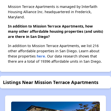
Mission Terrace Apartments is managed by Interfaith
Housing Alliance Inc. headquartered in Frederick,
Maryland.
In addition to Mission Terrace Apartments, how
many other affordable housing properties (and units)
are there in San Diego?
In addition to Mission Terrace Apartments, we list 216
other affordable properties in San Diego. Learn about
these properties
here.
Our data research shows that
there are a total of 19396 affordable units in San Diego.
Listings Near Mission Terrace Apartments