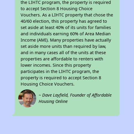
the LIHTC program, the property is required
to accept Section 8 Housing Choice
Vouchers. As a LIHTC property that chose the
40/60 election, this property has agreed to
set aside at least 40% of its units for families
and individuals earning 60% of Area Median
Income (AMI). Many properties have actually
set aside more units than required by law,
and in many cases all of the units at these
properties are affordable to renters with
lower incomes. Since this property
participates in the LIHTC program, the
property is required to accept Section 8
Housing Choice Vouchers.
~ Dave Layfield, Founder of Affordable
Housing Online