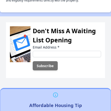
and eligiblity requirements directly with the property.
Don't Miss A Waiting
List Opening
Email Address
*
Affordable Housing Tip