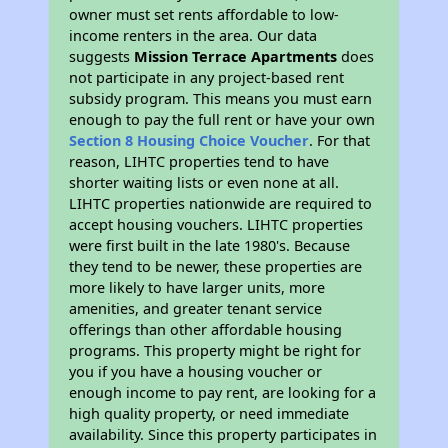
owner must set rents affordable to low-
income renters in the area. Our data
suggests
Mission Terrace Apartments
does
not participate in any project-based rent
subsidy program. This means you must earn
enough to pay the full rent or have your own
Section 8 Housing Choice Voucher
. For that
reason, LIHTC properties tend to have
shorter waiting lists or even none at all.
LIHTC properties nationwide are required to
accept housing vouchers. LIHTC properties
were first built in the late 1980's. Because
they tend to be newer, these properties are
more likely to have larger units, more
amenities, and greater tenant service
offerings than other affordable housing
programs. This property might be right for
you if you have a housing voucher or
enough income to pay rent, are looking for a
high quality property, or need immediate
availability. Since this property participates in