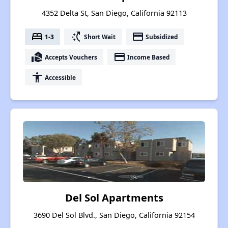
4352 Delta St, San Diego, California 92113
bed
switch_access_shortcut
payment
1-3
Short Wait
Subsidized
real_estate_agent
payment
Accepts Vouchers
Income Based
accessibility
Accessible
Del Sol Apartments
3690 Del Sol Blvd., San Diego, California 92154