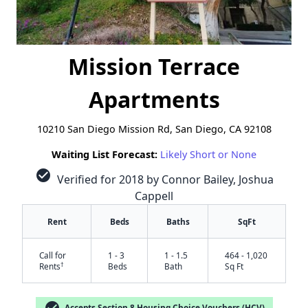
Mission Terrace
Apartments
10210 San Diego Mission Rd, San Diego, CA 92108
Waiting List Forecast:
Likely Short or None
check_circle
Verified for 2018 by Connor Bailey, Joshua
Cappell
Rent
Beds
Baths
SqFt
Call for
1 - 3
1 - 1.5
464 - 1,020
†
Rents
Beds
Bath
Sq Ft
check_circle
Accepts Section 8 Housing Choice Vouchers (HCV)