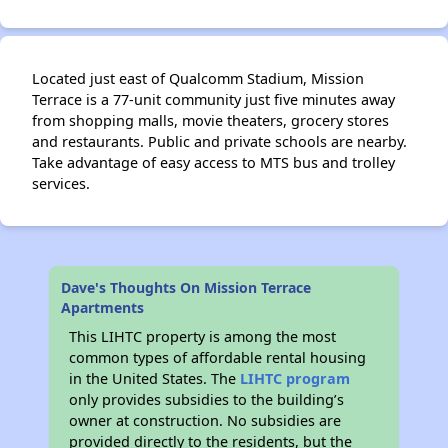
Located just east of Qualcomm Stadium, Mission
Terrace is a 77-unit community just five minutes away
from shopping malls, movie theaters, grocery stores
and restaurants. Public and private schools are nearby.
Take advantage of easy access to MTS bus and trolley
services.
Dave's Thoughts On Mission Terrace
Apartments
This LIHTC property is among the most
common types of affordable rental housing
in the United States. The
LIHTC program
only provides subsidies to the building’s
owner at construction. No subsidies are
provided directly to the residents, but the