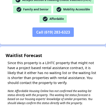
check_circle
check_circle
Family and Senior
Mobility Accessible
check_circle
Affordable
✕
Call (619) 283-6323
Waitlist Forecast
Since this property is a LIHTC property that might not
have a project based rental assistance contract, it is
likely that it either has no waiting list or the waiting list
is shorter than properties with rental assistance. You
should contact the property to verify.
Note: Affordable Housing Online has not confirmed the waiting list
status directly with the property. This waiting list status forecast is
based on our housing experts' knowledge of similar properties. You
should always confirm this status directly with the property.