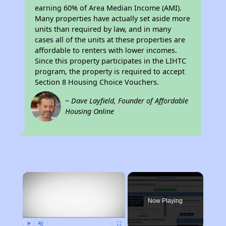
earning 60% of Area Median Income (AMI).
Many properties have actually set aside more
units than required by law, and in many
cases all of the units at these properties are
affordable to renters with lower incomes.
Since this property participates in the LIHTC
program, the property is required to accept
Section 8 Housing Choice Vouchers.
~ Dave Layfield, Founder of Affordable
Housing Online
×
Now Playing