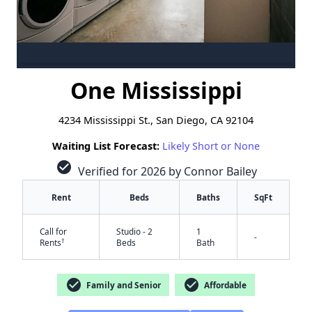
One Mississippi
4234 Mississippi St., San Diego, CA 92104
Waiting List Forecast:
Likely Short or None
check_circle
Verified for 2026 by Connor Bailey
Rent
Beds
Baths
SqFt
Call for
Studio - 2
1
-
†
Rents
Beds
Bath
check_circle
check_circle
Family and Senior
Affordable