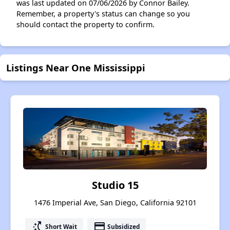
was last updated on 07/06/2026 by Connor Bailey.
Remember, a property's status can change so you
should contact the property to confirm.
Listings Near One Mississippi
Studio 15
1476 Imperial Ave, San Diego, California 92101
switch_access_shortcut
payment
Short Wait
Subsidized