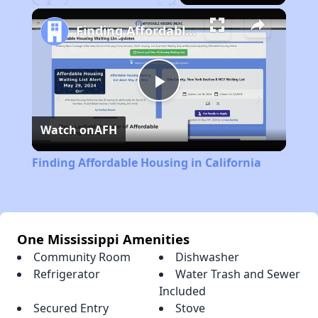
Play
Unmute
Fullscreen
Finding Affordable Housing in California
Play
Watch on
AFH
Video
Finding Affordable Housing in California
One Mississippi Amenities
Community Room
Dishwasher
Refrigerator
Water Trash and Sewer
Included
Secured Entry
Stove