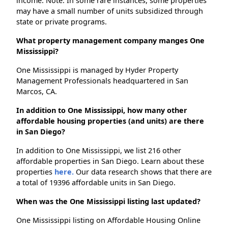
income. Note: In some rare instances, some properties
may have a small number of units subsidized through
state or private programs.
What property management company manges One
Mississippi?
One Mississippi is managed by Hyder Property
Management Professionals headquartered in San
Marcos, CA.
In addition to One Mississippi, how many other
affordable housing properties (and units) are there
in San Diego?
In addition to One Mississippi, we list 216 other
affordable properties in San Diego. Learn about these
properties
here.
Our data research shows that there are
a total of 19396 affordable units in San Diego.
When was the One Mississippi listing last updated?
One Mississippi listing on Affordable Housing Online