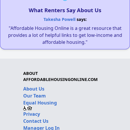
What Renters Say About Us
Takesha Powell
says:
"Affordable Housing Online is a great resource that
provides a lot of helpful links to get low-income and
affordable housing."
ABOUT
AFFORDABLEHOUSINGONLINE.COM
About Us
Our Team
Equal Housing
Privacy
Contact Us
Manager Log In