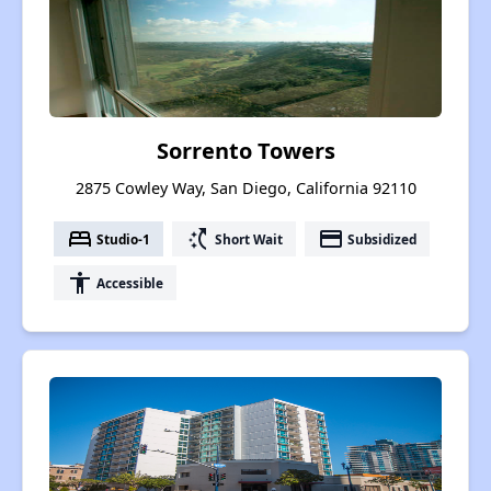
Sorrento Towers
2875 Cowley Way, San Diego, California 92110
bed
switch_access_shortcut
payment
Studio-1
Short Wait
Subsidized
accessibility
Accessible