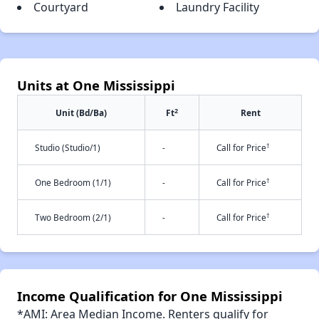
Courtyard
Laundry Facility
Units at One Mississippi
2
Unit (Bd/Ba)
Ft
Rent
†
Studio (Studio/1)
-
Call for Price
†
One Bedroom (1/1)
-
Call for Price
†
Two Bedroom (2/1)
-
Call for Price
Income Qualification for One Mississippi
*AMI: Area Median Income. Renters qualify for