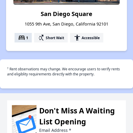
San Diego Square
1055 9th Ave, San Diego, California 92101
bed
switch_access_shortcut
accessibility
1
Short Wait
Accessible
†
Rent observations may change. We encourage users to verify rents
and eligiblity requirements directly with the property.
Don't Miss A Waiting
List Opening
Email Address
*