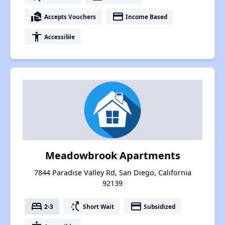
real_estate_agent
payment
Accepts Vouchers
Income Based
accessibility
Accessible
Meadowbrook Apartments
7844 Paradise Valley Rd, San Diego, California
92139
bed
switch_access_shortcut
payment
2-3
Short Wait
Subsidized