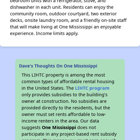
bedroom units with a refrigerator, stove, and
dishwasher in each unit. Residents can enjoy the
community room, outdoor courtyard, two exterior
decks, onsite laundry room, and a friendly on-site staff
that will make living at One Mississippi an enjoyable
experience. Income limits apply.
Dave's Thoughts On One Mississippi
This LIHTC property is among the most
common types of affordable rental housing
in the United States. The
LIHTC program
only provides subsidies to the building’s
owner at construction. No subsidies are
provided directly to the residents, but the
owner must set rents affordable to low-
income renters in the area. Our data
suggests
One Mississippi
does not
participate in any project-based rent subsidy