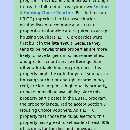
program. This means you must earn enough
to pay the full rent or have your own
Section
8 Housing Choice Voucher
. For that reason,
LIHTC properties tend to have shorter
waiting lists or even none at all. LIHTC
properties nationwide are required to accept
housing vouchers. LIHTC properties were
first built in the late 1980's. Because they
tend to be newer, these properties are more
likely to have larger units, more amenities,
and greater tenant service offerings than
other affordable housing programs. This
property might be right for you if you have a
housing voucher or enough income to pay
rent, are looking for a high quality property,
or need immediate availability. Since this
property participates in the LIHTC program,
the property is required to accept Section 8
Housing Choice Vouchers. As a LIHTC
property that chose the 40/60 election, this
property has agreed to set aside at least 40%
of its units for families and individuals