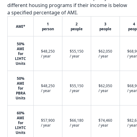
different housing programs if their income is below
a specified percentage of AMI.
1
2
3
4
AMI*
person
people
people
peop
50%
AMI
$48,250
$55,150
$62,050
$68,
for
/ year
/ year
/ year
/ year
LIHTC
Units
50%
AMI
$48,250
$55,150
$62,050
$68,
for
/ year
/ year
/ year
/ year
PBRA
Units
60%
AMI
$57,900
$66,180
$74,460
$82,
for
/ year
/ year
/ year
/ year
LIHTC
Units