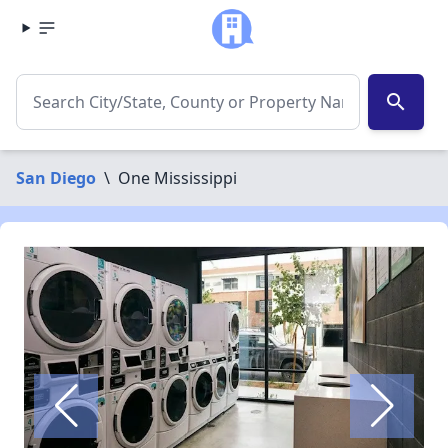
search
San Diego
\
One Mississippi