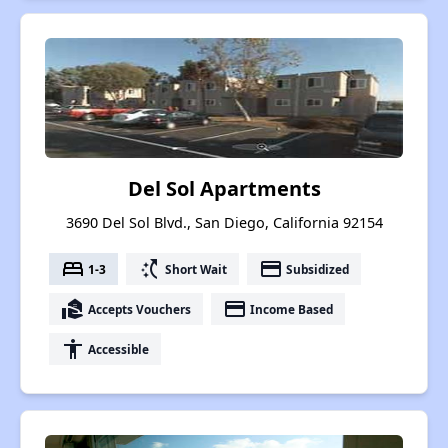
Del Sol Apartments
3690 Del Sol Blvd., San Diego, California 92154
bed
switch_access_shortcut
payment
1-3
Short Wait
Subsidized
real_estate_agent
payment
Accepts Vouchers
Income Based
accessibility
Accessible