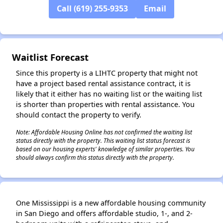
Call (619) 255-9353
Email
Waitlist Forecast
✕
Since this property is a LIHTC property that might not
have a project based rental assistance contract, it is
likely that it either has no waiting list or the waiting list
is shorter than properties with rental assistance. You
should contact the property to verify.
Note: Affordable Housing Online has not confirmed the waiting list
status directly with the property. This waiting list status forecast is
based on our housing experts' knowledge of similar properties. You
should always confirm this status directly with the property.
One Mississippi is a new affordable housing community
in San Diego and offers affordable studio, 1-, and 2-