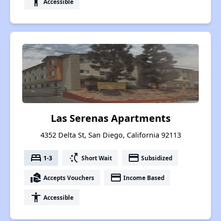
accessibility
Accessible
Las Serenas Apartments
4352 Delta St, San Diego, California 92113
bed
switch_access_shortcut
payment
1-3
Short Wait
Subsidized
real_estate_agent
payment
Accepts Vouchers
Income Based
accessibility
Accessible