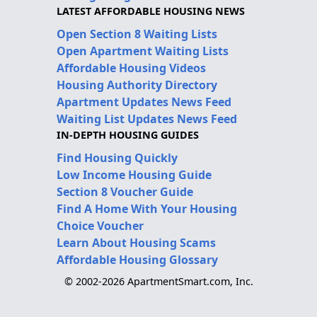
LATEST AFFORDABLE HOUSING NEWS
Open Section 8 Waiting Lists
Open Apartment Waiting Lists
Affordable Housing Videos
Housing Authority Directory
Apartment Updates News Feed
Waiting List Updates News Feed
IN-DEPTH HOUSING GUIDES
Find Housing Quickly
Low Income Housing Guide
Section 8 Voucher Guide
Find A Home With Your Housing
Choice Voucher
Learn About Housing Scams
Affordable Housing Glossary
© 2002-2026 ApartmentSmart.com, Inc.