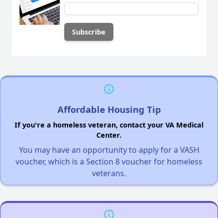
Affordable Housing Tip
If you're a homeless veteran, contact your VA Medical
Center.
You may have an opportunity to apply for a VASH
voucher, which is a Section 8 voucher for homeless
veterans.