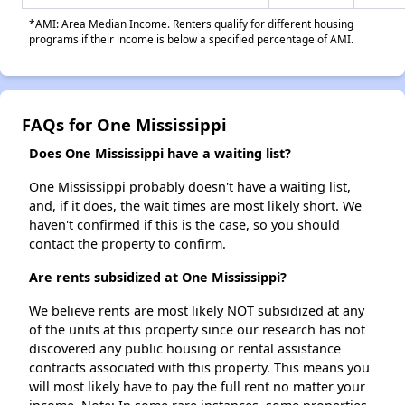
*AMI: Area Median Income. Renters qualify for different housing
programs if their income is below a specified percentage of AMI.
FAQs for One Mississippi
Does One Mississippi have a waiting list?
One Mississippi probably doesn't have a waiting list,
and, if it does, the wait times are most likely short. We
haven't confirmed if this is the case, so you should
contact the property to confirm.
Are rents subsidized at One Mississippi?
We believe rents are most likely NOT subsidized at any
of the units at this property since our research has not
discovered any public housing or rental assistance
contracts associated with this property. This means you
will most likely have to pay the full rent no matter your