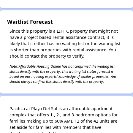
✕
Waitlist Forecast
Since this property is a LIHTC property that might not
have a project based rental assistance contract, it is
likely that it either has no waiting list or the waiting list
is shorter than properties with rental assistance. You
should contact the property to verify.
Note: Affordable Housing Online has not confirmed the waiting list
status directly with the property. This waiting list status forecast is
based on our housing experts' knowledge of similar properties. You
should always confirm this status directly with the property.
Pacifica at Playa Del Sol is an affordable apartment
complex that offers 1-, 2-, and 3-bedroom options for
families making up to 60% AMI. 12 of the 42 units are
set aside for families with members that have