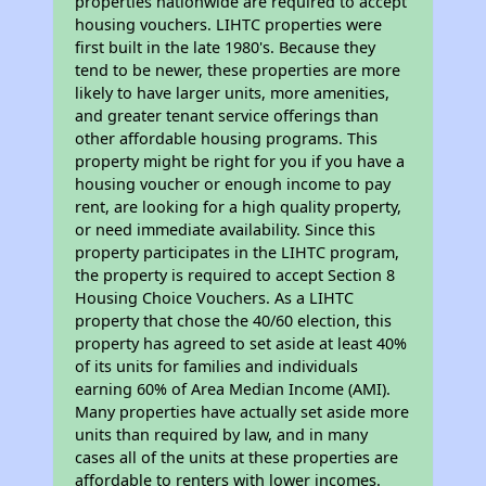
properties nationwide are required to accept
housing vouchers. LIHTC properties were
first built in the late 1980's. Because they
tend to be newer, these properties are more
likely to have larger units, more amenities,
and greater tenant service offerings than
other affordable housing programs. This
property might be right for you if you have a
housing voucher or enough income to pay
rent, are looking for a high quality property,
or need immediate availability. Since this
property participates in the LIHTC program,
the property is required to accept Section 8
Housing Choice Vouchers. As a LIHTC
property that chose the 40/60 election, this
property has agreed to set aside at least 40%
of its units for families and individuals
earning 60% of Area Median Income (AMI).
Many properties have actually set aside more
units than required by law, and in many
cases all of the units at these properties are
affordable to renters with lower incomes.