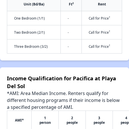
2
Unit (Bd/Ba)
Ft
Rent
†
One Bedroom (1/1)
-
Call for Price
†
Two Bedroom (2/1)
-
Call for Price
†
Three Bedroom (3/2)
-
Call for Price
Income Qualification for Pacifica at Playa
Del Sol
*AMI: Area Median Income. Renters qualify for
different housing programs if their income is below
a specified percentage of AMI.
1
2
3
4
AMI*
person
people
people
peop