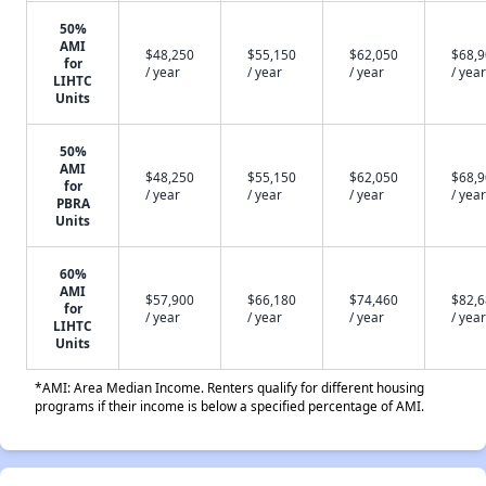
50%
AMI
$48,250
$55,150
$62,050
$68,
for
/ year
/ year
/ year
/ year
LIHTC
Units
50%
AMI
$48,250
$55,150
$62,050
$68,
for
/ year
/ year
/ year
/ year
PBRA
Units
60%
AMI
$57,900
$66,180
$74,460
$82,
for
/ year
/ year
/ year
/ year
LIHTC
Units
*AMI: Area Median Income. Renters qualify for different housing
programs if their income is below a specified percentage of AMI.