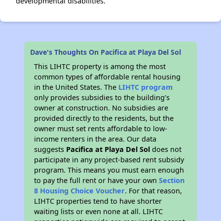
developmental disabilities.
Dave's Thoughts On Pacifica at Playa Del Sol
This LIHTC property is among the most
common types of affordable rental housing
in the United States. The
LIHTC program
only provides subsidies to the building’s
owner at construction. No subsidies are
provided directly to the residents, but the
owner must set rents affordable to low-
income renters in the area. Our data
suggests
Pacifica at Playa Del Sol
does not
participate in any project-based rent subsidy
program. This means you must earn enough
to pay the full rent or have your own
Section
8 Housing Choice Voucher
. For that reason,
LIHTC properties tend to have shorter
waiting lists or even none at all. LIHTC