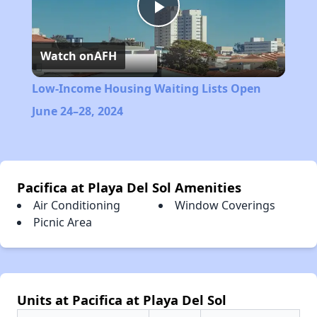
Play
Watch on
AFH
Video
Low-Income Housing Waiting Lists Open
June 24–28, 2024
Pacifica at Playa Del Sol Amenities
Air Conditioning
Window Coverings
Picnic Area
Units at Pacifica at Playa Del Sol