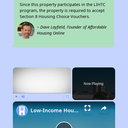
Since this property participates in the LIHTC
program, the property is required to accept
Section 8 Housing Choice Vouchers.
~ Dave Layfield, Founder of Affordable
Housing Online
×
Now Playing
Play
Unmute
Fullscreen
Low-Income Housing Waiting Lists Open June 24–28, 2024