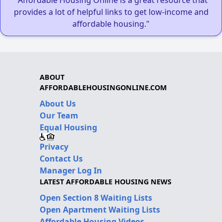
provides a lot of helpful links to get low-income and
affordable housing."
ABOUT
AFFORDABLEHOUSINGONLINE.COM
About Us
Our Team
Equal Housing
Privacy
Contact Us
Manager Log In
LATEST AFFORDABLE HOUSING NEWS
Open Section 8 Waiting Lists
Open Apartment Waiting Lists
Affordable Housing Videos