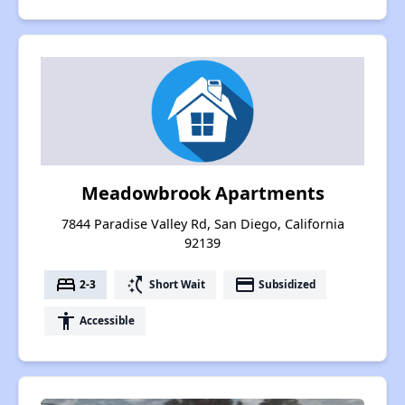
Meadowbrook Apartments
7844 Paradise Valley Rd, San Diego, California
92139
bed
switch_access_shortcut
payment
2-3
Short Wait
Subsidized
accessibility
Accessible