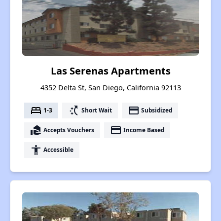
Las Serenas Apartments
4352 Delta St, San Diego, California 92113
bed
switch_access_shortcut
payment
1-3
Short Wait
Subsidized
real_estate_agent
payment
Accepts Vouchers
Income Based
accessibility
Accessible