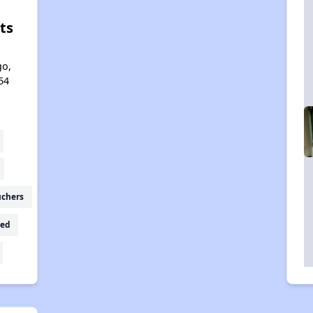
ts
l
go,
54
uchers
ed