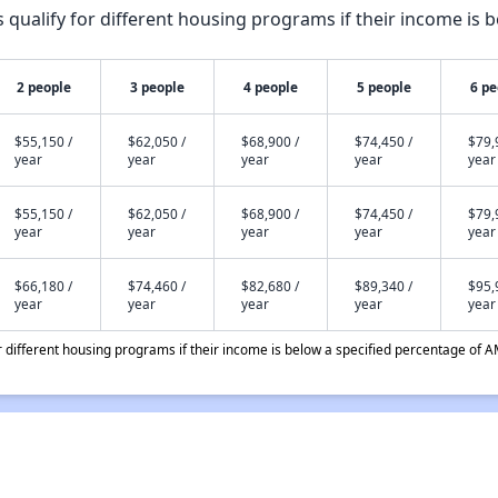
qualify for different housing programs if their income is b
2 people
3 people
4 people
5 people
6 pe
$55,150 /
$62,050 /
$68,900 /
$74,450 /
$79,
year
year
year
year
year
$55,150 /
$62,050 /
$68,900 /
$74,450 /
$79,
year
year
year
year
year
$66,180 /
$74,460 /
$82,680 /
$89,340 /
$95,
year
year
year
year
year
different housing programs if their income is below a specified percentage of A