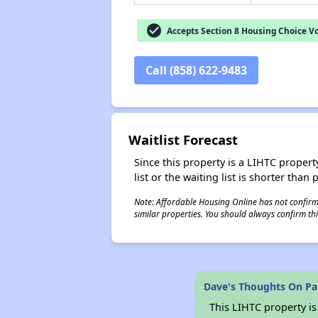
check_circle
Accepts Section 8 Housing Choice V
Call (858) 622-9483
Waitlist Forecast
Since this property is a LIHTC property
list or the waiting list is shorter than
Note: Affordable Housing Online has not confirmed
similar properties. You should always confirm this
Dave's Thoughts On Par
This LIHTC property i