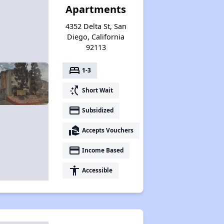
Apartments
4352 Delta St, San
Diego, California
92113
bed
1-3
switch_access_shortcut
Short Wait
payment
Subsidized
real_estate_agent
Accepts Vouchers
payment
Income Based
accessibility
Accessible