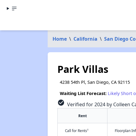
Home
\
California
\
San Diego C
Park Villas
4238 54th Pl, San Diego, CA 92115
Waiting List Forecast:
Likely Short 
check_circle
Verified for 2024 by Colleen Ca
Rent
†
Call for Rents
Floorplan I