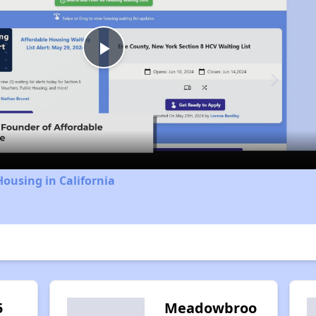
Play
Video
Housing in California
5
Meadowbroo