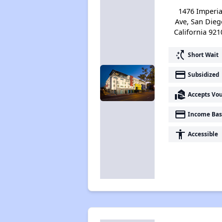
1476 Imperia
Ave, San Dieg
California 921
switch_access_shortcut
Short Wait
payment
Subsidized
real_estate_agent
Accepts Vo
payment
Income Bas
accessibility
Accessible