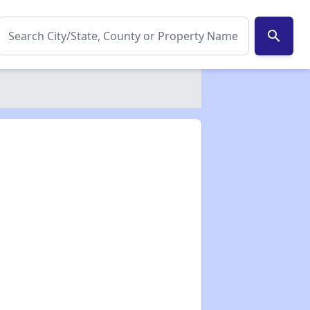
search
✕