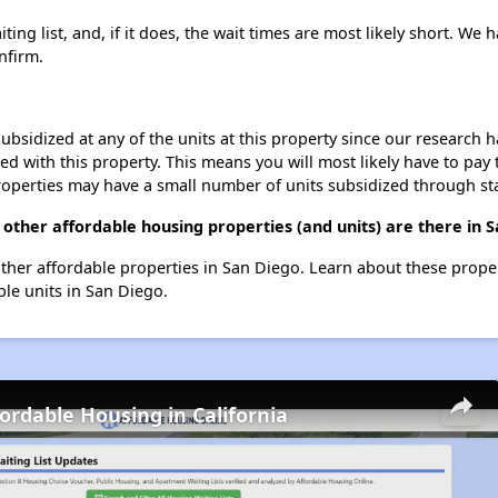
ing list, and, if it does, the wait times are most likely short. We h
nfirm.
ubsidized at any of the units at this property since our research
ted with this property. This means you will most likely have to pay
roperties may have a small number of units subsidized through st
 other affordable housing properties (and units) are there in 
6 other affordable properties in San Diego. Learn about these prope
ble units in San Diego.
fordable Housing in California