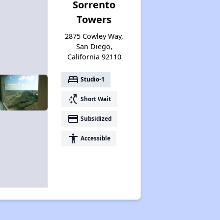
Sorrento
Towers
2875 Cowley Way,
San Diego,
California 92110
bed
Studio-1
switch_access_shortcut
Short Wait
payment
Subsidized
accessibility
Accessible