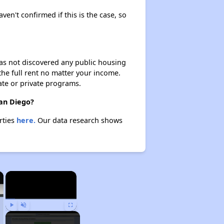
aven't confirmed if this is the case, so
 has not discovered any public housing
 the full rent no matter your income.
ate or private programs.
San Diego?
rties
here.
Our data research shows
×
×
Play
Unmute
Fullscreen