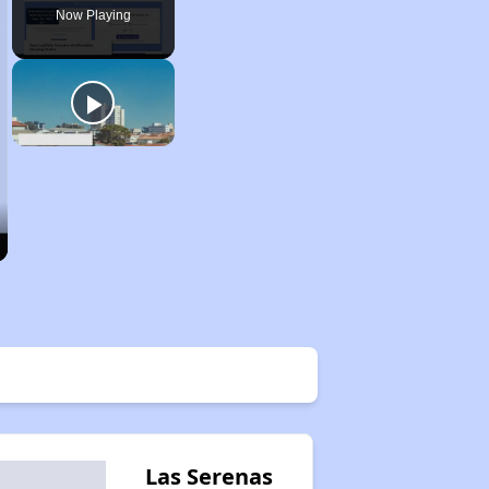
Now Playing
Las Serenas