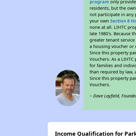
program
only provides
residents, but the own
not participate in any
your own
Section 8 H
none at all. LIHTC pro
late 1980's. Because t
greater tenant service
a housing voucher or e
Since this property pa
Vouchers. As a LIHTC p
for families and indiv
than required by law, 
Since this property pa
Vouchers.
~ Dave Layfield, Founde
Income Qualification for Park