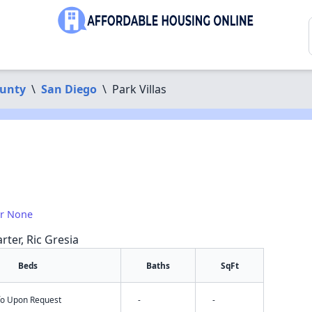
ounty
\
San Diego
\
Park Villas
or None
rter, Ric Gresia
Beds
Baths
SqFt
nfo Upon Request
-
-