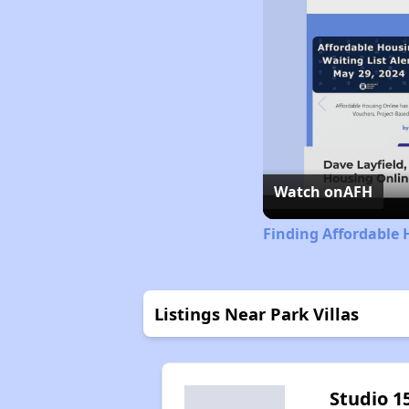
Watch on
AFH
Finding Affordable 
Listings Near Park Villas
Studio 1