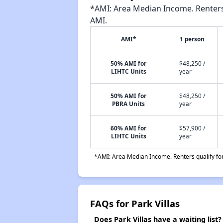
*AMI: Area Median Income. Renters 
AMI.
AMI*
1 person
50% AMI for
$48,250 /
LIHTC Units
year
50% AMI for
$48,250 /
PBRA Units
year
60% AMI for
$57,900 /
LIHTC Units
year
*AMI: Area Median Income. Renters qualify for 
FAQs for Park Villas
Does Park Villas have a waiting list?