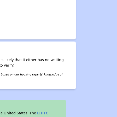
s likely that it either has no waiting
o verify.
 is based on our housing experts' knowledge of
he United States. The
LIHTC