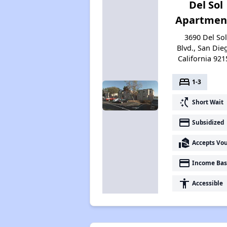
Del Sol
Apartmen
3690 Del So
Blvd., San Die
California 921
bed
1-3
switch_access_shortcut
Short Wait
payment
Subsidized
real_estate_agent
Accepts Vo
payment
Income Bas
accessibility
Accessible