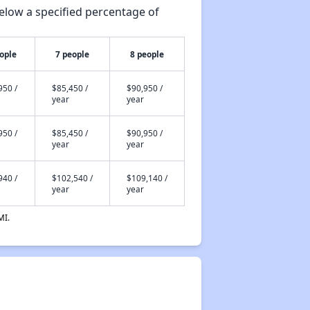
elow a specified percentage of
ople
7 people
8 people
950 /
$85,450 /
$90,950 /
year
year
950 /
$85,450 /
$90,950 /
year
year
940 /
$102,540 /
$109,140 /
year
year
MI.