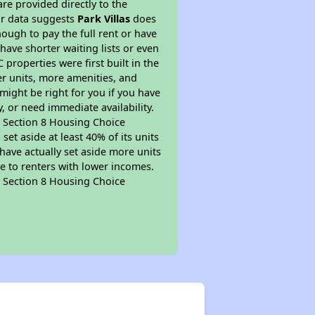
re provided directly to the
ur data suggests
Park Villas
does
ough to pay the full rent or have
 have shorter waiting lists or even
properties were first built in the
er units, more amenities, and
might be right for you if you have
, or need immediate availability.
pt Section 8 Housing Choice
et aside at least 40% of its units
have actually set aside more units
le to renters with lower incomes.
pt Section 8 Housing Choice