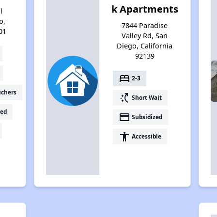
k Apartments
l
o,
7844 Paradise
01
Valley Rd, San
Diego, California
92139
bed
2-3
uchers
switch_access_shortcut
Short Wait
ed
payment
Subsidized
accessibility
Accessible