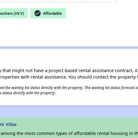
check_circle
ouchers (HCV)
Affordable
 that might not have a project based rental assistance contract, it i
 properties with rental assistance. You should contact the property t
 the waiting list status directly with the property. This waiting list status forecast
 status directly with the property.
k Villas
s among the most common types of affordable rental housing in t