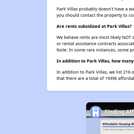
Park Villas probably doesn't have a wait
you should contact the property to co
Are rents subsidized at Park Villas?
We believe rents are most likely NOT s
or rental assistance contracts associa
Note: In some rare instances, some p
In addition to Park Villas, how many
In addition to Park Villas, we list 21
that there are a total of 19396 afforda
Finding Af