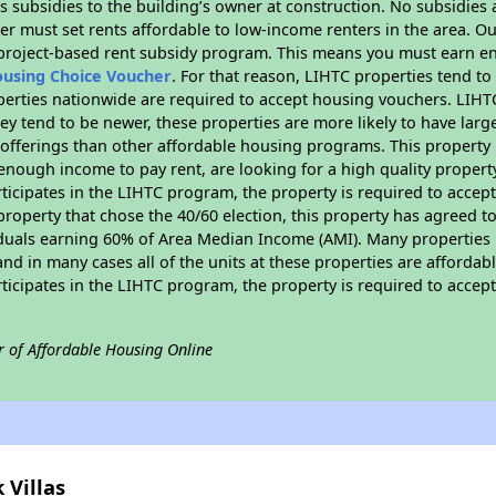
 subsidies to the building’s owner at construction. No subsidies a
er must set rents affordable to low-income renters in the area. O
 project-based rent subsidy program. This means you must earn en
ousing Choice Voucher
. For that reason, LIHTC properties tend to
perties nationwide are required to accept housing vouchers. LIHTC 
hey tend to be newer, these properties are more likely to have larg
 offerings than other affordable housing programs. This property 
nough income to pay rent, are looking for a high quality property
rticipates in the LIHTC program, the property is required to acce
roperty that chose the 40/60 election, this property has agreed to s
iduals earning 60% of Area Median Income (AMI). Many properties 
and in many cases all of the units at these properties are affordab
rticipates in the LIHTC program, the property is required to acce
r of Affordable Housing Online
 Villas