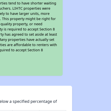
rties tend to have shorter waiting
ouchers. LIHTC properties were
kely to have larger units, more
 This property might be right for
quality property, or need
ty is required to accept Section 8
y has agreed to set aside at least
Many properties have actually set
ties are affordable to renters with
quired to accept Section 8
elow a specified percentage of