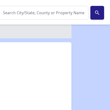
search
✕