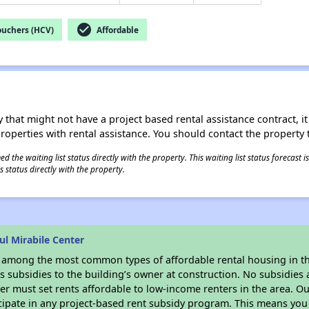
check_circle
ouchers (HCV)
Affordable
 that might not have a project based rental assistance contract, it i
 properties with rental assistance. You should contact the property t
 the waiting list status directly with the property. This waiting list status forecast
 status directly with the property.
l Mirabile Center
s among the most common types of affordable rental housing in t
 subsidies to the building’s owner at construction. No subsidies a
er must set rents affordable to low-income renters in the area. O
cipate in any project-based rent subsidy program. This means you