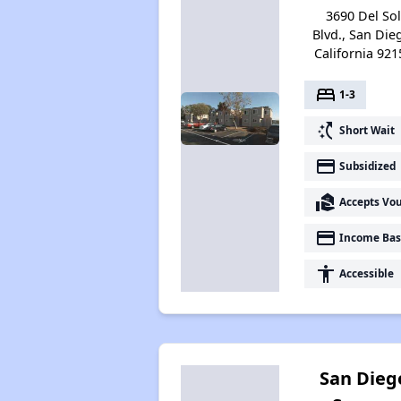
3690 Del So
Blvd., San Die
California 921
bed
1-3
switch_access_shortcut
Short Wait
payment
Subsidized
real_estate_agent
Accepts Vo
payment
Income Bas
accessibility
Accessible
San Dieg