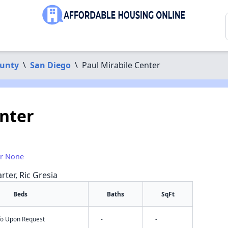
ounty
\
San Diego
\
Paul Mirabile Center
enter
or None
rter, Ric Gresia
Beds
Baths
SqFt
nfo Upon Request
-
-