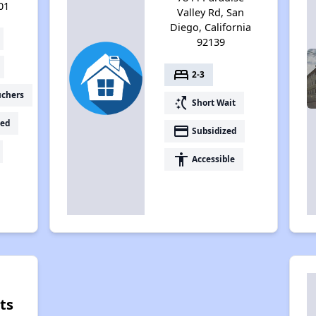
01
Valley Rd, San
Diego, California
92139
bed
2-3
uchers
switch_access_shortcut
Short Wait
ed
payment
Subsidized
accessibility
Accessible
ts