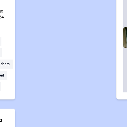
l
go,
54
uchers
ed
o