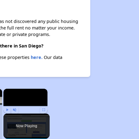
 has not discovered any public housing
 the full rent no matter your income.
ate or private programs.
 there in San Diego?
hese properties
here.
Our data
×
×
Play
Unmute
Fullscreen
Now Playing