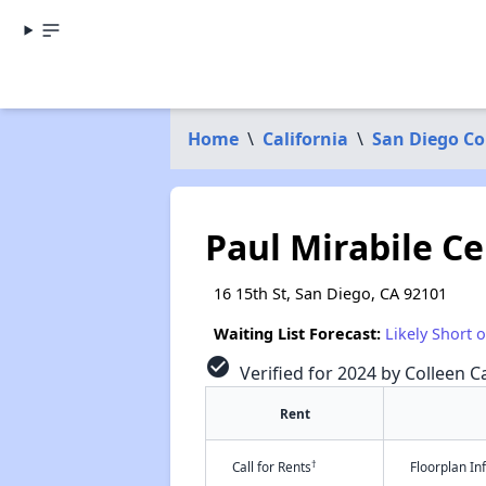
Home
\
California
\
San Diego C
Paul Mirabile C
16 15th St, San Diego, CA 92101
Waiting List Forecast:
Likely Short 
check_circle
Verified for 2024 by Colleen Ca
Rent
†
Call for Rents
Floorplan I