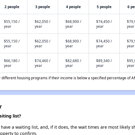
2 people
3 people
4 people
5 people
6 pe
$55,150 /
$62,050 /
$68,900 /
$74,450 /
$79,
year
year
year
year
year
$55,150 /
$62,050 /
$68,900 /
$74,450 /
$79,
year
year
year
year
year
$66,180 /
$74,460 /
$82,680 /
$89,340 /
$95,
year
year
year
year
year
different housing programs if their income is below a specified percentage of A
r
ting list?
ave a waiting list, and, if it does, the wait times are most likely s
roperty to confirm.