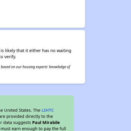
s likely that it either has no waiting
o verify.
 is based on our housing experts' knowledge of
he United States. The
LIHTC
re provided directly to the
ur data suggests
Paul Mirabile
 must earn enough to pay the full