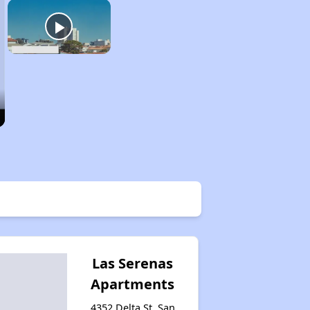
Las Serenas
Apartments
4352 Delta St, San