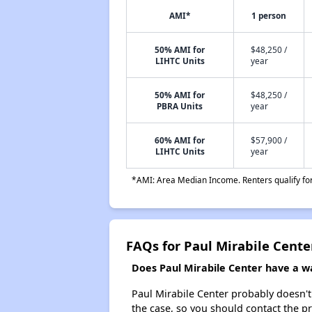
AMI*
1 person
50% AMI for
$48,250 /
LIHTC Units
year
50% AMI for
$48,250 /
PBRA Units
year
60% AMI for
$57,900 /
LIHTC Units
year
*AMI: Area Median Income. Renters qualify for 
FAQs for Paul Mirabile Cente
Does Paul Mirabile Center have a wai
Paul Mirabile Center probably doesn't h
the case, so you should contact the p