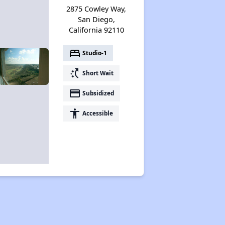
2875 Cowley Way,
San Diego,
California 92110
bed
Studio-1
switch_access_shortcut
Short Wait
payment
Subsidized
accessibility
Accessible