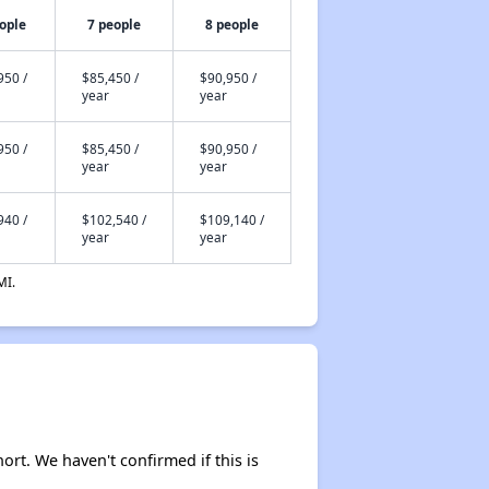
ople
7 people
8 people
950 /
$85,450 /
$90,950 /
year
year
950 /
$85,450 /
$90,950 /
year
year
940 /
$102,540 /
$109,140 /
year
year
MI.
hort. We haven't confirmed if this is