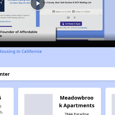
Play
Video
Housing in California
enter
5
Meadowbroo
k Apartments
l
o,
7844 Paradise