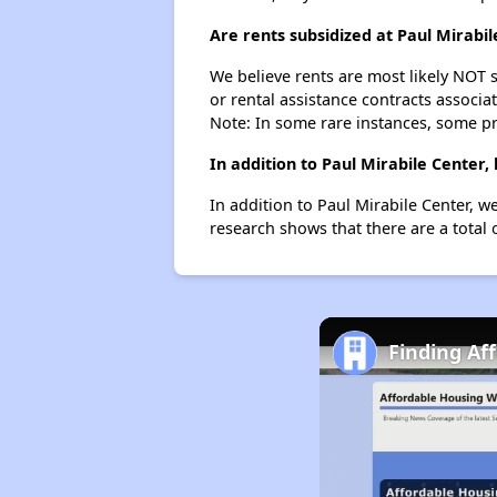
Are rents subsidized at Paul Mirabil
We believe rents are most likely NOT s
or rental assistance contracts associa
Note: In some rare instances, some p
In addition to Paul Mirabile Center
In addition to Paul Mirabile Center, w
research shows that there are a total 
Finding Af