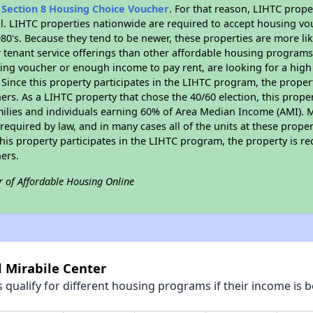
n
Section 8 Housing Choice Voucher
. For that reason, LIHTC prope
all. LIHTC properties nationwide are required to accept housing v
 1980's. Because they tend to be newer, these properties are more li
 tenant service offerings than other affordable housing programs.
ing voucher or enough income to pay rent, are looking for a high 
. Since this property participates in the LIHTC program, the proper
s. As a LIHTC property that chose the 40/60 election, this propert
amilies and individuals earning 60% of Area Median Income (AMI). 
required by law, and in many cases all of the units at these proper
his property participates in the LIHTC program, the property is re
ers.
r of Affordable Housing Online
l Mirabile Center
qualify for different housing programs if their income is b