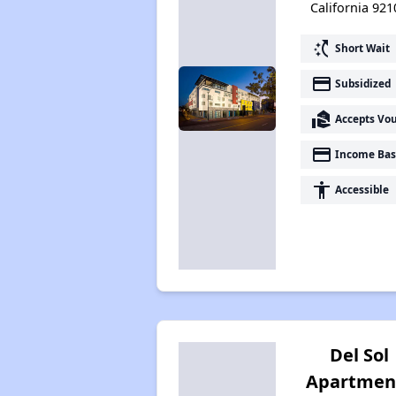
California 921
switch_access_shortcut
Short Wait
payment
Subsidized
real_estate_agent
Accepts Vo
payment
Income Bas
accessibility
Accessible
Del Sol
Apartmen