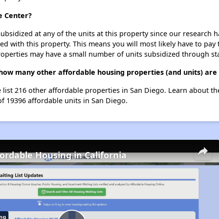
e Center?
ubsidized at any of the units at this property since our research
ted with this property. This means you will most likely have to pay
roperties may have a small number of units subsidized through st
, how many other affordable housing properties (and units) are
e list 216 other affordable properties in San Diego. Learn about t
of 19396 affordable units in San Diego.
fordable Housing in California