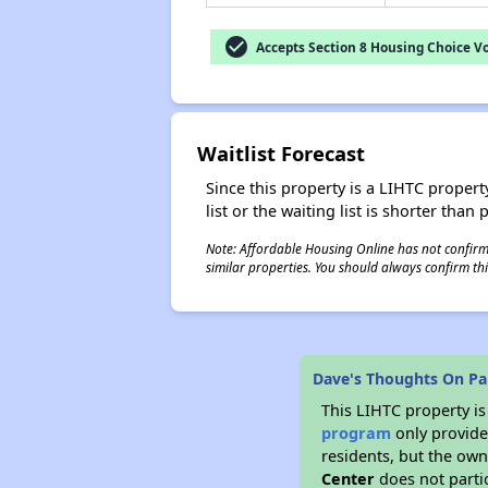
check_circle
Accepts Section 8 Housing Choice V
Waitlist Forecast
Since this property is a LIHTC property
list or the waiting list is shorter than
Note: Affordable Housing Online has not confirmed
similar properties. You should always confirm this
Dave's Thoughts On Pau
This LIHTC property i
program
only provides
residents, but the own
Center
does not parti