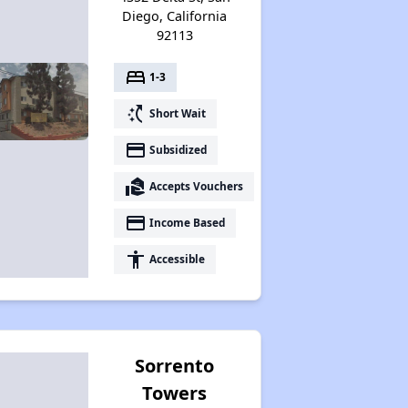
Diego, California
92113
bed
1-3
switch_access_shortcut
Short Wait
payment
Subsidized
real_estate_agent
Accepts Vouchers
payment
Income Based
accessibility
Accessible
Sorrento
Towers