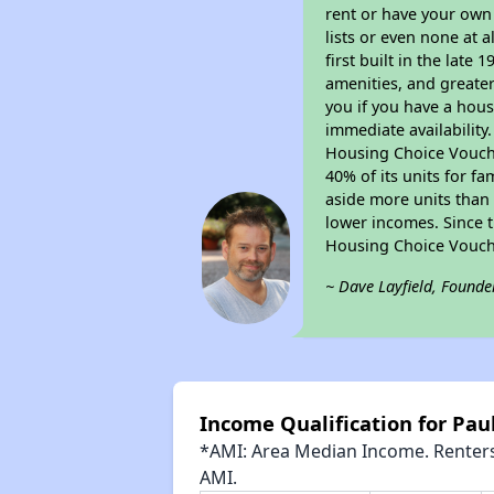
rent or have your ow
lists or even none at 
first built in the late
amenities, and greater
you if you have a hous
immediate availability
Housing Choice Voucher
40% of its units for f
aside more units than 
lower incomes. Since t
Housing Choice Vouch
~ Dave Layfield, Founde
Income Qualification for Pau
*AMI: Area Median Income. Renters 
AMI.