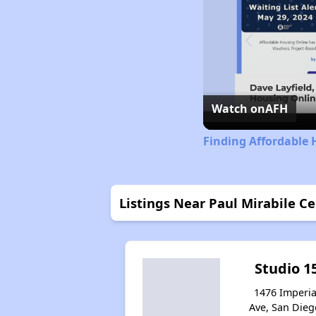
Watch on
AFH
Finding Affordable 
Listings Near Paul Mirabile C
Studio 1
1476 Imperia
Ave, San Dieg