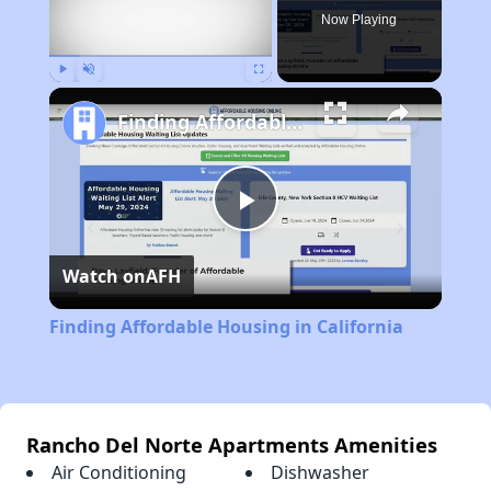
Now Playing
Play
Unmute
Fullscreen
Finding Affordable Housing in California
Play
Watch on
AFH
Video
Finding Affordable Housing in California
Rancho Del Norte Apartments Amenities
Air Conditioning
Dishwasher