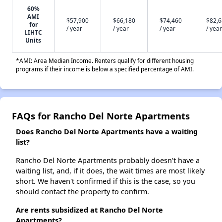
60%
AMI
$57,900
$66,180
$74,460
$82,
for
/ year
/ year
/ year
/ year
LIHTC
Units
*AMI: Area Median Income. Renters qualify for different housing
programs if their income is below a specified percentage of AMI.
FAQs for Rancho Del Norte Apartments
Does Rancho Del Norte Apartments have a waiting
list?
Rancho Del Norte Apartments probably doesn't have a
waiting list, and, if it does, the wait times are most likely
short. We haven't confirmed if this is the case, so you
should contact the property to confirm.
Are rents subsidized at Rancho Del Norte
Apartments?