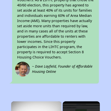
40/60 election, this property has agreed to
set aside at least 40% of its units for families
and individuals earning 60% of Area Median
Income (AMI). Many properties have actually
set aside more units than required by law,
and in many cases all of the units at these
properties are affordable to renters with
lower incomes. Since this property
participates in the LIHTC program, the
property is required to accept Section 8
Housing Choice Vouchers.
~ Dave Layfield, Founder of Affordable
Housing Online
×