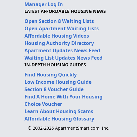
Manager Log In
LATEST AFFORDABLE HOUSING NEWS
Open Section 8 Waiting Lists
Open Apartment Waiting Lists
Affordable Housing Videos
Housing Authority Directory
Apartment Updates News Feed
Waiting List Updates News Feed
IN-DEPTH HOUSING GUIDES
Find Housing Quickly
Low Income Housing Guide
Section 8 Voucher Guide
Find A Home With Your Housing
Choice Voucher
Learn About Housing Scams
Affordable Housing Glossary
© 2002-2026 ApartmentSmart.com, Inc.