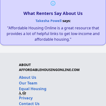
What Renters Say About Us
Takesha Powell
says:
"Affordable Housing Online is a great resource that
provides a lot of helpful links to get low-income and
affordable housing."
ABOUT
AFFORDABLEHOUSINGONLINE.COM
About Us
Our Team
Equal Housing
Privacy
Contact Us