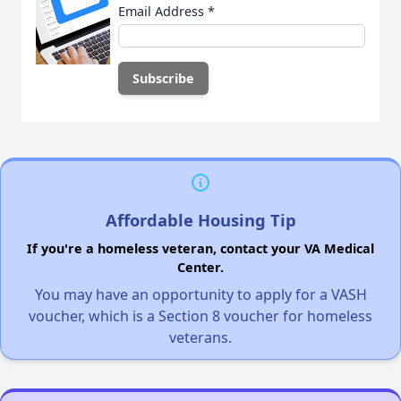
Email Address
*
Affordable Housing Tip
If you're a homeless veteran, contact your VA Medical
Center.
You may have an opportunity to apply for a VASH
voucher, which is a Section 8 voucher for homeless
veterans.