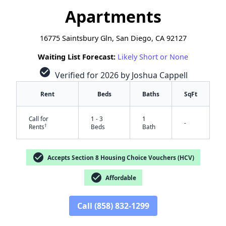
Apartments
16775 Saintsbury Gln, San Diego, CA 92127
Waiting List Forecast:
Likely Short or None
check_circle
Verified for 2026 by Joshua Cappell
Rent
Beds
Baths
SqFt
Call for
1 - 3
1
-
†
Rents
Beds
Bath
check_circle
Accepts Section 8 Housing Choice Vouchers (HCV)
check_circle
Affordable
Call (858) 832-1299
✕