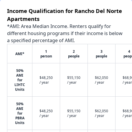
Income Qualification for Rancho Del Norte
Apartments
*AMI: Area Median Income. Renters qualify for
different housing programs if their income is below
a specified percentage of AMI.
1
2
3
4
AMI*
person
people
people
peop
50%
AMI
$48,250
$55,150
$62,050
$68,
for
/ year
/ year
/ year
/ year
LIHTC
Units
50%
AMI
$48,250
$55,150
$62,050
$68,
for
/ year
/ year
/ year
/ year
PBRA
Units