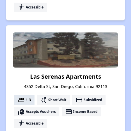
accessibility
Accessible
Las Serenas Apartments
4352 Delta St, San Diego, California 92113
bed
switch_access_shortcut
payment
1-3
Short Wait
Subsidized
real_estate_agent
payment
Accepts Vouchers
Income Based
accessibility
Accessible