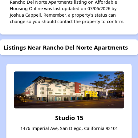
Rancho Del Norte Apartments listing on Affordable
Housing Online was last updated on 07/06/2026 by
Joshua Cappell. Remember, a property's status can
change so you should contact the property to confirm.
Listings Near Rancho Del Norte Apartments
Studio 15
1476 Imperial Ave, San Diego, California 92101