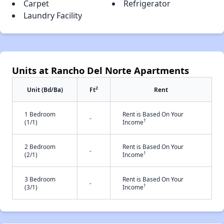
Carpet
Refrigerator
Laundry Facility
Units at Rancho Del Norte Apartments
2
Unit (Bd/Ba)
Ft
Rent
1 Bedroom
Rent is Based On Your
-
†
(1/1)
Income
2 Bedroom
Rent is Based On Your
-
†
(2/1)
Income
3 Bedroom
Rent is Based On Your
-
†
(3/1)
Income