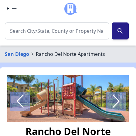
search
San Diego
\
Rancho Del Norte Apartments
Rancho Del Norte