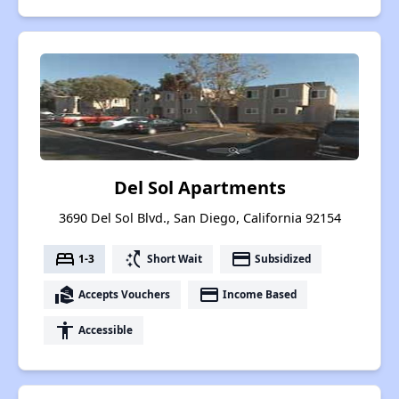
Del Sol Apartments
3690 Del Sol Blvd., San Diego, California 92154
bed
switch_access_shortcut
payment
1-3
Short Wait
Subsidized
real_estate_agent
payment
Accepts Vouchers
Income Based
accessibility
Accessible