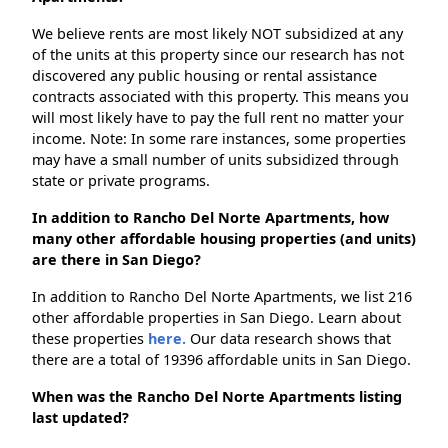
We believe rents are most likely NOT subsidized at any
of the units at this property since our research has not
discovered any public housing or rental assistance
contracts associated with this property. This means you
will most likely have to pay the full rent no matter your
income. Note: In some rare instances, some properties
may have a small number of units subsidized through
state or private programs.
In addition to Rancho Del Norte Apartments, how
many other affordable housing properties (and units)
are there in San Diego?
In addition to Rancho Del Norte Apartments, we list 216
other affordable properties in San Diego. Learn about
these properties
here.
Our data research shows that
there are a total of 19396 affordable units in San Diego.
When was the Rancho Del Norte Apartments listing
last updated?