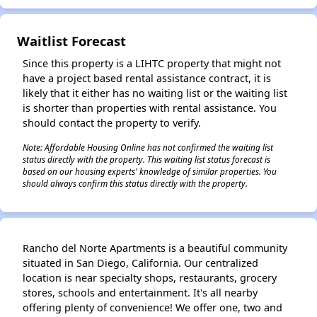
Waitlist Forecast
Since this property is a LIHTC property that might not
have a project based rental assistance contract, it is
likely that it either has no waiting list or the waiting list
is shorter than properties with rental assistance. You
should contact the property to verify.
Note: Affordable Housing Online has not confirmed the waiting list
status directly with the property. This waiting list status forecast is
based on our housing experts' knowledge of similar properties. You
should always confirm this status directly with the property.
Rancho del Norte Apartments is a beautiful community
situated in San Diego, California. Our centralized
location is near specialty shops, restaurants, grocery
stores, schools and entertainment. It's all nearby
offering plenty of convenience! We offer one, two and