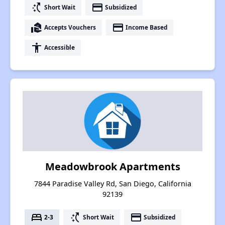
switch_access_shortcut
payment
Short Wait
Subsidized
real_estate_agent
payment
Accepts Vouchers
Income Based
accessibility
Accessible
Meadowbrook Apartments
7844 Paradise Valley Rd, San Diego, California
92139
bed
switch_access_shortcut
payment
2-3
Short Wait
Subsidized