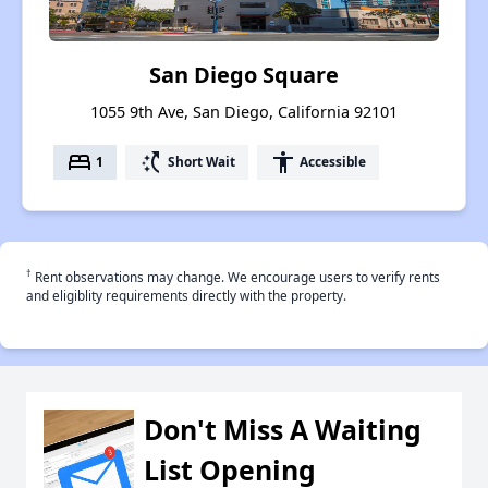
San Diego Square
1055 9th Ave, San Diego, California 92101
bed
switch_access_shortcut
accessibility
1
Short Wait
Accessible
†
Rent observations may change. We encourage users to verify rents
and eligiblity requirements directly with the property.
Don't Miss A Waiting
List Opening