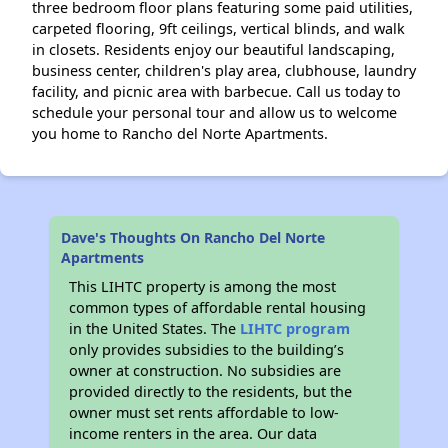
three bedroom floor plans featuring some paid utilities,
carpeted flooring, 9ft ceilings, vertical blinds, and walk
in closets. Residents enjoy our beautiful landscaping,
business center, children's play area, clubhouse, laundry
facility, and picnic area with barbecue. Call us today to
schedule your personal tour and allow us to welcome
you home to Rancho del Norte Apartments.
Dave's Thoughts On Rancho Del Norte
Apartments
This LIHTC property is among the most
common types of affordable rental housing
in the United States. The
LIHTC program
only provides subsidies to the building’s
owner at construction. No subsidies are
provided directly to the residents, but the
owner must set rents affordable to low-
income renters in the area. Our data