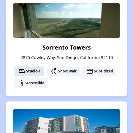
Sorrento Towers
2875 Cowley Way, San Diego, California 92110
bed
switch_access_shortcut
payment
Studio-1
Short Wait
Subsidized
accessibility
Accessible