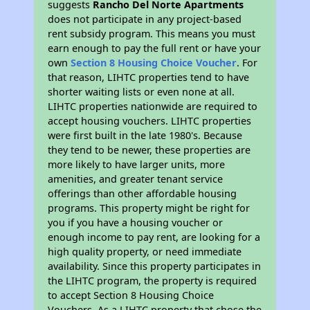
suggests
Rancho Del Norte Apartments
does not participate in any project-based
rent subsidy program. This means you must
earn enough to pay the full rent or have your
own
Section 8 Housing Choice Voucher
. For
that reason, LIHTC properties tend to have
shorter waiting lists or even none at all.
LIHTC properties nationwide are required to
accept housing vouchers. LIHTC properties
were first built in the late 1980's. Because
they tend to be newer, these properties are
more likely to have larger units, more
amenities, and greater tenant service
offerings than other affordable housing
programs. This property might be right for
you if you have a housing voucher or
enough income to pay rent, are looking for a
high quality property, or need immediate
availability. Since this property participates in
the LIHTC program, the property is required
to accept Section 8 Housing Choice
Vouchers. As a LIHTC property that chose the