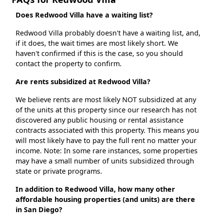
Does Redwood Villa have a waiting list?
Redwood Villa probably doesn't have a waiting list, and,
if it does, the wait times are most likely short. We
haven't confirmed if this is the case, so you should
contact the property to confirm.
Are rents subsidized at Redwood Villa?
We believe rents are most likely NOT subsidized at any
of the units at this property since our research has not
discovered any public housing or rental assistance
contracts associated with this property. This means you
will most likely have to pay the full rent no matter your
income. Note: In some rare instances, some properties
may have a small number of units subsidized through
state or private programs.
In addition to Redwood Villa, how many other
affordable housing properties (and units) are there
in San Diego?