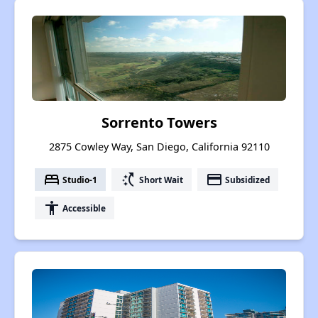
Sorrento Towers
2875 Cowley Way, San Diego, California 92110
bed
switch_access_shortcut
payment
Studio-1
Short Wait
Subsidized
accessibility
Accessible