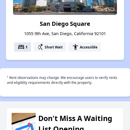
San Diego Square
1055 9th Ave, San Diego, California 92101
bed
switch_access_shortcut
accessibility
1
Short Wait
Accessible
†
Rent observations may change. We encourage users to verify rents
and eligiblity requirements directly with the property.
Don't Miss A Waiting
List Opening