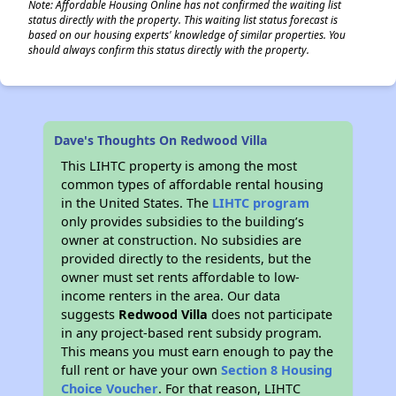
Note: Affordable Housing Online has not confirmed the waiting list
status directly with the property. This waiting list status forecast is
based on our housing experts' knowledge of similar properties. You
should always confirm this status directly with the property.
Dave's Thoughts On Redwood Villa
This LIHTC property is among the most
common types of affordable rental housing
in the United States. The
LIHTC program
only provides subsidies to the building’s
owner at construction. No subsidies are
provided directly to the residents, but the
owner must set rents affordable to low-
income renters in the area. Our data
suggests
Redwood Villa
does not participate
in any project-based rent subsidy program.
This means you must earn enough to pay the
full rent or have your own
Section 8 Housing
Choice Voucher
. For that reason, LIHTC