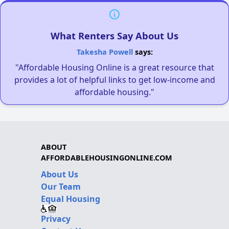
What Renters Say About Us
Takesha Powell
says:
"Affordable Housing Online is a great resource that
provides a lot of helpful links to get low-income and
affordable housing."
ABOUT
AFFORDABLEHOUSINGONLINE.COM
About Us
Our Team
Equal Housing
Privacy