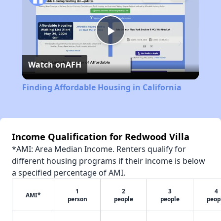
Play
Watch on
AFH
Video
Finding Affordable Housing in California
Income Qualification for Redwood Villa
*AMI: Area Median Income. Renters qualify for
different housing programs if their income is below
a specified percentage of AMI.
1
2
3
4
AMI*
person
people
people
peop