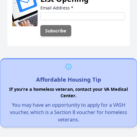
Email Address
*
Affordable Housing Tip
If you're a homeless veteran, contact your VA Medical
Center.
You may have an opportunity to apply for a VASH
voucher, which is a Section 8 voucher for homeless
veterans.