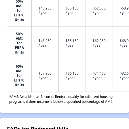
50%
AMI
$48,250
$55,150
$62,050
$68,
for
/ year
/ year
/ year
/ year
LIHTC
Units
50%
AMI
$48,250
$55,150
$62,050
$68,
for
/ year
/ year
/ year
/ year
PBRA
Units
60%
AMI
$57,900
$66,180
$74,460
$82,
for
/ year
/ year
/ year
/ year
LIHTC
Units
*AMI: Area Median Income. Renters qualify for different housing
programs if their income is below a specified percentage of AMI.
FAQs for Redwood Villa