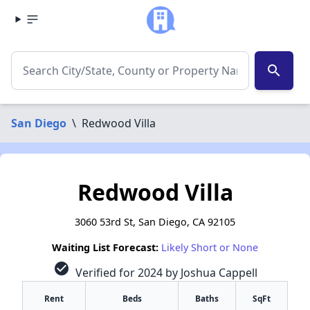
search
San Diego
\
Redwood Villa
Redwood Villa
3060 53rd St, San Diego, CA 92105
Waiting List Forecast:
Likely Short or None
check_circle
Verified for 2024 by Joshua Cappell
Rent
Beds
Baths
SqFt