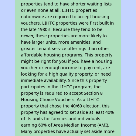
properties tend to have shorter waiting lists
or even none at all. LIHTC properties
nationwide are required to accept housing
vouchers. LIHTC properties were first built in
the late 1980's. Because they tend to be
newer, these properties are more likely to
have larger units, more amenities, and
greater tenant service offerings than other
affordable housing programs. This property
might be right for you if you have a housing
voucher or enough income to pay rent, are
looking for a high quality property, or need
immediate availability. Since this property
participates in the LIHTC program, the
property is required to accept Section 8
Housing Choice Vouchers. As a LIHTC
property that chose the 40/60 election, this
property has agreed to set aside at least 40%
of its units for families and individuals
earning 60% of Area Median Income (AMI).
Many properties have actually set aside more