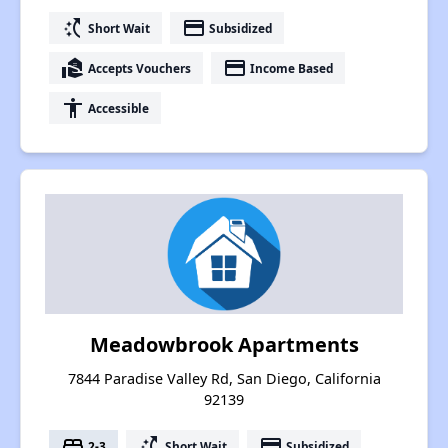
switch_access_shortcut
payment
Short Wait
Subsidized
real_estate_agent
payment
Accepts Vouchers
Income Based
accessibility
Accessible
Meadowbrook Apartments
7844 Paradise Valley Rd, San Diego, California
92139
bed
switch_access_shortcut
payment
2-3
Short Wait
Subsidized