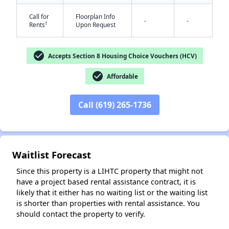
Call for
Floorplan Info
-
-
†
Rents
Upon Request
check_circle
Accepts Section 8 Housing Choice Vouchers (HCV)
check_circle
Affordable
✕
Call (619) 265-1736
Waitlist Forecast
Since this property is a LIHTC property that might not
have a project based rental assistance contract, it is
likely that it either has no waiting list or the waiting list
is shorter than properties with rental assistance. You
should contact the property to verify.