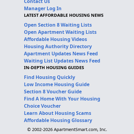
Contact Us
Manager Log In
LATEST AFFORDABLE HOUSING NEWS
Open Section 8 Waiting Lists
Open Apartment Waiting Lists
Affordable Housing Videos
Housing Authority Directory
Apartment Updates News Feed
Waiting List Updates News Feed
IN-DEPTH HOUSING GUIDES
Find Housing Quickly
Low Income Housing Guide
Section 8 Voucher Guide
Find A Home With Your Housing
Choice Voucher
Learn About Housing Scams
Affordable Housing Glossary
© 2002-2026 ApartmentSmart.com, Inc.