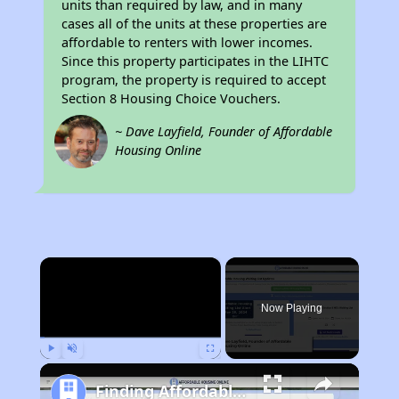
units than required by law, and in many
cases all of the units at these properties are
affordable to renters with lower incomes.
Since this property participates in the LIHTC
program, the property is required to accept
Section 8 Housing Choice Vouchers.
~ Dave Layfield, Founder of Affordable
Housing Online
×
Now Playing
Play
Unmute
Fullscreen
Finding Affordable Housing in California