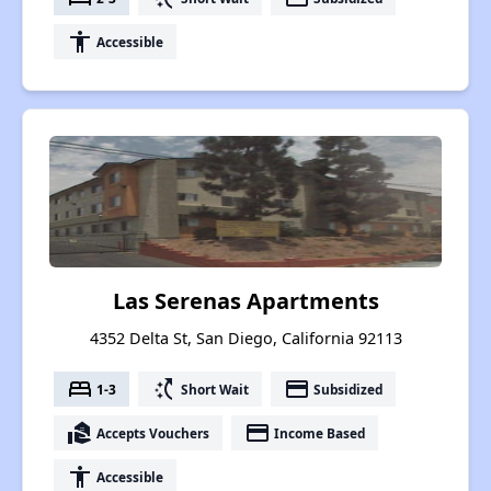
accessibility
Accessible
Las Serenas Apartments
4352 Delta St, San Diego, California 92113
bed
switch_access_shortcut
payment
1-3
Short Wait
Subsidized
real_estate_agent
payment
Accepts Vouchers
Income Based
accessibility
Accessible