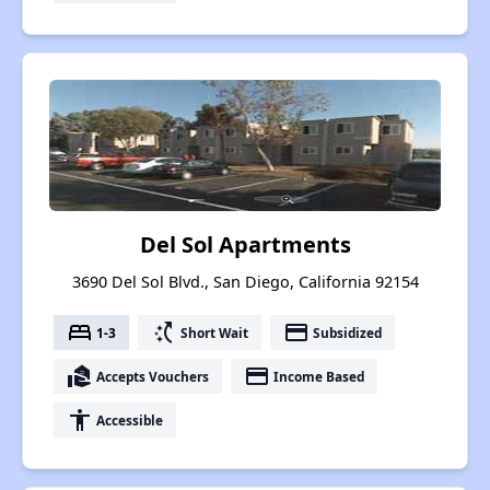
Del Sol Apartments
3690 Del Sol Blvd., San Diego, California 92154
bed
switch_access_shortcut
payment
1-3
Short Wait
Subsidized
real_estate_agent
payment
Accepts Vouchers
Income Based
accessibility
Accessible