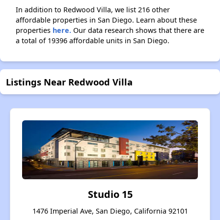
In addition to Redwood Villa, we list 216 other
affordable properties in San Diego. Learn about these
properties
here.
Our data research shows that there are
a total of 19396 affordable units in San Diego.
Listings Near Redwood Villa
Studio 15
1476 Imperial Ave, San Diego, California 92101