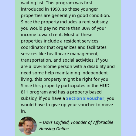
waiting list. This program was first
introduced in 1990, so these younger
properties are generally in good condition.
Since the property includes a rent subsidy,
you would pay no more than 30% of your
income toward rent. Most of these
properties include a resident services
coordinator that organizes and facilitates
services like healthcare management,
transportation, and social activities. If you
are a low-income person with a disability and
need some help maintaining independent
living, this property might be right for you.
Since this property participates in the HUD
811 program and has a property based
subsidy, if you have a
Section 8 voucher
, you
would have to give up your voucher to move
in.
~ Dave Layfield, Founder of Affordable
Housing Online