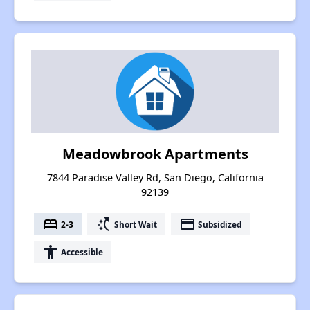
Meadowbrook Apartments
7844 Paradise Valley Rd, San Diego, California
92139
bed
switch_access_shortcut
payment
2-3
Short Wait
Subsidized
accessibility
Accessible