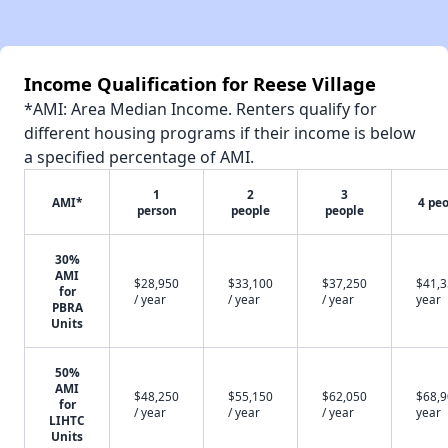
Income Qualification for Reese Village
*AMI: Area Median Income. Renters qualify for
different housing programs if their income is below
a specified percentage of AMI.
1
2
3
AMI*
4 pe
person
people
people
30%
AMI
$28,950
$33,100
$37,250
$41,3
for
/ year
/ year
/ year
year
PBRA
Units
50%
AMI
$48,250
$55,150
$62,050
$68,9
for
/ year
/ year
/ year
year
LIHTC
Units