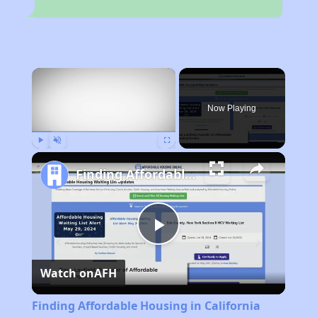
×
Now Playing
Play
Unmute
Fullscreen
Finding Affordable Housing in California
Play
Watch on
AFH
Video
Finding Affordable Housing in California