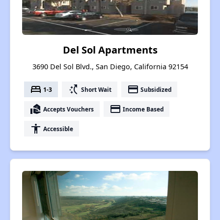
Del Sol Apartments
3690 Del Sol Blvd., San Diego, California 92154
bed
switch_access_shortcut
payment
1-3
Short Wait
Subsidized
real_estate_agent
payment
Accepts Vouchers
Income Based
accessibility
Accessible