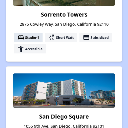
Sorrento Towers
2875 Cowley Way, San Diego, California 92110
bed
switch_access_shortcut
payment
Studio-1
Short Wait
Subsidized
accessibility
Accessible
San Diego Square
1055 9th Ave, San Diego, California 92101