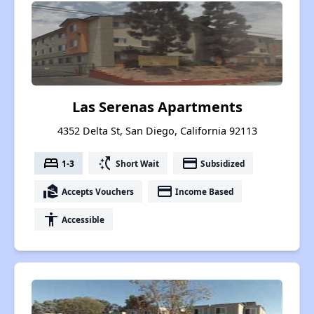
Las Serenas Apartments
4352 Delta St, San Diego, California 92113
bed
switch_access_shortcut
payment
1-3
Short Wait
Subsidized
real_estate_agent
payment
Accepts Vouchers
Income Based
accessibility
Accessible