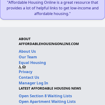
"Affordable Housing Online is a great resource that
provides a lot of helpful links to get low-income and
affordable housing."
ABOUT
AFFORDABLEHOUSINGONLINE.COM
About Us
Our Team
Equal Housing
Privacy
Contact Us
Manager Log In
LATEST AFFORDABLE HOUSING NEWS
Open Section 8 Waiting Lists
Open Apartment Waiting Lists