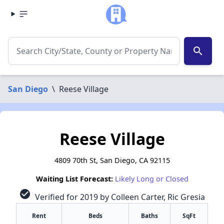
search
San Diego
\
Reese Village
Reese Village
4809 70th St, San Diego, CA 92115
Waiting List Forecast:
Likely Long or Closed
check_circle
Verified for 2019 by Colleen Carter, Ric Gresia
Rent
Beds
Baths
SqFt