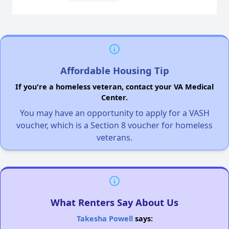
Affordable Housing Tip
If you're a homeless veteran, contact your VA Medical
Center.
You may have an opportunity to apply for a VASH
voucher, which is a Section 8 voucher for homeless
veterans.
What Renters Say About Us
Takesha Powell
says: