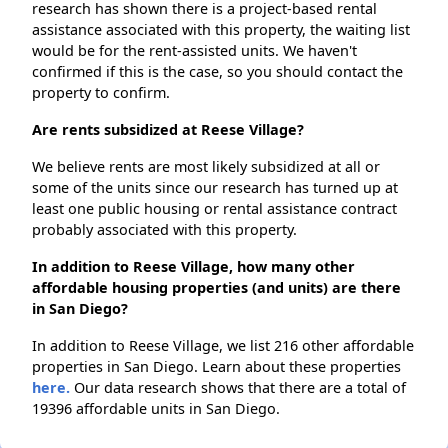
research has shown there is a project-based rental
assistance associated with this property, the waiting list
would be for the rent-assisted units. We haven't
confirmed if this is the case, so you should contact the
property to confirm.
Are rents subsidized at Reese Village?
We believe rents are most likely subsidized at all or
some of the units since our research has turned up at
least one public housing or rental assistance contract
probably associated with this property.
In addition to Reese Village, how many other
affordable housing properties (and units) are there
in San Diego?
In addition to Reese Village, we list 216 other affordable
properties in San Diego. Learn about these properties
here.
Our data research shows that there are a total of
19396 affordable units in San Diego.