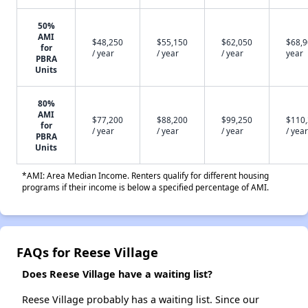
50%
AMI
$48,250
$55,150
$62,050
$68,9
for
/ year
/ year
/ year
year
PBRA
Units
80%
AMI
$77,200
$88,200
$99,250
$110
for
/ year
/ year
/ year
/ year
PBRA
Units
*AMI: Area Median Income. Renters qualify for different housing
programs if their income is below a specified percentage of AMI.
FAQs for Reese Village
Does Reese Village have a waiting list?
Reese Village probably has a waiting list. Since our