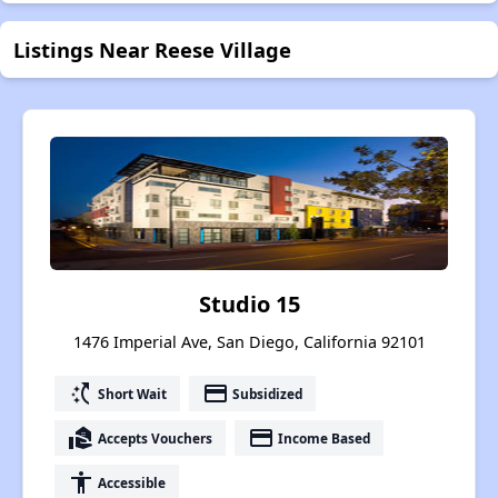
Listings Near Reese Village
Studio 15
1476 Imperial Ave, San Diego, California 92101
switch_access_shortcut
payment
Short Wait
Subsidized
real_estate_agent
payment
Accepts Vouchers
Income Based
accessibility
Accessible