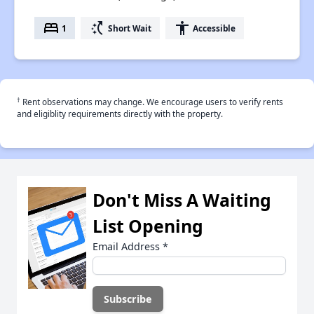
bed
switch_access_shortcut
accessibility
1
Short Wait
Accessible
†
Rent observations may change. We encourage users to verify rents
and eligiblity requirements directly with the property.
Don't Miss A Waiting
List Opening
Email Address
*