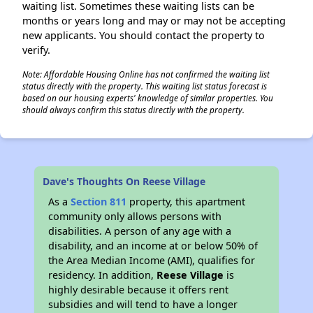
waiting list. Sometimes these waiting lists can be
months or years long and may or may not be accepting
new applicants. You should contact the property to
verify.
Note: Affordable Housing Online has not confirmed the waiting list
status directly with the property. This waiting list status forecast is
based on our housing experts' knowledge of similar properties. You
should always confirm this status directly with the property.
Dave's Thoughts On Reese Village
As a
Section 811
property, this apartment
community only allows persons with
disabilities. A person of any age with a
disability, and an income at or below 50% of
the Area Median Income (AMI), qualifies for
residency. In addition,
Reese Village
is
highly desirable because it offers rent
subsidies and will tend to have a longer