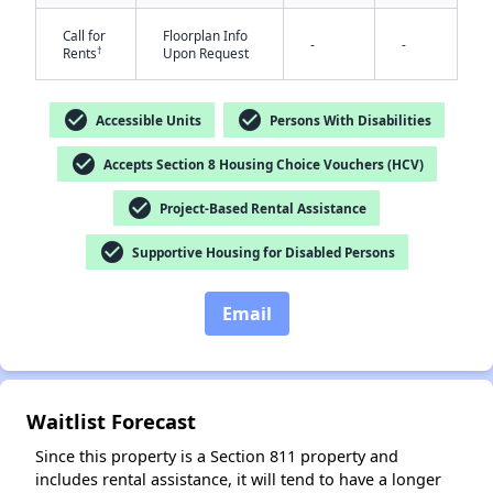
Call for
Floorplan Info
-
-
†
Rents
Upon Request
check_circle
check_circle
Accessible Units
Persons With Disabilities
check_circle
Accepts Section 8 Housing Choice Vouchers (HCV)
check_circle
Project-Based Rental Assistance
✕
check_circle
Supportive Housing for Disabled Persons
Email
Waitlist Forecast
Since this property is a Section 811 property and
includes rental assistance, it will tend to have a longer