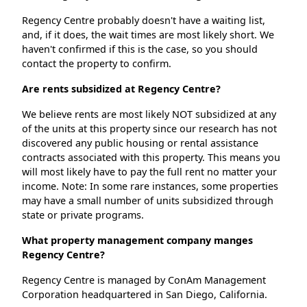
Regency Centre probably doesn't have a waiting list,
and, if it does, the wait times are most likely short. We
haven't confirmed if this is the case, so you should
contact the property to confirm.
Are rents subsidized at Regency Centre?
We believe rents are most likely NOT subsidized at any
of the units at this property since our research has not
discovered any public housing or rental assistance
contracts associated with this property. This means you
will most likely have to pay the full rent no matter your
income. Note: In some rare instances, some properties
may have a small number of units subsidized through
state or private programs.
What property management company manges
Regency Centre?
Regency Centre is managed by ConAm Management
Corporation headquartered in San Diego, California.