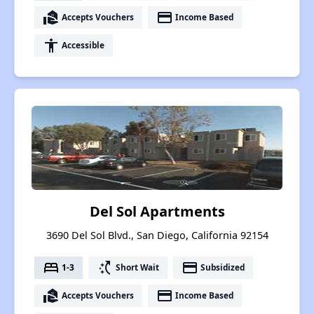
real_estate_agent
payment
Accepts Vouchers
Income Based
accessibility
Accessible
Del Sol Apartments
3690 Del Sol Blvd., San Diego, California 92154
bed
switch_access_shortcut
payment
1-3
Short Wait
Subsidized
real_estate_agent
payment
Accepts Vouchers
Income Based