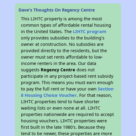
Dave's Thoughts On Regency Centre
This LIHTC property is among the most
common types of affordable rental housing
in the United States. The
LIHTC program
only provides subsidies to the building’s
owner at construction. No subsidies are
provided directly to the residents, but the
owner must set rents affordable to low-
income renters in the area. Our data
suggests
Regency Centre
does not
participate in any project-based rent subsidy
program. This means you must earn enough
to pay the full rent or have your own
Section
8 Housing Choice Voucher
. For that reason,
LIHTC properties tend to have shorter
waiting lists or even none at all. LIHTC
properties nationwide are required to accept
housing vouchers. LIHTC properties were
first built in the late 1980's. Because they
tend to be newer, these properties are more