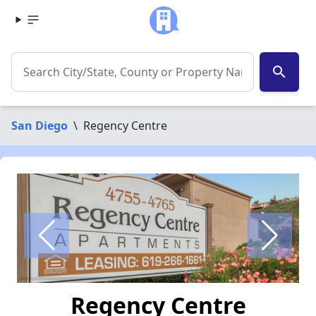
search
San Diego
\
Regency Centre
Regency Centre