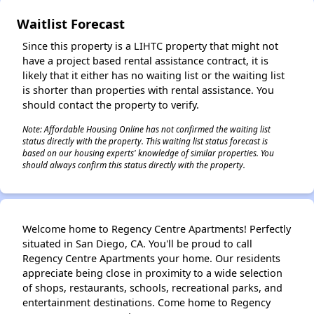
Waitlist Forecast
Since this property is a LIHTC property that might not
have a project based rental assistance contract, it is
likely that it either has no waiting list or the waiting list
is shorter than properties with rental assistance. You
should contact the property to verify.
Note: Affordable Housing Online has not confirmed the waiting list
status directly with the property. This waiting list status forecast is
based on our housing experts' knowledge of similar properties. You
should always confirm this status directly with the property.
Welcome home to Regency Centre Apartments! Perfectly
situated in San Diego, CA. You'll be proud to call
Regency Centre Apartments your home. Our residents
appreciate being close in proximity to a wide selection
of shops, restaurants, schools, recreational parks, and
entertainment destinations. Come home to Regency