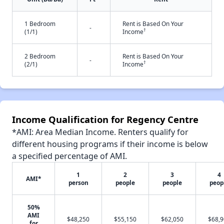
1 Bedroom
Rent is Based On Your
-
†
(1/1)
Income
2 Bedroom
Rent is Based On Your
-
†
(2/1)
Income
Income Qualification for Regency Centre
*AMI: Area Median Income. Renters qualify for
different housing programs if their income is below
a specified percentage of AMI.
1
2
3
4
AMI*
person
people
people
peop
50%
AMI
$48,250
$55,150
$62,050
$68,
for