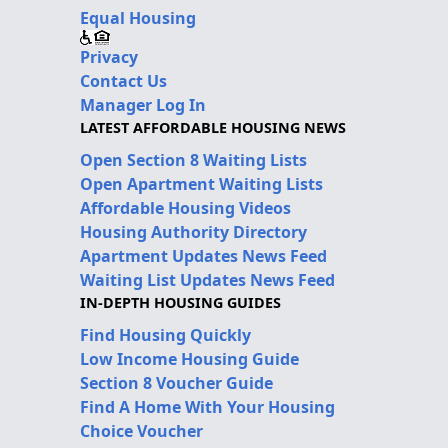
Equal Housing
Privacy
Contact Us
Manager Log In
LATEST AFFORDABLE HOUSING NEWS
Open Section 8 Waiting Lists
Open Apartment Waiting Lists
Affordable Housing Videos
Housing Authority Directory
Apartment Updates News Feed
Waiting List Updates News Feed
IN-DEPTH HOUSING GUIDES
Find Housing Quickly
Low Income Housing Guide
Section 8 Voucher Guide
Find A Home With Your Housing
Choice Voucher