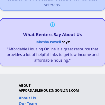
veterans.
What Renters Say About Us
Takesha Powell
says:
"Affordable Housing Online is a great resource that
provides a lot of helpful links to get low-income and
affordable housing."
ABOUT
AFFORDABLEHOUSINGONLINE.COM
About Us
Our Team