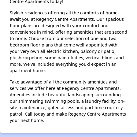
Centre Apartments today!
Stylish residences offering all the comforts of home
await you at Regency Centre Apartments. Our spacious
floor plans are designed with your comfort and
convenience in mind, offering amenities that are second
to none. Choose from our selection of one and two
bedroom floor plans that come well-appointed with
your very own all electric kitchen, balcony or patio,
plush carpeting, some paid utilities, vertical blinds and
more. We've included everything you'd expect in an
apartment home.
Take advantage of all the community amenities and
services we offer here at Regency Centre Apartments.
Amenities include beautiful landscaping surrounding
our shimmering swimming pools, a laundry facility, on-
site maintenance, gated access and part time courtesy
patrol. Call today and make Regency Centre Apartments
your next home.