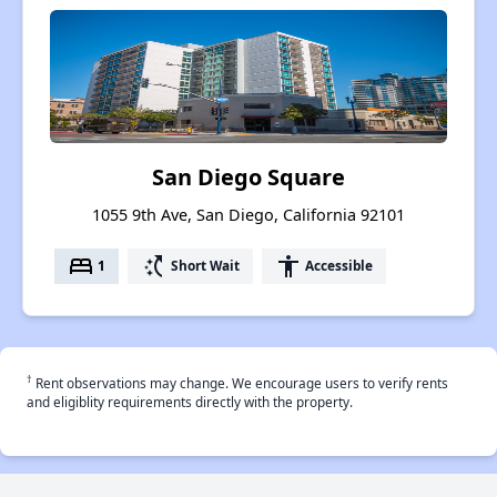
San Diego Square
1055 9th Ave, San Diego, California 92101
bed
switch_access_shortcut
accessibility
1
Short Wait
Accessible
†
Rent observations may change. We encourage users to verify rents
and eligiblity requirements directly with the property.