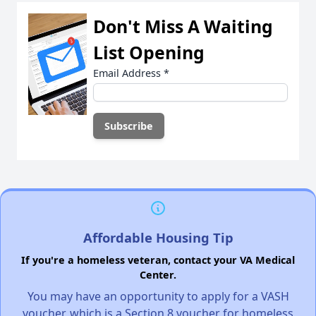
Don't Miss A Waiting
List Opening
Email Address
*
Affordable Housing Tip
If you're a homeless veteran, contact your VA Medical
Center.
You may have an opportunity to apply for a VASH
voucher, which is a Section 8 voucher for homeless