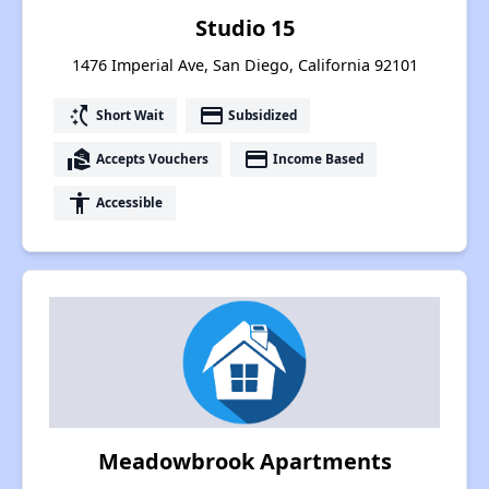
Studio 15
1476 Imperial Ave, San Diego, California 92101
switch_access_shortcut
payment
Short Wait
Subsidized
real_estate_agent
payment
Accepts Vouchers
Income Based
accessibility
Accessible
Meadowbrook Apartments