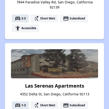
7844 Paradise Valley Rd, San Diego, California
92139
bed
switch_access_shortcut
payment
2-3
Short Wait
Subsidized
accessibility
Accessible
Las Serenas Apartments
4352 Delta St, San Diego, California 92113
bed
switch_access_shortcut
payment
1-3
Short Wait
Subsidized