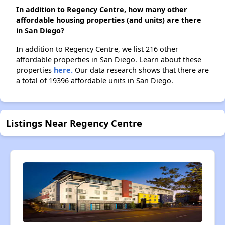
In addition to Regency Centre, how many other
affordable housing properties (and units) are there
in San Diego?
In addition to Regency Centre, we list 216 other
affordable properties in San Diego. Learn about these
properties
here.
Our data research shows that there are
a total of 19396 affordable units in San Diego.
Listings Near Regency Centre