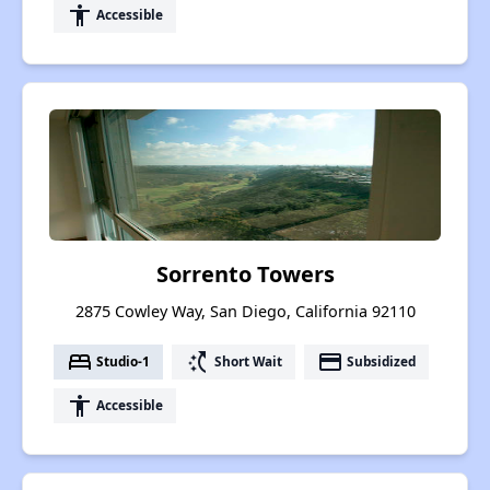
accessibility
Accessible
Sorrento Towers
2875 Cowley Way, San Diego, California 92110
bed
switch_access_shortcut
payment
Studio-1
Short Wait
Subsidized
accessibility
Accessible