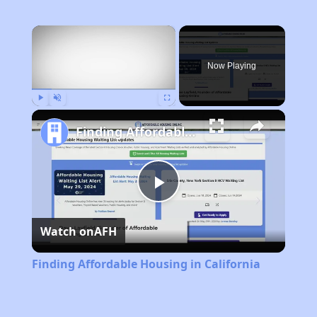
×
Now Playing
Play
Unmute
Fullscreen
Finding Affordable Housing in California
Play
Watch on
AFH
Video
Finding Affordable Housing in California