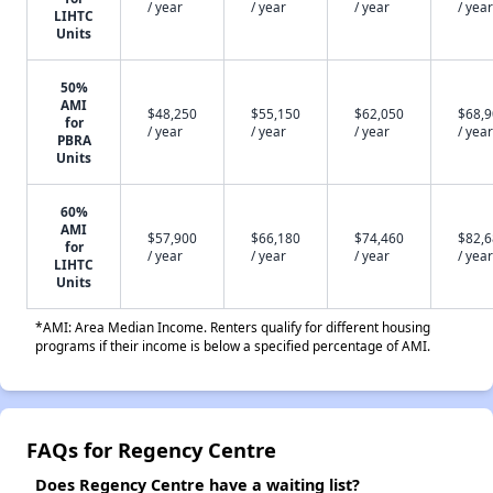
/ year
/ year
/ year
/ year
LIHTC
Units
50%
AMI
$48,250
$55,150
$62,050
$68,
for
/ year
/ year
/ year
/ year
PBRA
Units
60%
AMI
$57,900
$66,180
$74,460
$82,
for
/ year
/ year
/ year
/ year
LIHTC
Units
*AMI: Area Median Income. Renters qualify for different housing
programs if their income is below a specified percentage of AMI.
FAQs for Regency Centre
Does Regency Centre have a waiting list?