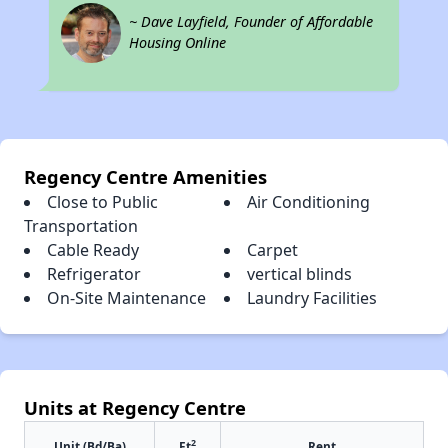
~ Dave Layfield, Founder of Affordable
Housing Online
Regency Centre Amenities
Close to Public
Air Conditioning
Transportation
Cable Ready
Carpet
Refrigerator
vertical blinds
On-Site Maintenance
Laundry Facilities
Units at Regency Centre
2
Unit (Bd/Ba)
Ft
Rent