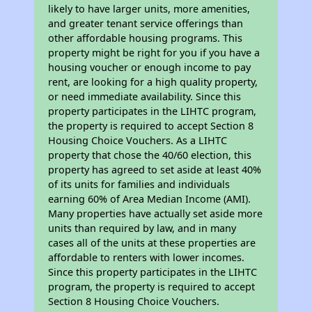
likely to have larger units, more amenities,
and greater tenant service offerings than
other affordable housing programs. This
property might be right for you if you have a
housing voucher or enough income to pay
rent, are looking for a high quality property,
or need immediate availability. Since this
property participates in the LIHTC program,
the property is required to accept Section 8
Housing Choice Vouchers. As a LIHTC
property that chose the 40/60 election, this
property has agreed to set aside at least 40%
of its units for families and individuals
earning 60% of Area Median Income (AMI).
Many properties have actually set aside more
units than required by law, and in many
cases all of the units at these properties are
affordable to renters with lower incomes.
Since this property participates in the LIHTC
program, the property is required to accept
Section 8 Housing Choice Vouchers.