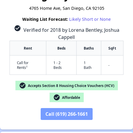
4765 Home Ave, San Diego, CA 92105
Waiting List Forecast:
Likely Short or None
check_circle
Verified for 2018 by Lorena Bentley, Joshua
Cappell
Rent
Beds
Baths
SqFt
Call for
1 - 2
1
-
†
Rents
Beds
Bath
check_circle
Accepts Section 8 Housing Choice Vouchers (HCV)
check_circle
Affordable
Call (619) 266-1661
✕