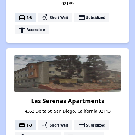
92139
bed
switch_access_shortcut
payment
2-3
Short Wait
Subsidized
accessibility
Accessible
Las Serenas Apartments
4352 Delta St, San Diego, California 92113
bed
switch_access_shortcut
payment
1-3
Short Wait
Subsidized