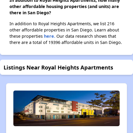
In addition to Royal Heights Apartments, how many
other affordable housing properties (and units) are
there in San Diego?
In addition to Royal Heights Apartments, we list 216
other affordable properties in San Diego. Learn about
these properties
here.
Our data research shows that
there are a total of 19396 affordable units in San Diego.
Listings Near Royal Heights Apartments