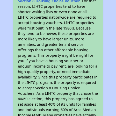
Section 8 Housing Choice Voucher
. For that
reason, LIHTC properties tend to have
shorter waiting lists or even none at all.
LIHTC properties nationwide are required to
accept housing vouchers. LIHTC properties
were first built in the late 1980's. Because
they tend to be newer, these properties are
more likely to have larger units, more
amenities, and greater tenant service
offerings than other affordable housing
programs. This property might be right for
you if you have a housing voucher or
enough income to pay rent, are looking for a
high quality property, or need immediate
availability. Since this property participates in
the LIHTC program, the property is required
to accept Section 8 Housing Choice
Vouchers. As a LIHTC property that chose the
40/60 election, this property has agreed to
set aside at least 40% of its units for families
and individuals earning 60% of Area Median
Income (AMI). Many properties have actually