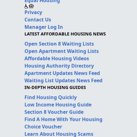
Equal Housing
Privacy
Contact Us
Manager Log In
LATEST AFFORDABLE HOUSING NEWS
Open Section 8 Waiting Lists
Open Apartment Waiting Lists
Affordable Housing Videos
Housing Authority Directory
Apartment Updates News Feed
Waiting List Updates News Feed
IN-DEPTH HOUSING GUIDES
Find Housing Quickly
Low Income Housing Guide
Section 8 Voucher Guide
Find A Home With Your Housing
Choice Voucher
Learn About Housing Scams