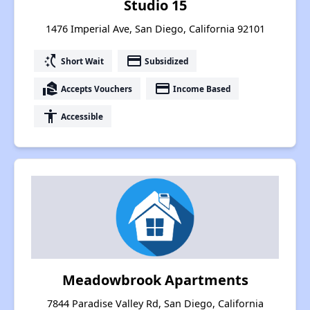
Studio 15
1476 Imperial Ave, San Diego, California 92101
switch_access_shortcut
payment
Short Wait
Subsidized
real_estate_agent
payment
Accepts Vouchers
Income Based
accessibility
Accessible
Meadowbrook Apartments
7844 Paradise Valley Rd, San Diego, California