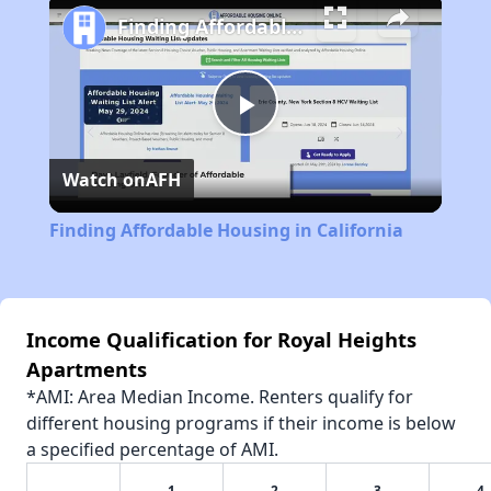
Finding Affordable Housing in California
Play
Watch on
AFH
Video
Finding Affordable Housing in California
Income Qualification for Royal Heights
Apartments
*AMI: Area Median Income. Renters qualify for
different housing programs if their income is below
a specified percentage of AMI.
1
2
3
4