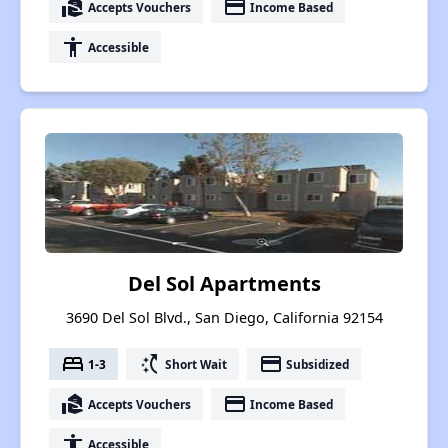
real_estate_agent
payment
Accepts Vouchers
Income Based
accessibility
Accessible
Del Sol Apartments
3690 Del Sol Blvd., San Diego, California 92154
bed
switch_access_shortcut
payment
1-3
Short Wait
Subsidized
real_estate_agent
payment
Accepts Vouchers
Income Based
accessibility
Accessible