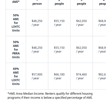
AMI*
person
people
people
peop
50%
AMI
$48,250
$55,150
$62,050
$68,
for
/ year
/ year
/ year
/ year
LIHTC
Units
50%
AMI
$48,250
$55,150
$62,050
$68,
for
/ year
/ year
/ year
/ year
PBRA
Units
60%
AMI
$57,900
$66,180
$74,460
$82,
for
/ year
/ year
/ year
/ year
LIHTC
Units
*AMI: Area Median Income. Renters qualify for different housing
programs if their income is below a specified percentage of AMI.