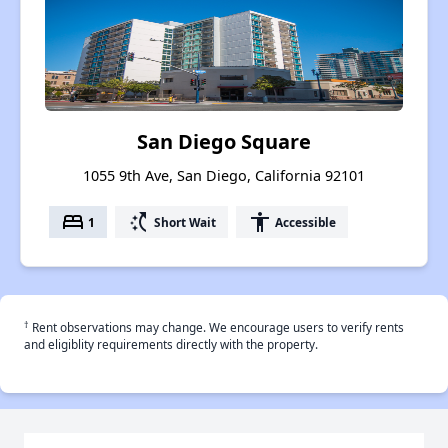
San Diego Square
1055 9th Ave, San Diego, California 92101
bed
switch_access_shortcut
accessibility
1
Short Wait
Accessible
†
Rent observations may change. We encourage users to verify rents
and eligiblity requirements directly with the property.