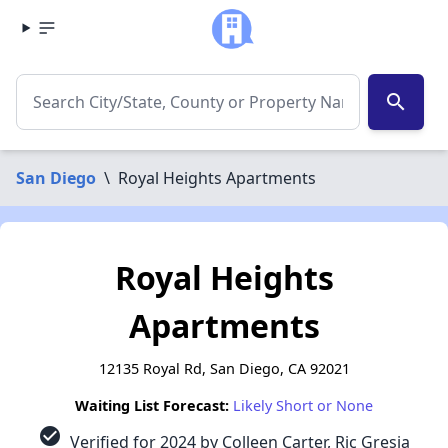
search
San Diego
\
Royal Heights Apartments
Royal Heights
Apartments
12135 Royal Rd, San Diego, CA 92021
Waiting List Forecast:
Likely Short or None
check_circle
Verified for 2024 by Colleen Carter, Ric Gresia