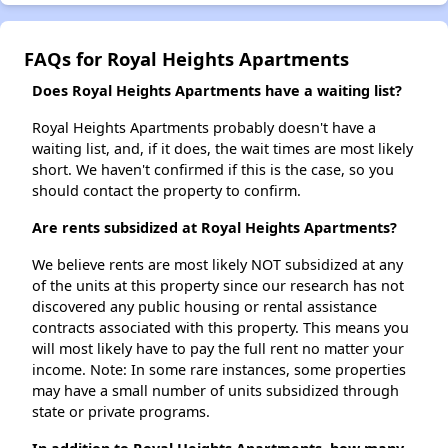
FAQs for Royal Heights Apartments
Does Royal Heights Apartments have a waiting list?
Royal Heights Apartments probably doesn't have a
waiting list, and, if it does, the wait times are most likely
short. We haven't confirmed if this is the case, so you
should contact the property to confirm.
Are rents subsidized at Royal Heights Apartments?
We believe rents are most likely NOT subsidized at any
of the units at this property since our research has not
discovered any public housing or rental assistance
contracts associated with this property. This means you
will most likely have to pay the full rent no matter your
income. Note: In some rare instances, some properties
may have a small number of units subsidized through
state or private programs.