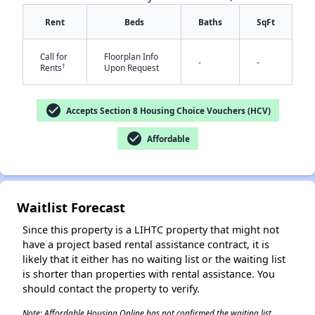
Rent
Beds
Baths
SqFt
Call for
Floorplan Info
-
-
†
Rents
Upon Request
check_circle
Accepts Section 8 Housing Choice Vouchers (HCV)
check_circle
Affordable
✕
Waitlist Forecast
Since this property is a LIHTC property that might not
have a project based rental assistance contract, it is
likely that it either has no waiting list or the waiting list
is shorter than properties with rental assistance. You
should contact the property to verify.
Note: Affordable Housing Online has not confirmed the waiting list