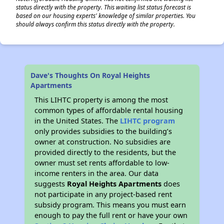
status directly with the property. This waiting list status forecast is
based on our housing experts' knowledge of similar properties. You
should always confirm this status directly with the property.
Dave's Thoughts On Royal Heights
Apartments
This LIHTC property is among the most
common types of affordable rental housing
in the United States. The
LIHTC program
only provides subsidies to the building’s
owner at construction. No subsidies are
provided directly to the residents, but the
owner must set rents affordable to low-
income renters in the area. Our data
suggests
Royal Heights Apartments
does
not participate in any project-based rent
subsidy program. This means you must earn
enough to pay the full rent or have your own