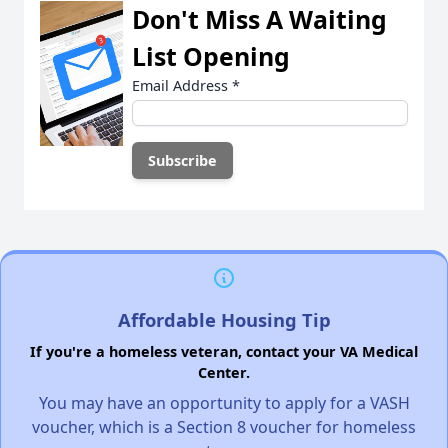
Don't Miss A Waiting
List Opening
Email Address
*
Affordable Housing Tip
If you're a homeless veteran, contact your VA Medical
Center.
You may have an opportunity to apply for a VASH
voucher, which is a Section 8 voucher for homeless