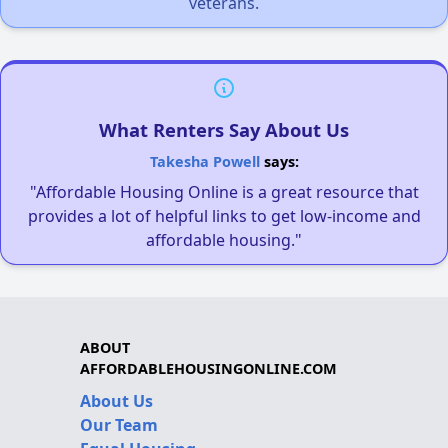
veterans.
What Renters Say About Us
Takesha Powell
says:
"Affordable Housing Online is a great resource that
provides a lot of helpful links to get low-income and
affordable housing."
ABOUT
AFFORDABLEHOUSINGONLINE.COM
About Us
Our Team