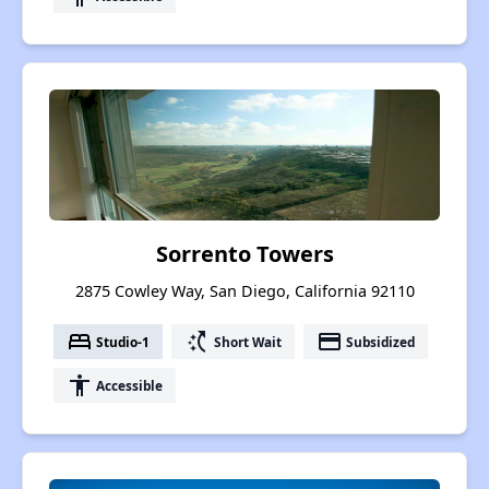
Sorrento Towers
2875 Cowley Way, San Diego, California 92110
bed
switch_access_shortcut
payment
Studio-1
Short Wait
Subsidized
accessibility
Accessible