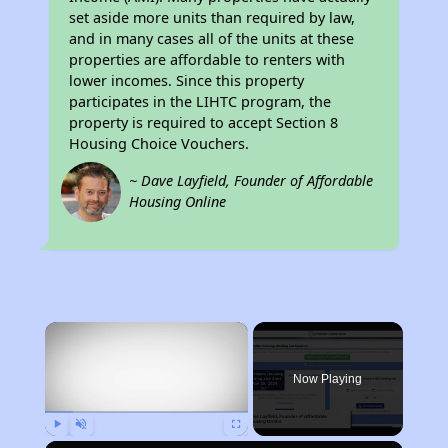
set aside more units than required by law,
and in many cases all of the units at these
properties are affordable to renters with
lower incomes. Since this property
participates in the LIHTC program, the
property is required to accept Section 8
Housing Choice Vouchers.
~ Dave Layfield, Founder of Affordable
Housing Online
×
Now Playing
Play
Unmute
Fullscreen