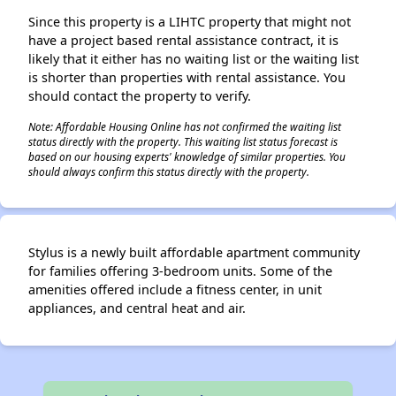
✕
Since this property is a LIHTC property that might not
have a project based rental assistance contract, it is
likely that it either has no waiting list or the waiting list
is shorter than properties with rental assistance. You
should contact the property to verify.
Note: Affordable Housing Online has not confirmed the waiting list
status directly with the property. This waiting list status forecast is
based on our housing experts' knowledge of similar properties. You
should always confirm this status directly with the property.
Stylus is a newly built affordable apartment community
for families offering 3-bedroom units. Some of the
amenities offered include a fitness center, in unit
appliances, and central heat and air.