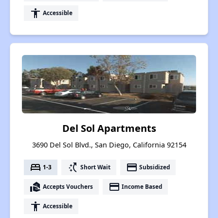
accessibility
Accessible
Del Sol Apartments
3690 Del Sol Blvd., San Diego, California 92154
bed
switch_access_shortcut
payment
1-3
Short Wait
Subsidized
real_estate_agent
payment
Accepts Vouchers
Income Based
accessibility
Accessible