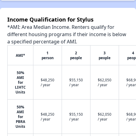
Income Qualification for Stylus
*AMI: Area Median Income. Renters qualify for
different housing programs if their income is below
a specified percentage of AMI.
1
2
3
4
AMI*
person
people
people
peop
50%
AMI
$48,250
$55,150
$62,050
$68,
for
/ year
/ year
/ year
/ year
LIHTC
Units
50%
AMI
$48,250
$55,150
$62,050
$68,
for
/ year
/ year
/ year
/ year
PBRA
Units