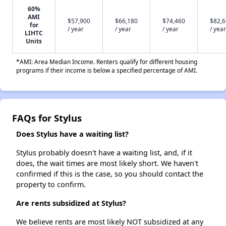
60%
AMI
$57,900
$66,180
$74,460
$82,
for
/ year
/ year
/ year
/ year
LIHTC
Units
*AMI: Area Median Income. Renters qualify for different housing
programs if their income is below a specified percentage of AMI.
FAQs for Stylus
Does Stylus have a waiting list?
Stylus probably doesn't have a waiting list, and, if it
does, the wait times are most likely short. We haven't
confirmed if this is the case, so you should contact the
property to confirm.
Are rents subsidized at Stylus?
We believe rents are most likely NOT subsidized at any