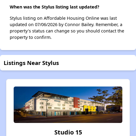
When was the Stylus listing last updated?
Stylus listing on Affordable Housing Online was last
updated on 07/06/2026 by Connor Bailey. Remember, a
property's status can change so you should contact the
property to confirm.
Listings Near Stylus
Studio 15