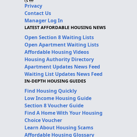
Privacy
Contact Us
Manager Log In
LATEST AFFORDABLE HOUSING NEWS
Open Section 8 Waiting Lists
Open Apartment Waiting Lists
Affordable Housing Videos
Housing Authority Directory
Apartment Updates News Feed
Waiting List Updates News Feed
IN-DEPTH HOUSING GUIDES
Find Housing Quickly
Low Income Housing Guide
Section 8 Voucher Guide
Find A Home With Your Housing
Choice Voucher
Learn About Housing Scams
Affordable Housing Glossary