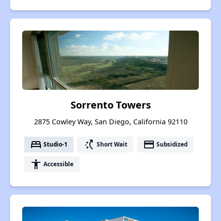
Sorrento Towers
2875 Cowley Way, San Diego, California 92110
bed
switch_access_shortcut
payment
Studio-1
Short Wait
Subsidized
accessibility
Accessible