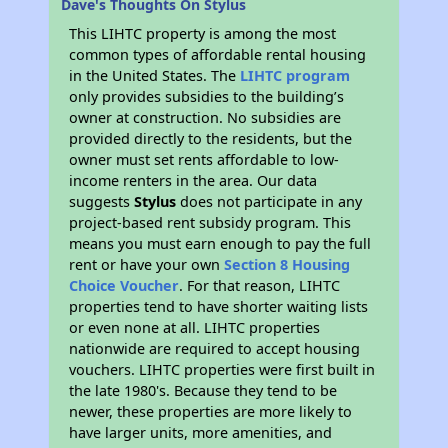
Dave's Thoughts On Stylus
This LIHTC property is among the most
common types of affordable rental housing
in the United States. The
LIHTC program
only provides subsidies to the building’s
owner at construction. No subsidies are
provided directly to the residents, but the
owner must set rents affordable to low-
income renters in the area. Our data
suggests
Stylus
does not participate in any
project-based rent subsidy program. This
means you must earn enough to pay the full
rent or have your own
Section 8 Housing
Choice Voucher
. For that reason, LIHTC
properties tend to have shorter waiting lists
or even none at all. LIHTC properties
nationwide are required to accept housing
vouchers. LIHTC properties were first built in
the late 1980's. Because they tend to be
newer, these properties are more likely to
have larger units, more amenities, and