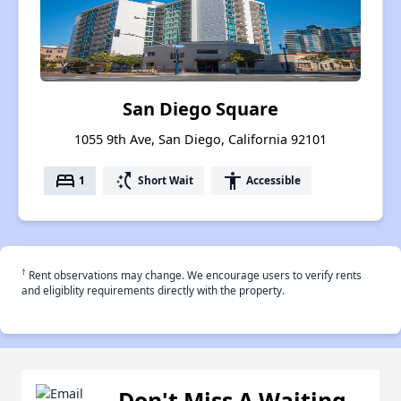
San Diego Square
1055 9th Ave, San Diego, California 92101
bed
switch_access_shortcut
accessibility
1
Short Wait
Accessible
†
Rent observations may change. We encourage users to verify rents
and eligiblity requirements directly with the property.
Don't Miss A Waiting