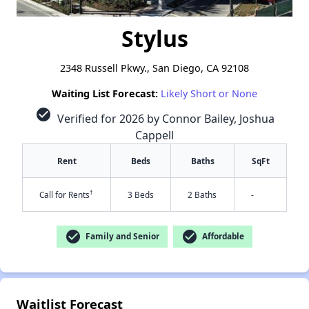
Stylus
2348 Russell Pkwy., San Diego, CA 92108
Waiting List Forecast:
Likely Short or None
check_circle
Verified for 2026 by Connor Bailey, Joshua
Cappell
Rent
Beds
Baths
SqFt
†
Call for Rents
3 Beds
2 Baths
-
check_circle
check_circle
Family and Senior
Affordable
Waitlist Forecast