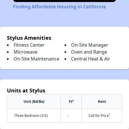
Finding Affordable Housing in California
Stylus Amenities
Fitness Center
On-Site Manager
Microwave
Oven and Range
On-Site Maintenance
Central Heat & Air
Units at Stylus
2
Unit (Bd/Ba)
Ft
Rent
†
Three Bedroom (3/2)
-
Call for Price