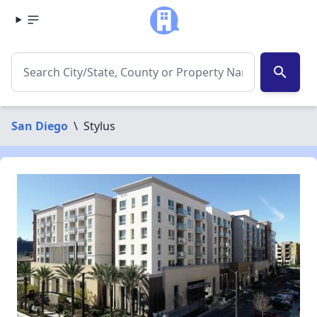
search
San Diego
\
Stylus