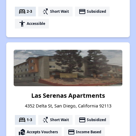
bed
switch_access_shortcut
payment
2-3
Short Wait
Subsidized
accessibility
Accessible
Las Serenas Apartments
4352 Delta St, San Diego, California 92113
bed
switch_access_shortcut
payment
1-3
Short Wait
Subsidized
real_estate_agent
payment
Accepts Vouchers
Income Based