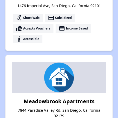
1476 Imperial Ave, San Diego, California 92101
switch_access_shortcut
payment
Short Wait
Subsidized
real_estate_agent
payment
Accepts Vouchers
Income Based
accessibility
Accessible
Meadowbrook Apartments
7844 Paradise Valley Rd, San Diego, California
92139