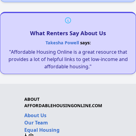
What Renters Say About Us
Takesha Powell
says:
"Affordable Housing Online is a great resource that
provides a lot of helpful links to get low-income and
affordable housing."
ABOUT
AFFORDABLEHOUSINGONLINE.COM
About Us
Our Team
Equal Housing