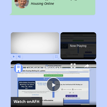
Housing Online
×
Now Playing
Play
Unmute
Fullscreen
Finding Affordable Housing in California
Play
Watch on
AFH
Video