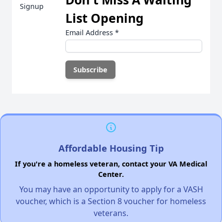
List Opening
Email Address
*
Affordable Housing Tip
If you're a homeless veteran, contact your VA Medical
Center.
You may have an opportunity to apply for a VASH
voucher, which is a Section 8 voucher for homeless
veterans.