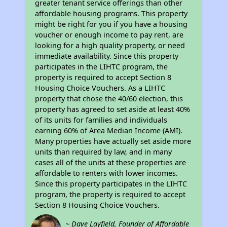
greater tenant service offerings than other
affordable housing programs. This property
might be right for you if you have a housing
voucher or enough income to pay rent, are
looking for a high quality property, or need
immediate availability. Since this property
participates in the LIHTC program, the
property is required to accept Section 8
Housing Choice Vouchers. As a LIHTC
property that chose the 40/60 election, this
property has agreed to set aside at least 40%
of its units for families and individuals
earning 60% of Area Median Income (AMI).
Many properties have actually set aside more
units than required by law, and in many
cases all of the units at these properties are
affordable to renters with lower incomes.
Since this property participates in the LIHTC
program, the property is required to accept
Section 8 Housing Choice Vouchers.
~ Dave Layfield, Founder of Affordable