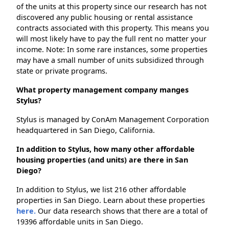
of the units at this property since our research has not
discovered any public housing or rental assistance
contracts associated with this property. This means you
will most likely have to pay the full rent no matter your
income. Note: In some rare instances, some properties
may have a small number of units subsidized through
state or private programs.
What property management company manges
Stylus?
Stylus is managed by ConAm Management Corporation
headquartered in San Diego, California.
In addition to Stylus, how many other affordable
housing properties (and units) are there in San
Diego?
In addition to Stylus, we list 216 other affordable
properties in San Diego. Learn about these properties
here.
Our data research shows that there are a total of
19396 affordable units in San Diego.