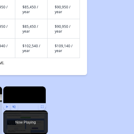
950 /
$85,450 /
$90,950 /
year
year
950 /
$85,450 /
$90,950 /
year
year
940 /
$102,540 /
$109,140 /
year
year
MI.
×
×
Play
Unmute
Fullscreen
Now Playing