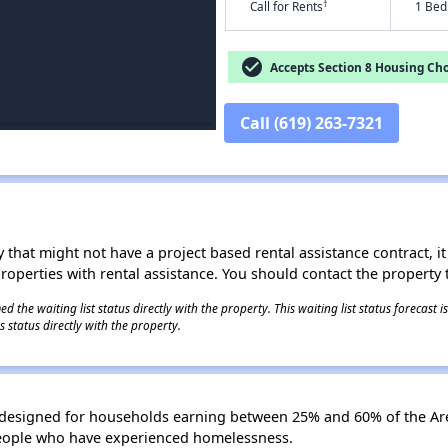
†
Call for Rents
1 Bed
check_circle
Accepts Section 8 Housing Cho
Call (619) 263-7321
 that might not have a project based rental assistance contract, it i
 properties with rental assistance. You should contact the property t
 the waiting list status directly with the property. This waiting list status forecast
 status directly with the property.
s designed for households earning between 25% and 60% of the Ar
people who have experienced homelessness.