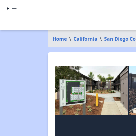
Home
\
California
\
San Diego C