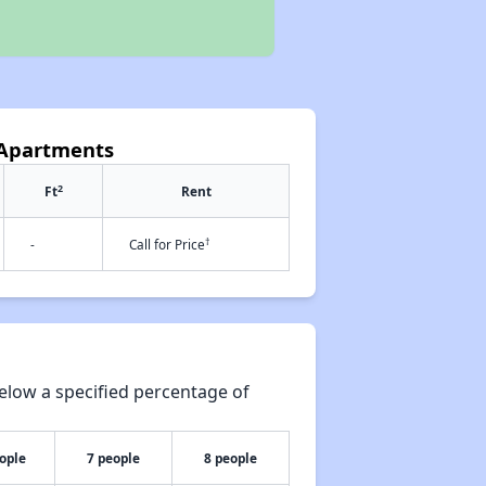
n Apartments
2
Ft
Rent
†
-
Call for Price
elow a specified percentage of
ople
7 people
8 people