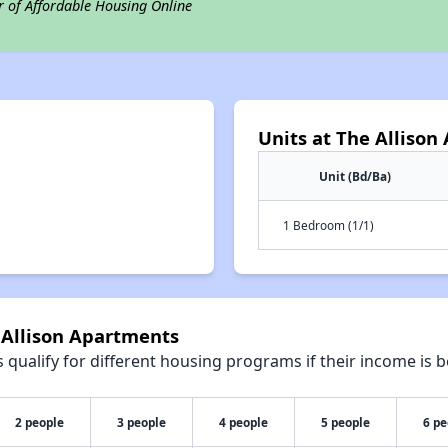
r of Affordable Housing Online
Units at The Alliso
Unit (Bd/Ba)
1 Bedroom (1/1)
 Allison Apartments
qualify for different housing programs if their income is b
2 people
3 people
4 people
5 people
6 pe