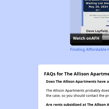
Watch on
AFH
Finding Affordable 
FAQs for The Allison Apartm
Does The Allison Apartments have a 
The Allison Apartments probably doesn't
the case, so you should contact the p
Are rents subsidized at The Allison