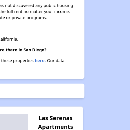
 has not discovered any public housing
 the full rent no matter your income.
ate or private programs.
lifornia.
re there in San Diego?
t these properties
here.
Our data
Las Serenas
Apartments