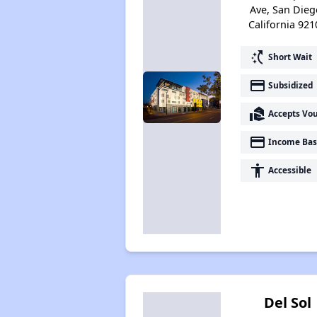
Ave, San Dieg
California 921
switch_access_shortcut
Short Wait
payment
Subsidized
real_estate_agent
Accepts Vo
payment
Income Bas
accessibility
Accessible
Del Sol