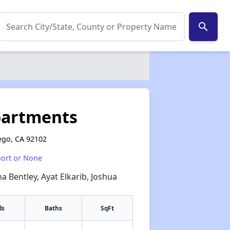
search
partments
ego, CA 92102
hort or None
a Bentley, Ayat Elkarib, Joshua
ds
Baths
SqFt
✕