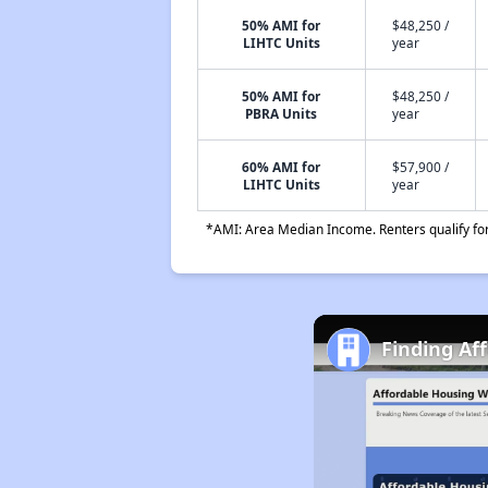
50% AMI for
$48,250 /
LIHTC Units
year
50% AMI for
$48,250 /
PBRA Units
year
60% AMI for
$57,900 /
LIHTC Units
year
*AMI: Area Median Income. Renters qualify for 
Finding Af