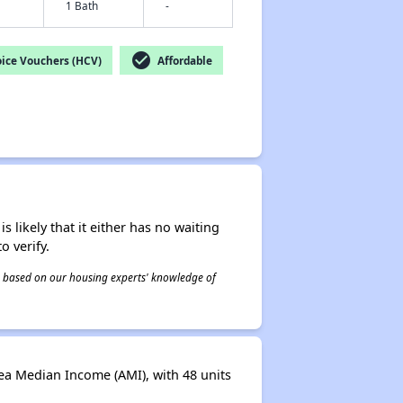
1 Bath
-
check_circle
ice Vouchers (HCV)
Affordable
s likely that it either has no waiting
o verify.
 is based on our housing experts' knowledge of
ea Median Income (AMI), with 48 units