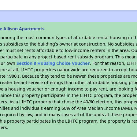
e Allison Apartments
s among the most common types of affordable rental housing in t
 subsidies to the building’s owner at construction. No subsidies a
er must set rents affordable to low-income renters in the area. O
participate in any project-based rent subsidy program. This mea
your own
Section 8 Housing Choice Voucher
. For that reason, LIH
none at all. LIHTC properties nationwide are required to accept h
 late 1980's. Because they tend to be newer, these properties are mo
reater tenant service offerings than other affordable housing pr
ave a housing voucher or enough income to pay rent, are looking f
. Since this property participates in the LIHTC program, the proper
s. As a LIHTC property that chose the 40/60 election, this propert
amilies and individuals earning 60% of Area Median Income (AMI). 
required by law, and in many cases all of the units at these proper
his property participates in the LIHTC program, the property is re
ers.