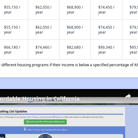
$55,150 /
$62,050 /
$68,900 /
$74,450 /
$79,
year
year
year
year
year
$55,150 /
$62,050 /
$68,900 /
$74,450 /
$79,
year
year
year
year
year
$66,180 /
$74,460 /
$82,680 /
$89,340 /
$95,
year
year
year
year
year
different housing programs if their income is below a specified percentage of A
fordable Housing in California