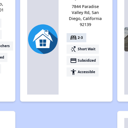
o,
7844 Paradise
01
Valley Rd, San
Diego, California
92139
bed
2-3
uchers
switch_access_shortcut
Short Wait
ed
payment
Subsidized
accessibility
Accessible