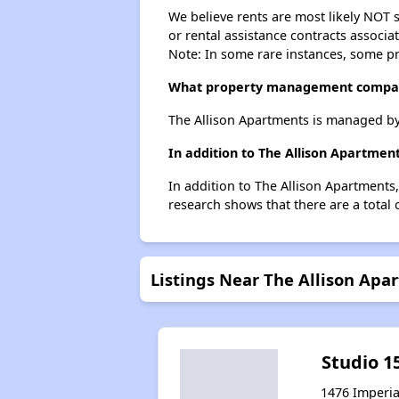
We believe rents are most likely NOT s
or rental assistance contracts associa
Note: In some rare instances, some p
What property management compan
The Allison Apartments is managed b
In addition to The Allison Apartmen
In addition to The Allison Apartments
research shows that there are a total 
Listings Near The Allison Apa
Studio 1
1476 Imperia