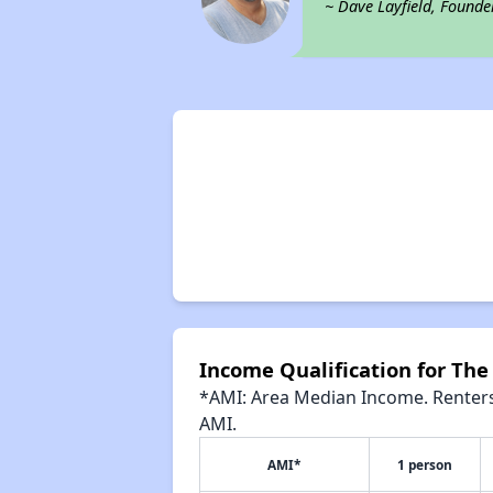
~ Dave Layfield, Founde
Income Qualification for The
*AMI: Area Median Income. Renters 
AMI.
AMI*
1 person