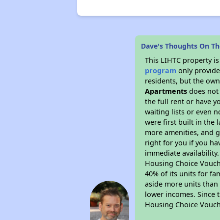
Dave's Thoughts On Th
This LIHTC property i
program
only provides
residents, but the own
Apartments
does not 
the full rent or have 
waiting lists or even 
were first built in the
more amenities, and g
right for you if you h
immediate availability
Housing Choice Voucher
40% of its units for f
aside more units than 
lower incomes. Since t
Housing Choice Vouch