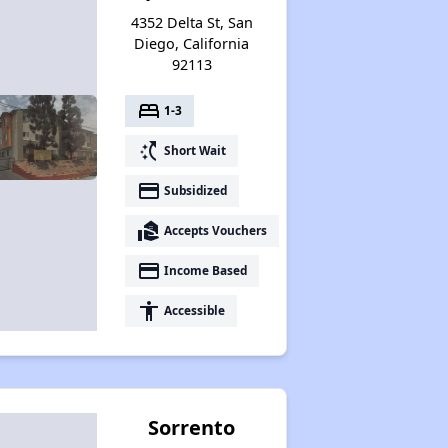
4352 Delta St, San
Diego, California
92113
bed
1-3
switch_access_shortcut
Short Wait
payment
Subsidized
real_estate_agent
Accepts Vouchers
payment
Income Based
accessibility
Accessible
Sorrento