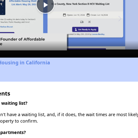
Play
Video
Housing in California
ents
waiting list?
 have a waiting list, and, if it does, the wait times are most likel
roperty to confirm.
 Apartments?