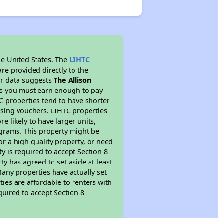
he United States. The
LIHTC
re provided directly to the
ur data suggests
The Allison
ns you must earn enough to pay
TC properties tend to have shorter
ousing vouchers. LIHTC properties
re likely to have larger units,
ograms. This property might be
or a high quality property, or need
ty is required to accept Section 8
y has agreed to set aside at least
Many properties have actually set
ties are affordable to renters with
quired to accept Section 8