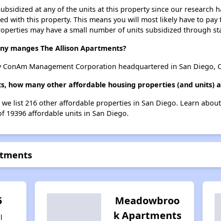
ubsidized at any of the units at this property since our research
ted with this property. This means you will most likely have to pay
roperties may have a small number of units subsidized through st
y manges The Allison Apartments?
y ConAm Management Corporation headquartered in San Diego, Ca
ts, how many other affordable housing properties (and units) a
, we list 216 other affordable properties in San Diego. Learn abou
of 19396 affordable units in San Diego.
rtments
5
Meadowbroo
k Apartments
l