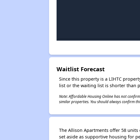
Waitlist Forecast
Since this property is a LIHTC property
list or the waiting list is shorter than
Note: Affordable Housing Online has not confirmed
similar properties. You should always confirm this
The Allison Apartments offer 58 unit
set aside as supportive housing for 