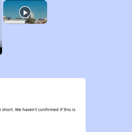
y short. We haven't confirmed if this is