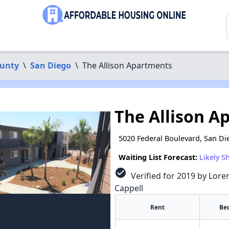
ounty
\
San Diego
\
The Allison Apartments
The Allison A
5020 Federal Boulevard, San Di
Waiting List Forecast:
Likely S
check_circle
Verified for 2019 by Loren
Cappell
Rent
Be