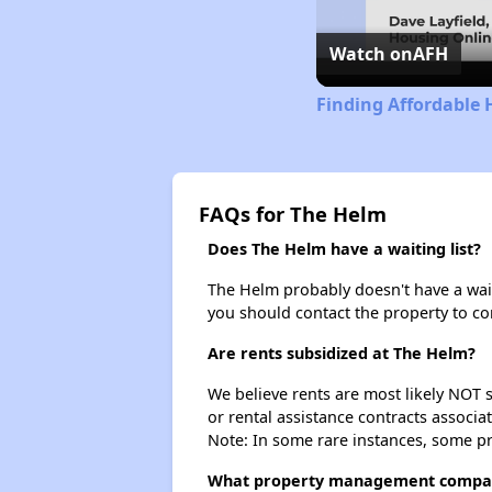
Watch on
AFH
Finding Affordable 
FAQs for The Helm
Does The Helm have a waiting list?
The Helm probably doesn't have a waitin
you should contact the property to co
Are rents subsidized at The Helm?
We believe rents are most likely NOT s
or rental assistance contracts associa
Note: In some rare instances, some p
What property management compa