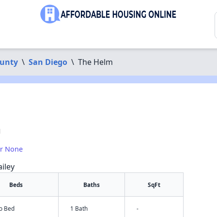
ounty
\
San Diego
\
The Helm
1
or None
iley
Beds
Baths
SqFt
io Bed
1 Bath
-