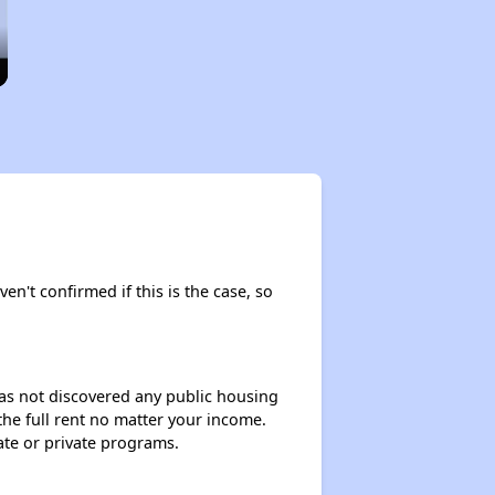
en't confirmed if this is the case, so
 has not discovered any public housing
 the full rent no matter your income.
ate or private programs.