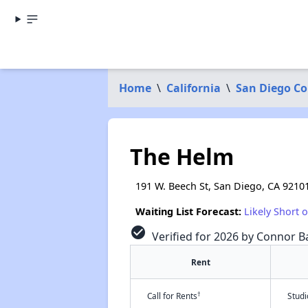
Home
\
California
\
San Diego C
The Helm
191 W. Beech St, San Diego, CA 9210
Waiting List Forecast:
Likely Short 
check_circle
Verified for 2026 by Connor Ba
Rent
†
Call for Rents
Stud