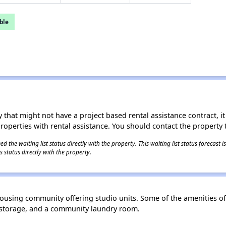
ble
 that might not have a project based rental assistance contract, it i
 properties with rental assistance. You should contact the property t
 the waiting list status directly with the property. This waiting list status forecast
 status directly with the property.
 housing community offering studio units. Some of the amenities 
e storage, and a community laundry room.