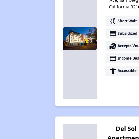
Ave, San Dieg
California 921
switch_access_shortcut
Short Wait
payment
Subsidized
real_estate_agent
Accepts Vo
payment
Income Bas
accessibility
Accessible
Del Sol
Apartmen