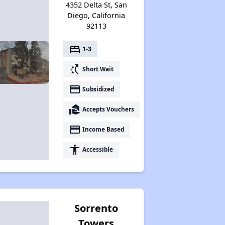
4352 Delta St, San
Diego, California
92113
bed
1-3
switch_access_shortcut
Short Wait
payment
Subsidized
real_estate_agent
Accepts Vouchers
payment
Income Based
accessibility
Accessible
Sorrento
Towers