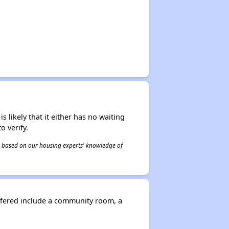
s likely that it either has no waiting
o verify.
 is based on our housing experts' knowledge of
offered include a community room, a