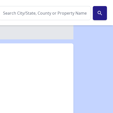
search
✕