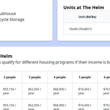
Units at The Helm
lubhouse
Unit (Bd/Ba)
cycle Storage
Studio (Studio/1)
e Helm
qualify for different housing programs if their income is b
2 people
3 people
4 people
5 people
6 pe
$55,150 /
$62,050 /
$68,900 /
$74,450 /
$79,
year
year
year
year
year
$55,150 /
$62,050 /
$68,900 /
$74,450 /
$79,
year
year
year
year
year