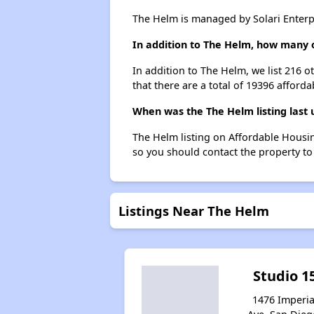
The Helm is managed by Solari Enterpr
In addition to The Helm, how many o
In addition to The Helm, we list 216 
that there are a total of 19396 afforda
When was the The Helm listing last
The Helm listing on Affordable Housi
so you should contact the property to
Listings Near The Helm
Studio 1
1476 Imperia