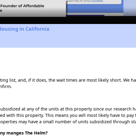
Housing in California
g list, and, if it does, the wait times are most likely short. We hav
nfirm.
ubsidized at any of the units at this property since our research
ted with this property. This means you will most likely have to pay
roperties may have a small number of units subsidized through st
ny manges The Helm?