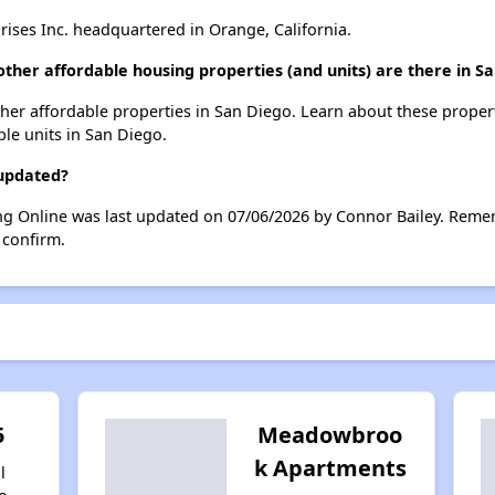
ises Inc. headquartered in Orange, California.
ther affordable housing properties (and units) are there in S
other affordable properties in San Diego. Learn about these proper
ble units in San Diego.
 updated?
ng Online was last updated on 07/06/2026 by Connor Bailey. Remem
 confirm.
5
Meadowbroo
k Apartments
l