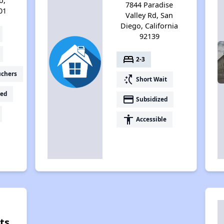
o,
7844 Paradise
01
Valley Rd, San
Diego, California
92139
bed
2-3
uchers
switch_access_shortcut
Short Wait
ed
payment
Subsidized
accessibility
Accessible
ts