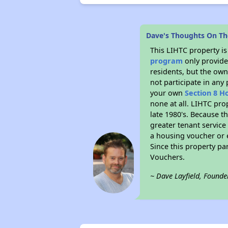
Dave's Thoughts On T
This LIHTC property i
program
only provides
residents, but the own
not participate in any
your own
Section 8 H
none at all. LIHTC pro
late 1980's. Because t
greater tenant service
a housing voucher or e
Since this property pa
Vouchers.
~ Dave Layfield, Founde