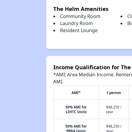
The Helm Amenities
Community Room
C
Laundry Room
Bi
Resident Lounge
Income Qualification for Th
*AMI: Area Median Income. Renters 
AMI.
AMI*
1 person
50% AMI for
$48,250 /
LIHTC Units
year
50% AMI for
$48,250 /
PBRA Units
year