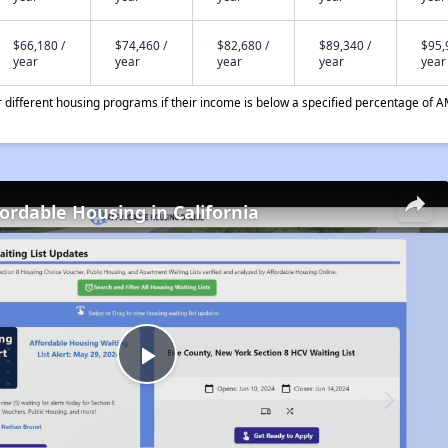
$66,180 /
$74,460 /
$82,680 /
$89,340 /
$95,
year
year
year
year
year
different housing programs if their income is below a specified percentage of A
fordable Housing in California
Play
Video