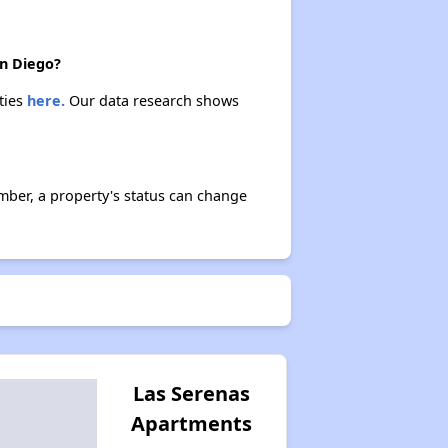
an Diego?
ties
here.
Our data research shows
ber, a property's status can change
Las Serenas
Apartments