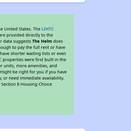
he United States. The
LIHTC
re provided directly to the
ur data suggests
The Helm
does
ough to pay the full rent or have
 have shorter waiting lists or even
properties were first built in the
er units, more amenities, and
might be right for you if you have
, or need immediate availability.
pt Section 8 Housing Choice