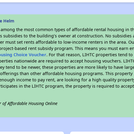
he Helm
s among the most common types of affordable rental housing in t
 subsidies to the building’s owner at construction. No subsidies a
er must set rents affordable to low-income renters in the area. O
 project-based rent subsidy program. This means you must earn en
ousing Choice Voucher
. For that reason, LIHTC properties tend to
perties nationwide are required to accept housing vouchers. LIHTC 
hey tend to be newer, these properties are more likely to have larg
 offerings than other affordable housing programs. This property 
nough income to pay rent, are looking for a high quality property
rticipates in the LIHTC program, the property is required to acce
r of Affordable Housing Online