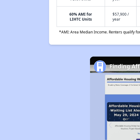
60% AMI for
$57,900 /
LIHTC Units
year
*AMI: Area Median Income. Renters qualify for 
Finding Af