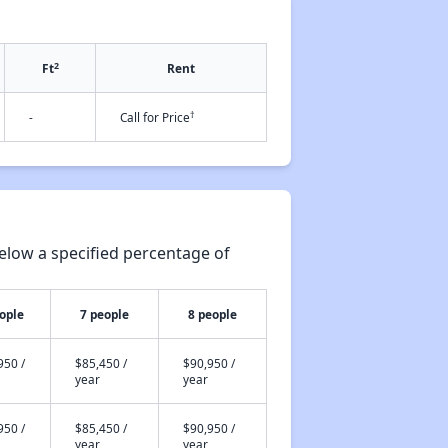
2
Ft
Rent
†
-
Call for Price
elow a specified percentage of
ople
7 people
8 people
950 /
$85,450 /
$90,950 /
year
year
950 /
$85,450 /
$90,950 /
year
year