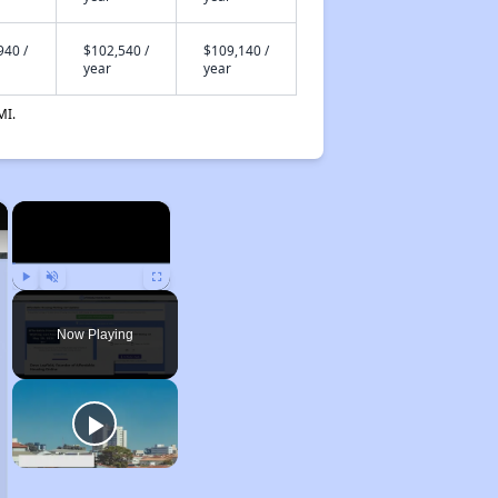
940 /
$102,540 /
$109,140 /
year
year
MI.
×
×
Play
Unmute
Fullscreen
Now Playing