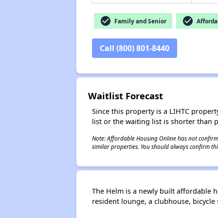
check_circle
check_circle
Family and Senior
Afforda
Call (800) 801-8440
Waitlist Forecast
Since this property is a LIHTC property
list or the waiting list is shorter than
Note: Affordable Housing Online has not confirmed
similar properties. You should always confirm this
The Helm is a newly built affordable
resident lounge, a clubhouse, bicycl