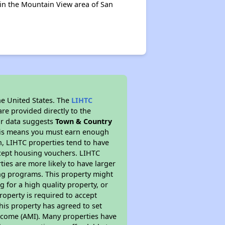
 in the Mountain View area of San
he United States. The
LIHTC
re provided directly to the
ur data suggests
Town & Country
This means you must earn enough
on, LIHTC properties tend to have
accept housing vouchers. LIHTC
ties are more likely to have larger
ing programs. This property might
 for a high quality property, or
roperty is required to accept
his property has agreed to set
 Income (AMI). Many properties have