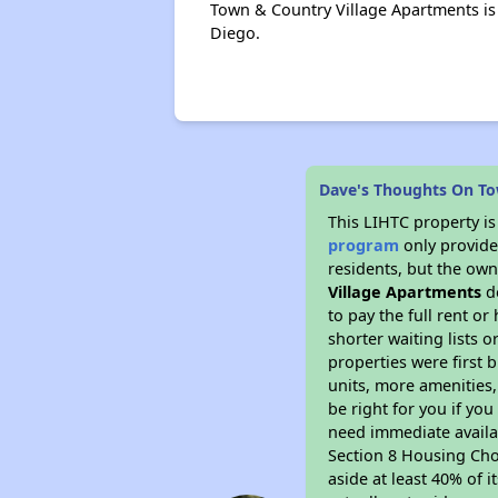
Town & Country Village Apartments is
Diego.
Dave's Thoughts On To
This LIHTC property i
program
only provides
residents, but the own
Village Apartments
do
to pay the full rent o
shorter waiting lists 
properties were first b
units, more amenities
be right for you if yo
need immediate availab
Section 8 Housing Choi
aside at least 40% of 