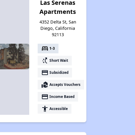
Las Serenas
Apartments
4352 Delta St, San
Diego, California
92113
bed
1-3
switch_access_shortcut
Short Wait
payment
Subsidized
real_estate_agent
Accepts Vouchers
payment
Income Based
accessibility
Accessible