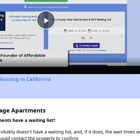
Play
Video
Housing in California
lage Apartments
nts have a waiting list?
ably doesn't have a waiting list, and, if it does, the wait times a
should contact the property to confirm.