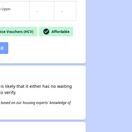
fo Upon
-
-
check_circle
ice Vouchers (HCV)
Affordable
il
s likely that it either has no waiting
o verify.
 is based on our housing experts' knowledge of