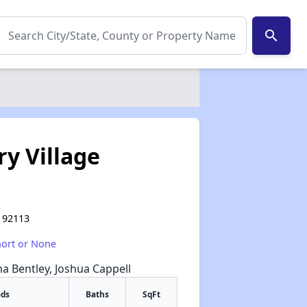
search
y Village
A 92113
hort or None
na Bentley, Joshua Cappell
eds
Baths
SqFt
✕