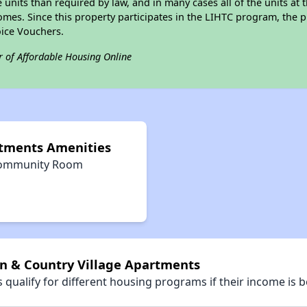
e units than required by law, and in many cases all of the units at 
omes. Since this property participates in the LIHTC program, the p
ice Vouchers.
r of Affordable Housing Online
rtments Amenities
ommunity Room
wn & Country Village Apartments
qualify for different housing programs if their income is b