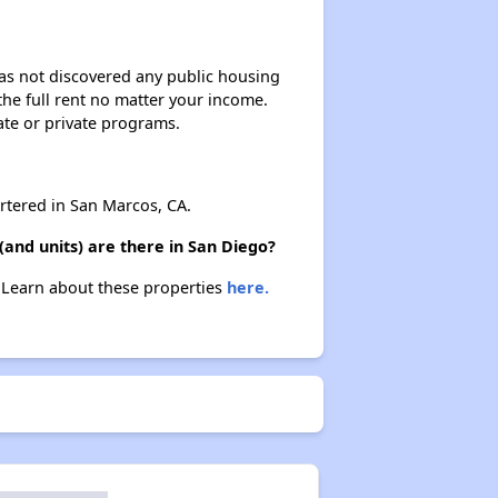
 has not discovered any public housing
 the full rent no matter your income.
ate or private programs.
tered in San Marcos, CA.
and units) are there in San Diego?
. Learn about these properties
here.