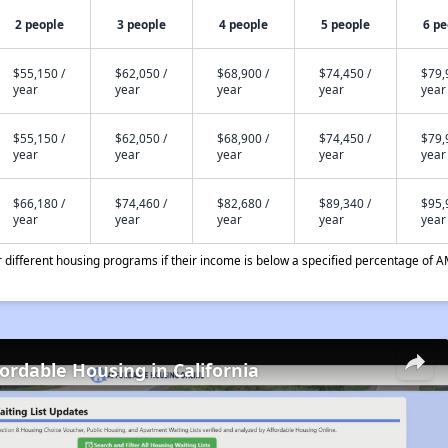
2 people
3 people
4 people
5 people
6 pe
$55,150 /
$62,050 /
$68,900 /
$74,450 /
$79,
year
year
year
year
year
$55,150 /
$62,050 /
$68,900 /
$74,450 /
$79,
year
year
year
year
year
$66,180 /
$74,460 /
$82,680 /
$89,340 /
$95,
year
year
year
year
year
different housing programs if their income is below a specified percentage of A
fordable Housing in California