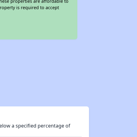
these properties are affordable to
roperty is required to accept
elow a specified percentage of