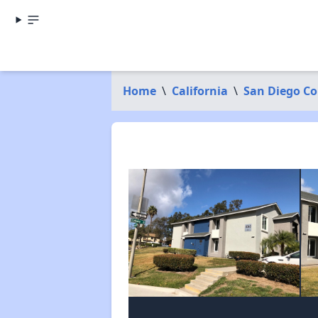
Home
\
California
\
San Diego C