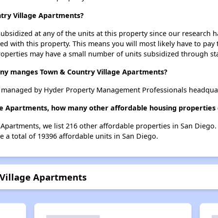
ntry Village Apartments?
ubsidized at any of the units at this property since our research
ted with this property. This means you will most likely have to pay
roperties may have a small number of units subsidized through st
y manges Town & Country Village Apartments?
s managed by Hyder Property Management Professionals headquar
ge Apartments, how many other affordable housing properties (
 Apartments, we list 216 other affordable properties in San Diego
 a total of 19396 affordable units in San Diego.
 Village Apartments