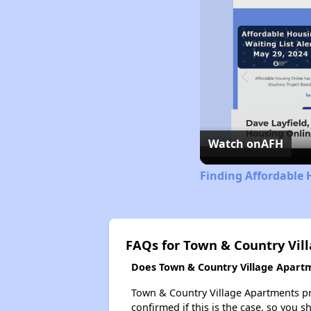
Watch on
AFH
Finding Affordable 
FAQs for Town & Country Vil
Does Town & Country Village Apartme
Town & Country Village Apartments prob
confirmed if this is the case, so you 