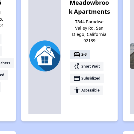
5
Meadowbroo
k Apartments
l
o,
7844 Paradise
01
Valley Rd, San
Diego, California
92139
bed
2-3
uchers
switch_access_shortcut
Short Wait
ed
payment
Subsidized
accessibility
Accessible