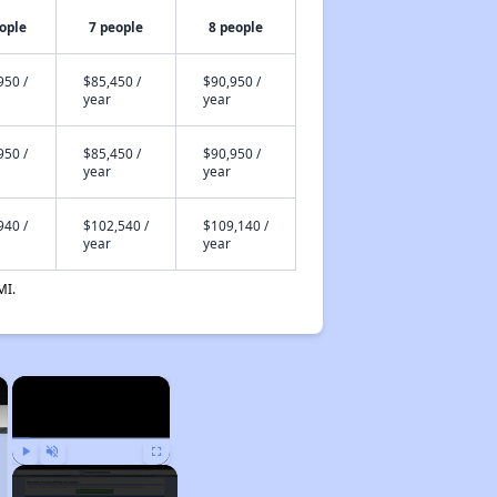
ople
7 people
8 people
950 /
$85,450 /
$90,950 /
year
year
950 /
$85,450 /
$90,950 /
year
year
940 /
$102,540 /
$109,140 /
year
year
MI.
×
×
Play
Unmute
Fullscreen