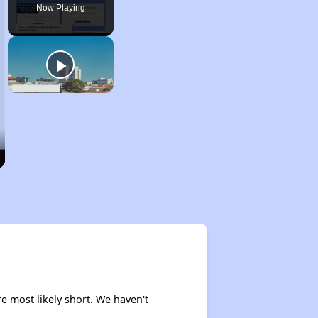
Now Playing
re most likely short. We haven't