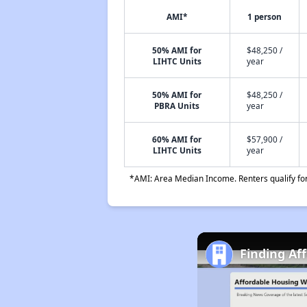
AMI*
1 person
50% AMI for
$48,250 /
LIHTC Units
year
50% AMI for
$48,250 /
PBRA Units
year
60% AMI for
$57,900 /
LIHTC Units
year
*AMI: Area Median Income. Renters qualify for 
Finding Af