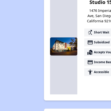
Studio 1
1476 Imperia
Ave, San Dieg
California 921
switch_access_shortcut
Short Wait
payment
Subsidized
real_estate_agent
Accepts Vo
payment
Income Bas
accessibility
Accessible