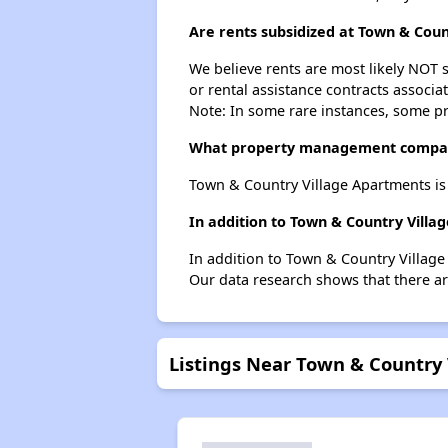
Are rents subsidized at Town & Cou
We believe rents are most likely NOT s
or rental assistance contracts associa
Note: In some rare instances, some p
What property management compan
Town & Country Village Apartments i
In addition to Town & Country Villa
In addition to Town & Country Village
Our data research shows that there are
Listings Near Town & Country