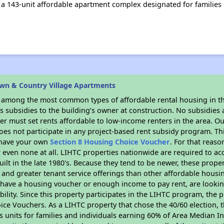
 a 143-unit affordable apartment complex designated for families
wn & Country Village Apartments
s among the most common types of affordable rental housing in t
 subsidies to the building’s owner at construction. No subsidies a
er must set rents affordable to low-income renters in the area. O
es not participate in any project-based rent subsidy program. 
r have your own
Section 8 Housing Choice Voucher
. For that reas
or even none at all. LIHTC properties nationwide are required to 
uilt in the late 1980's. Because they tend to be newer, these proper
, and greater tenant service offerings than other affordable hous
u have a housing voucher or enough income to pay rent, are looking
ility. Since this property participates in the LIHTC program, the p
ce Vouchers. As a LIHTC property that chose the 40/60 election, t
its units for families and individuals earning 60% of Area Median