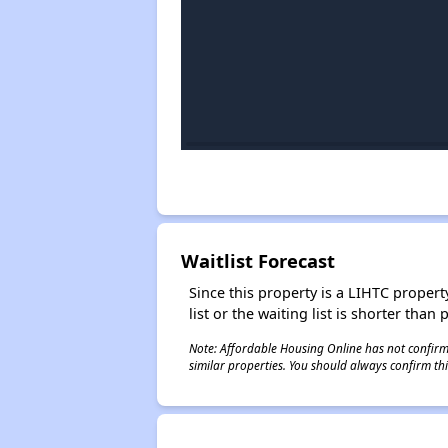
Waitlist Forecast
Since this property is a LIHTC property
list or the waiting list is shorter than
Note: Affordable Housing Online has not confirmed
similar properties. You should always confirm this