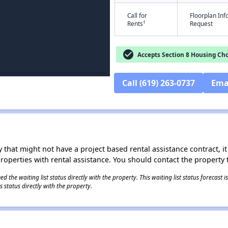
Call for
Floorplan In
†
Rents
Request
check_circle
Accepts Section 8 Housing Cho
Call (619) 263-0737
Ema
 that might not have a project based rental assistance contract, it i
 properties with rental assistance. You should contact the property t
 the waiting list status directly with the property. This waiting list status forecast
 status directly with the property.