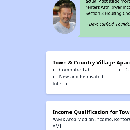
actually set aside mor
renters with lower inc
Section 8 Housing Cho
~ Dave Layfield, Founde
Town & Country Village Apa
Computer Lab
C
New and Renovated
Interior
Income Qualification for To
*AMI: Area Median Income. Renters 
AMI.