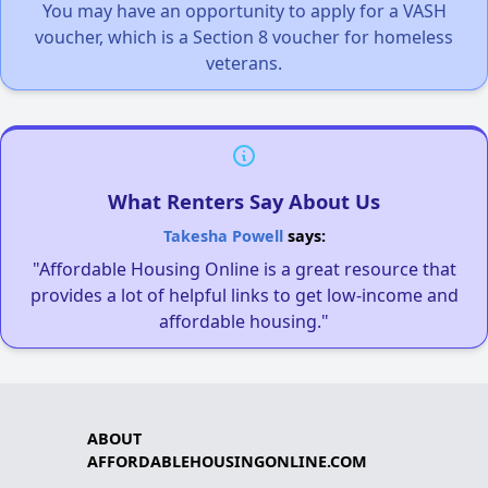
You may have an opportunity to apply for a VASH
voucher, which is a Section 8 voucher for homeless
veterans.
What Renters Say About Us
Takesha Powell
says:
"Affordable Housing Online is a great resource that
provides a lot of helpful links to get low-income and
affordable housing."
ABOUT
AFFORDABLEHOUSINGONLINE.COM