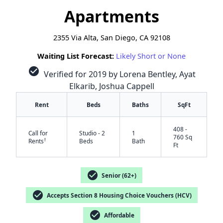
Apartments
2355 Via Alta, San Diego, CA 92108
Waiting List Forecast:
Likely Short or None
check_circle
Verified for 2019 by Lorena Bentley, Ayat
Elkarib, Joshua Cappell
Rent
Beds
Baths
SqFt
408 -
Call for
Studio - 2
1
760 Sq
†
Rents
Beds
Bath
Ft
check_circle
Senior (62+)
check_circle
Accepts Section 8 Housing Choice Vouchers (HCV)
check_circle
Affordable