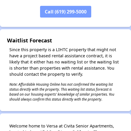
✕
Call (619) 299-5000
Waitlist Forecast
Since this property is a LIHTC property that might not
have a project based rental assistance contract, it is
likely that it either has no waiting list or the waiting list
is shorter than properties with rental assistance. You
should contact the property to verify.
Note: Affordable Housing Online has not confirmed the waiting list
status directly with the property. This waiting list status forecast is
based on our housing experts' knowledge of similar properties. You
should always confirm this status directly with the property.
Welcome home to Versa at Civita Senior Apartments,