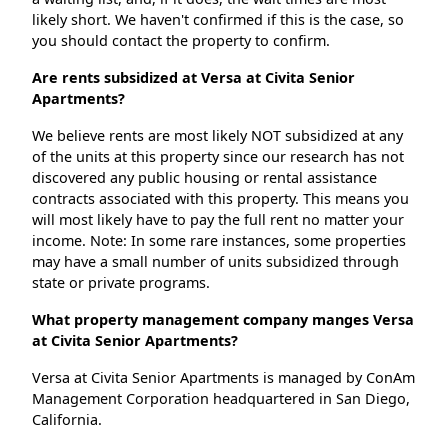
likely short. We haven't confirmed if this is the case, so
you should contact the property to confirm.
Are rents subsidized at Versa at Civita Senior
Apartments?
We believe rents are most likely NOT subsidized at any
of the units at this property since our research has not
discovered any public housing or rental assistance
contracts associated with this property. This means you
will most likely have to pay the full rent no matter your
income. Note: In some rare instances, some properties
may have a small number of units subsidized through
state or private programs.
What property management company manges Versa
at Civita Senior Apartments?
Versa at Civita Senior Apartments is managed by ConAm
Management Corporation headquartered in San Diego,
California.