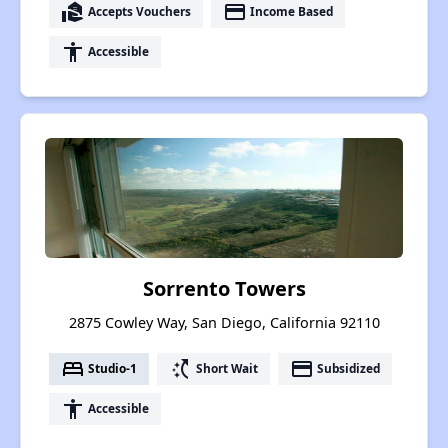
real_estate_agent
payment
Accepts Vouchers
Income Based
accessibility
Accessible
Sorrento Towers
2875 Cowley Way, San Diego, California 92110
bed
switch_access_shortcut
payment
Studio-1
Short Wait
Subsidized
accessibility
Accessible