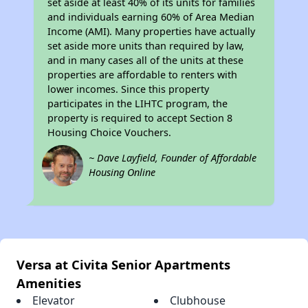
set aside at least 40% of its units for families
and individuals earning 60% of Area Median
Income (AMI). Many properties have actually
set aside more units than required by law,
and in many cases all of the units at these
properties are affordable to renters with
lower incomes. Since this property
participates in the LIHTC program, the
property is required to accept Section 8
Housing Choice Vouchers.
~ Dave Layfield, Founder of Affordable
Housing Online
Versa at Civita Senior Apartments
Amenities
Elevator
Clubhouse