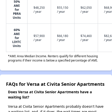
50%
AMI
$48,250
$55,150
$62,050
$68,
for
/ year
/ year
/ year
/ year
PBRA
Units
60%
AMI
$57,900
$66,180
$74,460
$82,
for
/ year
/ year
/ year
/ year
LIHTC
Units
*AMI: Area Median Income. Renters qualify for different housing
programs if their income is below a specified percentage of AMI.
FAQs for Versa at Civita Senior Apartments
Does Versa at Civita Senior Apartments have a
waiting list?
Versa at Civita Senior Apartments probably doesn't have
a waiting list, and, if it does, the wait times are most