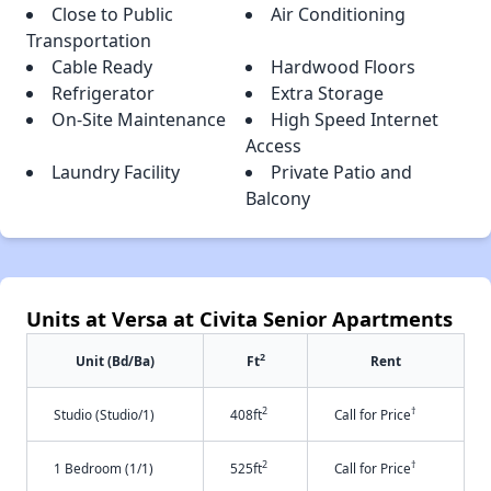
Close to Public
Air Conditioning
Transportation
Cable Ready
Hardwood Floors
Refrigerator
Extra Storage
On-Site Maintenance
High Speed Internet
Access
Laundry Facility
Private Patio and
Balcony
Units at Versa at Civita Senior Apartments
2
Unit (Bd/Ba)
Ft
Rent
2
†
Studio (Studio/1)
408ft
Call for Price
2
†
1 Bedroom (1/1)
525ft
Call for Price