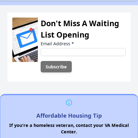
Don't Miss A Waiting
List Opening
Email Address
*
Affordable Housing Tip
If you're a homeless veteran, contact your VA Medical
Center.