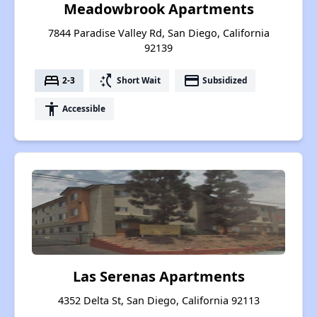
Meadowbrook Apartments
7844 Paradise Valley Rd, San Diego, California
92139
bed
switch_access_shortcut
payment
2-3
Short Wait
Subsidized
accessibility
Accessible
Las Serenas Apartments
4352 Delta St, San Diego, California 92113