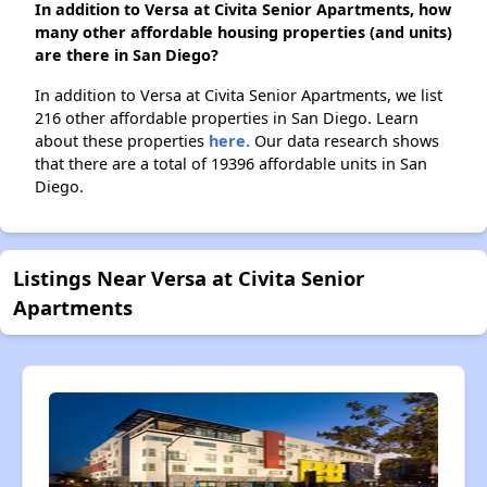
In addition to Versa at Civita Senior Apartments, how
many other affordable housing properties (and units)
are there in San Diego?
In addition to Versa at Civita Senior Apartments, we list
216 other affordable properties in San Diego. Learn
about these properties
here.
Our data research shows
that there are a total of 19396 affordable units in San
Diego.
Listings Near Versa at Civita Senior
Apartments