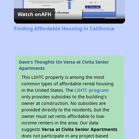
Play
Watch on
AFH
Video
Finding Affordable Housing in California
Dave's Thoughts On Versa at Civita Senior
Apartments
This LIHTC property is among the most
common types of affordable rental housing
in the United States. The
LIHTC program
only provides subsidies to the building’s
owner at construction. No subsidies are
provided directly to the residents, but the
owner must set rents affordable to low-
income renters in the area. Our data
suggests
Versa at Civita Senior Apartments
does not participate in any project-based