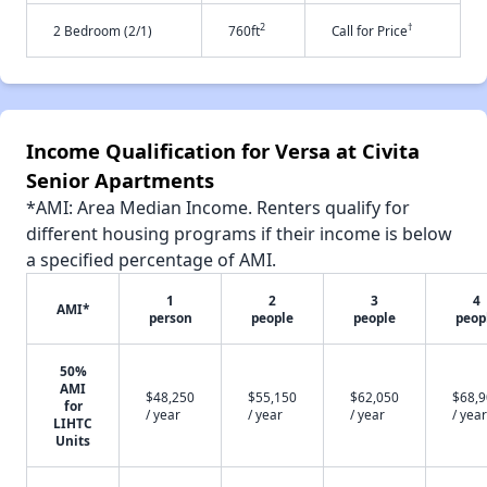
2
†
2 Bedroom (2/1)
760ft
Call for Price
Income Qualification for Versa at Civita
Senior Apartments
*AMI: Area Median Income. Renters qualify for
different housing programs if their income is below
a specified percentage of AMI.
1
2
3
4
AMI*
person
people
people
peop
50%
AMI
$48,250
$55,150
$62,050
$68,
for
/ year
/ year
/ year
/ year
LIHTC
Units