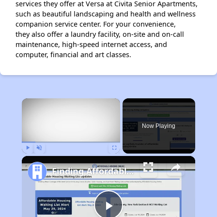
services they offer at Versa at Civita Senior Apartments,
such as beautiful landscaping and health and wellness
companion service center. For your convenience,
they also offer a laundry facility, on-site and on-call
maintenance, high-speed internet access, and
computer, financial and art classes.
×
Now Playing
Play
Unmute
Fullscreen
Finding Affordable Housing in California