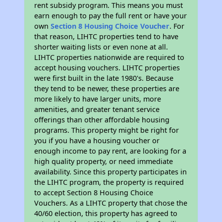
rent subsidy program. This means you must
earn enough to pay the full rent or have your
own
Section 8 Housing Choice Voucher
. For
that reason, LIHTC properties tend to have
shorter waiting lists or even none at all.
LIHTC properties nationwide are required to
accept housing vouchers. LIHTC properties
were first built in the late 1980's. Because
they tend to be newer, these properties are
more likely to have larger units, more
amenities, and greater tenant service
offerings than other affordable housing
programs. This property might be right for
you if you have a housing voucher or
enough income to pay rent, are looking for a
high quality property, or need immediate
availability. Since this property participates in
the LIHTC program, the property is required
to accept Section 8 Housing Choice
Vouchers. As a LIHTC property that chose the
40/60 election, this property has agreed to