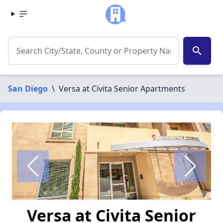
search
San Diego
\
Versa at Civita Senior Apartments
Versa at Civita Senior