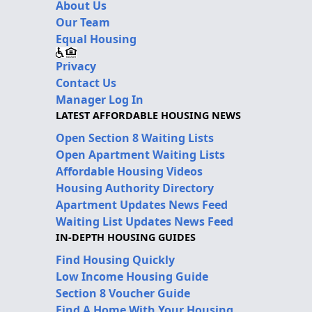
About Us
Our Team
Equal Housing
Privacy
Contact Us
Manager Log In
LATEST AFFORDABLE HOUSING NEWS
Open Section 8 Waiting Lists
Open Apartment Waiting Lists
Affordable Housing Videos
Housing Authority Directory
Apartment Updates News Feed
Waiting List Updates News Feed
IN-DEPTH HOUSING GUIDES
Find Housing Quickly
Low Income Housing Guide
Section 8 Voucher Guide
Find A Home With Your Housing