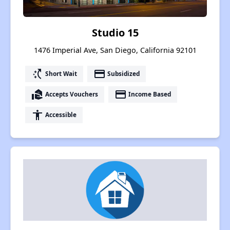
Studio 15
1476 Imperial Ave, San Diego, California 92101
switch_access_shortcut
payment
Short Wait
Subsidized
real_estate_agent
payment
Accepts Vouchers
Income Based
accessibility
Accessible