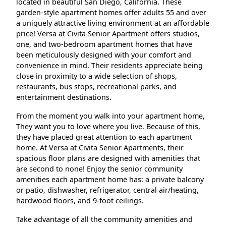
located in beautiful San Diego, California. These
garden-style apartment homes offer adults 55 and over
a uniquely attractive living environment at an affordable
price! Versa at Civita Senior Apartment offers studios,
one, and two-bedroom apartment homes that have
been meticulously designed with your comfort and
convenience in mind. Their residents appreciate being
close in proximity to a wide selection of shops,
restaurants, bus stops, recreational parks, and
entertainment destinations.
From the moment you walk into your apartment home,
They want you to love where you live. Because of this,
they have placed great attention to each apartment
home. At Versa at Civita Senior Apartments, their
spacious floor plans are designed with amenities that
are second to none! Enjoy the senior community
amenities each apartment home has: a private balcony
or patio, dishwasher, refrigerator, central air/heating,
hardwood floors, and 9-foot ceilings.
Take advantage of all the community amenities and