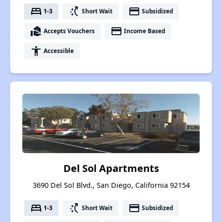
bed
switch_access_shortcut
payment
1-3
Short Wait
Subsidized
real_estate_agent
payment
Accepts Vouchers
Income Based
accessibility
Accessible
Del Sol Apartments
3690 Del Sol Blvd., San Diego, California 92154
bed
switch_access_shortcut
payment
1-3
Short Wait
Subsidized