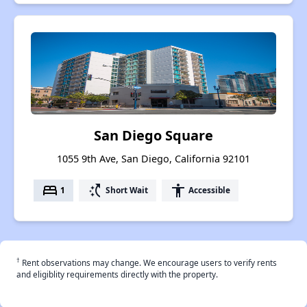
San Diego Square
1055 9th Ave, San Diego, California 92101
bed
switch_access_shortcut
accessibility
1
Short Wait
Accessible
†
Rent observations may change. We encourage users to verify rents
and eligiblity requirements directly with the property.