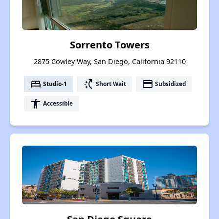
Sorrento Towers
2875 Cowley Way, San Diego, California 92110
bed
switch_access_shortcut
payment
Studio-1
Short Wait
Subsidized
accessibility
Accessible