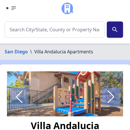
search
San Diego
\
Villa Andalucia Apartments
Villa Andalucia