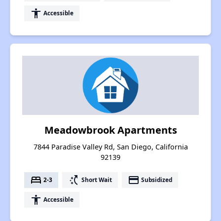
accessibility
Accessible
Meadowbrook Apartments
7844 Paradise Valley Rd, San Diego, California
92139
bed
switch_access_shortcut
payment
2-3
Short Wait
Subsidized
accessibility
Accessible