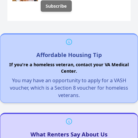
Affordable Housing Tip
If you're a homeless veteran, contact your VA Medical
Center.
You may have an opportunity to apply for a VASH
voucher, which is a Section 8 voucher for homeless
veterans.
What Renters Say About Us