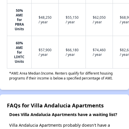
50%
AMI
$48,250
$55,150
$62,050
$68,
for
/ year
/ year
/ year
/ year
PBRA
Units
60%
AMI
$57,900
$66,180
$74,460
$82,
for
/ year
/ year
/ year
/ year
LIHTC
Units
*AMI: Area Median Income. Renters qualify for different housing
programs if their income is below a specified percentage of AMI.
FAQs for Villa Andalucia Apartments
Does Villa Andalucia Apartments have a waiting list?
Villa Andalucia Apartments probably doesn't have a