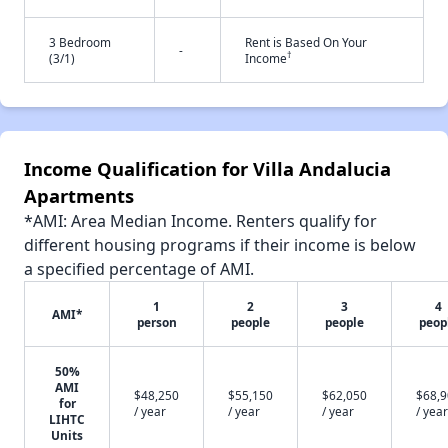
3 Bedroom
Rent is Based On Your
-
†
(3/1)
Income
Income Qualification for Villa Andalucia
Apartments
*AMI: Area Median Income. Renters qualify for
different housing programs if their income is below
a specified percentage of AMI.
1
2
3
4
AMI*
person
people
people
peop
50%
AMI
$48,250
$55,150
$62,050
$68,
for
/ year
/ year
/ year
/ year
LIHTC
Units