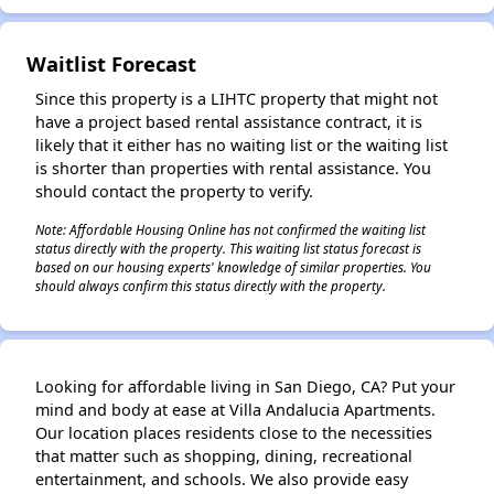
Waitlist Forecast
Since this property is a LIHTC property that might not
have a project based rental assistance contract, it is
likely that it either has no waiting list or the waiting list
is shorter than properties with rental assistance. You
should contact the property to verify.
Note: Affordable Housing Online has not confirmed the waiting list
status directly with the property. This waiting list status forecast is
based on our housing experts' knowledge of similar properties. You
should always confirm this status directly with the property.
Looking for affordable living in San Diego, CA? Put your
mind and body at ease at Villa Andalucia Apartments.
Our location places residents close to the necessities
that matter such as shopping, dining, recreational
entertainment, and schools. We also provide easy