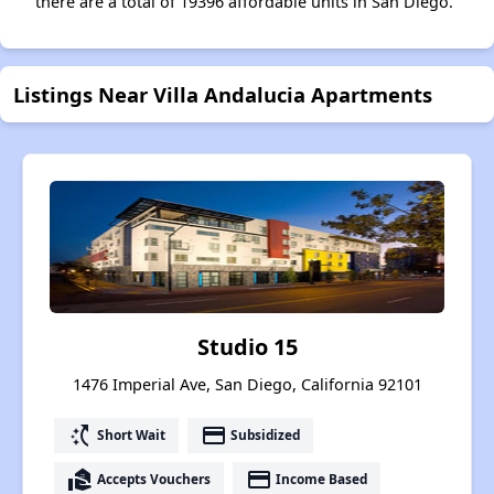
there are a total of 19396 affordable units in San Diego.
Listings Near Villa Andalucia Apartments
Studio 15
1476 Imperial Ave, San Diego, California 92101
switch_access_shortcut
payment
Short Wait
Subsidized
real_estate_agent
payment
Accepts Vouchers
Income Based