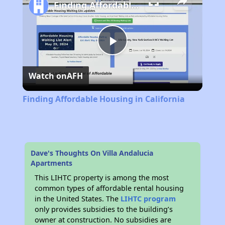
Finding Affordable Housing in California
Play
Watch on
AFH
Video
Finding Affordable Housing in California
Dave's Thoughts On Villa Andalucia
Apartments
This LIHTC property is among the most
common types of affordable rental housing
in the United States. The
LIHTC program
only provides subsidies to the building’s
owner at construction. No subsidies are