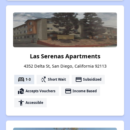
Las Serenas Apartments
4352 Delta St, San Diego, California 92113
bed
switch_access_shortcut
payment
1-3
Short Wait
Subsidized
real_estate_agent
payment
Accepts Vouchers
Income Based
accessibility
Accessible