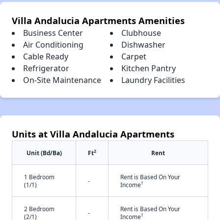
Villa Andalucia Apartments Amenities
Business Center
Clubhouse
Air Conditioning
Dishwasher
Cable Ready
Carpet
Refrigerator
Kitchen Pantry
On-Site Maintenance
Laundry Facilities
Units at Villa Andalucia Apartments
2
Unit (Bd/Ba)
Ft
Rent
1 Bedroom
Rent is Based On Your
-
†
(1/1)
Income
2 Bedroom
Rent is Based On Your
-
†
(2/1)
Income