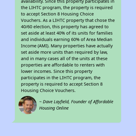
availability. Since this property participates in
the LIHTC program, the property is required
to accept Section 8 Housing Choice
Vouchers. As a LIHTC property that chose the
40/60 election, this property has agreed to
set aside at least 40% of its units for families
and individuals earning 60% of Area Median
Income (AMI). Many properties have actually
set aside more units than required by law,
and in many cases all of the units at these
properties are affordable to renters with
lower incomes. Since this property
participates in the LIHTC program, the
property is required to accept Section 8
Housing Choice Vouchers.
~ Dave Layfield, Founder of Affordable
Housing Online