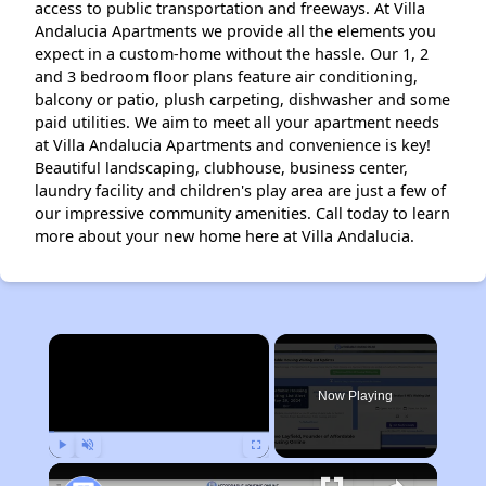
access to public transportation and freeways. At Villa
Andalucia Apartments we provide all the elements you
expect in a custom-home without the hassle. Our 1, 2
and 3 bedroom floor plans feature air conditioning,
balcony or patio, plush carpeting, dishwasher and some
paid utilities. We aim to meet all your apartment needs
at Villa Andalucia Apartments and convenience is key!
Beautiful landscaping, clubhouse, business center,
laundry facility and children's play area are just a few of
our impressive community amenities. Call today to learn
more about your new home here at Villa Andalucia.
×
Now Playing
Play
Unmute
Fullscreen