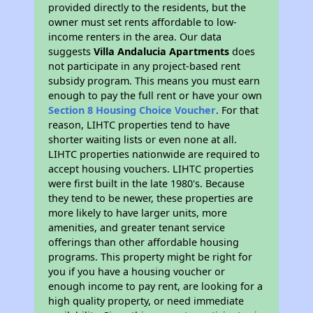
provided directly to the residents, but the
owner must set rents affordable to low-
income renters in the area. Our data
suggests
Villa Andalucia Apartments
does
not participate in any project-based rent
subsidy program. This means you must earn
enough to pay the full rent or have your own
Section 8 Housing Choice Voucher
. For that
reason, LIHTC properties tend to have
shorter waiting lists or even none at all.
LIHTC properties nationwide are required to
accept housing vouchers. LIHTC properties
were first built in the late 1980's. Because
they tend to be newer, these properties are
more likely to have larger units, more
amenities, and greater tenant service
offerings than other affordable housing
programs. This property might be right for
you if you have a housing voucher or
enough income to pay rent, are looking for a
high quality property, or need immediate