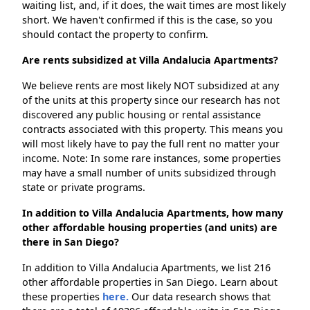
waiting list, and, if it does, the wait times are most likely
short. We haven't confirmed if this is the case, so you
should contact the property to confirm.
Are rents subsidized at Villa Andalucia Apartments?
We believe rents are most likely NOT subsidized at any
of the units at this property since our research has not
discovered any public housing or rental assistance
contracts associated with this property. This means you
will most likely have to pay the full rent no matter your
income. Note: In some rare instances, some properties
may have a small number of units subsidized through
state or private programs.
In addition to Villa Andalucia Apartments, how many
other affordable housing properties (and units) are
there in San Diego?
In addition to Villa Andalucia Apartments, we list 216
other affordable properties in San Diego. Learn about
these properties
here.
Our data research shows that