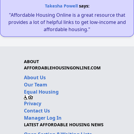
Takesha Powell
says:
"Affordable Housing Online is a great resource that
provides a lot of helpful links to get low-income and
affordable housing."
ABOUT
AFFORDABLEHOUSINGONLINE.COM
About Us
Our Team
Equal Housing
Privacy
Contact Us
Manager Log In
LATEST AFFORDABLE HOUSING NEWS