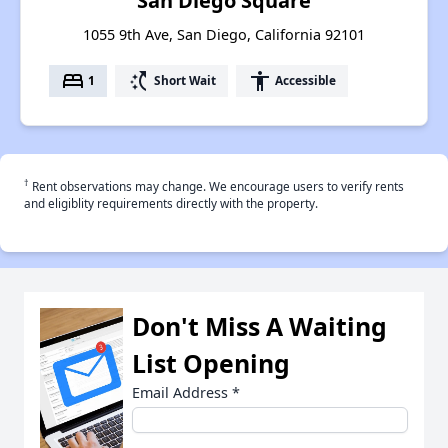
San Diego Square
1055 9th Ave, San Diego, California 92101
bed
switch_access_shortcut
accessibility
1
Short Wait
Accessible
†
Rent observations may change. We encourage users to verify rents
and eligiblity requirements directly with the property.
Don't Miss A Waiting
List Opening
Email Address
*