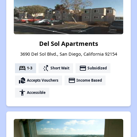
Del Sol Apartments
3690 Del Sol Blvd., San Diego, California 92154
bed
switch_access_shortcut
payment
1-3
Short Wait
Subsidized
real_estate_agent
payment
Accepts Vouchers
Income Based
accessibility
Accessible