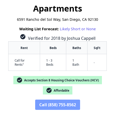
Apartments
6591 Rancho del Sol Way, San Diego, CA 92130
Waiting List Forecast:
Likely Short or None
check_circle
Verified for 2018 by Joshua Cappell
Rent
Beds
Baths
SqFt
Call for
1 - 3
1
-
†
Rents
Beds
Bath
check_circle
Accepts Section 8 Housing Choice Vouchers (HCV)
check_circle
Affordable
Call (858) 755-8562
✕