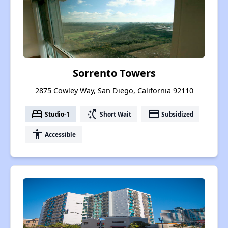
Sorrento Towers
2875 Cowley Way, San Diego, California 92110
bed
switch_access_shortcut
payment
Studio-1
Short Wait
Subsidized
accessibility
Accessible