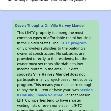
should always confirm this status directly with the property.
Dave's Thoughts On Villa Harvey Mandel
This LIHTC property is among the most
common types of affordable rental housing
in the United States. The
LIHTC program
only provides subsidies to the building’s
owner at construction. No subsidies are
provided directly to the residents, but the
owner must set rents affordable to low-
income renters in the area. Our data
suggests
Villa Harvey Mandel
does not
participate in any project-based rent subsidy
program. This means you must earn enough
to pay the full rent or have your own
Section
8 Housing Choice Voucher
. For that reason,
LIHTC properties tend to have shorter
waiting lists or even none at all. LIHTC
properties nationwide are required to accept