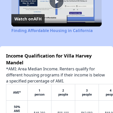
Play
Watch on
AFH
Video
Finding Affordable Housing in California
Income Qualification for Villa Harvey
Mandel
*AMI: Area Median Income. Renters qualify for
different housing programs if their income is below
a specified percentage of AMI.
1
2
3
4
AMI*
person
people
people
peop
50%
AMI
$48,250
$55,150
$62,050
$68,