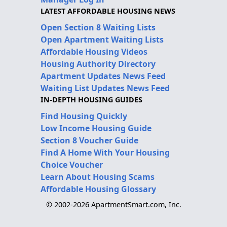
LATEST AFFORDABLE HOUSING NEWS
Open Section 8 Waiting Lists
Open Apartment Waiting Lists
Affordable Housing Videos
Housing Authority Directory
Apartment Updates News Feed
Waiting List Updates News Feed
IN-DEPTH HOUSING GUIDES
Find Housing Quickly
Low Income Housing Guide
Section 8 Voucher Guide
Find A Home With Your Housing
Choice Voucher
Learn About Housing Scams
Affordable Housing Glossary
© 2002-2026 ApartmentSmart.com, Inc.