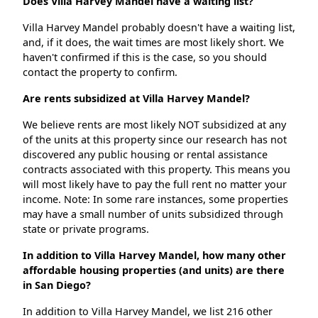
Does Villa Harvey Mandel have a waiting list?
Villa Harvey Mandel probably doesn't have a waiting list,
and, if it does, the wait times are most likely short. We
haven't confirmed if this is the case, so you should
contact the property to confirm.
Are rents subsidized at Villa Harvey Mandel?
We believe rents are most likely NOT subsidized at any
of the units at this property since our research has not
discovered any public housing or rental assistance
contracts associated with this property. This means you
will most likely have to pay the full rent no matter your
income. Note: In some rare instances, some properties
may have a small number of units subsidized through
state or private programs.
In addition to Villa Harvey Mandel, how many other
affordable housing properties (and units) are there
in San Diego?
In addition to Villa Harvey Mandel, we list 216 other