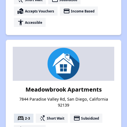
real_estate_agent
payment
Accepts Vouchers
Income Based
accessibility
Accessible
Meadowbrook Apartments
7844 Paradise Valley Rd, San Diego, California
92139
bed
switch_access_shortcut
payment
2-3
Short Wait
Subsidized