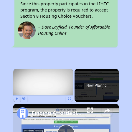
Since this property participates in the LIHTC
program, the property is required to accept
Section 8 Housing Choice Vouchers.
~ Dave Layfield, Founder of Affordable
Housing Online
×
Now Playing
Play
Unmute
Fullscreen
Finding Affordable Housing in California