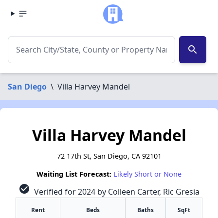
search
San Diego
\
Villa Harvey Mandel
Villa Harvey Mandel
72 17th St, San Diego, CA 92101
Waiting List Forecast:
Likely Short or None
check_circle
Verified for 2024 by Colleen Carter, Ric Gresia
Rent
Beds
Baths
SqFt