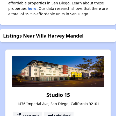
affordable properties in San Diego. Learn about these
properties
here.
Our data research shows that there are
a total of 19396 affordable units in San Diego.
Listings Near Villa Harvey Mandel
Studio 15
1476 Imperial Ave, San Diego, California 92101
switch_access_shortcut
payment
Short Wait
Subsidized