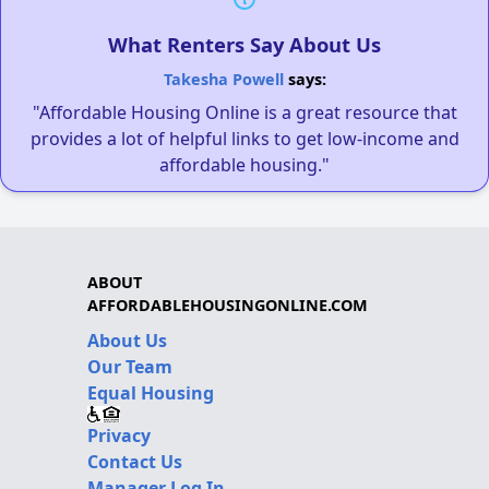
What Renters Say About Us
Takesha Powell
says:
"Affordable Housing Online is a great resource that
provides a lot of helpful links to get low-income and
affordable housing."
ABOUT
AFFORDABLEHOUSINGONLINE.COM
About Us
Our Team
Equal Housing
Privacy
Contact Us
Manager Log In