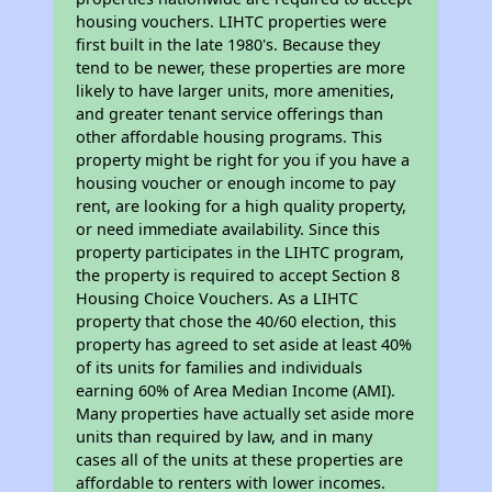
housing vouchers. LIHTC properties were
first built in the late 1980's. Because they
tend to be newer, these properties are more
likely to have larger units, more amenities,
and greater tenant service offerings than
other affordable housing programs. This
property might be right for you if you have a
housing voucher or enough income to pay
rent, are looking for a high quality property,
or need immediate availability. Since this
property participates in the LIHTC program,
the property is required to accept Section 8
Housing Choice Vouchers. As a LIHTC
property that chose the 40/60 election, this
property has agreed to set aside at least 40%
of its units for families and individuals
earning 60% of Area Median Income (AMI).
Many properties have actually set aside more
units than required by law, and in many
cases all of the units at these properties are
affordable to renters with lower incomes.