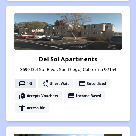
Del Sol Apartments
3690 Del Sol Blvd., San Diego, California 92154
bed
switch_access_shortcut
payment
1-3
Short Wait
Subsidized
real_estate_agent
payment
Accepts Vouchers
Income Based
accessibility
Accessible