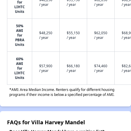
for
/ year
/ year
/ year
/ year
LIHTC
Units
50%
AMI
$48,250
$55,150
$62,050
$68,
for
/ year
/ year
/ year
/ year
PBRA
Units
60%
AMI
$57,900
$66,180
$74,460
$82,
for
/ year
/ year
/ year
/ year
LIHTC
Units
*AMI: Area Median Income. Renters qualify for different housing
programs if their income is below a specified percentage of AMI.
FAQs for Villa Harvey Mandel