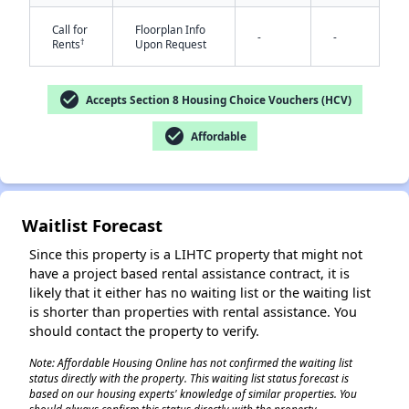
Call for
Floorplan Info
-
-
†
Rents
Upon Request
check_circle
Accepts Section 8 Housing Choice Vouchers (HCV)
check_circle
Affordable
✕
Waitlist Forecast
Since this property is a LIHTC property that might not
have a project based rental assistance contract, it is
likely that it either has no waiting list or the waiting list
is shorter than properties with rental assistance. You
should contact the property to verify.
Note: Affordable Housing Online has not confirmed the waiting list
status directly with the property. This waiting list status forecast is
based on our housing experts' knowledge of similar properties. You