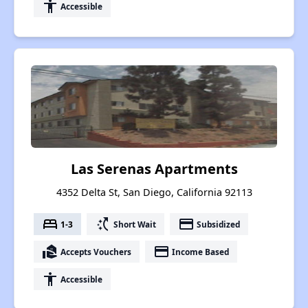
accessibility
Accessible
Las Serenas Apartments
4352 Delta St, San Diego, California 92113
bed
switch_access_shortcut
payment
1-3
Short Wait
Subsidized
real_estate_agent
payment
Accepts Vouchers
Income Based
accessibility
Accessible