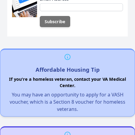
Affordable Housing Tip
If you're a homeless veteran, contact your VA Medical
Center.
You may have an opportunity to apply for a VASH
voucher, which is a Section 8 voucher for homeless
veterans.