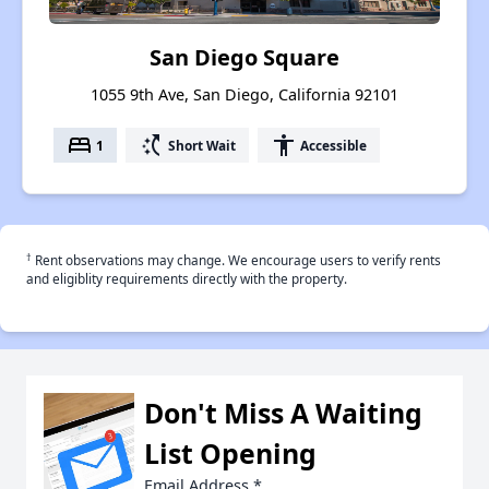
San Diego Square
1055 9th Ave, San Diego, California 92101
bed
switch_access_shortcut
accessibility
1
Short Wait
Accessible
†
Rent observations may change. We encourage users to verify rents
and eligiblity requirements directly with the property.
Don't Miss A Waiting
List Opening
Email Address
*