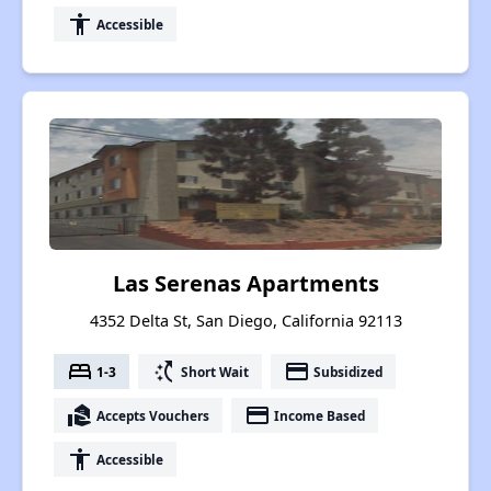
accessibility
Accessible
Las Serenas Apartments
4352 Delta St, San Diego, California 92113
bed
switch_access_shortcut
payment
1-3
Short Wait
Subsidized
real_estate_agent
payment
Accepts Vouchers
Income Based
accessibility
Accessible