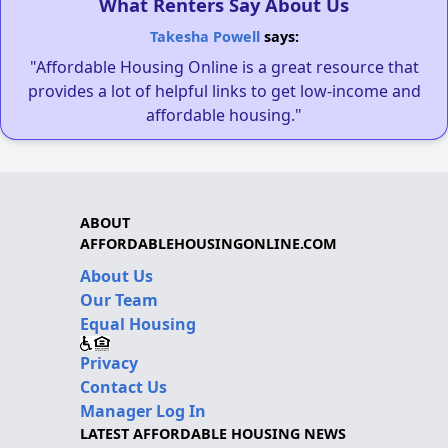
What Renters Say About Us
Takesha Powell
says:
"Affordable Housing Online is a great resource that
provides a lot of helpful links to get low-income and
affordable housing."
ABOUT
AFFORDABLEHOUSINGONLINE.COM
About Us
Our Team
Equal Housing
Privacy
Contact Us
Manager Log In
LATEST AFFORDABLE HOUSING NEWS