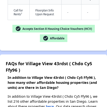
Call for
Floorplan Info
-
-
†
Rents
Upon Request
✕
check_circle
Accepts Section 8 Housing Choice Vouchers (HCV)
check_circle
Affordable
FAQs for Village View 43rdst ( Chdo Cy5
Ffy96 )
In addition to Village View 43rdst ( Chdo Cy5 Ffy96 ),
how many other affordable housing properties (and
units) are there in San Diego?
In addition to Village View 43rdst ( Chdo Cy5 Ffy96 ), we
list 216 other affordable properties in San Diego. Learn
about these properties
here.
Our data research shows