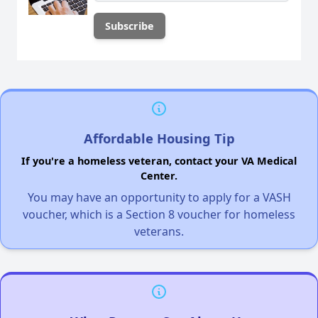
Affordable Housing Tip
If you're a homeless veteran, contact your VA Medical
Center.
You may have an opportunity to apply for a VASH
voucher, which is a Section 8 voucher for homeless
veterans.