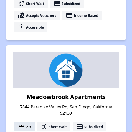
switch_access_shortcut
payment
Short Wait
Subsidized
real_estate_agent
payment
Accepts Vouchers
Income Based
accessibility
Accessible
Meadowbrook Apartments
7844 Paradise Valley Rd, San Diego, California
92139
bed
switch_access_shortcut
payment
2-3
Short Wait
Subsidized