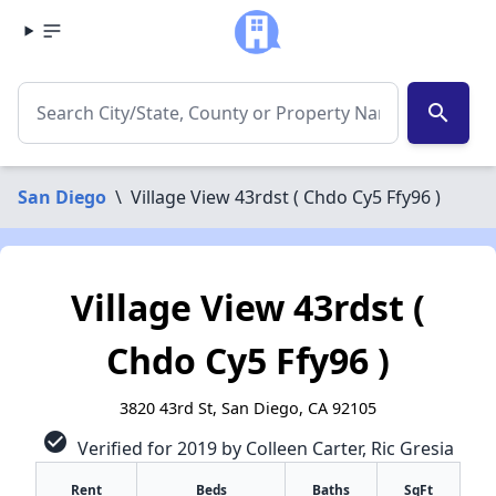
search
San Diego
\
Village View 43rdst ( Chdo Cy5 Ffy96 )
Village View 43rdst (
Chdo Cy5 Ffy96 )
3820 43rd St, San Diego, CA 92105
check_circle
Verified for 2019 by Colleen Carter, Ric Gresia
Rent
Beds
Baths
SqFt