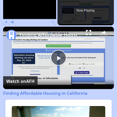
Now Playing
Play
Unmute
Fullscreen
Finding Affordable Housing in California
Play
Video
Watch on
AFH
Finding Affordable Housing in California