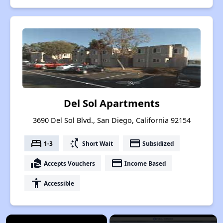
Del Sol Apartments
3690 Del Sol Blvd., San Diego, California 92154
bed
switch_access_shortcut
payment
1-3
Short Wait
Subsidized
real_estate_agent
payment
Accepts Vouchers
Income Based
accessibility
Accessible
×