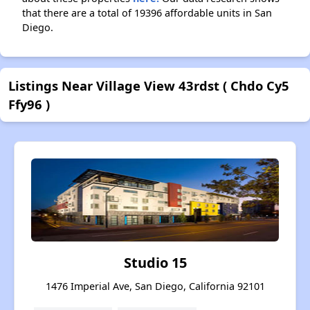
that there are a total of 19396 affordable units in San
Diego.
Listings Near Village View 43rdst ( Chdo Cy5
Ffy96 )
Studio 15
1476 Imperial Ave, San Diego, California 92101