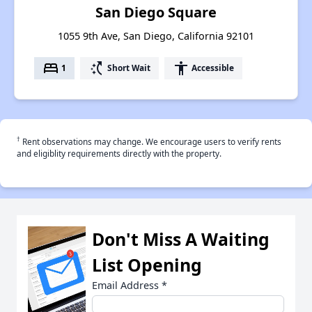
San Diego Square
1055 9th Ave, San Diego, California 92101
bed
switch_access_shortcut
accessibility
1
Short Wait
Accessible
†
Rent observations may change. We encourage users to verify rents
and eligiblity requirements directly with the property.
Don't Miss A Waiting
List Opening
Email Address
*