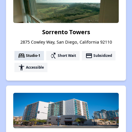
Sorrento Towers
2875 Cowley Way, San Diego, California 92110
bed
switch_access_shortcut
payment
Studio-1
Short Wait
Subsidized
accessibility
Accessible