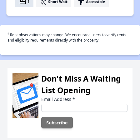
bed
switch_access_shortcut
accessibility
1
Short Wait
Accessible
†
Rent observations may change. We encourage users to verify rents
and eligiblity requirements directly with the property.
Don't Miss A Waiting
List Opening
Email Address
*