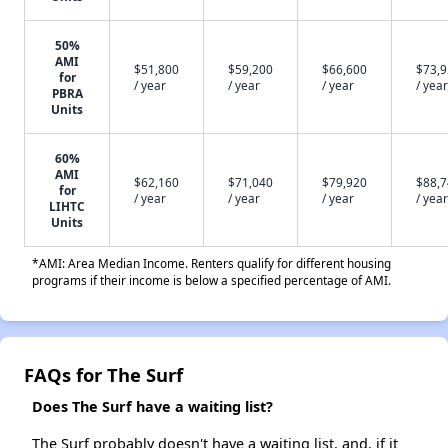
50%
AMI
$51,800
$59,200
$66,600
$73,
for
/ year
/ year
/ year
/ year
PBRA
Units
60%
AMI
$62,160
$71,040
$79,920
$88,
for
/ year
/ year
/ year
/ year
LIHTC
Units
*AMI: Area Median Income. Renters qualify for different housing
programs if their income is below a specified percentage of AMI.
FAQs for The Surf
Does The Surf have a waiting list?
The Surf probably doesn't have a waiting list, and, if it