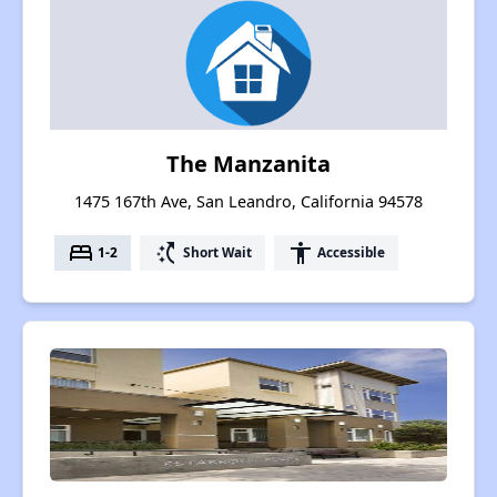
The Manzanita
1475 167th Ave, San Leandro, California 94578
bed
switch_access_shortcut
accessibility
1-2
Short Wait
Accessible