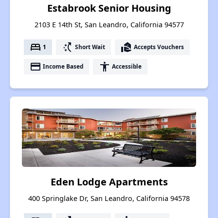
Estabrook Senior Housing
2103 E 14th St, San Leandro, California 94577
bed
switch_access_shortcut
real_estate_agent
1
Short Wait
Accepts Vouchers
payment
accessibility
Income Based
Accessible
Eden Lodge Apartments
400 Springlake Dr, San Leandro, California 94578