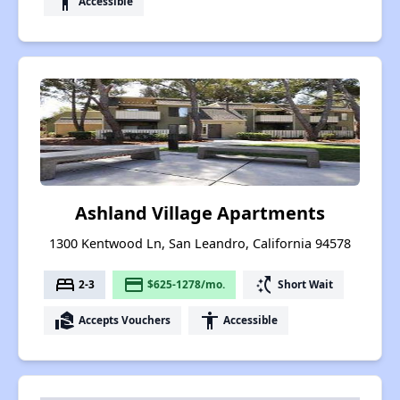
accessibility
Accessible
Ashland Village Apartments
1300 Kentwood Ln, San Leandro, California 94578
bed
payment
switch_access_shortcut
2-3
$625-1278/mo.
Short Wait
real_estate_agent
accessibility
Accepts Vouchers
Accessible