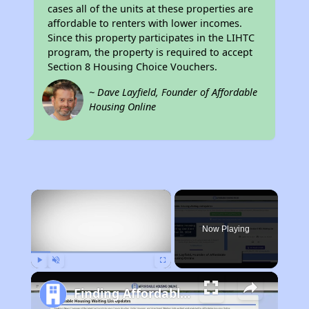
cases all of the units at these properties are
affordable to renters with lower incomes.
Since this property participates in the LIHTC
program, the property is required to accept
Section 8 Housing Choice Vouchers.
~ Dave Layfield, Founder of Affordable
Housing Online
×
Now Playing
Play
Unmute
Fullscreen
Finding Affordable Housing in California