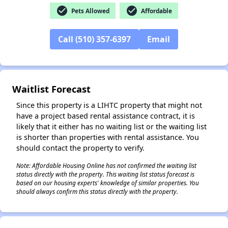
check_circle
check_circle
Pets Allowed
Affordable
✕
Call (510) 357-6397
Email
Waitlist Forecast
Since this property is a LIHTC property that might not
have a project based rental assistance contract, it is
likely that it either has no waiting list or the waiting list
is shorter than properties with rental assistance. You
should contact the property to verify.
Note: Affordable Housing Online has not confirmed the waiting list
status directly with the property. This waiting list status forecast is
based on our housing experts' knowledge of similar properties. You
should always confirm this status directly with the property.