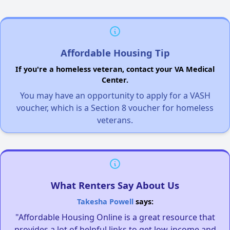
Affordable Housing Tip
If you're a homeless veteran, contact your VA Medical
Center.
You may have an opportunity to apply for a VASH
voucher, which is a Section 8 voucher for homeless
veterans.
What Renters Say About Us
Takesha Powell
says:
"Affordable Housing Online is a great resource that
provides a lot of helpful links to get low-income and