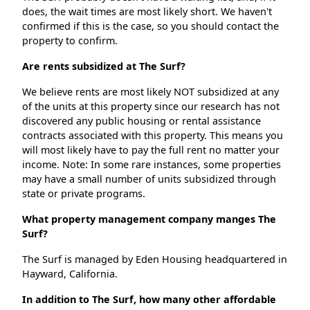
does, the wait times are most likely short. We haven't
confirmed if this is the case, so you should contact the
property to confirm.
Are rents subsidized at The Surf?
We believe rents are most likely NOT subsidized at any
of the units at this property since our research has not
discovered any public housing or rental assistance
contracts associated with this property. This means you
will most likely have to pay the full rent no matter your
income. Note: In some rare instances, some properties
may have a small number of units subsidized through
state or private programs.
What property management company manges The
Surf?
The Surf is managed by Eden Housing headquartered in
Hayward, California.
In addition to The Surf, how many other affordable