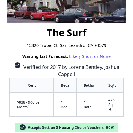
The Surf
15320 Tropic Ct, San Leandro, CA 94579
Waiting List Forecast:
Likely Short or None
check_circle
Verified for 2017 by Lorena Bentley, Joshua
Cappell
Rent
Beds
Baths
SqFt
478
$838 - 900 per
1
1
Sq
†
Month
Bed
Bath
Ft
check_circle
Accepts Section 8 Housing Choice Vouchers (HCV)