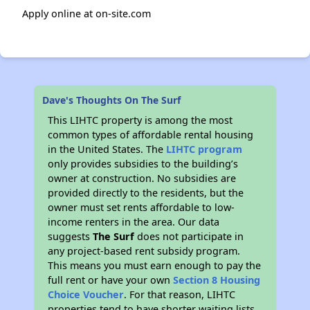
Apply online at on-site.com
Dave's Thoughts On The Surf
This LIHTC property is among the most
common types of affordable rental housing
in the United States. The
LIHTC program
only provides subsidies to the building’s
owner at construction. No subsidies are
provided directly to the residents, but the
owner must set rents affordable to low-
income renters in the area. Our data
suggests
The Surf
does not participate in
any project-based rent subsidy program.
This means you must earn enough to pay the
full rent or have your own
Section 8 Housing
Choice Voucher
. For that reason, LIHTC
properties tend to have shorter waiting lists