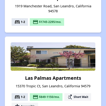
1919 Manchester Road, San Leandro, California
94578
bed
payment
1-2
$1745-2295/mo.
Las Palmas Apartments
15370 Tropic Ct, San Leandro, California 94579
bed
payment
switch_access_shortcut
1-2
$849-1150/mo.
Short Wait