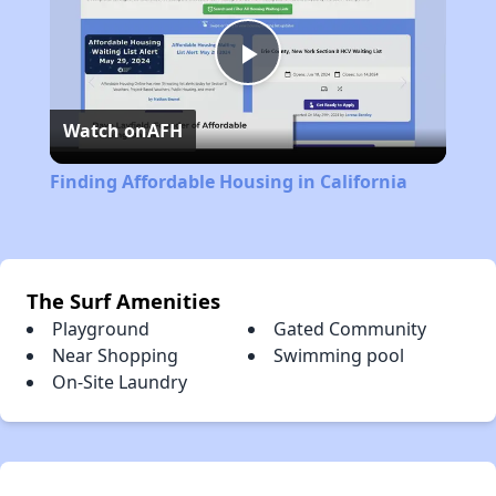
Play
Watch on
AFH
Video
Finding Affordable Housing in California
The Surf Amenities
Playground
Gated Community
Near Shopping
Swimming pool
On-Site Laundry