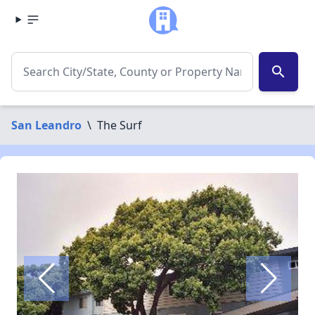
search
San Leandro
\
The Surf