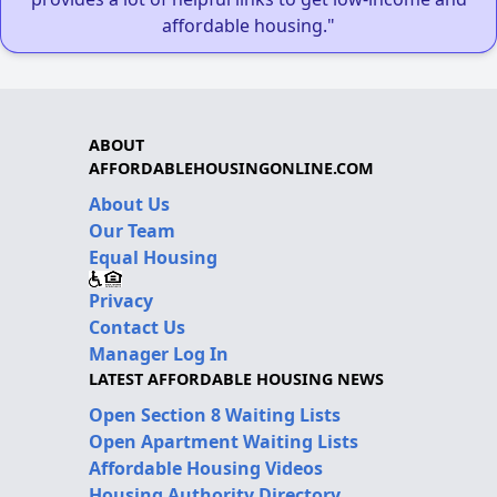
affordable housing."
ABOUT
AFFORDABLEHOUSINGONLINE.COM
About Us
Our Team
Equal Housing
Privacy
Contact Us
Manager Log In
LATEST AFFORDABLE HOUSING NEWS
Open Section 8 Waiting Lists
Open Apartment Waiting Lists
Affordable Housing Videos
Housing Authority Directory