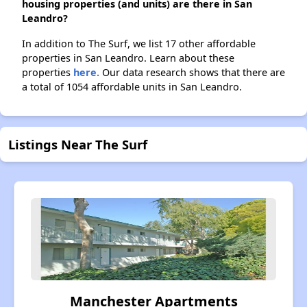
housing properties (and units) are there in San
Leandro?
In addition to The Surf, we list 17 other affordable
properties in San Leandro. Learn about these
properties
here.
Our data research shows that there are
a total of 1054 affordable units in San Leandro.
Listings Near The Surf
Manchester Apartments