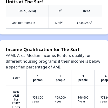
Units at The Surf
2
Unit (Bd/Ba)
Ft
Rent
2
†
One Bedroom (1/1)
478ft
$838 $900
Income Qualification for The Surf
*AMI: Area Median Income. Renters qualify for
different housing programs if their income is below
a specified percentage of AMI.
1
2
3
4
AMI*
person
people
people
peop
50%
AMI
$51,800
$59,200
$66,600
$73,
for
/ year
/ year
/ year
/ year
LIHTC
Units