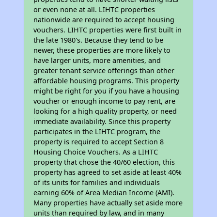
or even none at all. LIHTC properties
nationwide are required to accept housing
vouchers. LIHTC properties were first built in
the late 1980's. Because they tend to be
newer, these properties are more likely to
have larger units, more amenities, and
greater tenant service offerings than other
affordable housing programs. This property
might be right for you if you have a housing
voucher or enough income to pay rent, are
looking for a high quality property, or need
immediate availability. Since this property
participates in the LIHTC program, the
property is required to accept Section 8
Housing Choice Vouchers. As a LIHTC
property that chose the 40/60 election, this
property has agreed to set aside at least 40%
of its units for families and individuals
earning 60% of Area Median Income (AMI).
Many properties have actually set aside more
units than required by law, and in many