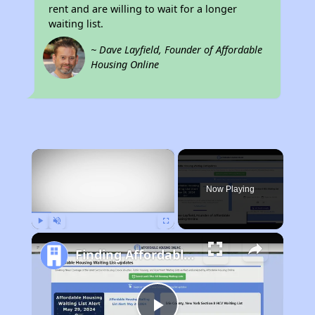
rent and are willing to wait for a longer
waiting list.
~ Dave Layfield, Founder of Affordable
Housing Online
×
Now Playing
Play
Unmute
Fullscreen
Finding Affordable Housing in California