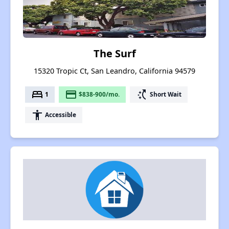
The Surf
15320 Tropic Ct, San Leandro, California 94579
bed
payment
switch_access_shortcut
1
$838-900/mo.
Short Wait
accessibility
Accessible