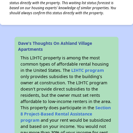
status directly with the property. This waiting list status forecast is
based on our housing experts' knowledge of similar properties. You
should always confirm this status directly with the property.
Dave's Thoughts On Ashland Village
Apartments
This LIHTC property is among the most
common types of affordable rental housing
in the United States. The
LIHTC program
only provides subsidies to the building’s
owner at construction. The LIHTC program
doesn't provide direct subsidies to the
residents, but the owner must set rents
affordable to low-income renters in the area.
This property does participate in the
Section
8 Project-Based Rental Assistance
program
and your rent would be subsidized
and based on your income. You would not
pay more than 30% of your income for rent.