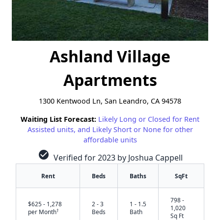
Ashland Village
Apartments
1300 Kentwood Ln, San Leandro, CA 94578
Waiting List Forecast:
Likely Long or Closed for Rent
Assisted units, and Likely Short or None for other
affordable units
check_circle
Verified for 2023 by Joshua Cappell
Rent
Beds
Baths
SqFt
798 -
$625 - 1,278
2 - 3
1 - 1.5
1,020
†
per Month
Beds
Bath
Sq Ft