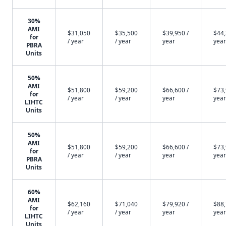
30%
AMI
$31,050
$35,500
$39,950 /
$44,
for
/ year
/ year
year
year
PBRA
Units
50%
AMI
$51,800
$59,200
$66,600 /
$73,
for
/ year
/ year
year
year
LIHTC
Units
50%
AMI
$51,800
$59,200
$66,600 /
$73,
for
/ year
/ year
year
year
PBRA
Units
60%
AMI
$62,160
$71,040
$79,920 /
$88,
for
/ year
/ year
year
year
LIHTC
Units