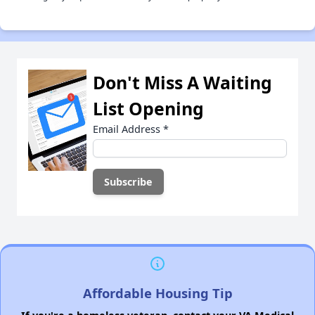
Don't Miss A Waiting
List Opening
Email Address
*
Affordable Housing Tip