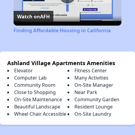
Play
Watch on
AFH
Video
Finding Affordable Housing in California
Ashland Village Apartments Amenities
Elevator
Fitness Center
Computer Lab
Many Activities
Community Room
On-Site Manager
Close to Shopping
Near Park
On-Site Maintenance
Community Garden
Beautiful Landscape
Resident Lounge
Wheel Chair Accessible
On-Site Laundry