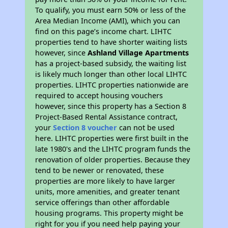
To qualify, you must earn 50% or less of the
Area Median Income (AMI), which you can
find on this page’s income chart. LIHTC
properties tend to have shorter waiting lists
however, since
Ashland Village Apartments
has a project-based subsidy, the waiting list
is likely much longer than other local LIHTC
properties. LIHTC properties nationwide are
required to accept housing vouchers
however, since this property has a Section 8
Project-Based Rental Assistance contract,
your
Section 8 voucher
can not be used
here. LIHTC properties were first built in the
late 1980's and the LIHTC program funds the
renovation of older properties. Because they
tend to be newer or renovated, these
properties are more likely to have larger
units, more amenities, and greater tenant
service offerings than other affordable
housing programs. This property might be
right for you if you need help paying your