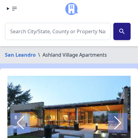
search
San Leandro
\
Ashland Village Apartments