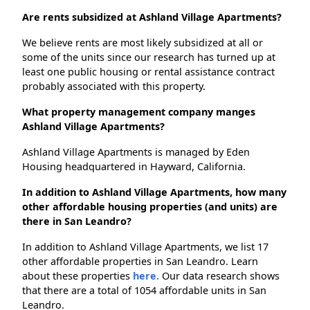
Are rents subsidized at Ashland Village Apartments?
We believe rents are most likely subsidized at all or
some of the units since our research has turned up at
least one public housing or rental assistance contract
probably associated with this property.
What property management company manges
Ashland Village Apartments?
Ashland Village Apartments is managed by Eden
Housing headquartered in Hayward, California.
In addition to Ashland Village Apartments, how many
other affordable housing properties (and units) are
there in San Leandro?
In addition to Ashland Village Apartments, we list 17
other affordable properties in San Leandro. Learn
about these properties
here.
Our data research shows
that there are a total of 1054 affordable units in San
Leandro.