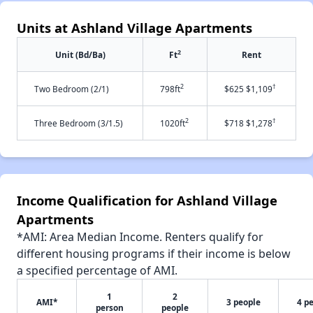
Units at Ashland Village Apartments
2
Unit (Bd/Ba)
Ft
Rent
2
†
Two Bedroom (2/1)
798ft
$625 $1,109
2
†
Three Bedroom (3/1.5)
1020ft
$718 $1,278
Income Qualification for Ashland Village
Apartments
*AMI: Area Median Income. Renters qualify for
different housing programs if their income is below
a specified percentage of AMI.
1
2
AMI*
3 people
4 p
person
people