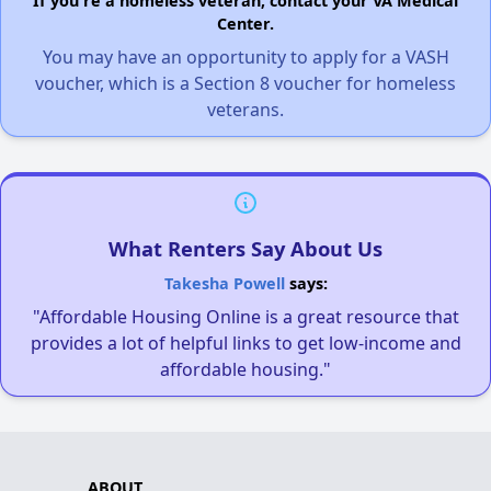
If you're a homeless veteran, contact your VA Medical
Center.
You may have an opportunity to apply for a VASH
voucher, which is a Section 8 voucher for homeless
veterans.
What Renters Say About Us
Takesha Powell
says:
"Affordable Housing Online is a great resource that
provides a lot of helpful links to get low-income and
affordable housing."
ABOUT