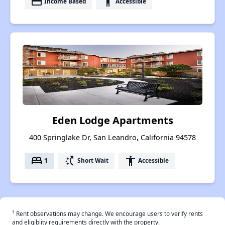
payment
accessibility
Income Based
Accessible
Eden Lodge Apartments
400 Springlake Dr, San Leandro, California 94578
bed
switch_access_shortcut
accessibility
1
Short Wait
Accessible
†
Rent observations may change. We encourage users to verify rents
and eligiblity requirements directly with the property.