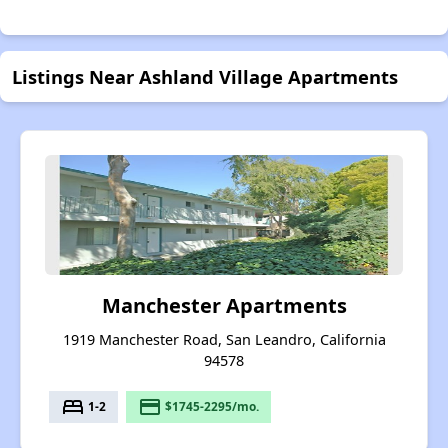
Listings Near Ashland Village Apartments
Manchester Apartments
1919 Manchester Road, San Leandro, California
94578
bed
payment
1-2
$1745-2295/mo.