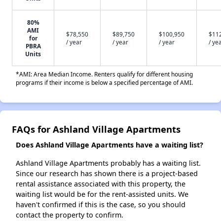
80%
AMI
$78,550
$89,750
$100,950
$11
for
/ year
/ year
/ year
/ ye
PBRA
Units
*AMI: Area Median Income. Renters qualify for different housing
programs if their income is below a specified percentage of AMI.
FAQs for Ashland Village Apartments
Does Ashland Village Apartments have a waiting list?
Ashland Village Apartments probably has a waiting list.
Since our research has shown there is a project-based
rental assistance associated with this property, the
waiting list would be for the rent-assisted units. We
haven't confirmed if this is the case, so you should
contact the property to confirm.