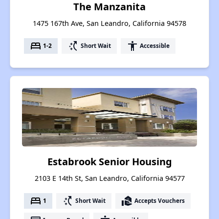
The Manzanita
1475 167th Ave, San Leandro, California 94578
bed
switch_access_shortcut
accessibility
1-2
Short Wait
Accessible
Estabrook Senior Housing
2103 E 14th St, San Leandro, California 94577
bed
switch_access_shortcut
real_estate_agent
1
Short Wait
Accepts Vouchers