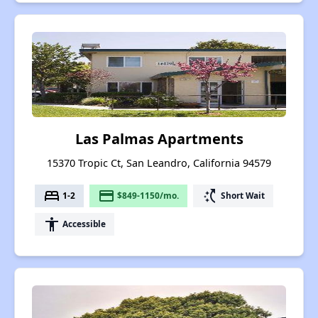
Las Palmas Apartments
15370 Tropic Ct, San Leandro, California 94579
bed
payment
switch_access_shortcut
1-2
$849-1150/mo.
Short Wait
accessibility
Accessible