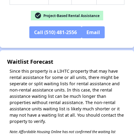
check_circle
Project-Based Rental Assistance
✕
Call (510) 481-2556
Email
Waitlist Forecast
Since this property is a LIHTC property that may have
rental assistance for some or all units, there might be
seperate or split waiting lists for rental assistance and
non-rental assistance units. In this case, the rental
assistance waiting list can be much longer than
properties without rental assistance. The non-rental
assistance units waiting list is likely much shorter or it
may not have a waiting list at all. You should contact the
property to verify.
Note: Affordable Housing Online has not confirmed the waiting list