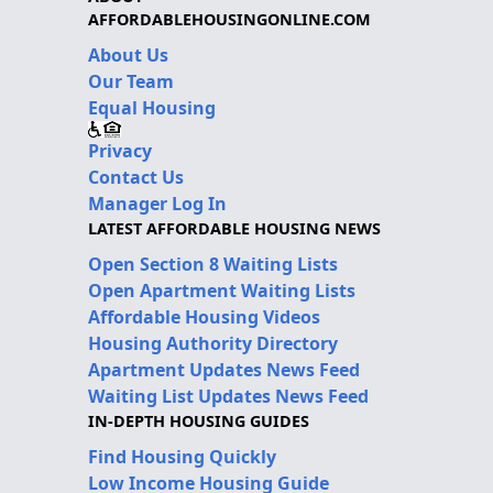
AFFORDABLEHOUSINGONLINE.COM
About Us
Our Team
Equal Housing
Privacy
Contact Us
Manager Log In
LATEST AFFORDABLE HOUSING NEWS
Open Section 8 Waiting Lists
Open Apartment Waiting Lists
Affordable Housing Videos
Housing Authority Directory
Apartment Updates News Feed
Waiting List Updates News Feed
IN-DEPTH HOUSING GUIDES
Find Housing Quickly
Low Income Housing Guide