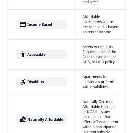
and older.
Affordable
apartments where
payment
Income Based
the rent paid is based
on renter income.
Meets Accessibilty
Requirements of the
accessibility
Accessible
Fair Housing Act, the
ADA, or HUD policy.
Apartments for
accessible_forward
Disability
individuals or families
with disabilities.
Naturally Occuring
Affordable Housing -
or NOAH - is any
housing unit that
real_estate_agent
Naturally Affordable
offers affordable rent
without participating
in a rent subsidy