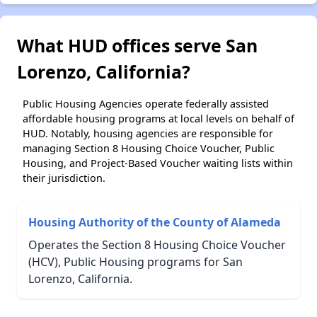
What HUD offices serve San
Lorenzo, California?
Public Housing Agencies operate federally assisted
affordable housing programs at local levels on behalf of
HUD. Notably, housing agencies are responsible for
managing Section 8 Housing Choice Voucher, Public
Housing, and Project-Based Voucher waiting lists within
their jurisdiction.
Housing Authority of the County of Alameda
Operates the Section 8 Housing Choice Voucher
(HCV), Public Housing programs for San
Lorenzo, California.