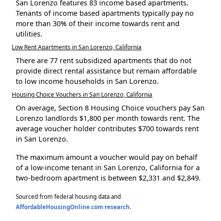
San Lorenzo features 83 income based apartments.
Tenants of income based apartments typically pay no
more than 30% of their income towards rent and
utilities.
Low Rent Apartments in San Lorenzo, California
There are 77 rent subsidized apartments that do not
provide direct rental assistance but remain affordable
to low income households in San Lorenzo.
Housing Choice Vouchers in San Lorenzo, California
On average, Section 8 Housing Choice vouchers pay San
Lorenzo landlords $1,800 per month towards rent. The
average voucher holder contributes $700 towards rent
in San Lorenzo.
The maximum amount a voucher would pay on behalf
of a low-income tenant in San Lorenzo, California for a
two-bedroom apartment is between $2,331 and $2,849.
Sourced from federal housing data and
AffordableHousingOnline.com research
.