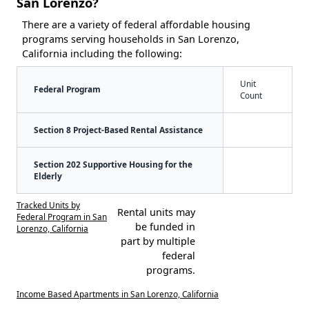
San Lorenzo?
There are a variety of federal affordable housing
programs serving households in San Lorenzo,
California including the following:
Unit
Federal Program
Count
Section 8 Project-Based Rental Assistance
Section 202 Supportive Housing for the
Elderly
Tracked Units by
Rental units may
Federal Program in San
be funded in
Lorenzo, California
part by multiple
federal
programs.
Income Based Apartments in San Lorenzo, California