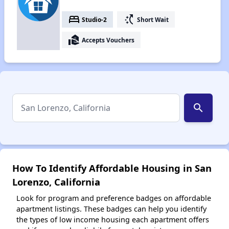
bed
switch_access_shortcut
Studio-2
Short Wait
real_estate_agent
Accepts Vouchers
search
How To Identify Affordable Housing in San
Lorenzo, California
Look for program and preference badges on affordable
apartment listings. These badges can help you identify
the types of low income housing each apartment offers