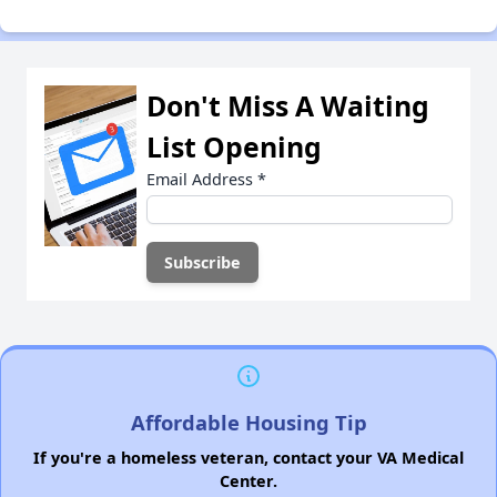
Don't Miss A Waiting
List Opening
Email Address
*
Affordable Housing Tip
If you're a homeless veteran, contact your VA Medical
Center.