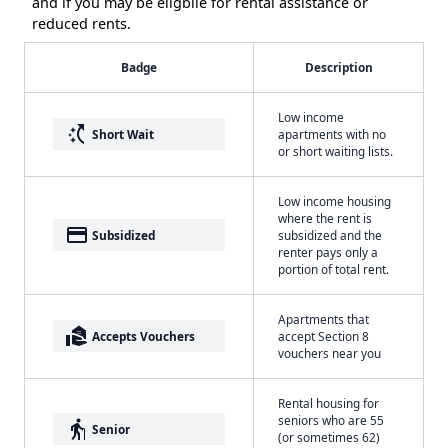
and if you may be eligbile for rental assistance or
reduced rents.
Badge
Description
Low income
switch_access_shortcut
Short Wait
apartments with no
or short waiting lists.
Low income housing
where the rent is
payment
Subsidized
subsidized and the
renter pays only a
portion of total rent.
Apartments that
real_estate_agent
Accepts Vouchers
accept Section 8
vouchers near you
Rental housing for
seniors who are 55
elderly
Senior
(or sometimes 62)