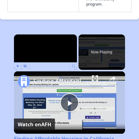
program.
×
Now Playing
Play
Unmute
Fullscreen
Finding Affordable Housing in California
Play
Watch on
AFH
Video
Finding Affordable Housing in California