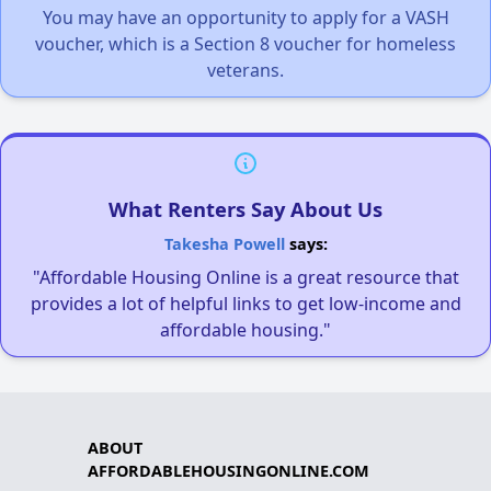
You may have an opportunity to apply for a VASH
voucher, which is a Section 8 voucher for homeless
veterans.
What Renters Say About Us
Takesha Powell
says:
"Affordable Housing Online is a great resource that
provides a lot of helpful links to get low-income and
affordable housing."
ABOUT
AFFORDABLEHOUSINGONLINE.COM