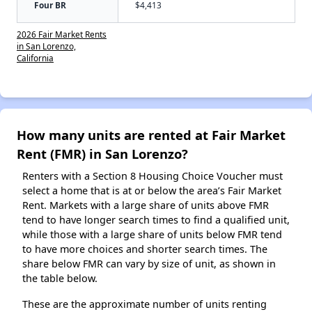
Four BR
$4,413
2026 Fair Market Rents
in San Lorenzo,
California
How many units are rented at Fair Market
Rent (FMR) in San Lorenzo?
Renters with a Section 8 Housing Choice Voucher must
select a home that is at or below the area’s Fair Market
Rent. Markets with a large share of units above FMR
tend to have longer search times to find a qualified unit,
while those with a large share of units below FMR tend
to have more choices and shorter search times. The
share below FMR can vary by size of unit, as shown in
the table below.
These are the approximate number of units renting