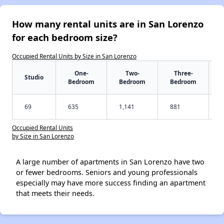
How many rental units are in San Lorenzo
for each bedroom size?
Occupied Rental Units by Size in San Lorenzo
One-
Two-
Three-
Studio
Bedroom
Bedroom
Bedroom
69
635
1,141
881
Occupied Rental Units
by Size in San Lorenzo
A large number of apartments in San Lorenzo have two
or fewer bedrooms. Seniors and young professionals
especially may have more success finding an apartment
that meets their needs.