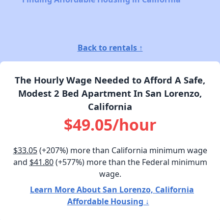
Back to rentals ↑
The Hourly Wage Needed to Afford A Safe,
Modest 2 Bed Apartment In San Lorenzo,
California
$49.05/hour
$33.05
(+207%) more than California minimum wage
and
$41.80
(+577%) more than the Federal minimum
wage.
Learn More About San Lorenzo, California
Affordable Housing ↓