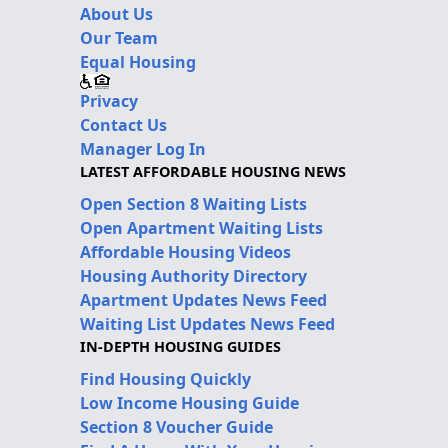
About Us
Our Team
Equal Housing
Privacy
Contact Us
Manager Log In
LATEST AFFORDABLE HOUSING NEWS
Open Section 8 Waiting Lists
Open Apartment Waiting Lists
Affordable Housing Videos
Housing Authority Directory
Apartment Updates News Feed
Waiting List Updates News Feed
IN-DEPTH HOUSING GUIDES
Find Housing Quickly
Low Income Housing Guide
Section 8 Voucher Guide