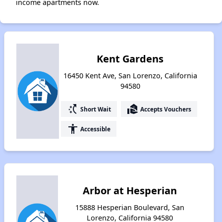
income apartments now.
Kent Gardens
16450 Kent Ave, San Lorenzo, California
94580
switch_access_shortcut
real_estate_agent
Short Wait
Accepts Vouchers
accessibility
Accessible
Arbor at Hesperian
15888 Hesperian Boulevard, San
Lorenzo, California 94580