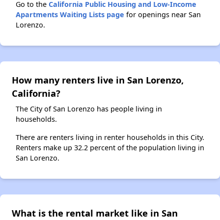
Go to the
California Public Housing and Low-Income
Apartments Waiting Lists page
for openings near San
Lorenzo.
How many renters live in San Lorenzo,
California?
The City of San Lorenzo has people living in
households.
There are renters living in renter households in this City.
Renters make up 32.2 percent of the population living in
San Lorenzo.
What is the rental market like in San