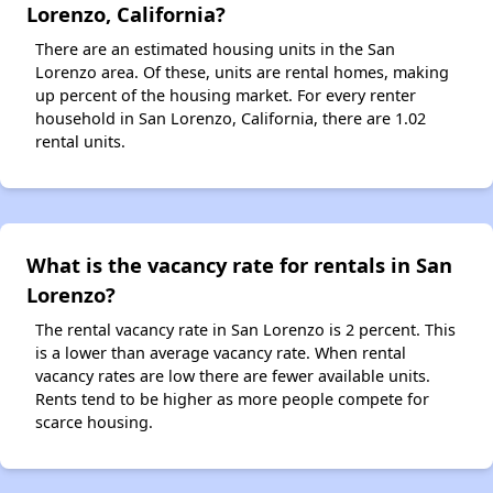
Lorenzo, California?
There are an estimated housing units in the San
Lorenzo area. Of these, units are rental homes, making
up percent of the housing market. For every renter
household in San Lorenzo, California, there are 1.02
rental units.
What is the vacancy rate for rentals in San
Lorenzo?
The rental vacancy rate in San Lorenzo is 2 percent. This
is a lower than average vacancy rate. When rental
vacancy rates are low there are fewer available units.
Rents tend to be higher as more people compete for
scarce housing.