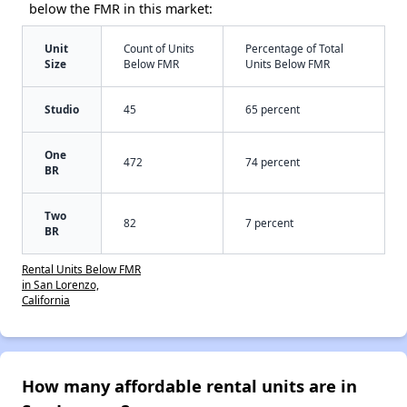
below the FMR in this market:
Unit
Count of Units
Percentage of Total
Size
Below FMR
Units Below FMR
Studio
45
65 percent
One
472
74 percent
BR
Two
82
7 percent
BR
Rental Units Below FMR
in San Lorenzo,
California
How many affordable rental units are in