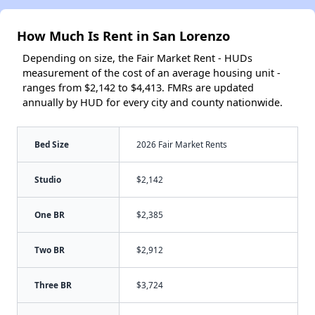
How Much Is Rent in San Lorenzo
Depending on size, the Fair Market Rent - HUDs
measurement of the cost of an average housing unit -
ranges from $2,142 to $4,413. FMRs are updated
annually by HUD for every city and county nationwide.
Bed Size
2026 Fair Market Rents
Studio
$2,142
One BR
$2,385
Two BR
$2,912
Three BR
$3,724