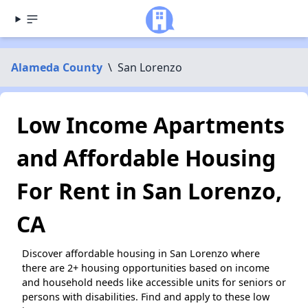
Alameda County
\
San Lorenzo
Low Income Apartments
and Affordable Housing
For Rent in San Lorenzo,
CA
Discover affordable housing in San Lorenzo where
there are 2+ housing opportunities based on income
and household needs like accessible units for seniors or
persons with disabilities. Find and apply to these low