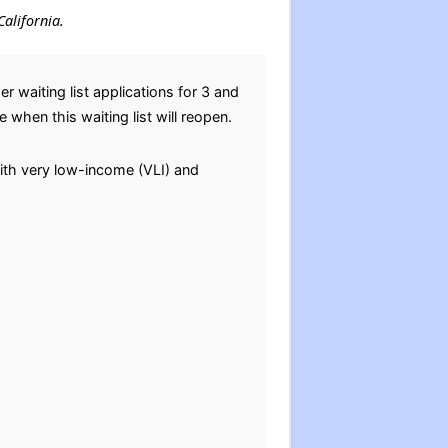
California.
waiting list applications for 3 and
when this waiting list will reopen.
 with very low-income (VLI) and