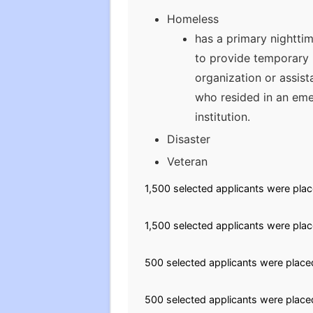
Homeless
has a primary nighttim
to provide temporary l
organization or assist
who resided in an eme
institution.
Disaster
Veteran
1,500 selected applicants were plac
1,500 selected applicants were plac
500 selected applicants were placed
500 selected applicants were placed