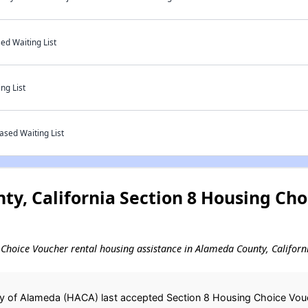
ed Waiting List
ng List
ased Waiting List
y, California Section 8 Housing Cho
ng Choice Voucher rental housing assistance in Alameda County, Californ
y of Alameda (HACA) last accepted Section 8 Housing Choice Vouch