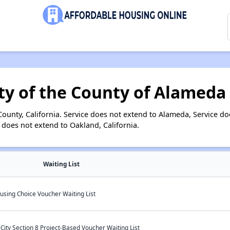
ty of the County of Alameda
unty, California. Service does not extend to Alameda, Service doe
 does not extend to Oakland, California.
Waiting List
using Choice Voucher Waiting List
ity Section 8 Project-Based Voucher Waiting List