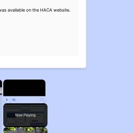
t was available on the HACA website.
×
×
Play
Unmute
Fullscreen
Now Playing