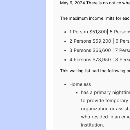
May 6, 2024.There is no notice when 
The maximum income limits for eac
1 Person $51,800| 5 Perso
2 Persons $59,200 | 6 Per
3 Persons $66,600 | 7 Pers
4 Persons $73,950 | 8 Per
This waiting list had the following 
Homeless
has a primary nighttim
to provide temporary l
organization or assist
who resided in an eme
institution.