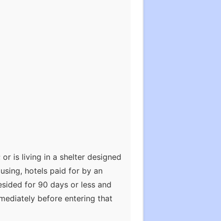
or is living in a shelter designed
using, hotels paid for by an
esided for 90 days or less and
mediately before entering that