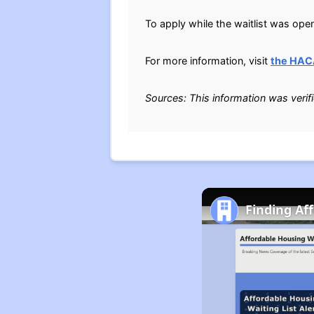
To apply while the waitlist was ope
For more information, visit
the HAC
Sources: This information was verif
Finding Af