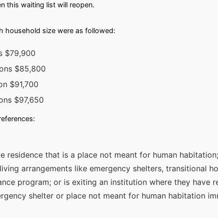
this waiting list will reopen.
h household size were as followed:
ns $79,900
sons $85,800
on $91,700
sons $97,650
preferences:
e residence that is a place not meant for human habitation; 
iving arrangements like emergency shelters, transitional ho
ance program; or is exiting an institution where they have r
rgency shelter or place not meant for human habitation im