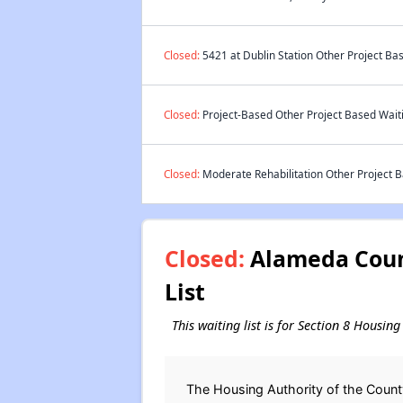
Closed:
5421 at Dublin Station Other Project Bas
Closed:
Project-Based Other Project Based Waiti
Closed:
Moderate Rehabilitation Other Project B
Closed:
Alameda Count
List
This waiting list is for Section 8 Housi
The Housing Authority of the Count