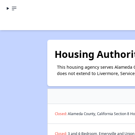
Housing Authori
This housing agency serves Alameda Co
does not extend to Livermore, Service
Closed:
Alameda County, California Section 8 Ho
Closed:
3 and 4-Bedroom, Emeryville and Union C