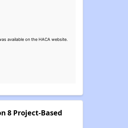
t was available on the HACA website.
on 8 Project-Based