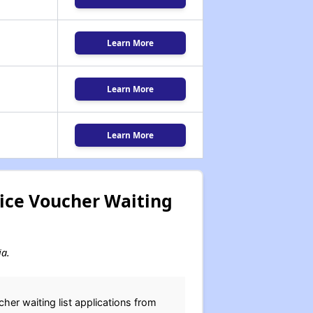
Learn More
Learn More
Learn More
ice Voucher Waiting
ia.
er waiting list applications from