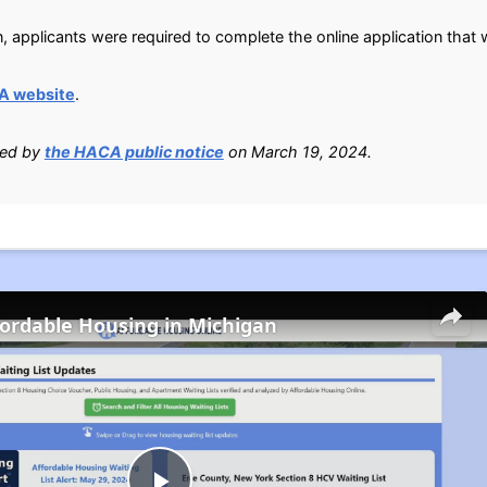
n, applicants were required to complete the online application tha
A website
.
ied by
the HACA public notice
on March 19, 2024.
fordable Housing in Michigan