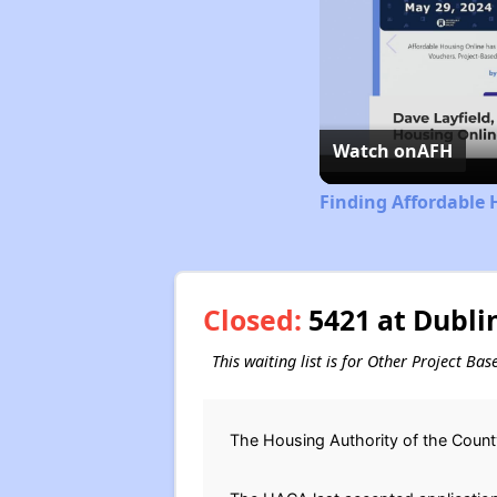
Watch on
AFH
Finding Affordable 
Closed:
5421 at Dublin
This waiting list is for Other Project Bas
The Housing Authority of the County