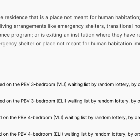
e residence that is a place not meant for human habitation; 
iving arrangements like emergency shelters, transitional ho
ance program; or is exiting an institution where they have r
rgency shelter or place not meant for human habitation im
ed on the PBV 3-bedroom (VLI) waiting list by random lottery, by o
ed on the PBV 3-bedroom (ELI) waiting list by random lottery, by o
 on the PBV 4-bedroom (VLI) waiting list by random lottery, by or
 on the PBV 4-bedroom (ELI) waiting list by random lottery, by or