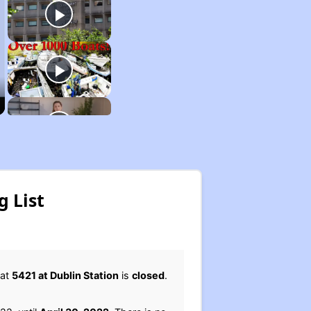
g List
 at
5421 at Dublin Station
is
closed
.