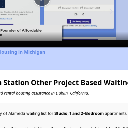
Play
Video
Housing in Michigan
 Station Other Project Based Waitin
ed rental housing assistance in Dublin, California.
 of Alameda waiting list for
Studio, 1 and 2-Bedroom
apartments