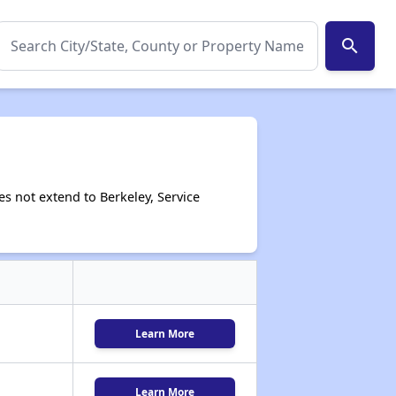
search
s not extend to Berkeley, Service
Learn More
Learn More