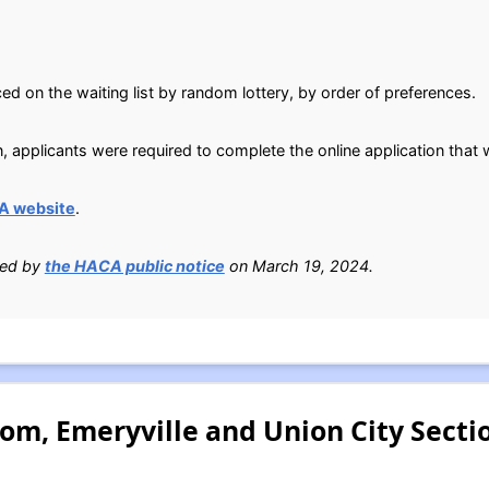
ed on the waiting list by random lottery, by order of preferences.
n, applicants were required to complete the online application tha
A website
.
ied by
the HACA public notice
on March 19, 2024.
om, Emeryville and Union City Secti