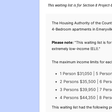
This waiting list is for Section 8 Projec
The Housing Authority of the County
4-Bedroom apartments in Emeryville 
Please note:
"This waiting list is f
extremely low-income (ELI)."
The maximum income limits for eac
1 Person $31,050 | 5 Perso
2 Persons $35,500 | 6 Per
3 Persons $39,950 | 7 Per
4 Persons $44,350 | 8 Per
This waiting list had the following 