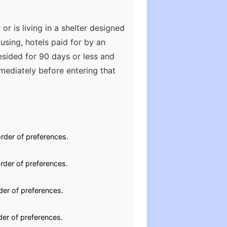
or is living in a shelter designed
using, hotels paid for by an
esided for 90 days or less and
mediately before entering that
rder of preferences.
rder of preferences.
der of preferences.
der of preferences.