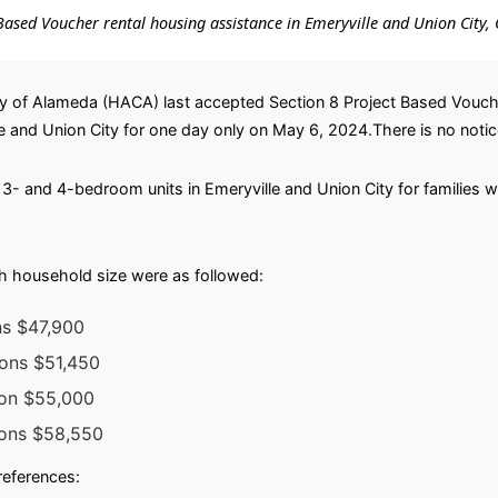
t-Based Voucher rental housing assistance in Emeryville and Union City, 
 of Alameda (HACA) last accepted Section 8 Project Based Voucher 
and Union City for one day only on May 6, 2024.There is no notice 
or 3- and 4-bedroom units in Emeryville and Union City for families
h household size were as followed:
ns $47,900
sons $51,450
son $55,000
sons $58,550
preferences: