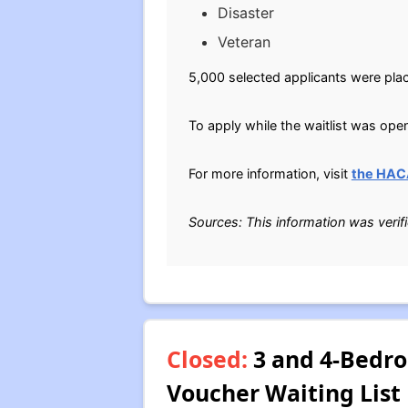
Disaster
Veteran
5,000 selected applicants were plac
To apply while the waitlist was ope
For more information, visit
the HAC
Sources: This information was verif
Closed:
3 and 4-Bedro
Voucher Waiting List