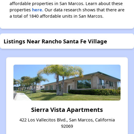
affordable properties in San Marcos. Learn about these
properties
here.
Our data research shows that there are
a total of 1840 affordable units in San Marcos.
Listings Near Rancho Santa Fe Village
Sierra Vista Apartments
422 Los Vallecitos Blvd., San Marcos, California
92069