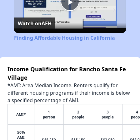
Play
Watch on
AFH
Video
Finding Affordable Housing in California
Income Qualification for Rancho Santa Fe
Village
*AMI: Area Median Income. Renters qualify for
different housing programs if their income is below
a specified percentage of AMI.
1
2
3
4
AMI*
person
people
people
peop
50%
AMI
$48,250
$55,150
$62,050
$68,