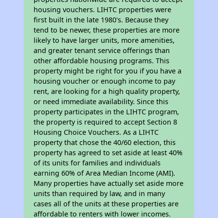
housing vouchers. LIHTC properties were
first built in the late 1980's. Because they
tend to be newer, these properties are more
likely to have larger units, more amenities,
and greater tenant service offerings than
other affordable housing programs. This
property might be right for you if you have a
housing voucher or enough income to pay
rent, are looking for a high quality property,
or need immediate availability. Since this
property participates in the LIHTC program,
the property is required to accept Section 8
Housing Choice Vouchers. As a LIHTC
property that chose the 40/60 election, this
property has agreed to set aside at least 40%
of its units for families and individuals
earning 60% of Area Median Income (AMI).
Many properties have actually set aside more
units than required by law, and in many
cases all of the units at these properties are
affordable to renters with lower incomes.