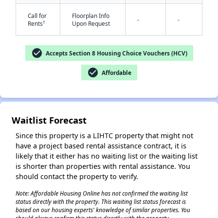
Call for
Floorplan Info
-
-
†
Rents
Upon Request
check_circle
Accepts Section 8 Housing Choice Vouchers (HCV)
check_circle
Affordable
✕
Waitlist Forecast
Since this property is a LIHTC property that might not
have a project based rental assistance contract, it is
likely that it either has no waiting list or the waiting list
is shorter than properties with rental assistance. You
should contact the property to verify.
Note: Affordable Housing Online has not confirmed the waiting list
status directly with the property. This waiting list status forecast is
based on our housing experts' knowledge of similar properties. You