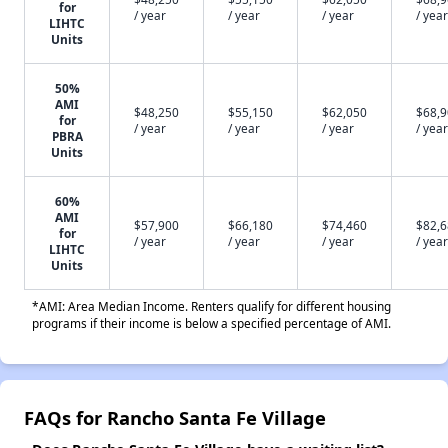
for
/ year
/ year
/ year
/ year
LIHTC
Units
50%
AMI
$48,250
$55,150
$62,050
$68,
for
/ year
/ year
/ year
/ year
PBRA
Units
60%
AMI
$57,900
$66,180
$74,460
$82,
for
/ year
/ year
/ year
/ year
LIHTC
Units
*AMI: Area Median Income. Renters qualify for different housing
programs if their income is below a specified percentage of AMI.
FAQs for Rancho Santa Fe Village