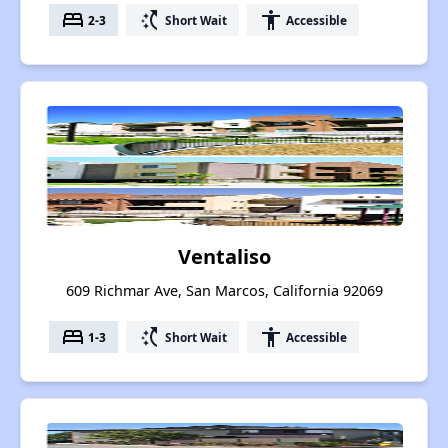
bed
switch_access_shortcut
accessibility
2-3
Short Wait
Accessible
Ventaliso
609 Richmar Ave, San Marcos, California 92069
bed
switch_access_shortcut
accessibility
1-3
Short Wait
Accessible