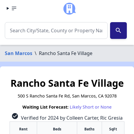
search
San Marcos
\
Rancho Santa Fe Village
Rancho Santa Fe Village
500 S Rancho Santa Fe Rd, San Marcos, CA 92078
Waiting List Forecast:
Likely Short or None
check_circle
Verified for 2024 by Colleen Carter, Ric Gresia
Rent
Beds
Baths
SqFt