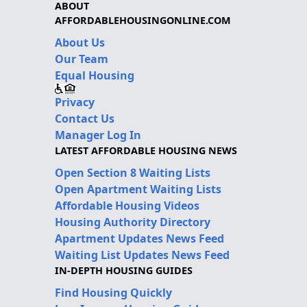
ABOUT
AFFORDABLEHOUSINGONLINE.COM
About Us
Our Team
Equal Housing
Privacy
Contact Us
Manager Log In
LATEST AFFORDABLE HOUSING NEWS
Open Section 8 Waiting Lists
Open Apartment Waiting Lists
Affordable Housing Videos
Housing Authority Directory
Apartment Updates News Feed
Waiting List Updates News Feed
IN-DEPTH HOUSING GUIDES
Find Housing Quickly