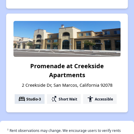
Promenade at Creekside
Apartments
2 Creekside Dr, San Marcos, California 92078
bed
switch_access_shortcut
accessibility
Studio-3
Short Wait
Accessible
†
Rent observations may change. We encourage users to verify rents