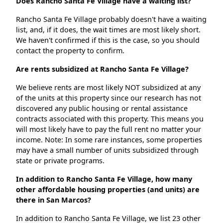
Does Rancho Santa Fe Village have a waiting list?
Rancho Santa Fe Village probably doesn't have a waiting
list, and, if it does, the wait times are most likely short.
We haven't confirmed if this is the case, so you should
contact the property to confirm.
Are rents subsidized at Rancho Santa Fe Village?
We believe rents are most likely NOT subsidized at any
of the units at this property since our research has not
discovered any public housing or rental assistance
contracts associated with this property. This means you
will most likely have to pay the full rent no matter your
income. Note: In some rare instances, some properties
may have a small number of units subsidized through
state or private programs.
In addition to Rancho Santa Fe Village, how many
other affordable housing properties (and units) are
there in San Marcos?
In addition to Rancho Santa Fe Village, we list 23 other