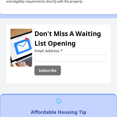
and eligiblity requirements directly with the property.
Don't Miss A Waiting
List Opening
Email Address
*
Affordable Housing Tip