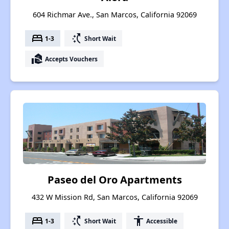
604 Richmar Ave., San Marcos, California 92069
bed
switch_access_shortcut
1-3
Short Wait
real_estate_agent
Accepts Vouchers
Paseo del Oro Apartments
432 W Mission Rd, San Marcos, California 92069
bed
switch_access_shortcut
accessibility
1-3
Short Wait
Accessible