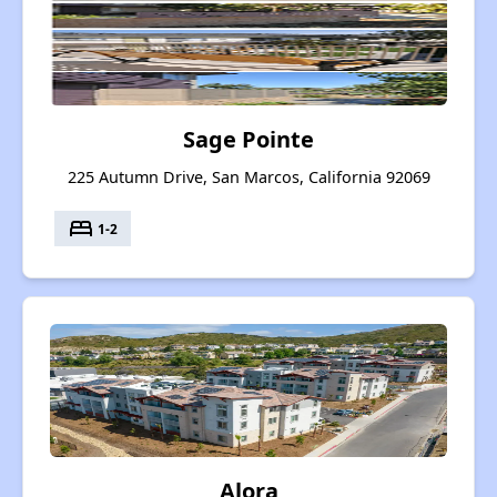
Sage Pointe
225 Autumn Drive, San Marcos, California 92069
bed
1-2
Alora