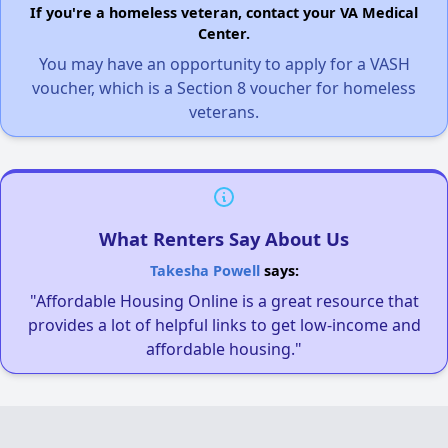
If you're a homeless veteran, contact your VA Medical
Center.
You may have an opportunity to apply for a VASH
voucher, which is a Section 8 voucher for homeless
veterans.
What Renters Say About Us
Takesha Powell
says:
"Affordable Housing Online is a great resource that
provides a lot of helpful links to get low-income and
affordable housing."