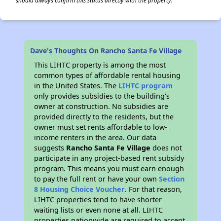
should always confirm this status directly with the property.
Dave's Thoughts On Rancho Santa Fe Village
This LIHTC property is among the most
common types of affordable rental housing
in the United States. The
LIHTC program
only provides subsidies to the building’s
owner at construction. No subsidies are
provided directly to the residents, but the
owner must set rents affordable to low-
income renters in the area. Our data
suggests
Rancho Santa Fe Village
does not
participate in any project-based rent subsidy
program. This means you must earn enough
to pay the full rent or have your own
Section
8 Housing Choice Voucher
. For that reason,
LIHTC properties tend to have shorter
waiting lists or even none at all. LIHTC
properties nationwide are required to accept