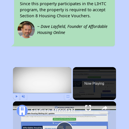
Since this property participates in the LIHTC
program, the property is required to accept
Section 8 Housing Choice Vouchers.
~ Dave Layfield, Founder of Affordable
Housing Online
×
Now Playing
Play
Unmute
Fullscreen
Finding Affordable Housing in California