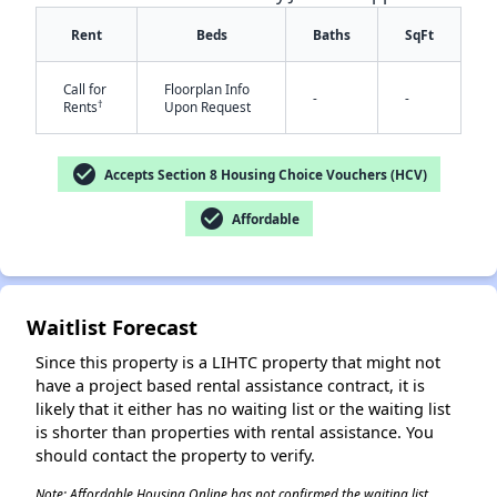
Rent
Beds
Baths
SqFt
Call for
Floorplan Info
-
-
†
Rents
Upon Request
check_circle
Accepts Section 8 Housing Choice Vouchers (HCV)
✕
check_circle
Affordable
Waitlist Forecast
Since this property is a LIHTC property that might not
have a project based rental assistance contract, it is
likely that it either has no waiting list or the waiting list
is shorter than properties with rental assistance. You
should contact the property to verify.
Note: Affordable Housing Online has not confirmed the waiting list