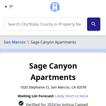
search
San Marcos
\
Sage Canyon Apartments
Sage Canyon
Apartments
1020 Stephanie Ct, San Marcos, CA 92078
Waiting List Forecast:
Likely Short or None
check_circle
Verified for 2024 by Joshua Cappell