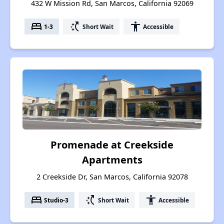
432 W Mission Rd, San Marcos, California 92069
bed
switch_access_shortcut
accessibility
1-3
Short Wait
Accessible
Promenade at Creekside
Apartments
2 Creekside Dr, San Marcos, California 92078
bed
switch_access_shortcut
accessibility
Studio-3
Short Wait
Accessible