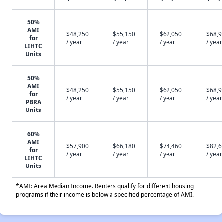
50%
AMI
$48,250
$55,150
$62,050
$68,
for
/ year
/ year
/ year
/ year
LIHTC
Units
50%
AMI
$48,250
$55,150
$62,050
$68,
for
/ year
/ year
/ year
/ year
PBRA
Units
60%
AMI
$57,900
$66,180
$74,460
$82,
for
/ year
/ year
/ year
/ year
LIHTC
Units
*AMI: Area Median Income. Renters qualify for different housing
programs if their income is below a specified percentage of AMI.