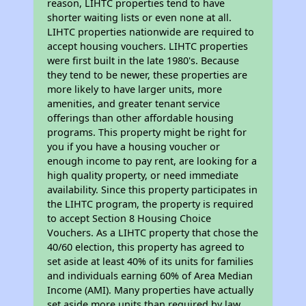
reason, LIHTC properties tend to have
shorter waiting lists or even none at all.
LIHTC properties nationwide are required to
accept housing vouchers. LIHTC properties
were first built in the late 1980's. Because
they tend to be newer, these properties are
more likely to have larger units, more
amenities, and greater tenant service
offerings than other affordable housing
programs. This property might be right for
you if you have a housing voucher or
enough income to pay rent, are looking for a
high quality property, or need immediate
availability. Since this property participates in
the LIHTC program, the property is required
to accept Section 8 Housing Choice
Vouchers. As a LIHTC property that chose the
40/60 election, this property has agreed to
set aside at least 40% of its units for families
and individuals earning 60% of Area Median
Income (AMI). Many properties have actually
set aside more units than required by law,