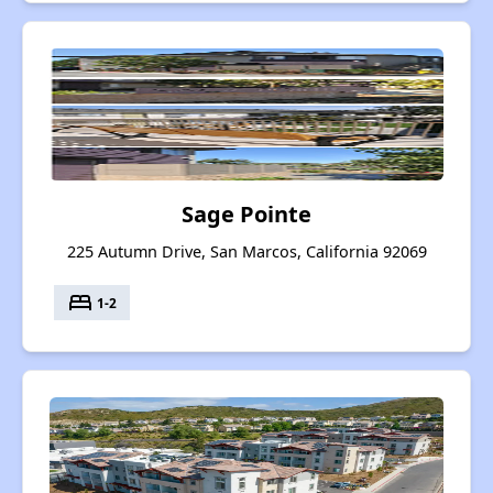
Sage Pointe
225 Autumn Drive, San Marcos, California 92069
bed
1-2