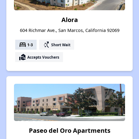
Alora
604 Richmar Ave., San Marcos, California 92069
bed
switch_access_shortcut
1-3
Short Wait
real_estate_agent
Accepts Vouchers
Paseo del Oro Apartments