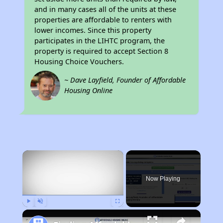
and in many cases all of the units at these
properties are affordable to renters with
lower incomes. Since this property
participates in the LIHTC program, the
property is required to accept Section 8
Housing Choice Vouchers.
~ Dave Layfield, Founder of Affordable
Housing Online
×
Now Playing
Play
Unmute
Fullscreen