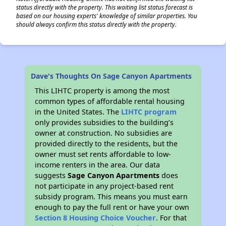
status directly with the property. This waiting list status forecast is
based on our housing experts' knowledge of similar properties. You
should always confirm this status directly with the property.
Dave's Thoughts On Sage Canyon Apartments
This LIHTC property is among the most
common types of affordable rental housing
in the United States. The
LIHTC program
only provides subsidies to the building’s
owner at construction. No subsidies are
provided directly to the residents, but the
owner must set rents affordable to low-
income renters in the area. Our data
suggests
Sage Canyon Apartments
does
not participate in any project-based rent
subsidy program. This means you must earn
enough to pay the full rent or have your own
Section 8 Housing Choice Voucher
. For that