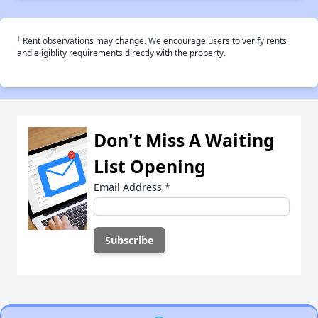
†
Rent observations may change. We encourage users to verify rents
and eligiblity requirements directly with the property.
Don't Miss A Waiting
List Opening
Email Address
*