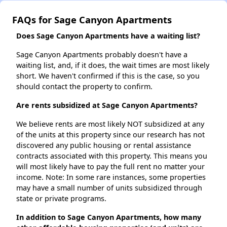
FAQs for Sage Canyon Apartments
Does Sage Canyon Apartments have a waiting list?
Sage Canyon Apartments probably doesn't have a
waiting list, and, if it does, the wait times are most likely
short. We haven't confirmed if this is the case, so you
should contact the property to confirm.
Are rents subsidized at Sage Canyon Apartments?
We believe rents are most likely NOT subsidized at any
of the units at this property since our research has not
discovered any public housing or rental assistance
contracts associated with this property. This means you
will most likely have to pay the full rent no matter your
income. Note: In some rare instances, some properties
may have a small number of units subsidized through
state or private programs.
In addition to Sage Canyon Apartments, how many