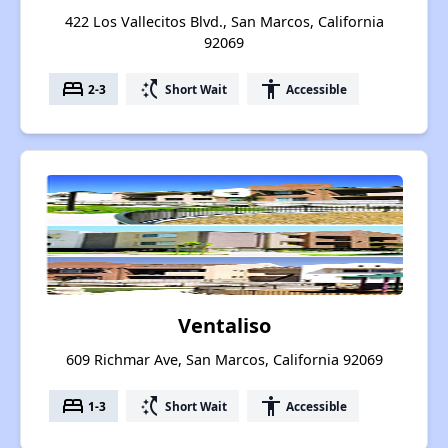
422 Los Vallecitos Blvd., San Marcos, California
92069
bed
switch_access_shortcut
accessibility
2-3
Short Wait
Accessible
Ventaliso
609 Richmar Ave, San Marcos, California 92069
bed
switch_access_shortcut
accessibility
1-3
Short Wait
Accessible