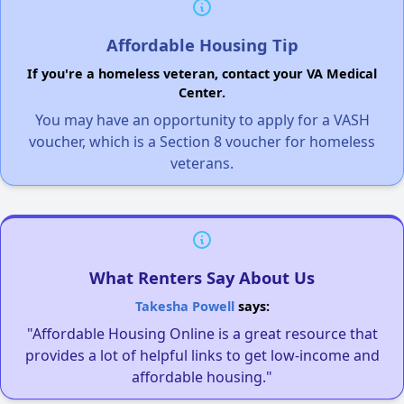
Affordable Housing Tip
If you're a homeless veteran, contact your VA Medical
Center.
You may have an opportunity to apply for a VASH
voucher, which is a Section 8 voucher for homeless
veterans.
What Renters Say About Us
Takesha Powell
says:
"Affordable Housing Online is a great resource that
provides a lot of helpful links to get low-income and
affordable housing."