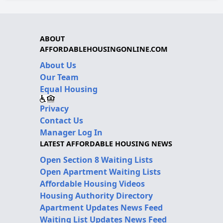
ABOUT
AFFORDABLEHOUSINGONLINE.COM
About Us
Our Team
Equal Housing
Privacy
Contact Us
Manager Log In
LATEST AFFORDABLE HOUSING NEWS
Open Section 8 Waiting Lists
Open Apartment Waiting Lists
Affordable Housing Videos
Housing Authority Directory
Apartment Updates News Feed
Waiting List Updates News Feed