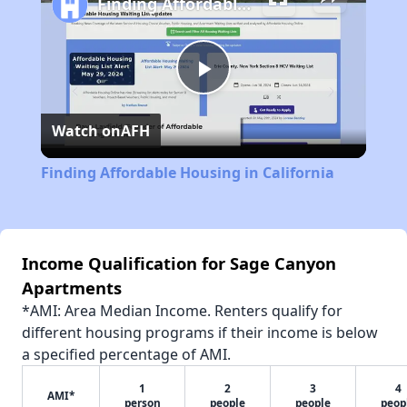
Finding Affordable Housing in California
Play
Watch on
AFH
Video
Finding Affordable Housing in California
Income Qualification for Sage Canyon
Apartments
*AMI: Area Median Income. Renters qualify for
different housing programs if their income is below
a specified percentage of AMI.
1
2
3
4
AMI*
person
people
people
peop