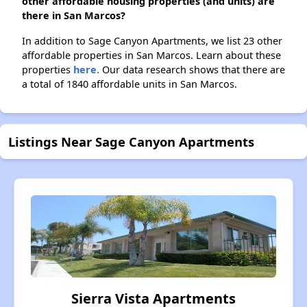
other affordable housing properties (and units) are
there in San Marcos?
In addition to Sage Canyon Apartments, we list 23 other
affordable properties in San Marcos. Learn about these
properties
here.
Our data research shows that there are
a total of 1840 affordable units in San Marcos.
Listings Near Sage Canyon Apartments
Sierra Vista Apartments