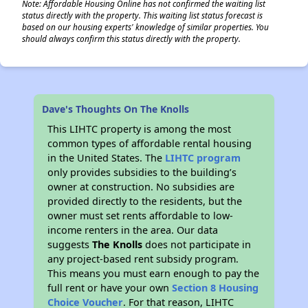
Note: Affordable Housing Online has not confirmed the waiting list
status directly with the property. This waiting list status forecast is
based on our housing experts' knowledge of similar properties. You
should always confirm this status directly with the property.
Dave's Thoughts On The Knolls
This LIHTC property is among the most
common types of affordable rental housing
in the United States. The
LIHTC program
only provides subsidies to the building’s
owner at construction. No subsidies are
provided directly to the residents, but the
owner must set rents affordable to low-
income renters in the area. Our data
suggests
The Knolls
does not participate in
any project-based rent subsidy program.
This means you must earn enough to pay the
full rent or have your own
Section 8 Housing
Choice Voucher
. For that reason, LIHTC