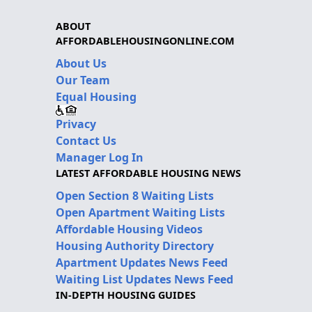
ABOUT
AFFORDABLEHOUSINGONLINE.COM
About Us
Our Team
Equal Housing
Privacy
Contact Us
Manager Log In
LATEST AFFORDABLE HOUSING NEWS
Open Section 8 Waiting Lists
Open Apartment Waiting Lists
Affordable Housing Videos
Housing Authority Directory
Apartment Updates News Feed
Waiting List Updates News Feed
IN-DEPTH HOUSING GUIDES