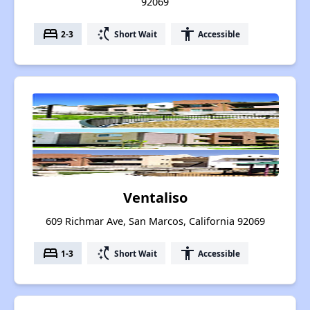
92069
bed
switch_access_shortcut
accessibility
2-3
Short Wait
Accessible
Ventaliso
609 Richmar Ave, San Marcos, California 92069
bed
switch_access_shortcut
accessibility
1-3
Short Wait
Accessible