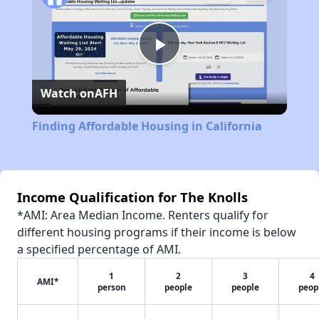
Play
Watch on
AFH
Video
Finding Affordable Housing in California
Income Qualification for The Knolls
*AMI: Area Median Income. Renters qualify for
different housing programs if their income is below
a specified percentage of AMI.
1
2
3
4
AMI*
person
people
people
peop