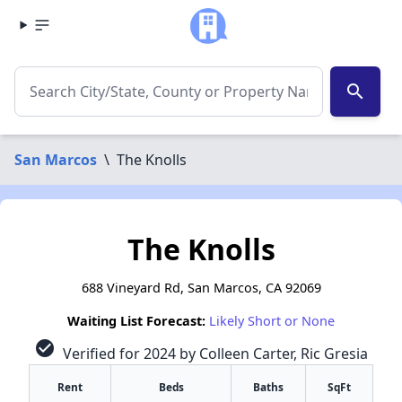
search
San Marcos
\
The Knolls
The Knolls
688 Vineyard Rd, San Marcos, CA 92069
Waiting List Forecast:
Likely Short or None
check_circle
Verified for 2024 by Colleen Carter, Ric Gresia
Rent
Beds
Baths
SqFt