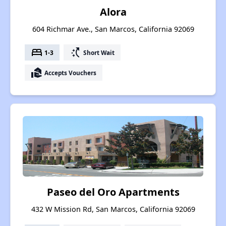
Alora
604 Richmar Ave., San Marcos, California 92069
bed
switch_access_shortcut
1-3
Short Wait
real_estate_agent
Accepts Vouchers
Paseo del Oro Apartments
432 W Mission Rd, San Marcos, California 92069