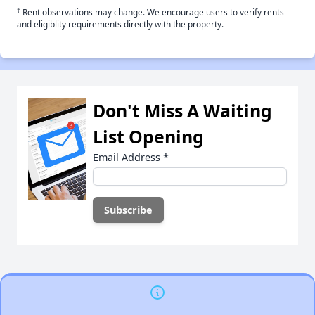
†
Rent observations may change. We encourage users to verify rents
and eligiblity requirements directly with the property.
Don't Miss A Waiting
List Opening
Email Address
*