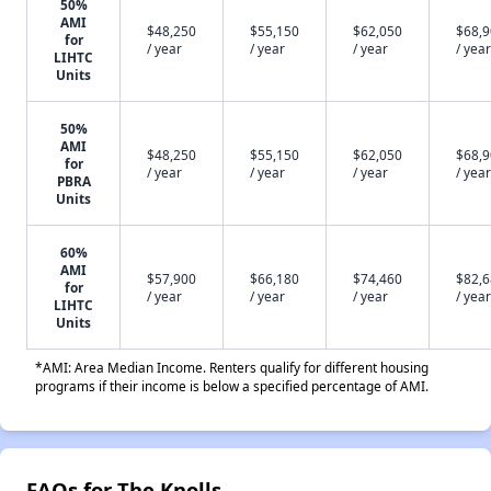
50%
AMI
$48,250
$55,150
$62,050
$68,
for
/ year
/ year
/ year
/ year
LIHTC
Units
50%
AMI
$48,250
$55,150
$62,050
$68,
for
/ year
/ year
/ year
/ year
PBRA
Units
60%
AMI
$57,900
$66,180
$74,460
$82,
for
/ year
/ year
/ year
/ year
LIHTC
Units
*AMI: Area Median Income. Renters qualify for different housing
programs if their income is below a specified percentage of AMI.
FAQs for The Knolls