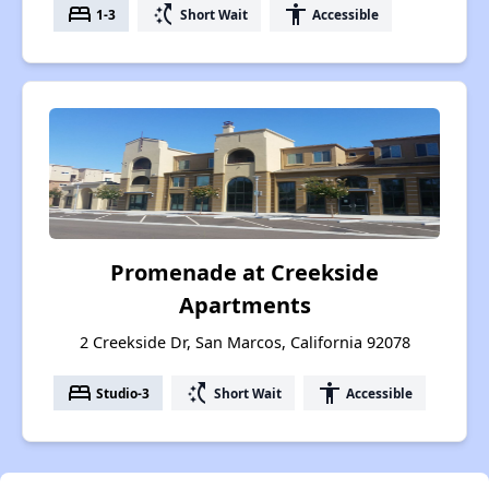
bed
switch_access_shortcut
accessibility
1-3
Short Wait
Accessible
Promenade at Creekside
Apartments
2 Creekside Dr, San Marcos, California 92078
bed
switch_access_shortcut
accessibility
Studio-3
Short Wait
Accessible