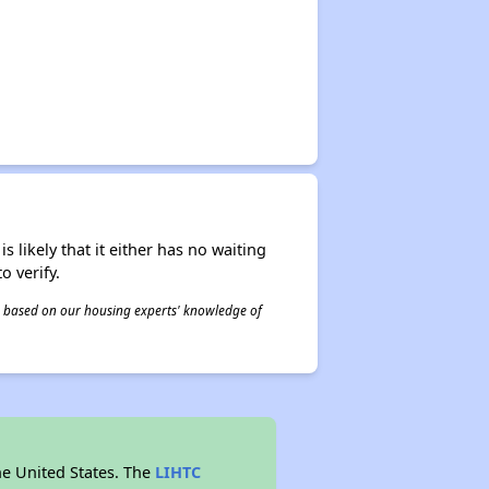
s likely that it either has no waiting
o verify.
 is based on our housing experts' knowledge of
he United States. The
LIHTC