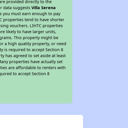
re provided directly to the
ur data suggests
Villa Serena
ns you must earn enough to pay
TC properties tend to have shorter
ousing vouchers. LIHTC properties
re likely to have larger units,
ograms. This property might be
or a high quality property, or need
ty is required to accept Section 8
y has agreed to set aside at least
Many properties have actually set
ties are affordable to renters with
quired to accept Section 8