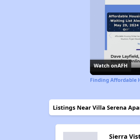
Watch on
AFH
Finding Affordable 
Listings Near Villa Serena Ap
Sierra Vis