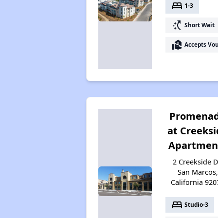
bed
1-3
switch_access_shortcut
Short Wait
real_estate_agent
Accepts Vo
Promena
at Creeksi
Apartmen
2 Creekside D
San Marcos,
California 920
bed
Studio-3