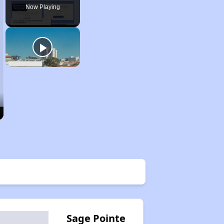
Now Playing
Sage Pointe