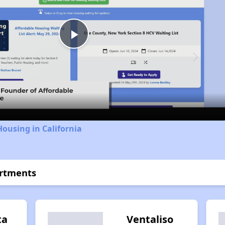
Play
Video
Housing in California
artments
ta
Ventaliso