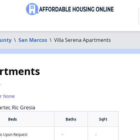
ounty
\
San Marcos
\
Villa Serena Apartments
artments
9
or None
rter, Ric Gresia
Beds
Baths
SqFt
nfo Upon Request
-
-