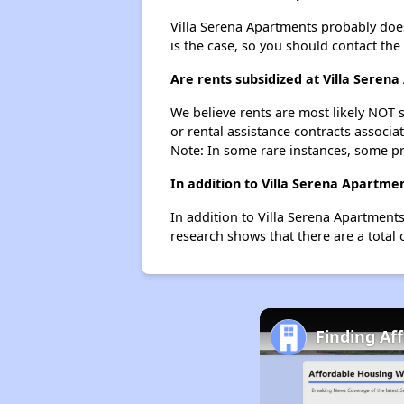
Villa Serena Apartments probably doesn'
is the case, so you should contact the
Are rents subsidized at Villa Seren
We believe rents are most likely NOT s
or rental assistance contracts associa
Note: In some rare instances, some p
In addition to Villa Serena Apartme
In addition to Villa Serena Apartment
research shows that there are a total 
Finding Af