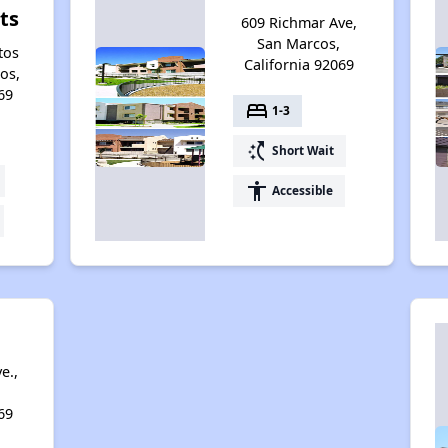
ts
609 Richmar Ave,
San Marcos,
tos
California 92069
os,
69
bed
1-3
switch_access_shortcut
Short Wait
accessibility
Accessible
e.,
69