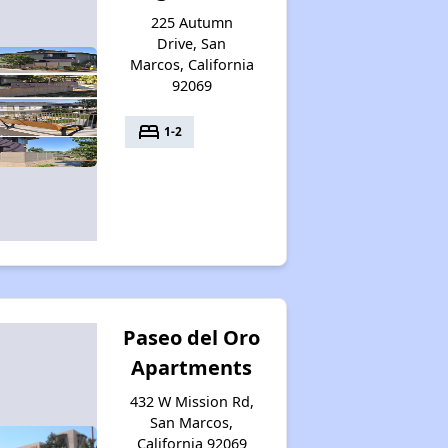
225 Autumn
Drive, San
Marcos, California
92069
bed
1-2
Paseo del Oro
Apartments
432 W Mission Rd,
San Marcos,
California 92069