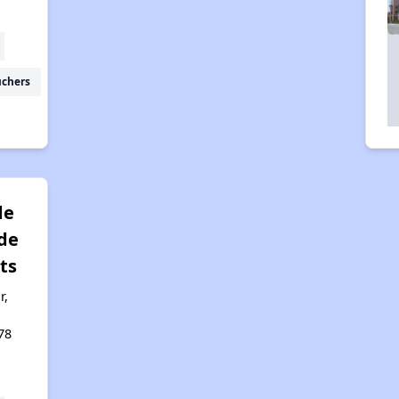
uchers
de
de
ts
r,
78