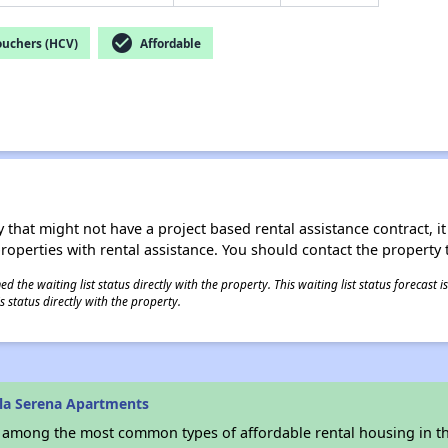
check_circle
ouchers (HCV)
Affordable
 that might not have a project based rental assistance contract, it i
 properties with rental assistance. You should contact the property t
 the waiting list status directly with the property. This waiting list status forecast
 status directly with the property.
lla Serena Apartments
s among the most common types of affordable rental housing in t