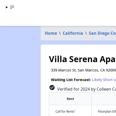
Home
\
California
\
San Diego C
Villa Serena Ap
339 Marcos St, San Marcos, CA 9206
Waiting List Forecast:
Likely Short 
check_circle
Verified for 2024 by Colleen Ca
Rent
†
Call for Rents
Floorplan I