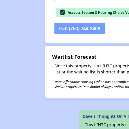
check_circle
Accepts Section 8 Housing Choice V
Call (760) 744-2408
Waitlist Forecast
Since this property is a LIHTC property
list or the waiting list is shorter than
Note: Affordable Housing Online has not confirmed
similar properties. You should always confirm this
Dave's Thoughts On Vi
This LIHTC property i