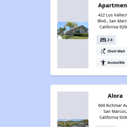
Apartmen
422 Los Valleci
Blvd., San Marc
California 920
bed
2-3
switch_access_shortcut
Short Wait
accessibility
Accessible
Alora
604 Richmar Av
San Marcos,
California 920