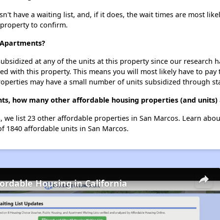
t have a waiting list, and, if it does, the wait times are most like
 property to confirm.
a Apartments?
ubsidized at any of the units at this property since our research
ted with this property. This means you will most likely have to pay
roperties may have a small number of units subsidized through st
nts, how many other affordable housing properties (and units)
s, we list 23 other affordable properties in San Marcos. Learn abo
of 1840 affordable units in San Marcos.
fordable Housing in California