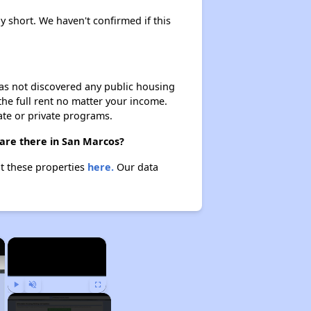
ly short. We haven't confirmed if this
 has not discovered any public housing
 the full rent no matter your income.
ate or private programs.
 are there in San Marcos?
ut these properties
here.
Our data
×
×
Play
Unmute
Fullscreen