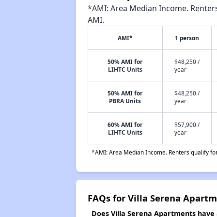
*AMI: Area Median Income. Renters 
AMI.
AMI*
1 person
50% AMI for
$48,250 /
LIHTC Units
year
50% AMI for
$48,250 /
PBRA Units
year
60% AMI for
$57,900 /
LIHTC Units
year
*AMI: Area Median Income. Renters qualify for 
FAQs for Villa Serena Apart
Does Villa Serena Apartments have a