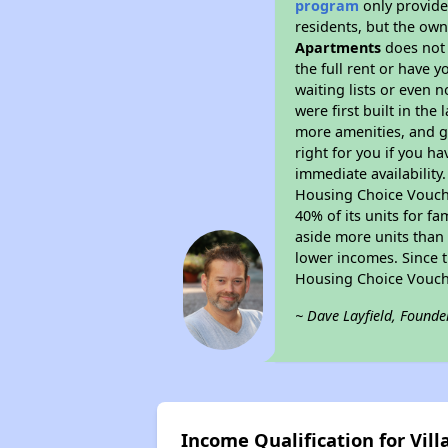
program
only provides
residents, but the own
Apartments
does not 
the full rent or have 
waiting lists or even 
were first built in the
more amenities, and g
right for you if you h
immediate availability
Housing Choice Voucher
40% of its units for f
aside more units than 
lower incomes. Since t
Housing Choice Vouch
~ Dave Layfield, Founde
Income Qualification for Vil