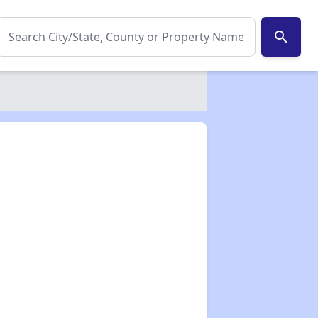
search
✕