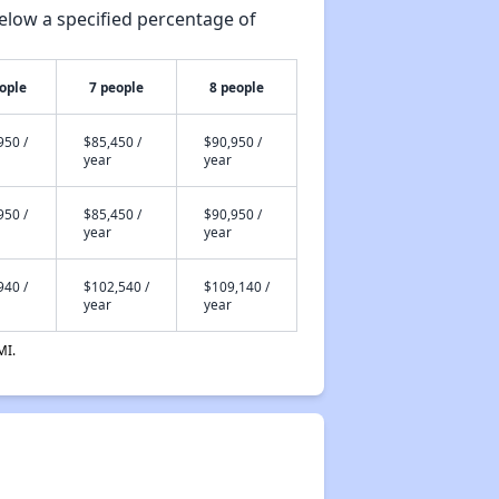
elow a specified percentage of
ople
7 people
8 people
950 /
$85,450 /
$90,950 /
year
year
950 /
$85,450 /
$90,950 /
year
year
940 /
$102,540 /
$109,140 /
year
year
MI.