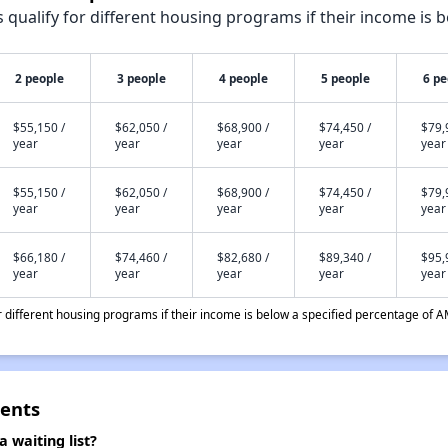
qualify for different housing programs if their income is b
2 people
3 people
4 people
5 people
6 pe
$55,150 /
$62,050 /
$68,900 /
$74,450 /
$79,
year
year
year
year
year
$55,150 /
$62,050 /
$68,900 /
$74,450 /
$79,
year
year
year
year
year
$66,180 /
$74,460 /
$82,680 /
$89,340 /
$95,
year
year
year
year
year
different housing programs if their income is below a specified percentage of A
ments
 waiting list?