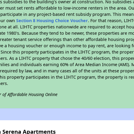
 subsidies to the building’s owner at construction. No subsidies a
er must set rents affordable to low-income renters in the area. O
participate in any project-based rent subsidy program. This mea
your own
Section 8 Housing Choice Voucher
. For that reason, LIH
none at all. LIHTC properties nationwide are required to accept h
 late 1980's. Because they tend to be newer, these properties are mo
reater tenant service offerings than other affordable housing pr
ave a housing voucher or enough income to pay rent, are looking f
. Since this property participates in the LIHTC program, the proper
s. As a LIHTC property that chose the 40/60 election, this propert
amilies and individuals earning 60% of Area Median Income (AMI). 
required by law, and in many cases all of the units at these proper
his property participates in the LIHTC program, the property is re
ers.
r of Affordable Housing Online
la Serena Apartments