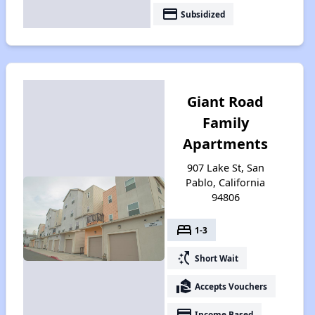
payment
Subsidized
Giant Road
Family
Apartments
907 Lake St, San
Pablo, California
94806
bed
1-3
switch_access_shortcut
Short Wait
real_estate_agent
Accepts Vouchers
payment
Income Based