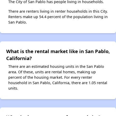
The City of San Pablo has people living in households.
There are renters living in renter households in this City.
Renters make up 54.4 percent of the population living in
San Pablo.
What is the rental market like in San Pablo,
California?
There are an estimated housing units in the San Pablo
area. Of these, units are rental homes, making up
percent of the housing market. For every renter
household in San Pablo, California, there are 1.05 rental
units.