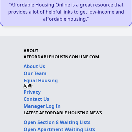
"Affordable Housing Online is a great resource that
provides a lot of helpful links to get low-income and
affordable housing."
ABOUT
AFFORDABLEHOUSINGONLINE.COM
About Us
Our Team
Equal Housing
Privacy
Contact Us
Manager Log In
LATEST AFFORDABLE HOUSING NEWS
Open Section 8 Waiting Lists
Open Apartment Waiting Lists