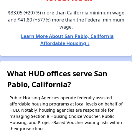
$33.05
(+207%) more than California minimum wage
and
$41.80
(+577%) more than the Federal minimum
wage.
Learn More About San Pablo, California
Affordable Housing ↓
What HUD offices serve San
Pablo, California?
Public Housing Agencies operate federally assisted
affordable housing programs at local levels on behalf of
HUD. Notably, housing agencies are responsible for
managing Section 8 Housing Choice Voucher, Public
Housing, and Project-Based Voucher waiting lists within
their jurisdiction.