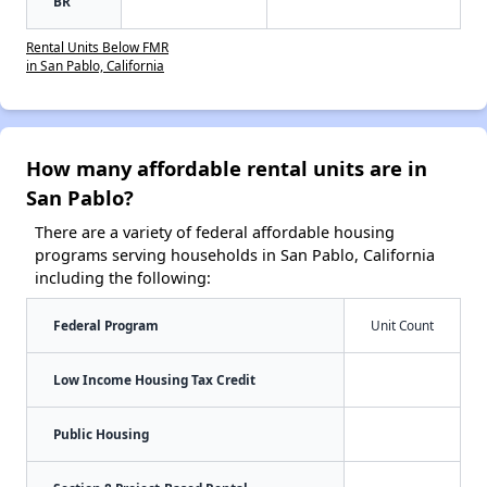
BR
Rental Units Below FMR
in San Pablo, California
How many affordable rental units are in
San Pablo?
There are a variety of federal affordable housing
programs serving households in San Pablo, California
including the following:
Federal Program
Unit Count
Low Income Housing Tax Credit
Public Housing