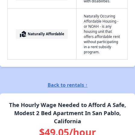
with disabilities.
Naturally Occuring
Affordable Housing -
or NOAH - is any
housing unit that
real_estate_agent
Naturally Affordable
offers affordable rent
without participating
in a rent subsidy
program.
Back to rentals ↑
The Hourly Wage Needed to Afford A Safe,
Modest 2 Bed Apartment In San Pablo,
California
$49.05/hour