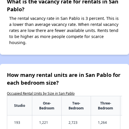
What is the vacancy rate for rentals in San
Pablo?
The rental vacancy rate in San Pablo is 3 percent. This is
a lower than average vacancy rate. When rental vacancy
rates are low there are fewer available units. Rents tend
to be higher as more people compete for scarce
housing.
How many rental units are in San Pablo for
each bedroom size?
Occupied Rental Units by Size in San Pablo
One-
Two-
Three-
Studio
Bedroom
Bedroom
Bedroom
193
1,221
2,723
1,264