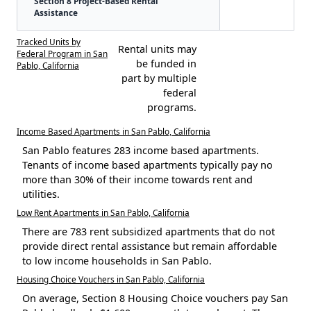
Section 8 Project-Based Rental
Assistance
Tracked Units by
Rental units may
Federal Program in San
be funded in
Pablo, California
part by multiple
federal
programs.
Income Based Apartments in San Pablo, California
San Pablo features 283 income based apartments.
Tenants of income based apartments typically pay no
more than 30% of their income towards rent and
utilities.
Low Rent Apartments in San Pablo, California
There are 783 rent subsidized apartments that do not
provide direct rental assistance but remain affordable
to low income households in San Pablo.
Housing Choice Vouchers in San Pablo, California
On average, Section 8 Housing Choice vouchers pay San