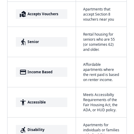
Apartments that
real_estate_agent
Accepts Vouchers
accept Section 8
vouchers near you
Rental housing for
seniors who are 55
elderly
Senior
(or sometimes 62)
and older.
Affordable
apartments where
payment
Income Based
the rent paid is based
on renter income.
Meets Accessibilty
Requirements of the
accessibility
Accessible
Fair Housing Act, the
ADA, or HUD policy.
Apartments for
accessible_forward
Disability
individuals or families