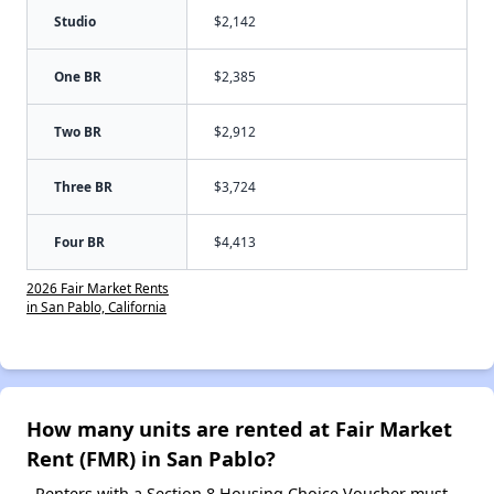
Studio
$2,142
One BR
$2,385
Two BR
$2,912
Three BR
$3,724
Four BR
$4,413
2026 Fair Market Rents
in San Pablo, California
How many units are rented at Fair Market
Rent (FMR) in San Pablo?
Renters with a Section 8 Housing Choice Voucher must