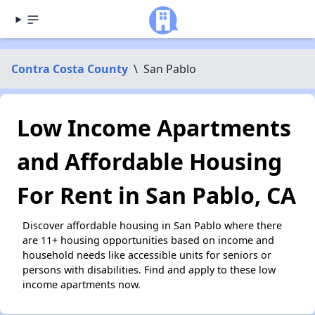
Contra Costa County
\
San Pablo
Low Income Apartments
and Affordable Housing
For Rent in San Pablo, CA
Discover affordable housing in San Pablo where there
are 11+ housing opportunities based on income and
household needs like accessible units for seniors or
persons with disabilities. Find and apply to these low
income apartments now.