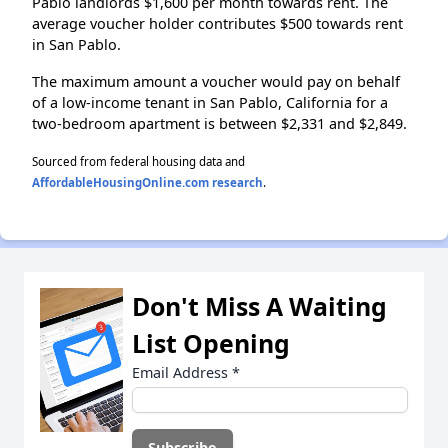
Pablo landlords $1,600 per month towards rent. The
average voucher holder contributes $500 towards rent
in San Pablo.
The maximum amount a voucher would pay on behalf
of a low-income tenant in San Pablo, California for a
two-bedroom apartment is between $2,331 and $2,849.
Sourced from federal housing data and
AffordableHousingOnline.com research
.
Don't Miss A Waiting
List Opening
Email Address
*