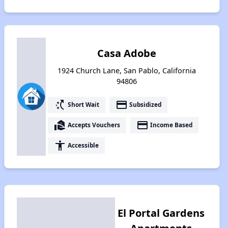
Casa Adobe
1924 Church Lane, San Pablo, California
94806
switch_access_shortcut
payment
Short Wait
Subsidized
real_estate_agent
payment
Accepts Vouchers
Income Based
accessibility
Accessible
El Portal Gardens