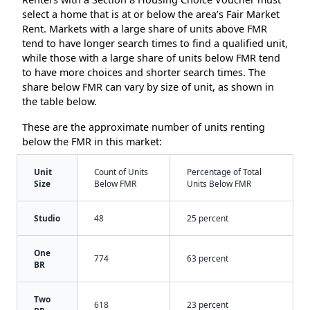
select a home that is at or below the area’s Fair Market
Rent. Markets with a large share of units above FMR
tend to have longer search times to find a qualified unit,
while those with a large share of units below FMR tend
to have more choices and shorter search times. The
share below FMR can vary by size of unit, as shown in
the table below.
These are the approximate number of units renting
below the FMR in this market:
Unit
Count of Units
Percentage of Total
Size
Below FMR
Units Below FMR
Studio
48
25 percent
One
774
63 percent
BR
Two
618
23 percent