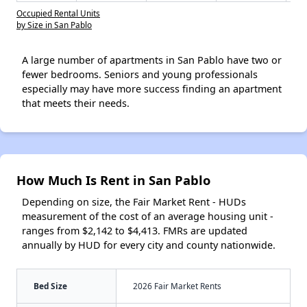
Occupied Rental Units
by Size in San Pablo
A large number of apartments in San Pablo have two or
fewer bedrooms. Seniors and young professionals
especially may have more success finding an apartment
that meets their needs.
How Much Is Rent in San Pablo
Depending on size, the Fair Market Rent - HUDs
measurement of the cost of an average housing unit -
ranges from $2,142 to $4,413. FMRs are updated
annually by HUD for every city and county nationwide.
Bed Size
2026 Fair Market Rents