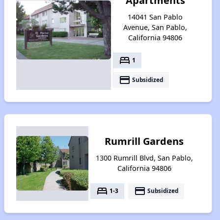
Apartments
14041 San Pablo
Avenue, San Pablo,
California 94806
bed
1
payment
Subsidized
Rumrill Gardens
1300 Rumrill Blvd, San Pablo,
California 94806
bed
payment
1-3
Subsidized