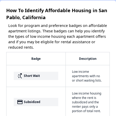
How To Identify Affordable Housing in San
Pablo, California
Look for program and preference badges on affordable
apartment listings. These badges can help you identify
the types of low income housing each apartment offers
and if you may be eligbile for rental assistance or
reduced rents.
Badge
Description
Low income
switch_access_shortcut
Short Wait
apartments with no
or short waiting lists.
Low income housing
where the rent is
payment
Subsidized
subsidized and the
renter pays only a
portion of total rent.