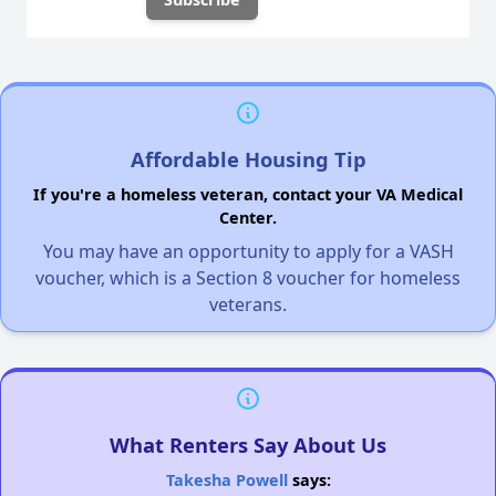
Affordable Housing Tip
If you're a homeless veteran, contact your VA Medical
Center.
You may have an opportunity to apply for a VASH
voucher, which is a Section 8 voucher for homeless
veterans.
What Renters Say About Us
Takesha Powell
says: