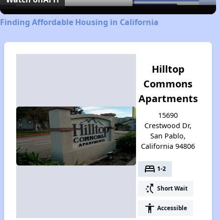
Finding Affordable Housing in California
Hilltop
Commons
Apartments
15690
Crestwood Dr,
San Pablo,
California 94806
bed
1-2
switch_access_shortcut
Short Wait
accessibility
Accessible