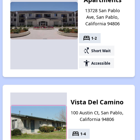
13728 San Pablo
Ave, San Pablo,
California 94806
bed
1-2
switch_access_shortcut
Short Wait
accessibility
Accessible
Vista Del Camino
100 Austin Ct, San Pablo,
California 94806
bed
1-4