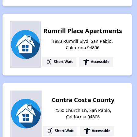
Rumrill Place Apartments
1883 Rumrill Blvd, San Pablo,
California 94806
switch_access_shortcut
accessibility
Short Wait
Accessible
Contra Costa County
2560 Church Ln, San Pablo,
California 94806
switch_access_shortcut
accessibility
Short Wait
Accessible