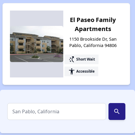
El Paseo Family
Apartments
1150 Brookside Dr, San
Pablo, California 94806
switch_access_shortcut
Short Wait
accessibility
Accessible
search