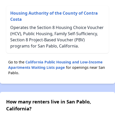
Housing Authority of the County of Contra
Costa
Operates the Section 8 Housing Choice Voucher
(HCV), Public Housing, Family Self-Sufficiency,
Section 8 Project-Based Voucher (PBV)
programs for San Pablo, California.
Go to the
California Public Housing and Low-Income
Apartments Waiting Lists page
for openings near San
Pablo.
How many renters live in San Pablo,
California?