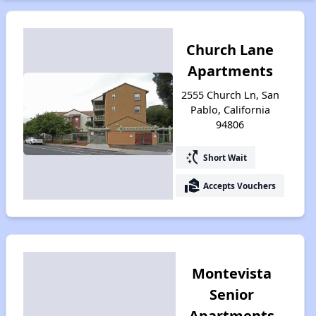
Church Lane
Apartments
2555 Church Ln, San
Pablo, California
94806
switch_access_shortcut
Short Wait
real_estate_agent
Accepts Vouchers
Montevista
Senior
Apartments