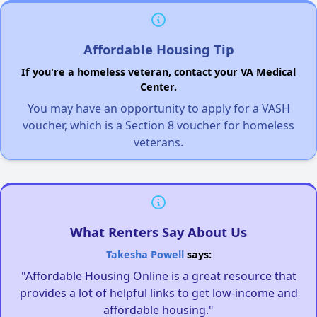
Affordable Housing Tip
If you're a homeless veteran, contact your VA Medical
Center.
You may have an opportunity to apply for a VASH
voucher, which is a Section 8 voucher for homeless
veterans.
What Renters Say About Us
Takesha Powell
says:
"Affordable Housing Online is a great resource that
provides a lot of helpful links to get low-income and
affordable housing."