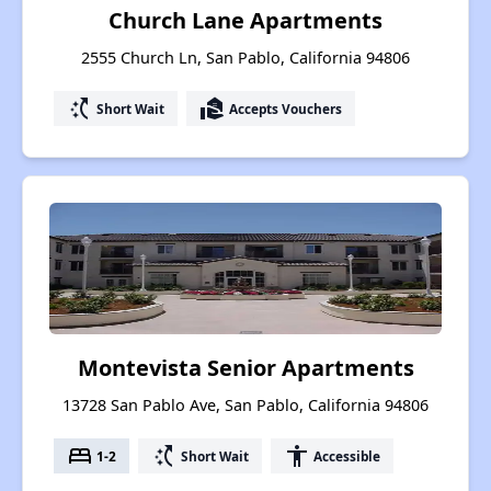
Church Lane Apartments
2555 Church Ln, San Pablo, California 94806
switch_access_shortcut
real_estate_agent
Short Wait
Accepts Vouchers
Montevista Senior Apartments
13728 San Pablo Ave, San Pablo, California 94806
bed
switch_access_shortcut
accessibility
1-2
Short Wait
Accessible