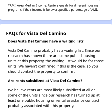
*AMI: Area Median Income. Renters qualify for different housing
programs if their income is below a specified percentage of AMI.
FAQs for Vista Del Camino
Does Vista Del Camino have a waiting list?
Vista Del Camino probably has a waiting list. Since our
research has shown there are some public housing
units at this property, the waiting list would be for those
units. We haven't confirmed if this is the case, so you
should contact the property to confirm.
Are rents subsidized at Vista Del Camino?
We believe rents are most likely subsidized at all or
some of the units since our research has turned up at
least one public housing or rental assistance contract
probably associated with this property.