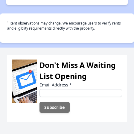
†
Rent observations may change. We encourage users to verify rents
and eligiblity requirements directly with the property.
Don't Miss A Waiting
List Opening
Email Address
*