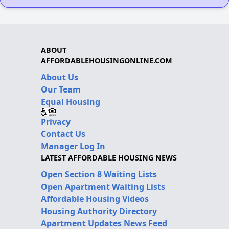
ABOUT
AFFORDABLEHOUSINGONLINE.COM
About Us
Our Team
Equal Housing
Privacy
Contact Us
Manager Log In
LATEST AFFORDABLE HOUSING NEWS
Open Section 8 Waiting Lists
Open Apartment Waiting Lists
Affordable Housing Videos
Housing Authority Directory
Apartment Updates News Feed