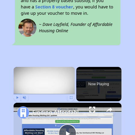
and has a property based subsidy, if you
have a
Section 8 voucher
, you would have to
give up your voucher to move in.
~ Dave Layfield, Founder of Affordable
Housing Online
×
Now Playing
Play
Unmute
Fullscreen
Finding Affordable Housing in California