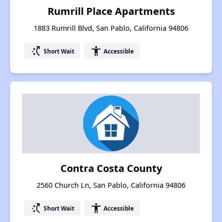
Rumrill Place Apartments
1883 Rumrill Blvd, San Pablo, California 94806
switch_access_shortcut
accessibility
Short Wait
Accessible
Contra Costa County
2560 Church Ln, San Pablo, California 94806
switch_access_shortcut
accessibility
Short Wait
Accessible