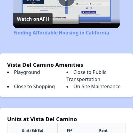
Play
Watch on
AFH
Video
Finding Affordable Housing in California
Vista Del Camino Amenities
Playground
Close to Public
Transportation
Close to Shopping
On-Site Maintenance
Units at Vista Del Camino
2
Unit (Bd/Ba)
Ft
Rent