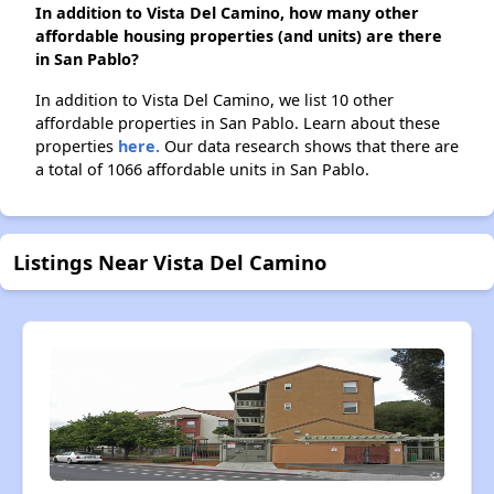
In addition to Vista Del Camino, how many other
affordable housing properties (and units) are there
in San Pablo?
In addition to Vista Del Camino, we list 10 other
affordable properties in San Pablo. Learn about these
properties
here.
Our data research shows that there are
a total of 1066 affordable units in San Pablo.
Listings Near Vista Del Camino