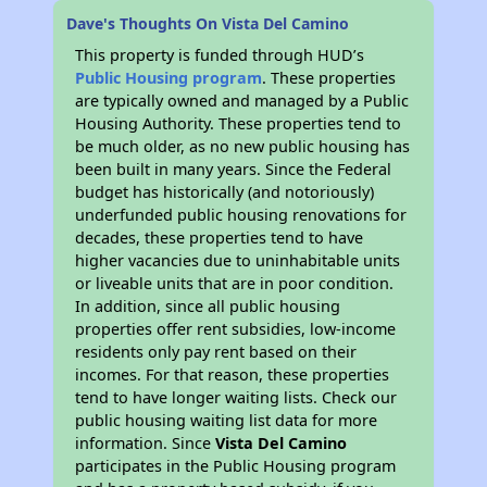
Dave's Thoughts On Vista Del Camino
This property is funded through HUD’s
Public Housing program
. These properties
are typically owned and managed by a Public
Housing Authority. These properties tend to
be much older, as no new public housing has
been built in many years. Since the Federal
budget has historically (and notoriously)
underfunded public housing renovations for
decades, these properties tend to have
higher vacancies due to uninhabitable units
or liveable units that are in poor condition.
In addition, since all public housing
properties offer rent subsidies, low-income
residents only pay rent based on their
incomes. For that reason, these properties
tend to have longer waiting lists. Check our
public housing waiting list data for more
information. Since
Vista Del Camino
participates in the Public Housing program