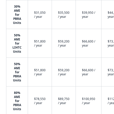
30%
AMI
$31,050
$35,500
$39,950 /
$44,
for
/ year
/ year
year
year
PBRA
Units
50%
AMI
$51,800
$59,200
$66,600 /
$73,
for
/ year
/ year
year
year
LIHTC
Units
50%
AMI
$51,800
$59,200
$66,600 /
$73,
for
/ year
/ year
year
year
PBRA
Units
80%
AMI
$78,550
$89,750
$100,950
$11
for
/ year
/ year
/ year
/ ye
PBRA
Units