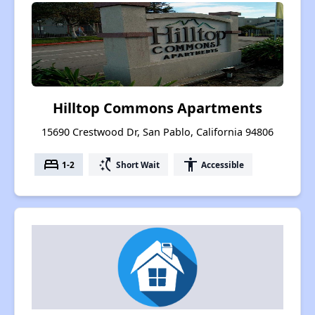
Hilltop Commons Apartments
15690 Crestwood Dr, San Pablo, California 94806
bed
switch_access_shortcut
accessibility
1-2
Short Wait
Accessible