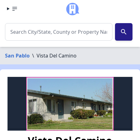
search
San Pablo
\
Vista Del Camino