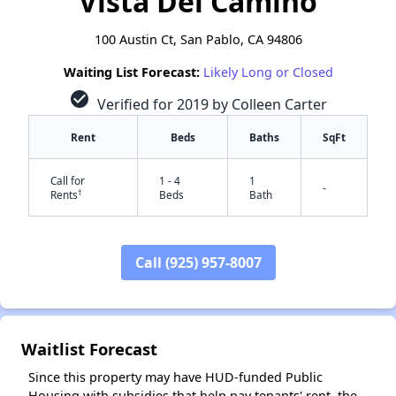
Vista Del Camino
100 Austin Ct, San Pablo, CA 94806
Waiting List Forecast:
Likely Long or Closed
check_circle
Verified for 2019 by Colleen Carter
Rent
Beds
Baths
SqFt
Call for
1 - 4
1
-
†
Rents
Beds
Bath
Call (925) 957-8007
✕
Waitlist Forecast
Since this property may have HUD-funded Public
Housing with subsidies that help pay tenants' rent, the