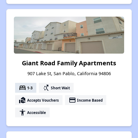
Giant Road Family Apartments
907 Lake St, San Pablo, California 94806
bed
switch_access_shortcut
1-3
Short Wait
real_estate_agent
payment
Accepts Vouchers
Income Based
accessibility
Accessible