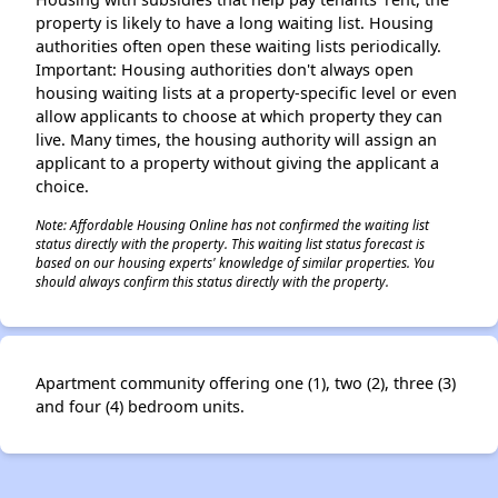
property is likely to have a long waiting list. Housing
authorities often open these waiting lists periodically.
Important: Housing authorities don't always open
housing waiting lists at a property-specific level or even
allow applicants to choose at which property they can
live. Many times, the housing authority will assign an
applicant to a property without giving the applicant a
choice.
Note: Affordable Housing Online has not confirmed the waiting list
status directly with the property. This waiting list status forecast is
based on our housing experts' knowledge of similar properties. You
should always confirm this status directly with the property.
Apartment community offering one (1), two (2), three (3)
and four (4) bedroom units.