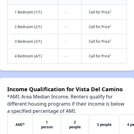
†
1 Bedroom (1/1)
-
Call for Price
†
2 Bedroom (2/1)
-
Call for Price
†
3 Bedroom (3/1)
-
Call for Price
†
4 Bedroom (4/1)
-
Call for Price
Income Qualification for Vista Del Camino
*AMI: Area Median Income. Renters qualify for
different housing programs if their income is below
a specified percentage of AMI.
1
2
AMI*
3 people
4 p
person
people