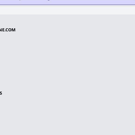
NE.COM
S