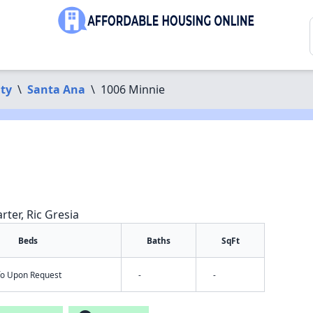
ty
\
Santa Ana
\
1006 Minnie
rter, Ric Gresia
Beds
Baths
SqFt
nfo Upon Request
-
-