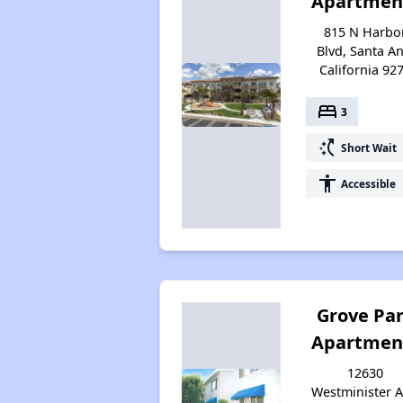
Apartmen
815 N Harbo
Blvd, Santa An
California 92
bed
3
switch_access_shortcut
Short Wait
accessibility
Accessible
Grove Pa
Apartmen
12630
Westminister A