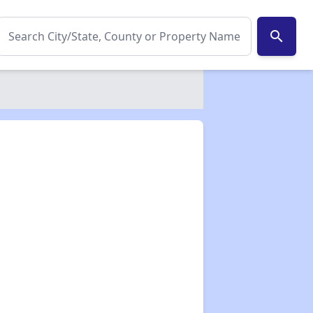
search
✕