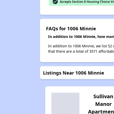
check_circle
Accepts Section 8 Housing Choice V
FAQs for 1006 Minnie
In addition to 1006 Minnie, how man
In addition to 1006 Minnie, we list 52
that there are a total of 3571 affordab
Listings Near 1006 Minnie
Sullivan
Manor
Apartmen