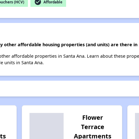
check_circle
ouchers (HCV)
Affordable
y other affordable housing properties (and units) are there in
 other affordable properties in Santa Ana. Learn about these prop
le units in Santa Ana.
Flower
Terrace
ts
Apartments