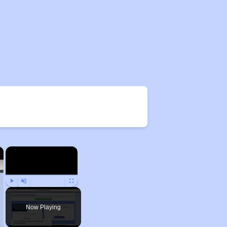
×
×
Play
Unmute
Fullscreen
Now Playing