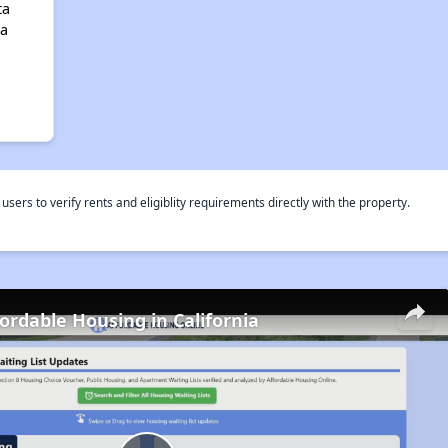
ta
ia
rs to verify rents and eligiblity requirements directly with the property.
fordable Housing in California