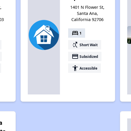
,
1401 N Flower St,
Santa Ana,
03
California 92706
bed
1
switch_access_shortcut
Short Wait
payment
Subsidized
accessibility
Accessible
a