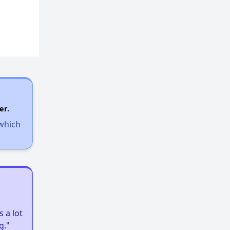
er.
 which
 a lot
g."