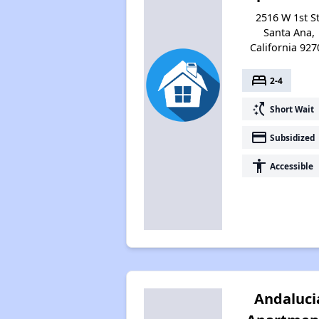
2516 W 1st St
Santa Ana,
California 927
bed
2-4
switch_access_shortcut
Short Wait
payment
Subsidized
accessibility
Accessible
Andaluci