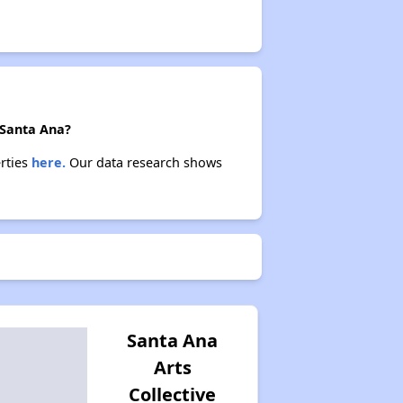
 Santa Ana?
erties
here.
Our data research shows
Santa Ana
Arts
Collective