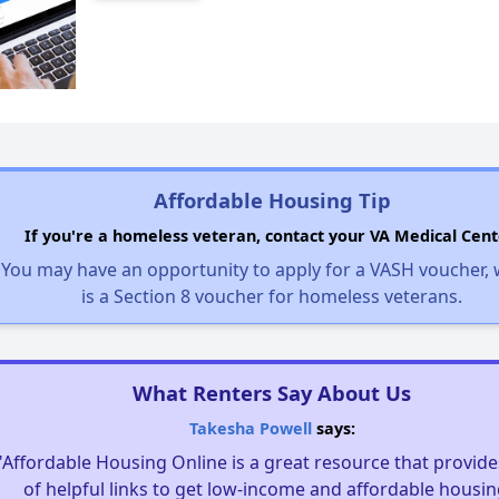
Affordable Housing Tip
If you're a homeless veteran, contact your VA Medical Cent
You may have an opportunity to apply for a VASH voucher,
is a Section 8 voucher for homeless veterans.
What Renters Say About Us
Takesha Powell
says:
"Affordable Housing Online is a great resource that provides
of helpful links to get low-income and affordable housin