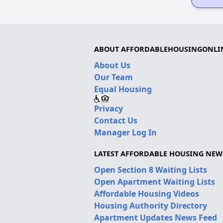
ABOUT AFFORDABLEHOUSINGONLI
About Us
Our Team
Equal Housing
Privacy
Contact Us
Manager Log In
LATEST AFFORDABLE HOUSING NEW
Open Section 8 Waiting Lists
Open Apartment Waiting Lists
Affordable Housing Videos
Housing Authority Directory
Apartment Updates News Feed