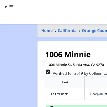
Home
\
California
\
Orange Coun
1006 Minnie
1006 Minnie St, Santa Ana, CA 92701
check_circle
Verified for 2019 by Colleen Ca
Rent
†
Call for Rents
Floorplan I