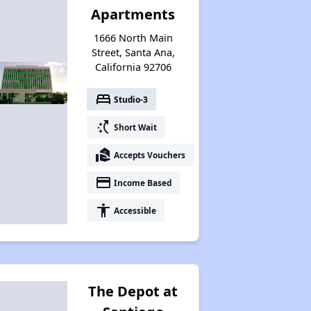
Apartments
1666 North Main
Street, Santa Ana,
California 92706
bed
Studio-3
switch_access_shortcut
Short Wait
real_estate_agent
Accepts Vouchers
payment
Income Based
accessibility
Accessible
The Depot at