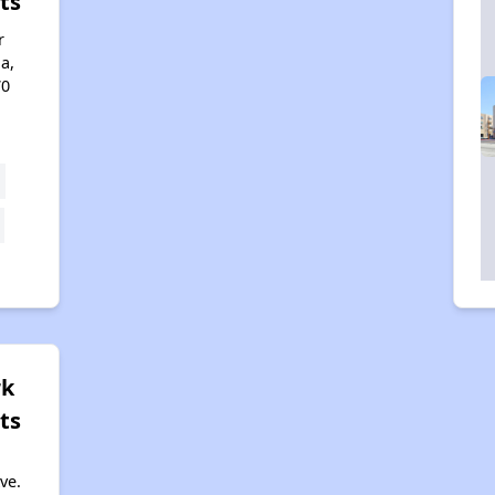
ts
r
a,
70
rk
ts
ve.