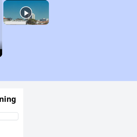
ening