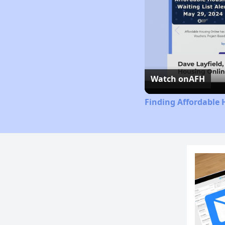
Watch on
AFH
Finding Affordable 