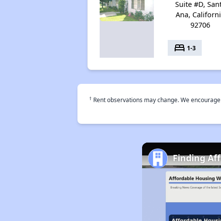
Suite #D, San
Ana, Californ
92706
bed
1-3
†
Rent observations may change. We encourage use
Finding Af