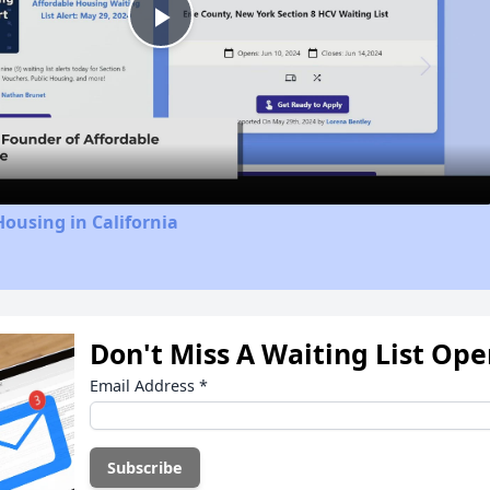
Play
Video
Housing in California
Don't Miss A Waiting List Op
Email Address
*