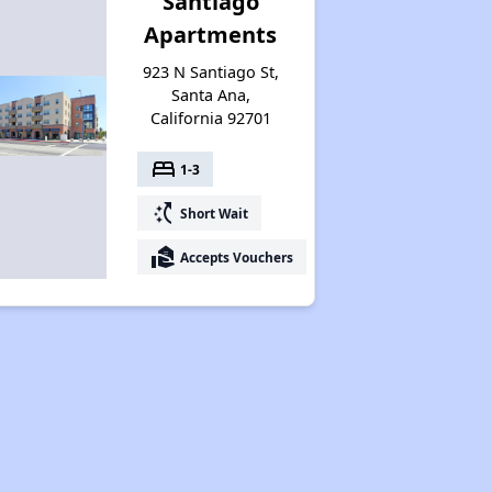
Santiago
Apartments
923 N Santiago St,
Santa Ana,
California 92701
bed
1-3
switch_access_shortcut
Short Wait
real_estate_agent
Accepts Vouchers