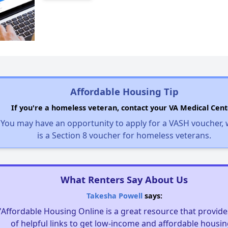
Affordable Housing Tip
If you're a homeless veteran, contact your VA Medical Cent
You may have an opportunity to apply for a VASH voucher,
is a Section 8 voucher for homeless veterans.
What Renters Say About Us
Takesha Powell
says:
"Affordable Housing Online is a great resource that provides
of helpful links to get low-income and affordable housin