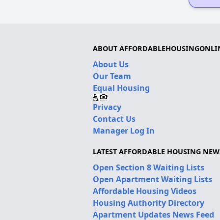
ABOUT AFFORDABLEHOUSINGONLI
About Us
Our Team
Equal Housing
Privacy
Contact Us
Manager Log In
LATEST AFFORDABLE HOUSING NEW
Open Section 8 Waiting Lists
Open Apartment Waiting Lists
Affordable Housing Videos
Housing Authority Directory
Apartment Updates News Feed