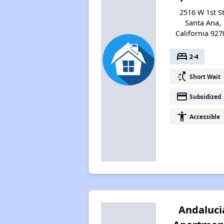
2516 W 1st St
Santa Ana,
California 927
bed
2-4
switch_access_shortcut
Short Wait
payment
Subsidized
accessibility
Accessible
Andaluci