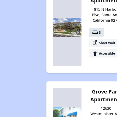
Apartmen
815 N Harbo
Blvd, Santa An
California 92
bed
3
switch_access_shortcut
Short Wait
accessibility
Accessible
Grove Pa
Apartmen
12630
Westminister A