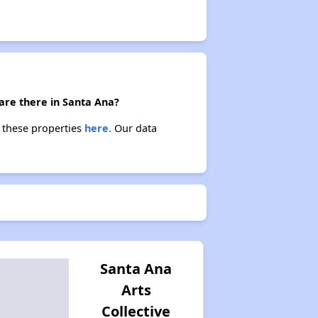
 are there in Santa Ana?
t these properties
here.
Our data
Santa Ana
Arts
Collective