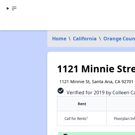
Home
\
California
\
Orange Coun
1121 Minnie Str
1121 Minnie St, Santa Ana, CA 92701
check_circle
Verified for 2019 by Colleen Ca
Rent
†
Call for Rents
Floorplan I