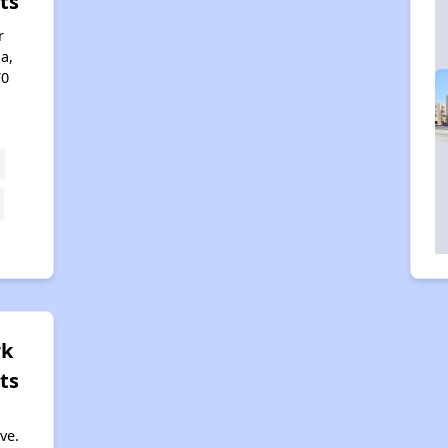
ts
r
a,
70
rk
ts
ve.