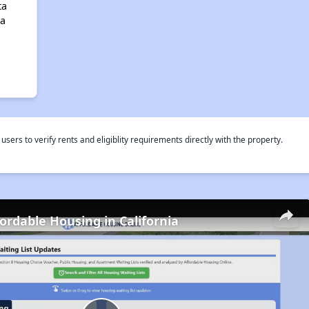
ta
ia
rs to verify rents and eligiblity requirements directly with the property.
fordable Housing in California