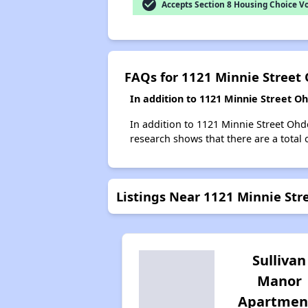
check_circle
Accepts Section 8 Housing Choice V
FAQs for 1121 Minnie Street
In addition to 1121 Minnie Street O
In addition to 1121 Minnie Street Ohd
research shows that there are a total 
Listings Near 1121 Minnie Str
Sullivan
Manor
Apartmen