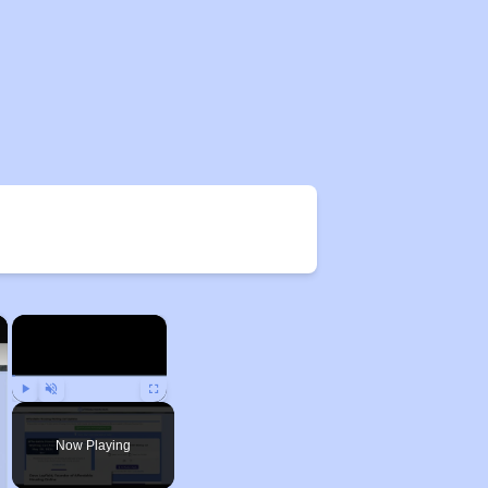
×
×
Play
Unmute
Fullscreen
Now Playing