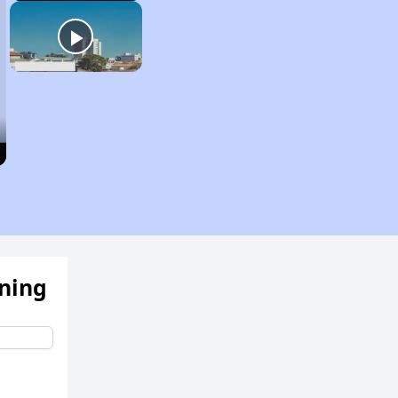
ening