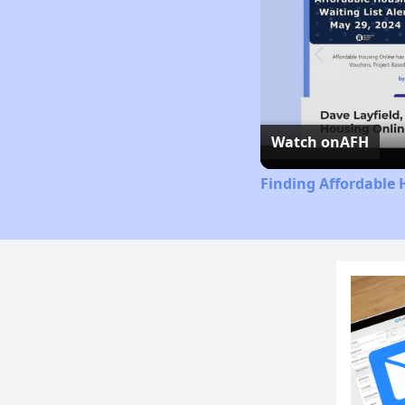
Watch on
AFH
Finding Affordable 