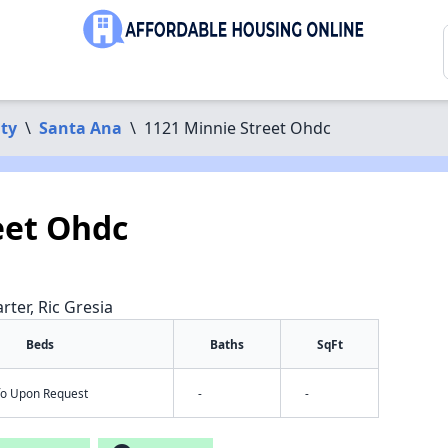
ty
\
Santa Ana
\
1121 Minnie Street Ohdc
eet Ohdc
rter, Ric Gresia
Beds
Baths
SqFt
nfo Upon Request
-
-