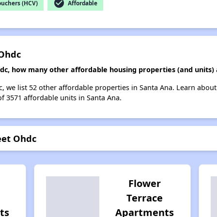
check_circle
ouchers (HCV)
Affordable
 Ohdc
hdc, how many other affordable housing properties (and units)
c, we list 52 other affordable properties in Santa Ana. Learn abou
of 3571 affordable units in Santa Ana.
eet Ohdc
Flower
Terrace
ts
Apartments