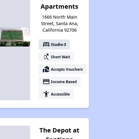
Apartments
1666 North Main
Street, Santa Ana,
California 92706
bed
Studio-3
switch_access_shortcut
Short Wait
real_estate_agent
Accepts Vouchers
payment
Income Based
accessibility
Accessible
The Depot at