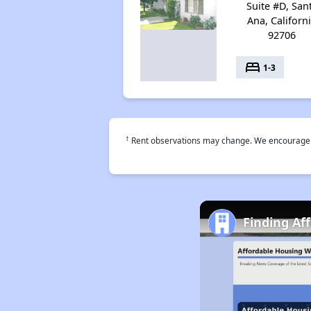
Suite #D, San
Ana, Californ
92706
bed
1-3
†
Rent observations may change. We encourage use
Finding Af