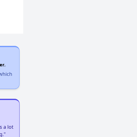
er.
 which
 a lot
g."