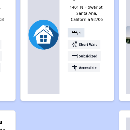
,
1401 N Flower St,
Santa Ana,
03
California 92706
bed
1
switch_access_shortcut
Short Wait
payment
Subsidized
accessibility
Accessible
a