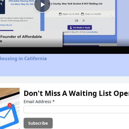
Play
Video
Housing in California
Don't Miss A Waiting List Op
Email Address
*