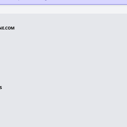
NE.COM
S