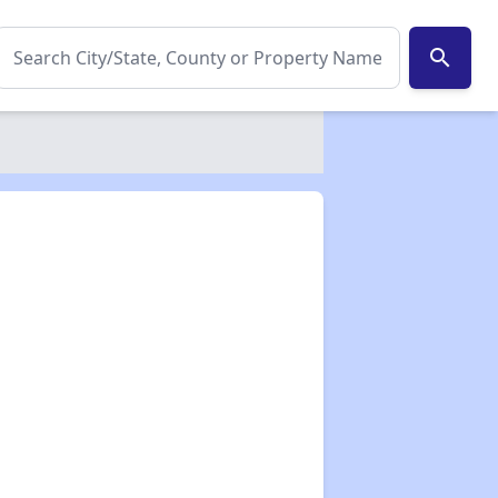
search
✕