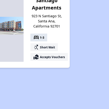
Santiago
Apartments
923 N Santiago St,
Santa Ana,
California 92701
bed
1-3
switch_access_shortcut
Short Wait
real_estate_agent
Accepts Vouchers