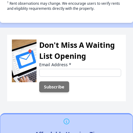
†
Rent observations may change. We encourage users to verify rents
and eligiblity requirements directly with the property.
Don't Miss A Waiting
List Opening
Email Address
*