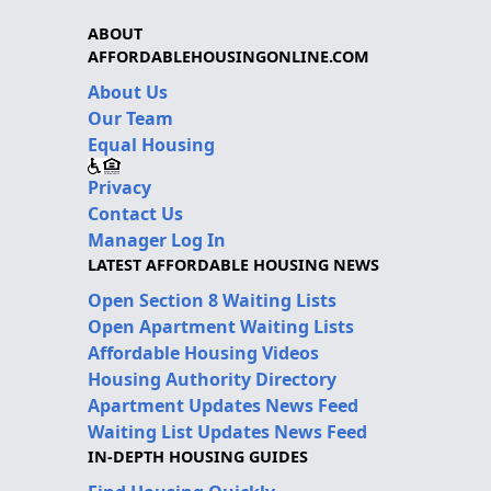
ABOUT
AFFORDABLEHOUSINGONLINE.COM
About Us
Our Team
Equal Housing
Privacy
Contact Us
Manager Log In
LATEST AFFORDABLE HOUSING NEWS
Open Section 8 Waiting Lists
Open Apartment Waiting Lists
Affordable Housing Videos
Housing Authority Directory
Apartment Updates News Feed
Waiting List Updates News Feed
IN-DEPTH HOUSING GUIDES