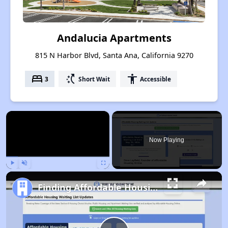
Andalucia Apartments
815 N Harbor Blvd, Santa Ana, California 9270
bed
switch_access_shortcut
accessibility
3
Short Wait
Accessible
×
Now Playing
Play
Unmute
Fullscreen
Finding Affordable Housing in California