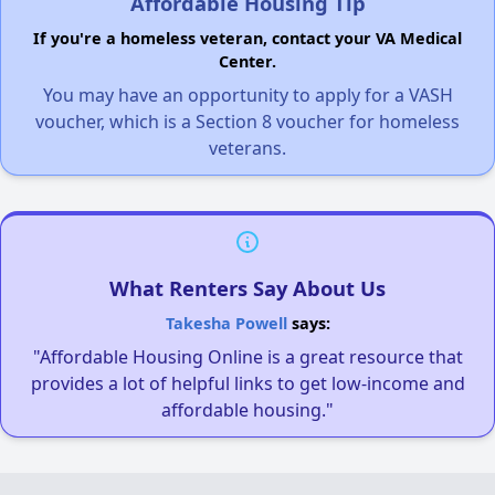
Affordable Housing Tip
If you're a homeless veteran, contact your VA Medical
Center.
You may have an opportunity to apply for a VASH
voucher, which is a Section 8 voucher for homeless
veterans.
What Renters Say About Us
Takesha Powell
says:
"Affordable Housing Online is a great resource that
provides a lot of helpful links to get low-income and
affordable housing."