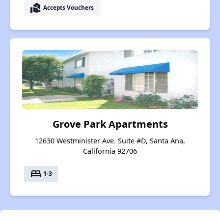
real_estate_agent
Accepts Vouchers
Grove Park Apartments
12630 Westminister Ave. Suite #D, Santa Ana,
California 92706
bed
1-3