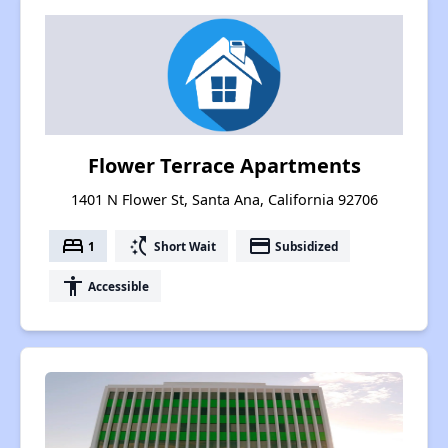
Flower Terrace Apartments
1401 N Flower St, Santa Ana, California 92706
bed
switch_access_shortcut
payment
1
Short Wait
Subsidized
accessibility
Accessible