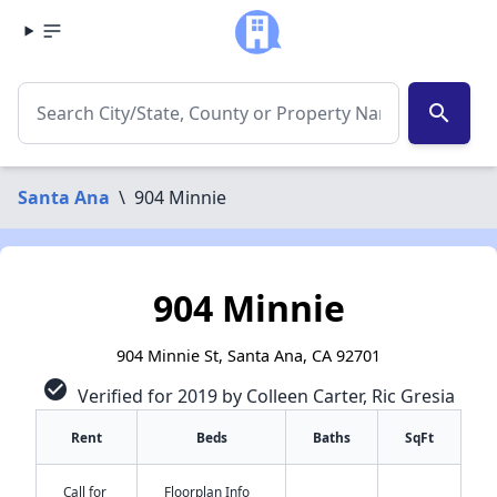
search
Santa Ana
\
904 Minnie
904 Minnie
904 Minnie St, Santa Ana, CA 92701
check_circle
Verified for 2019 by Colleen Carter, Ric Gresia
Rent
Beds
Baths
SqFt
Call for
Floorplan Info