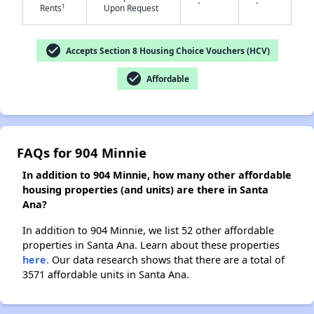
-
-
†
Rents
Upon Request
check_circle
Accepts Section 8 Housing Choice Vouchers (HCV)
✕
check_circle
Affordable
FAQs for 904 Minnie
In addition to 904 Minnie, how many other affordable
housing properties (and units) are there in Santa
Ana?
In addition to 904 Minnie, we list 52 other affordable
properties in Santa Ana. Learn about these properties
here.
Our data research shows that there are a total of
3571 affordable units in Santa Ana.