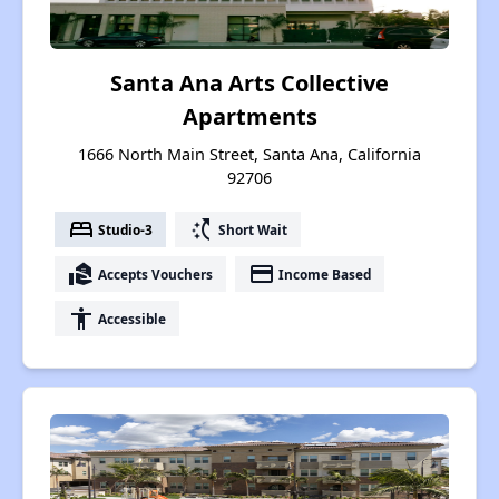
Santa Ana Arts Collective
Apartments
1666 North Main Street, Santa Ana, California
92706
bed
switch_access_shortcut
Studio-3
Short Wait
real_estate_agent
payment
Accepts Vouchers
Income Based
accessibility
Accessible