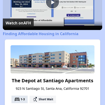
Play
Video
Watch on
AFH
Finding Affordable Housing in California
The Depot at Santiago Apartments
923 N Santiago St, Santa Ana, California 92701
bed
switch_access_shortcut
1-3
Short Wait