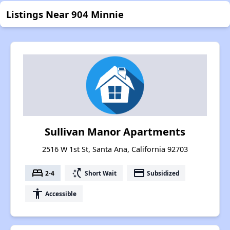
Listings Near 904 Minnie
Sullivan Manor Apartments
2516 W 1st St, Santa Ana, California 92703
bed
switch_access_shortcut
payment
2-4
Short Wait
Subsidized
accessibility
Accessible