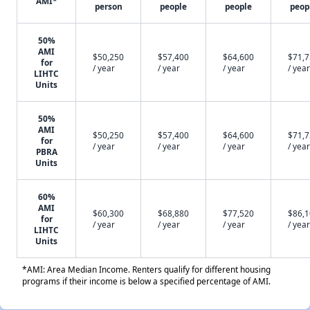
AMI*
person
people
people
peop
50%
AMI
$50,250
$57,400
$64,600
$71,
for
/ year
/ year
/ year
/ year
LIHTC
Units
50%
AMI
$50,250
$57,400
$64,600
$71,
for
/ year
/ year
/ year
/ year
PBRA
Units
60%
AMI
$60,300
$68,880
$77,520
$86,
for
/ year
/ year
/ year
/ year
LIHTC
Units
*AMI: Area Median Income. Renters qualify for different housing
programs if their income is below a specified percentage of AMI.