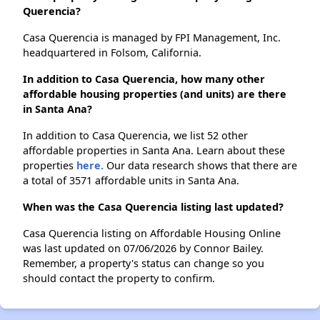
Querencia?
Casa Querencia is managed by FPI Management, Inc.
headquartered in Folsom, California.
In addition to Casa Querencia, how many other
affordable housing properties (and units) are there
in Santa Ana?
In addition to Casa Querencia, we list 52 other
affordable properties in Santa Ana. Learn about these
properties
here.
Our data research shows that there are
a total of 3571 affordable units in Santa Ana.
When was the Casa Querencia listing last updated?
Casa Querencia listing on Affordable Housing Online
was last updated on 07/06/2026 by Connor Bailey.
Remember, a property's status can change so you
should contact the property to confirm.