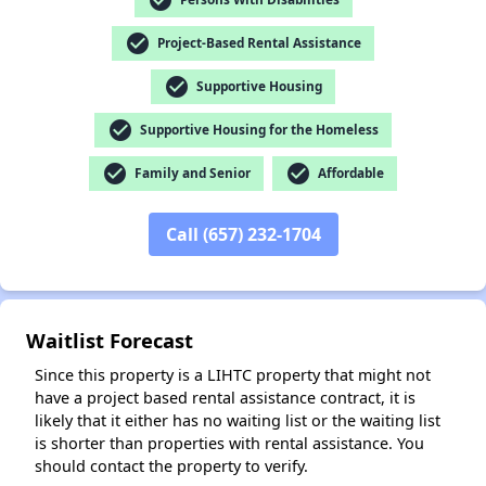
check_circle
Project-Based Rental Assistance
check_circle
Supportive Housing
✕
check_circle
Supportive Housing for the Homeless
check_circle
check_circle
Family and Senior
Affordable
Call (657) 232-1704
Waitlist Forecast
Since this property is a LIHTC property that might not
have a project based rental assistance contract, it is
likely that it either has no waiting list or the waiting list
is shorter than properties with rental assistance. You
should contact the property to verify.