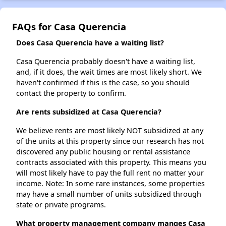
FAQs for Casa Querencia
Does Casa Querencia have a waiting list?
Casa Querencia probably doesn't have a waiting list,
and, if it does, the wait times are most likely short. We
haven't confirmed if this is the case, so you should
contact the property to confirm.
Are rents subsidized at Casa Querencia?
We believe rents are most likely NOT subsidized at any
of the units at this property since our research has not
discovered any public housing or rental assistance
contracts associated with this property. This means you
will most likely have to pay the full rent no matter your
income. Note: In some rare instances, some properties
may have a small number of units subsidized through
state or private programs.
What property management company manges Casa