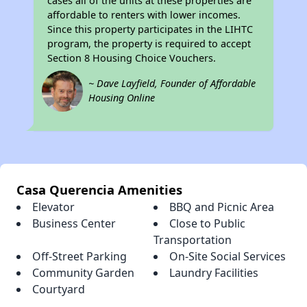
cases all of the units at these properties are
affordable to renters with lower incomes.
Since this property participates in the LIHTC
program, the property is required to accept
Section 8 Housing Choice Vouchers.
~ Dave Layfield, Founder of Affordable
Housing Online
Casa Querencia Amenities
Elevator
BBQ and Picnic Area
Business Center
Close to Public
Transportation
Off-Street Parking
On-Site Social Services
Community Garden
Laundry Facilities
Courtyard