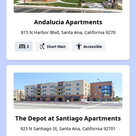
Andalucia Apartments
815 N Harbor Blvd, Santa Ana, California 9270
bed
switch_access_shortcut
accessibility
3
Short Wait
Accessible
The Depot at Santiago Apartments
923 N Santiago St, Santa Ana, California 92701