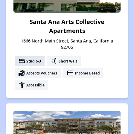
Santa Ana Arts Collective
Apartments
1666 North Main Street, Santa Ana, California
92706
bed
switch_access_shortcut
Studio-3
Short Wait
real_estate_agent
payment
Accepts Vouchers
Income Based
accessibility
Accessible