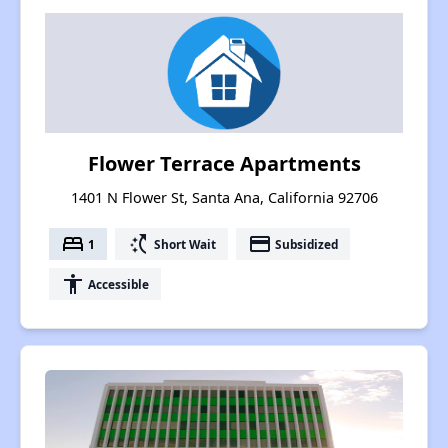
Flower Terrace Apartments
1401 N Flower St, Santa Ana, California 92706
bed
switch_access_shortcut
payment
1
Short Wait
Subsidized
accessibility
Accessible