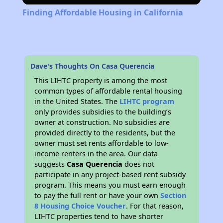
Finding Affordable Housing in California
Dave's Thoughts On Casa Querencia
This LIHTC property is among the most
common types of affordable rental housing
in the United States. The
LIHTC program
only provides subsidies to the building’s
owner at construction. No subsidies are
provided directly to the residents, but the
owner must set rents affordable to low-
income renters in the area. Our data
suggests
Casa Querencia
does not
participate in any project-based rent subsidy
program. This means you must earn enough
to pay the full rent or have your own
Section
8 Housing Choice Voucher
. For that reason,
LIHTC properties tend to have shorter