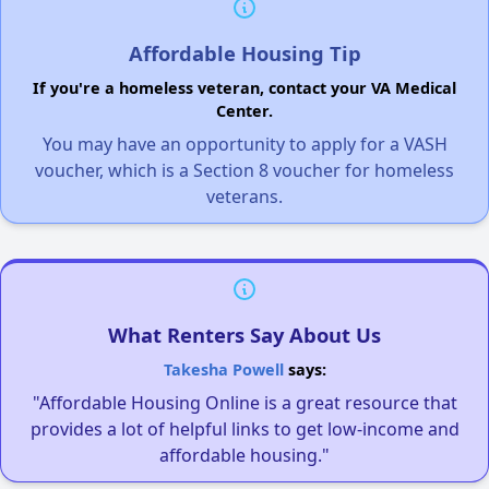
Affordable Housing Tip
If you're a homeless veteran, contact your VA Medical
Center.
You may have an opportunity to apply for a VASH
voucher, which is a Section 8 voucher for homeless
veterans.
What Renters Say About Us
Takesha Powell
says:
"Affordable Housing Online is a great resource that
provides a lot of helpful links to get low-income and
affordable housing."