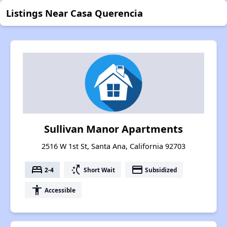
Listings Near Casa Querencia
Sullivan Manor Apartments
2516 W 1st St, Santa Ana, California 92703
bed
switch_access_shortcut
payment
2-4
Short Wait
Subsidized
accessibility
Accessible