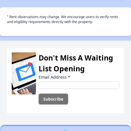
†
Rent observations may change. We encourage users to verify rents
and eligiblity requirements directly with the property.
Don't Miss A Waiting
List Opening
Email Address
*