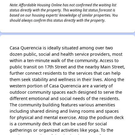
Note: Affordable Housing Online has not confirmed the waiting list
status directly with the property. This waiting list status forecast is
based on our housing experts' knowledge of similar properties. You
should always confirm this status directly with the property.
Casa Querencia is ideally situated among over two
dozen public, social and health service providers, most
within a ten-minute walk of the community. Access to
public transit on 17th Street and the nearby Main Street,
further connect residents to the services that can help
them seek stability and wellness in their lives. Along the
western portion of Casa Querencia are a variety of
outdoor community spaces each designed to serve the
different emotional and social needs of the residents.
The community building features various amenities
including shared dining and living rooms and spaces
for physical and mental exercise. Atop the podium deck
is a community deck that can be used for social
gatherings or organized activities like yoga. To the