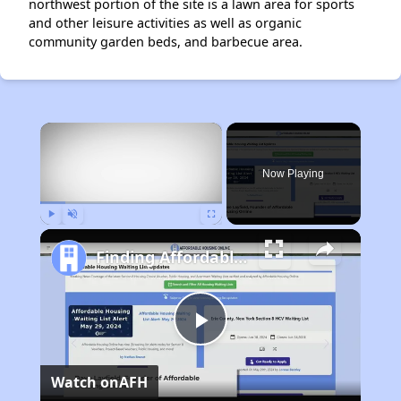
northwest portion of the site is a lawn area for sports
and other leisure activities as well as organic
community garden beds, and barbecue area.
×
Now Playing
Play
Unmute
Fullscreen
Finding Affordable Housing in California
Play
Watch on
AFH
Video