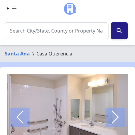
search
Santa Ana
\
Casa Querencia