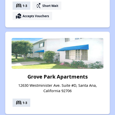
bed
switch_access_shortcut
1-3
Short Wait
real_estate_agent
Accepts Vouchers
Grove Park Apartments
12630 Westminister Ave. Suite #D, Santa Ana,
California 92706
bed
1-3