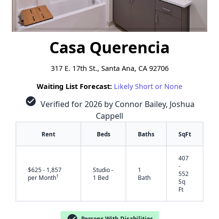
Casa Querencia
317 E. 17th St., Santa Ana, CA 92706
Waiting List Forecast:
Likely Short or None
check_circle
Verified for 2026 by Connor Bailey, Joshua
Cappell
Rent
Beds
Baths
SqFt
407
-
$625 - 1,857
Studio -
1
552
†
per Month
1 Bed
Bath
Sq
Ft
check_circle
Persons With Disabilities