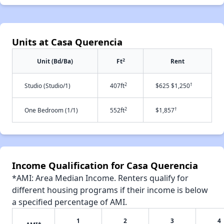
Units at Casa Querencia
2
Unit (Bd/Ba)
Ft
Rent
2
†
Studio (Studio/1)
407ft
$625 $1,250
2
†
One Bedroom (1/1)
552ft
$1,857
Income Qualification for Casa Querencia
*AMI: Area Median Income. Renters qualify for
different housing programs if their income is below
a specified percentage of AMI.
1
2
3
4