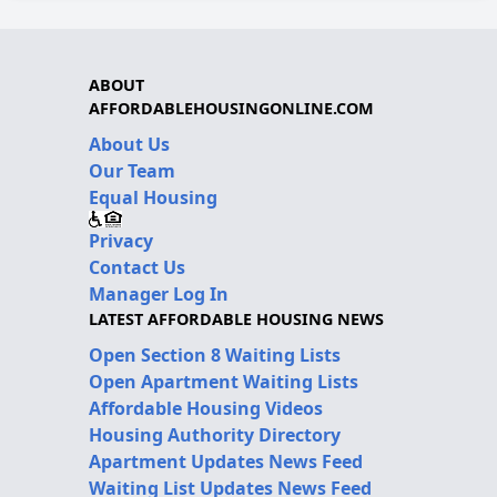
ABOUT
AFFORDABLEHOUSINGONLINE.COM
About Us
Our Team
Equal Housing
Privacy
Contact Us
Manager Log In
LATEST AFFORDABLE HOUSING NEWS
Open Section 8 Waiting Lists
Open Apartment Waiting Lists
Affordable Housing Videos
Housing Authority Directory
Apartment Updates News Feed
Waiting List Updates News Feed