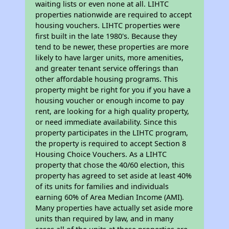
waiting lists or even none at all. LIHTC
properties nationwide are required to accept
housing vouchers. LIHTC properties were
first built in the late 1980's. Because they
tend to be newer, these properties are more
likely to have larger units, more amenities,
and greater tenant service offerings than
other affordable housing programs. This
property might be right for you if you have a
housing voucher or enough income to pay
rent, are looking for a high quality property,
or need immediate availability. Since this
property participates in the LIHTC program,
the property is required to accept Section 8
Housing Choice Vouchers. As a LIHTC
property that chose the 40/60 election, this
property has agreed to set aside at least 40%
of its units for families and individuals
earning 60% of Area Median Income (AMI).
Many properties have actually set aside more
units than required by law, and in many