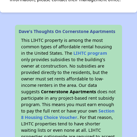
Dave's Thoughts On Cornerstone Apartments
This LIHTC property is among the most
common types of affordable rental housing
in the United States. The
LIHTC program
only provides subsidies to the building’s
owner at construction. No subsidies are
provided directly to the residents, but the
owner must set rents affordable to low-
income renters in the area. Our data
suggests
Cornerstone Apartments
does not
participate in any project-based rent subsidy
program. This means you must earn enough
to pay the full rent or have your own
Section
8 Housing Choice Voucher
. For that reason,
LIHTC properties tend to have shorter
waiting lists or even none at all. LIHTC
properties nationwide are required to accept