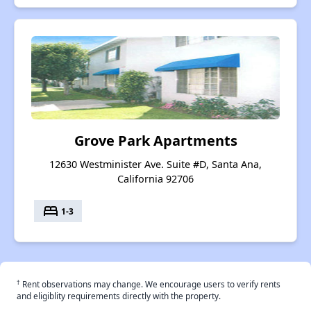
Grove Park Apartments
12630 Westminister Ave. Suite #D, Santa Ana,
California 92706
bed
1-3
†
Rent observations may change. We encourage users to verify rents
and eligiblity requirements directly with the property.