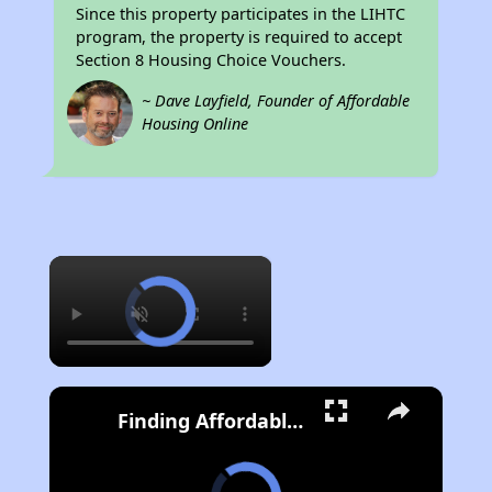
Since this property participates in the LIHTC
program, the property is required to accept
Section 8 Housing Choice Vouchers.
~ Dave Layfield, Founder of Affordable
Housing Online
×
Finding Affordable Housing in California