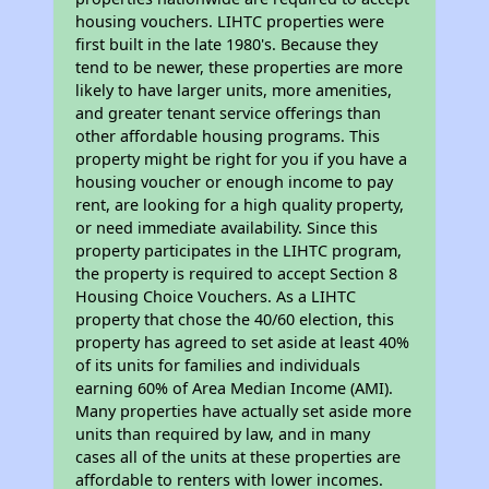
housing vouchers. LIHTC properties were
first built in the late 1980's. Because they
tend to be newer, these properties are more
likely to have larger units, more amenities,
and greater tenant service offerings than
other affordable housing programs. This
property might be right for you if you have a
housing voucher or enough income to pay
rent, are looking for a high quality property,
or need immediate availability. Since this
property participates in the LIHTC program,
the property is required to accept Section 8
Housing Choice Vouchers. As a LIHTC
property that chose the 40/60 election, this
property has agreed to set aside at least 40%
of its units for families and individuals
earning 60% of Area Median Income (AMI).
Many properties have actually set aside more
units than required by law, and in many
cases all of the units at these properties are
affordable to renters with lower incomes.