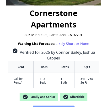
Cornerstone
Apartments
805 Minnie St., Santa Ana, CA 92701
Waiting List Forecast:
Likely Short or None
check_circle
Verified for 2026 by Connor Bailey, Joshua
Cappell
Rent
Beds
Baths
SqFt
Call for
1 - 2
1
541 - 768
†
Rents
Beds
Bath
Sq Ft
check_circle
check_circle
Family and Senior
Affordable