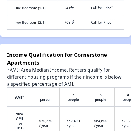
2
†
One Bedroom (1/1)
541ft
Call for Price
2
†
Two Bedroom (2/1)
768ft
Call for Price
Income Qualification for Cornerstone
Apartments
*AMI: Area Median Income. Renters qualify for
different housing programs if their income is below
a specified percentage of AMI.
1
2
3
4
AMI*
person
people
people
peop
50%
AMI
$50,250
$57,400
$64,600
$71,
for
/ year
/ year
/ year
/ year
LIHTC