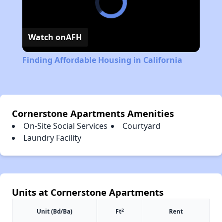
Watch on
AFH
Finding Affordable Housing in California
Cornerstone Apartments Amenities
On-Site Social Services
Courtyard
Laundry Facility
Units at Cornerstone Apartments
2
Unit (Bd/Ba)
Ft
Rent