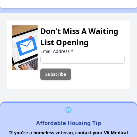
Don't Miss A Waiting
List Opening
Email Address
*
Affordable Housing Tip
If you're a homeless veteran, contact your VA Medical