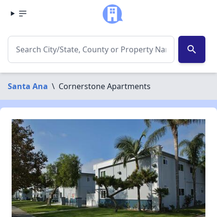
search
Santa Ana
\
Cornerstone Apartments