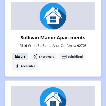
Sullivan Manor Apartments
2516 W 1st St, Santa Ana, California 92703
bed
switch_access_shortcut
payment
2-4
Short Wait
Subsidized
accessibility
Accessible