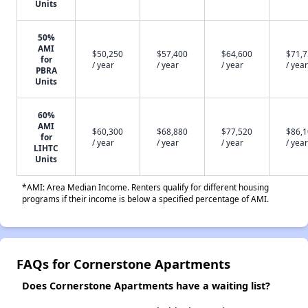
Units
50%
AMI
$50,250
$57,400
$64,600
$71,
for
/ year
/ year
/ year
/ year
PBRA
Units
60%
AMI
$60,300
$68,880
$77,520
$86,
for
/ year
/ year
/ year
/ year
LIHTC
Units
*AMI: Area Median Income. Renters qualify for different housing
programs if their income is below a specified percentage of AMI.
FAQs for Cornerstone Apartments
Does Cornerstone Apartments have a waiting list?