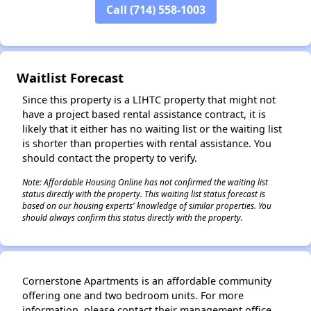
Call (714) 558-1003
✕
Waitlist Forecast
Since this property is a LIHTC property that might not
have a project based rental assistance contract, it is
likely that it either has no waiting list or the waiting list
is shorter than properties with rental assistance. You
should contact the property to verify.
Note: Affordable Housing Online has not confirmed the waiting list
status directly with the property. This waiting list status forecast is
based on our housing experts' knowledge of similar properties. You
should always confirm this status directly with the property.
Cornerstone Apartments is an affordable community
offering one and two bedroom units. For more
information, please contact their management office.