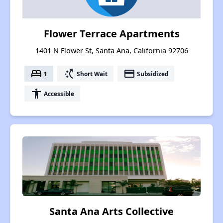
Flower Terrace Apartments
1401 N Flower St, Santa Ana, California 92706
bed
switch_access_shortcut
payment
1
Short Wait
Subsidized
accessibility
Accessible
Santa Ana Arts Collective