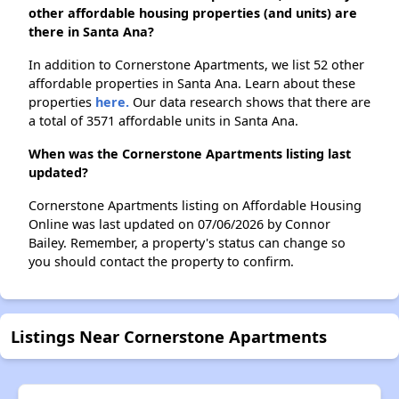
other affordable housing properties (and units) are
there in Santa Ana?
In addition to Cornerstone Apartments, we list 52 other
affordable properties in Santa Ana. Learn about these
properties
here.
Our data research shows that there are
a total of 3571 affordable units in Santa Ana.
When was the Cornerstone Apartments listing last
updated?
Cornerstone Apartments listing on Affordable Housing
Online was last updated on 07/06/2026 by Connor
Bailey. Remember, a property's status can change so
you should contact the property to confirm.
Listings Near Cornerstone Apartments