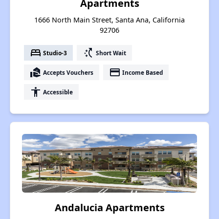
Apartments
1666 North Main Street, Santa Ana, California
92706
bed
switch_access_shortcut
Studio-3
Short Wait
real_estate_agent
payment
Accepts Vouchers
Income Based
accessibility
Accessible
Andalucia Apartments