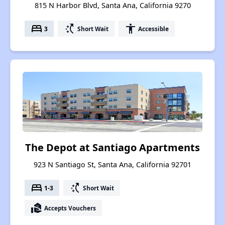
815 N Harbor Blvd, Santa Ana, California 9270
bed
switch_access_shortcut
accessibility
3
Short Wait
Accessible
The Depot at Santiago Apartments
923 N Santiago St, Santa Ana, California 92701
bed
switch_access_shortcut
1-3
Short Wait
real_estate_agent
Accepts Vouchers