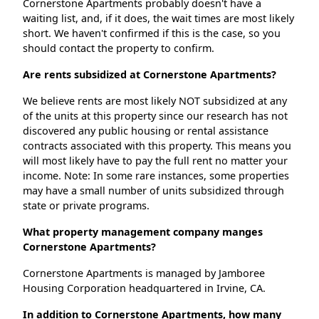
Cornerstone Apartments probably doesn't have a
waiting list, and, if it does, the wait times are most likely
short. We haven't confirmed if this is the case, so you
should contact the property to confirm.
Are rents subsidized at Cornerstone Apartments?
We believe rents are most likely NOT subsidized at any
of the units at this property since our research has not
discovered any public housing or rental assistance
contracts associated with this property. This means you
will most likely have to pay the full rent no matter your
income. Note: In some rare instances, some properties
may have a small number of units subsidized through
state or private programs.
What property management company manges
Cornerstone Apartments?
Cornerstone Apartments is managed by Jamboree
Housing Corporation headquartered in Irvine, CA.
In addition to Cornerstone Apartments, how many