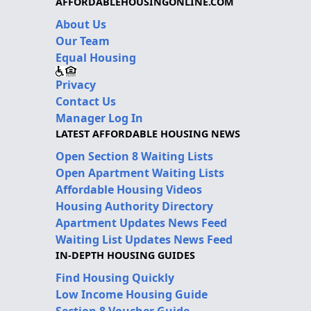
AFFORDABLEHOUSINGONLINE.COM
About Us
Our Team
Equal Housing
Privacy
Contact Us
Manager Log In
LATEST AFFORDABLE HOUSING NEWS
Open Section 8 Waiting Lists
Open Apartment Waiting Lists
Affordable Housing Videos
Housing Authority Directory
Apartment Updates News Feed
Waiting List Updates News Feed
IN-DEPTH HOUSING GUIDES
Find Housing Quickly
Low Income Housing Guide
Section 8 Voucher Guide