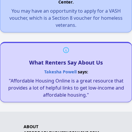
Center.
You may have an opportunity to apply for a VASH
voucher, which is a Section 8 voucher for homeless
veterans.
What Renters Say About Us
Takesha Powell
says:
"Affordable Housing Online is a great resource that
provides a lot of helpful links to get low-income and
affordable housing."
ABOUT