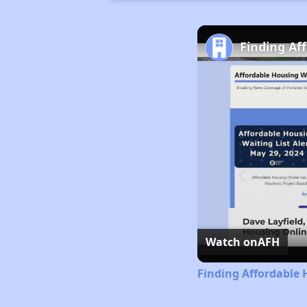
Finding Af
Watch on
AFH
Finding Affordable 