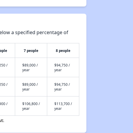
elow a specified percentage of
ople
7 people
8 people
250 /
$89,000 /
$94,750 /
year
year
250 /
$89,000 /
$94,750 /
year
year
900 /
$106,800 /
$113,700 /
year
year
MI.