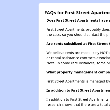
FAQs for First Street Apartm
Does First Street Apartments have a 
First Street Apartments probably doesn'
the case, so you should contact the p
Are rents subsidized at First Stree
We believe rents are most likely NOT s
or rental assistance contracts associa
Note: In some rare instances, some p
What property management compan
First Street Apartments is managed b
In addition to First Street Apartme
In addition to First Street Apartments
research shows that there are a total 