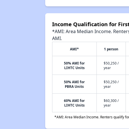
Income Qualification for Fir
*AMI: Area Median Income. Renters 
AMI.
AMI*
1 person
50% AMI for
$50,250 /
LIHTC Units
year
50% AMI for
$50,250 /
PBRA Units
year
60% AMI for
$60,300 /
LIHTC Units
year
*AMI: Area Median Income. Renters qualify for 