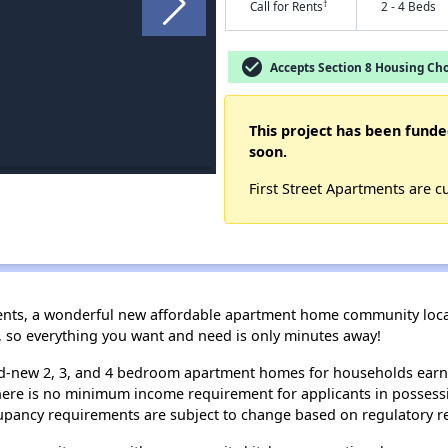
†
Call for Rents
2 - 4 Beds
check_circle
Accepts Section 8 Housing Cho
This project has been funde
soon.
First Street Apartments are c
nts, a wonderful new affordable apartment home community locate
5, so everything you want and need is only minutes away!
and-new 2, 3, and 4 bedroom apartment homes for households ear
re is no minimum income requirement for applicants in possessi
cupancy requirements are subject to change based on regulatory r