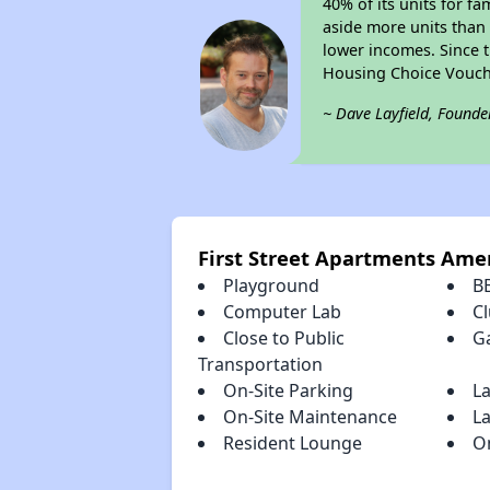
40% of its units for f
aside more units than 
lower incomes. Since t
Housing Choice Vouch
~ Dave Layfield, Founde
First Street Apartments Ame
Playground
B
Computer Lab
C
Close to Public
G
Transportation
On-Site Parking
L
On-Site Maintenance
La
Resident Lounge
O