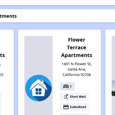
rtments
Flower
Terrace
ts
Apartments
,
1401 N Flower St,
Santa Ana,
03
California 92706
bed
1
switch_access_shortcut
Short Wait
payment
Subsidized