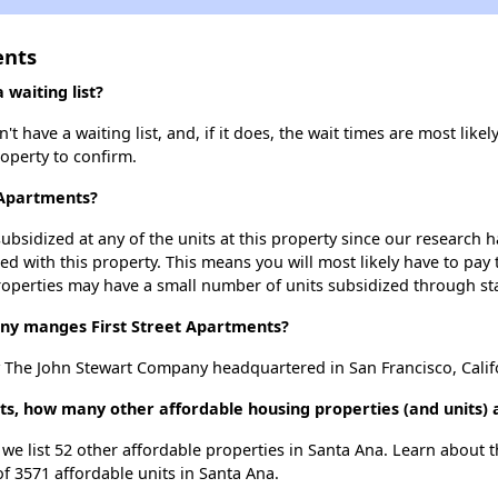
ents
waiting list?
t have a waiting list, and, if it does, the wait times are most likel
roperty to confirm.
t Apartments?
ubsidized at any of the units at this property since our research
ted with this property. This means you will most likely have to pay
roperties may have a small number of units subsidized through st
y manges First Street Apartments?
y The John Stewart Company headquartered in San Francisco, Calif
nts, how many other affordable housing properties (and units) 
, we list 52 other affordable properties in Santa Ana. Learn about
of 3571 affordable units in Santa Ana.