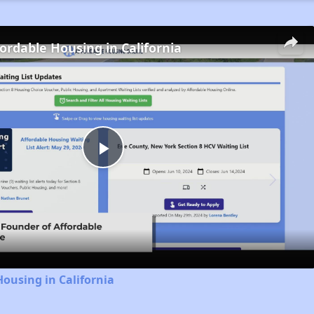
fordable Housing in California
Play
Video
Housing in California