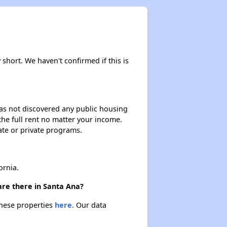
y short. We haven't confirmed if this is
 has not discovered any public housing
 the full rent no matter your income.
ate or private programs.
ornia.
are there in Santa Ana?
 these properties
here.
Our data