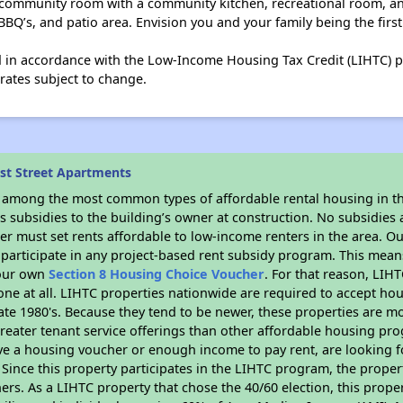
 community room with a community kitchen, recreational room, a
BQ’s, and patio area. Envision you and your family being the first
ed in accordance with the Low-Income Housing Tax Credit (LIHTC) 
rates subject to change.
rst Street Apartments
s among the most common types of affordable rental housing in t
 subsidies to the building’s owner at construction. No subsidies a
er must set rents affordable to low-income renters in the area. O
participate in any project-based rent subsidy program. This mea
your own
Section 8 Housing Choice Voucher
. For that reason, LIH
none at all. LIHTC properties nationwide are required to accept h
 late 1980's. Because they tend to be newer, these properties are mo
reater tenant service offerings than other affordable housing pr
ave a housing voucher or enough income to pay rent, are looking f
. Since this property participates in the LIHTC program, the proper
s. As a LIHTC property that chose the 40/60 election, this propert