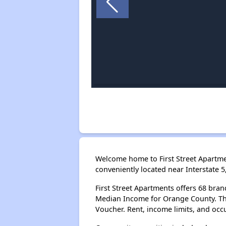
Welcome home to First Street Apartme
conveniently located near Interstate 
First Street Apartments offers 68 br
Median Income for Orange County. The
Voucher. Rent, income limits, and oc