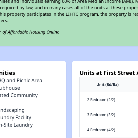
amilies and individuals earning 60% of Area Median Income (AMI). 
required by law, and in many cases all of the units at these proper
his property participates in the LIHTC program, the property is re
ers.
r of Affordable Housing Online
nities
Units at First Stree
BQ and Picnic Area
Unit (Bd/Ba)
lubhouse
ated Community
2 Bedroom (2/2)
andscaping
3 Bedroom (3/2)
undry Facility
n-Site Laundry
4 Bedroom (4/2)