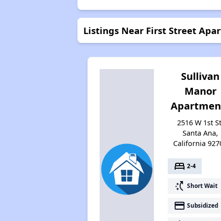
Listings Near First Street Apa
Sullivan
Manor
Apartmen
2516 W 1st St
Santa Ana,
California 927
bed
2-4
switch_access_shortcut
Short Wait
payment
Subsidized