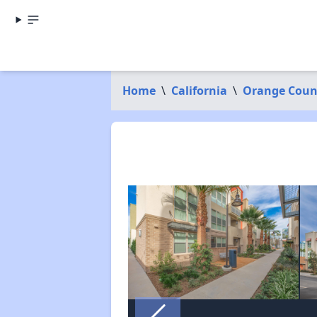
Home
\
California
\
Orange Coun