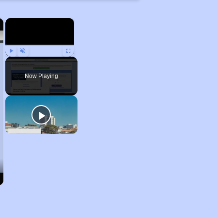
×
×
Play
Unmute
Fullscreen
Now Playing