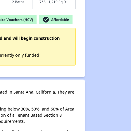
2 Baths
758 - 1,219 Sq Ft
check_circle
ice Vouchers (HCV)
Affordable
d and will begin construction
urrently only funded
d in Santa Ana, California. They are
ning below 30%, 50%, and 60% of Area
on of a Tenant Based Section 8
equirements.