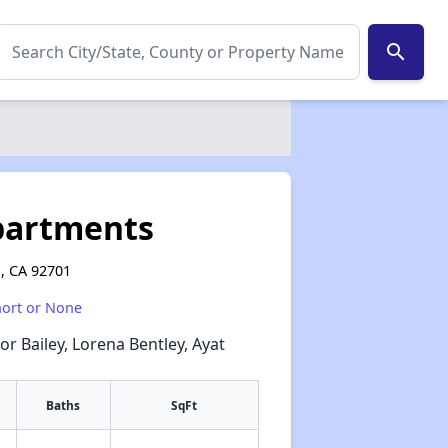
search
Apartments
a, CA 92701
hort or None
or Bailey, Lorena Bentley, Ayat
Baths
SqFt
✕