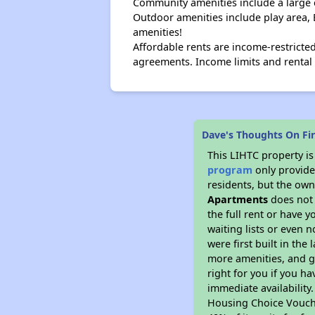
Community amenities include a large
Outdoor amenities include play area, B
amenities!
Affordable rents are income-restrict
agreements. Income limits and rental 
Dave's Thoughts On Fi
This LIHTC property i
program
only provides
residents, but the own
Apartments
does not 
the full rent or have 
waiting lists or even 
were first built in the
more amenities, and g
right for you if you h
immediate availability
Housing Choice Voucher