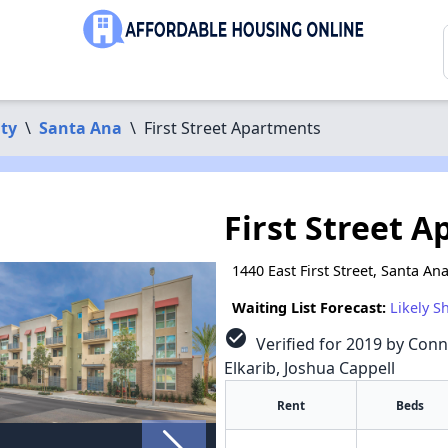
ty
\
Santa Ana
\
First Street Apartments
First Street 
1440 East First Street, Santa An
Waiting List Forecast:
Likely S
check_circle
Verified for 2019 by Conn
Elkarib, Joshua Cappell
Rent
Beds