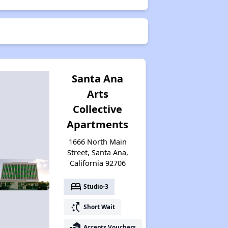
Santa Ana
Arts
Collective
Apartments
1666 North Main
Street, Santa Ana,
California 92706
bed
Studio-3
switch_access_shortcut
Short Wait
real_estate_agent
Accepts Vouchers