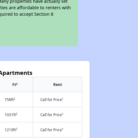
Many properties have actually set
ties are affordable to renters with
quired to accept Section 8
t Apartments
2
Ft
Rent
2
†
758ft
Call for Price
2
†
1031ft
Call for Price
2
†
1219ft
Call for Price