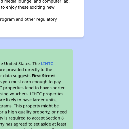
nd media lounge, and computer lab.
 to enjoy these exciting new
program and other regulatory
he United States. The
LIHTC
re provided directly to the
ur data suggests
First Street
ns you must earn enough to pay
TC properties tend to have shorter
ousing vouchers. LIHTC properties
re likely to have larger units,
ograms. This property might be
or a high quality property, or need
ty is required to accept Section 8
y has agreed to set aside at least