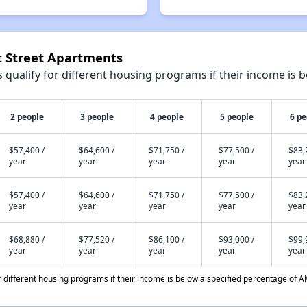
st Street Apartments
qualify for different housing programs if their income is b
2 people
3 people
4 people
5 people
6 pe
$57,400 /
$64,600 /
$71,750 /
$77,500 /
$83,
year
year
year
year
year
$57,400 /
$64,600 /
$71,750 /
$77,500 /
$83,
year
year
year
year
year
$68,880 /
$77,520 /
$86,100 /
$93,000 /
$99,
year
year
year
year
year
different housing programs if their income is below a specified percentage of A