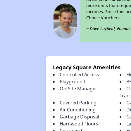
more units than requir
incomes. Since this pr
Choice Vouchers.
~ Dave Layfield, Founde
Legacy Square Amenities
Controlled Access
El
Playground
B
On-Site Manager
Cl
Tran
Covered Parking
G
Air Conditioning
D
Garbage Disposal
C
Hardwood Floors
La
Courtyard
En