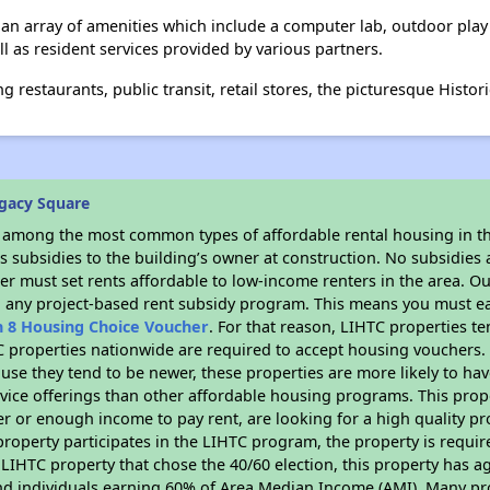
n array of amenities which include a computer lab, outdoor play ar
ll as resident services provided by various partners.
 restaurants, public transit, retail stores, the picturesque Histor
gacy Square
s among the most common types of affordable rental housing in t
 subsidies to the building’s owner at construction. No subsidies a
er must set rents affordable to low-income renters in the area. O
n any project-based rent subsidy program. This means you must ea
n 8 Housing Choice Voucher
. For that reason, LIHTC properties te
C properties nationwide are required to accept housing vouchers. 
cause they tend to be newer, these properties are more likely to ha
vice offerings than other affordable housing programs. This prope
r or enough income to pay rent, are looking for a high quality p
is property participates in the LIHTC program, the property is requ
LIHTC property that chose the 40/60 election, this property has ag
 and individuals earning 60% of Area Median Income (AMI). Many pro