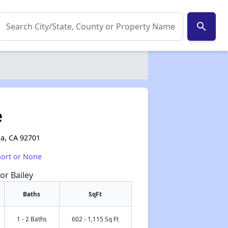
search
e
na, CA 92701
hort or None
or Bailey
Baths
SqFt
1 - 2 Baths
602 - 1,115 Sq Ft
✕