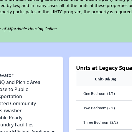
ed by law, and in many cases all of the units at these properties a
operty participates in the LIHTC program, the property is require
r of Affordable Housing Online
Units at Legacy Squ
evator
Unit (Bd/Ba)
BQ and Picnic Area
ose to Public
One Bedroom (1/1)
sportation
ated Community
Two Bedroom (2/1)
ishwasher
able Ready
Three Bedroom (3/2)
undry Facilities
ergy Efficient Appliances