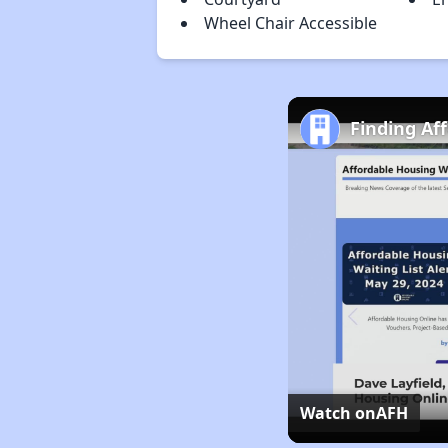
Wheel Chair Accessible
Finding Af
Watch on
AFH