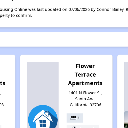
Housing Online was last updated on 07/06/2026 by Connor Bailey. 
perty to confirm.
Flower
Terrace
ts
Apartments
,
1401 N Flower St,
Santa Ana,
03
California 92706
bed
1