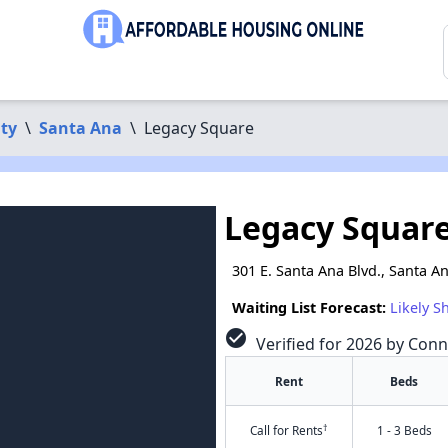
ty
\
Santa Ana
\
Legacy Square
Legacy Squar
301 E. Santa Ana Blvd., Santa A
Waiting List Forecast:
Likely S
check_circle
Verified for 2026 by Conn
Rent
Beds
†
Call for Rents
1 - 3 Beds