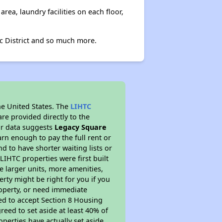
ea, laundry facilities on each floor,
ic District and so much more.
he United States. The
LIHTC
re provided directly to the
ur data suggests
Legacy Square
rn enough to pay the full rent or
nd to have shorter waiting lists or
LIHTC properties were first built
ve larger units, more amenities,
rty might be right for you if you
roperty, or need immediate
ired to accept Section 8 Housing
reed to set aside at least 40% of
perties have actually set aside