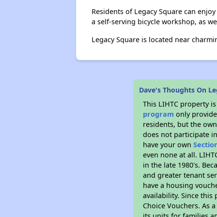
Residents of Legacy Square can enjoy a
a self-serving bicycle workshop, as we
Legacy Square is located near charming
Dave's Thoughts On Le
This LIHTC property i
program
only provides
residents, but the own
does not participate i
have your own
Sectio
even none at all. LIHT
in the late 1980's. Be
and greater tenant ser
have a housing vouche
availability. Since th
Choice Vouchers. As a 
its units for families