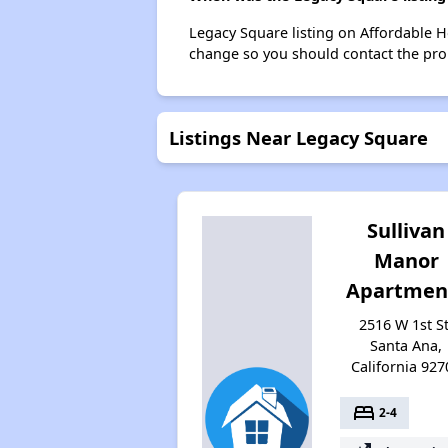
Legacy Square listing on Affordable 
change so you should contact the pro
Listings Near Legacy Square
Sullivan
Manor
Apartmen
2516 W 1st St
Santa Ana,
California 927
bed
2-4