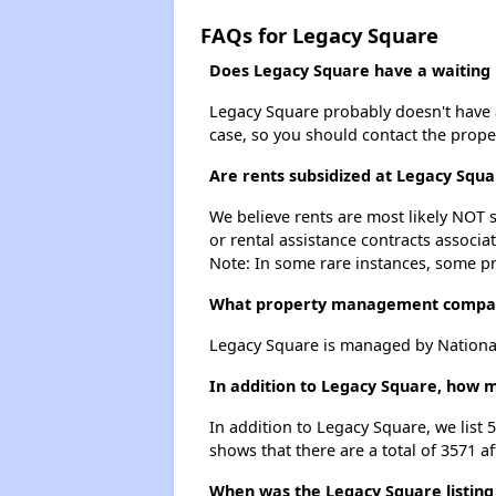
FAQs for Legacy Square
Does Legacy Square have a waiting l
Legacy Square probably doesn't have a w
case, so you should contact the prope
Are rents subsidized at Legacy Squa
We believe rents are most likely NOT s
or rental assistance contracts associa
Note: In some rare instances, some p
What property management compa
Legacy Square is managed by Nationa
In addition to Legacy Square, how m
In addition to Legacy Square, we list
shows that there are a total of 3571 a
When was the Legacy Square listing