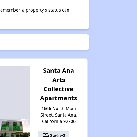
Remember, a property's status can
Santa Ana
Arts
Collective
Apartments
1666 North Main
Street, Santa Ana,
California 92706
bed
Studio-3