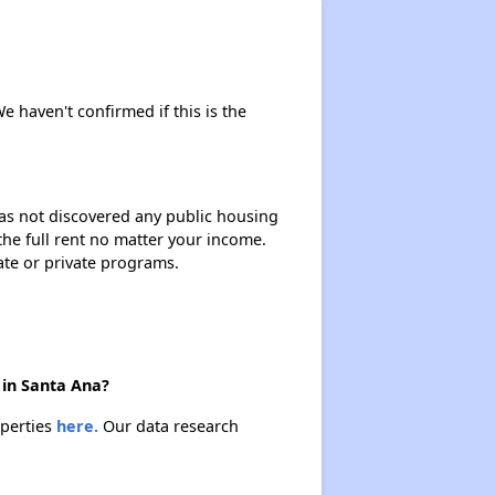
We haven't confirmed if this is the
 has not discovered any public housing
 the full rent no matter your income.
ate or private programs.
 in Santa Ana?
operties
here.
Our data research