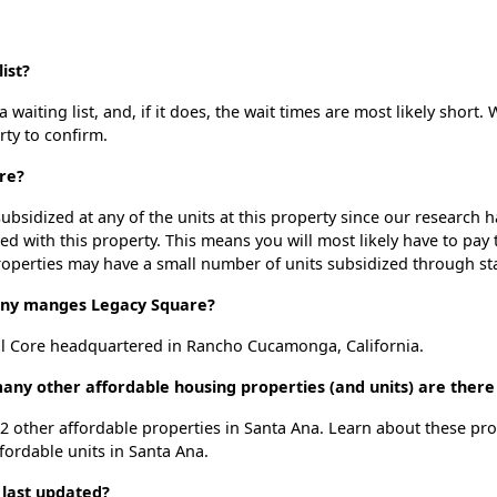
ist?
aiting list, and, if it does, the wait times are most likely short. 
rty to confirm.
re?
ubsidized at any of the units at this property since our research
ted with this property. This means you will most likely have to pay
roperties may have a small number of units subsidized through st
ny manges Legacy Square?
l Core headquartered in Rancho Cucamonga, California.
any other affordable housing properties (and units) are there
 52 other affordable properties in Santa Ana. Learn about these pr
ffordable units in Santa Ana.
 last updated?