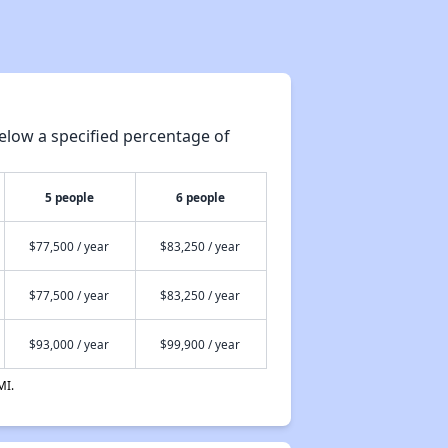
elow a specified percentage of
5 people
6 people
$77,500 / year
$83,250 / year
$77,500 / year
$83,250 / year
$93,000 / year
$99,900 / year
MI.