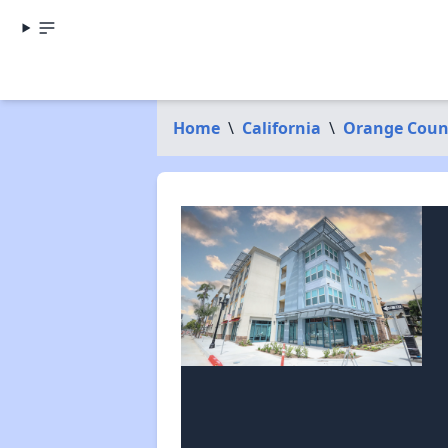
Home
\
California
\
Orange Coun