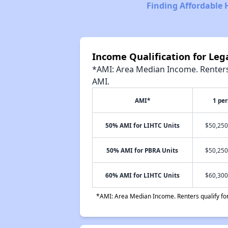
Finding Affordable 
Income Qualification for Leg
*AMI: Area Median Income. Renters 
AMI.
AMI*
1 pe
50% AMI for LIHTC Units
$50,250
50% AMI for PBRA Units
$50,250
60% AMI for LIHTC Units
$60,300
*AMI: Area Median Income. Renters qualify for 