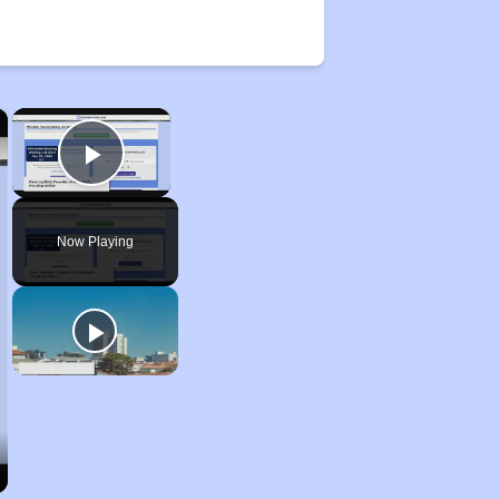
×
×
Play Video
Now Playing