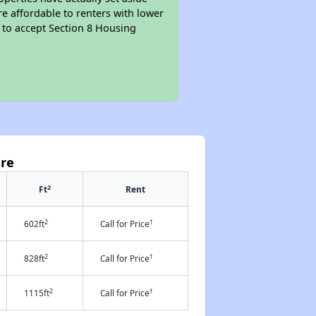
re affordable to renters with lower
d to accept Section 8 Housing
are
2
Ft
Rent
2
†
602ft
Call for Price
2
†
828ft
Call for Price
2
†
1115ft
Call for Price