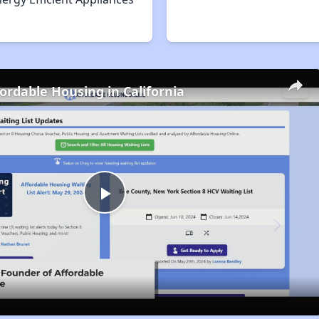
fordable Housing in California
Play
Video