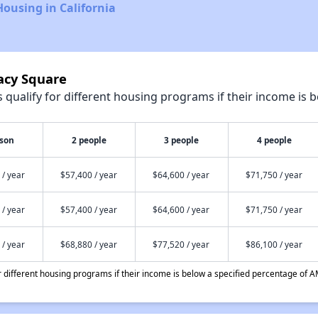
Housing in California
acy Square
qualify for different housing programs if their income is b
rson
2 people
3 people
4 people
 / year
$57,400 / year
$64,600 / year
$71,750 / year
 / year
$57,400 / year
$64,600 / year
$71,750 / year
 / year
$68,880 / year
$77,520 / year
$86,100 / year
different housing programs if their income is below a specified percentage of A