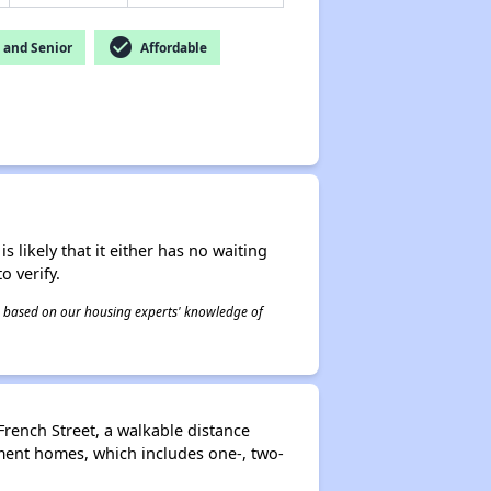
check_circle
and Senior
Affordable
s likely that it either has no waiting
o verify.
 is based on our housing experts' knowledge of
rench Street, a walkable distance
ment homes, which includes one-, two-