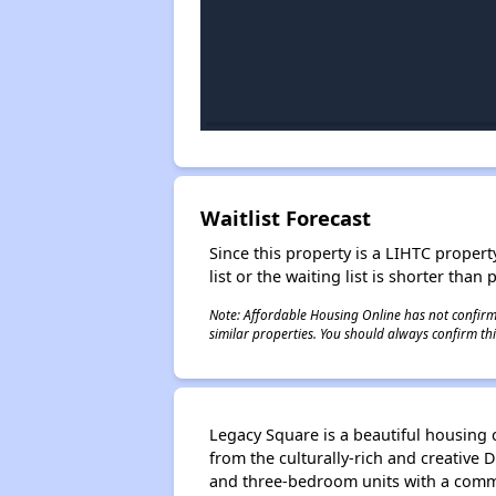
Waitlist Forecast
Since this property is a LIHTC property
list or the waiting list is shorter than
Note: Affordable Housing Online has not confirmed
similar properties. You should always confirm this
Legacy Square is a beautiful housing 
from the culturally-rich and creative
and three-bedroom units with a commu