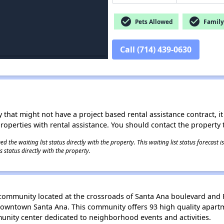
check_circle
check_circle
Pets Allowed
Family 
Call (714) 439-0630
 that might not have a project based rental assistance contract, it i
 properties with rental assistance. You should contact the property t
 the waiting list status directly with the property. This waiting list status forecast
 status directly with the property.
community located at the crossroads of Santa Ana boulevard and F
 Downtown Santa Ana. This community offers 93 high quality apart
nity center dedicated to neighborhood events and activities.