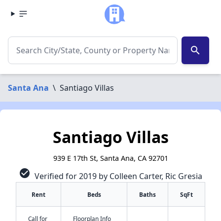
search
Santa Ana
\
Santiago Villas
Santiago Villas
939 E 17th St, Santa Ana, CA 92701
check_circle
Verified for 2019 by Colleen Carter, Ric Gresia
Rent
Beds
Baths
SqFt
Call for
Floorplan Info