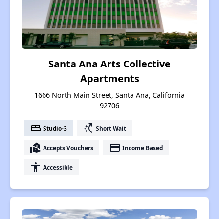
Santa Ana Arts Collective
Apartments
1666 North Main Street, Santa Ana, California
92706
bed
switch_access_shortcut
Studio-3
Short Wait
real_estate_agent
payment
Accepts Vouchers
Income Based
accessibility
Accessible