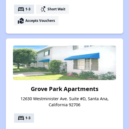
bed
switch_access_shortcut
1-3
Short Wait
real_estate_agent
Accepts Vouchers
Grove Park Apartments
12630 Westminister Ave. Suite #D, Santa Ana,
California 92706
bed
1-3