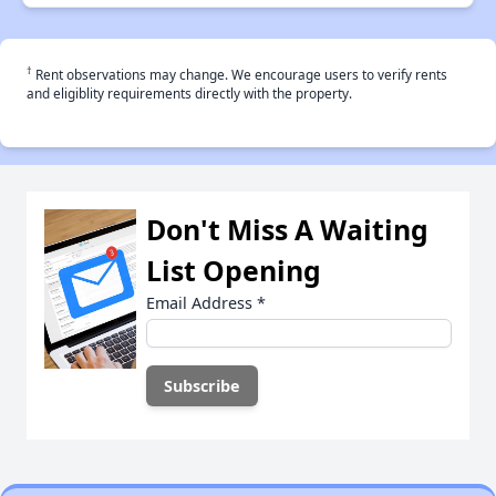
†
Rent observations may change. We encourage users to verify rents
and eligiblity requirements directly with the property.
Don't Miss A Waiting
List Opening
Email Address
*