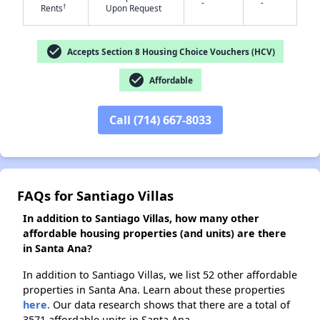
-
-
†
Rents
Upon Request
check_circle
Accepts Section 8 Housing Choice Vouchers (HCV)
✕
check_circle
Affordable
Call (714) 667-8033
FAQs for Santiago Villas
In addition to Santiago Villas, how many other
affordable housing properties (and units) are there
in Santa Ana?
In addition to Santiago Villas, we list 52 other affordable
properties in Santa Ana. Learn about these properties
here.
Our data research shows that there are a total of
3571 affordable units in Santa Ana.