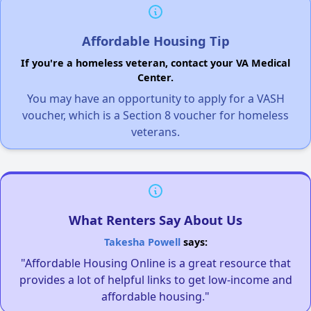
Affordable Housing Tip
If you're a homeless veteran, contact your VA Medical
Center.
You may have an opportunity to apply for a VASH
voucher, which is a Section 8 voucher for homeless
veterans.
What Renters Say About Us
Takesha Powell
says:
"Affordable Housing Online is a great resource that
provides a lot of helpful links to get low-income and
affordable housing."