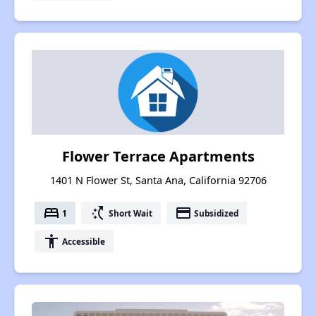
Flower Terrace Apartments
1401 N Flower St, Santa Ana, California 92706
bed
switch_access_shortcut
payment
1
Short Wait
Subsidized
accessibility
Accessible