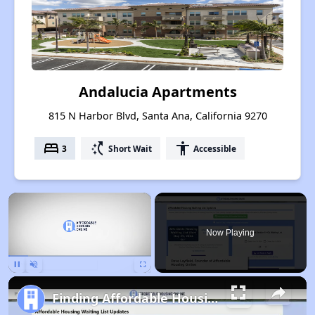
Andalucia Apartments
815 N Harbor Blvd, Santa Ana, California 9270
bed
switch_access_shortcut
accessibility
3
Short Wait
Accessible
×
Now Playing
Pause
Unmute
Fullscreen
Finding Affordable Housing in California