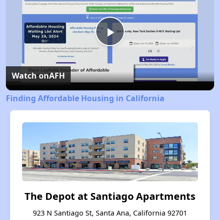
Play
Video
Watch on
AFH
Finding Affordable Housing in California
The Depot at Santiago Apartments
923 N Santiago St, Santa Ana, California 92701