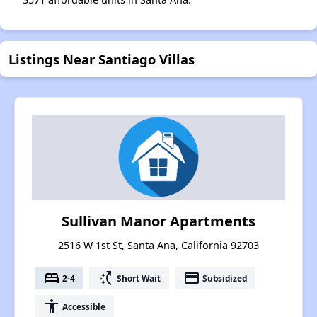
Listings Near Santiago Villas
Sullivan Manor Apartments
2516 W 1st St, Santa Ana, California 92703
bed
switch_access_shortcut
payment
2-4
Short Wait
Subsidized
accessibility
Accessible