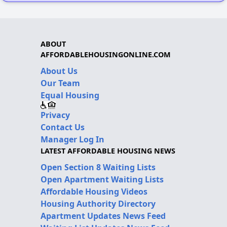
ABOUT
AFFORDABLEHOUSINGONLINE.COM
About Us
Our Team
Equal Housing
Privacy
Contact Us
Manager Log In
LATEST AFFORDABLE HOUSING NEWS
Open Section 8 Waiting Lists
Open Apartment Waiting Lists
Affordable Housing Videos
Housing Authority Directory
Apartment Updates News Feed